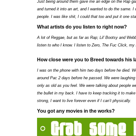
Just being around them gave me an edge on the Rap game.
and turned it into an art, and I wanted to do the same. 
people. I was like shit, I could that too and put it one st
What artists do you listen to right now?
A lot of Reggae, but as far as Rap; Lil’ Bootsy and Webb
listen to who I know. I listen to Zero, The Fuc Click, 
How close were you to Breed towards his l
I was on the phone with him two days before he died. We
around Pac 2 days before he passed. We were laughing a
only as old as you feel. We were talking about people w
the bullet in my back. I have to keep tracking it to mak
strong, I want to live forever even if I can’t physically.
You got any movies in the works?