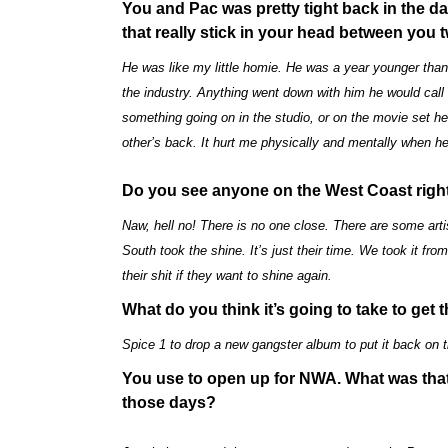
You and Pac was pretty tight back in the 
that really stick in your head between you
He was like my little homie. He was a year younger than 
the industry. Anything went down with him he would call 
something going on in the studio, or on the movie set h
other’s back. It hurt me physically and mentally when he
Do you see anyone on the West Coast right
Naw, hell no! There is no one close. There are some artis
South took the shine. It’s just their time. We took it fr
their shit if they want to shine again.
What do you think it’s going to take to get
Spice 1 to drop a new gangster album to put it back on 
You use to open up for NWA. What was that 
those days?