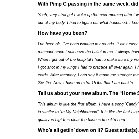
With Pimp C passing in the same week, did 
Yeah, very strange! I woke up the next morning after I w
out of my body. I had to figure out what happened. I kne
How have you been?
I’ve been ok. I’ve been working my rounds. It ain’t easy
reminder since I still have the bullet in me. I always ha
When I got out of the hospital I had to make sure my voc
I got shot in my lungs I had to practice all over again.
cords. After recovery, I can say it made me stronger men
235 lbs. Now, I have an extra 15 lbs that I am pack’n.
Tell us about your new album. The “Home 
This album is like the first album. I have a song “Candy”
is similar to “In My Neighborhood”. It is like the first al
quality is big! It is clear the base is knock’n hard.
Who’s all gettin’ down on it? Guest artist(s).