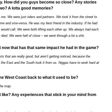
day. How did you guys become so close? Any stories
 two? A lotta good memories?
me. We were just riders and partners. We took it from the street to
me and vise-versa. He was my best friend in the industry. If he had
e would call. We were both lifting each other up. We always had each
 died. We were hell of close – we went through a lot a shit.
 now that has that same impact he had in the game?
ts that are really good, but aren’t getting noticed, because the
om the East and the South took it from us. Niggas have to work hard at
 the West Coast back to what it used to be?
the map.
like? Any experiences that stick in your mind from