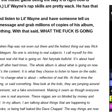
) Lil’ Wayne’s rap skills are pretty wack. He has that
and listen to Lil’ Wayne and have someone tell us
 message and grab millions of copies of his album,
mething. With that said, WHAT THE FUCK IS GOING
when Rap was not even out there and the hottest thing out was Rick
egum. No one is sticking to real subjects. I call myself for this
real shit that is going on. Not fairytale bullshit. It’s about hard
ff after hard times. The whole album is about what is going on now.
’s the content. It is what they choose to listen to have on the radio.
o change what is about – reflection of real life. At that time the
g, or said something. Now look at the kids, they are jumping around
ironment, not a fake environment. Making it seem as though everyone
No one is real anymore. These niggas are so blinded by money and
. In my album, I am talking about things that are happening to
roke, or being half baked like Dave Chappel. The way things are now