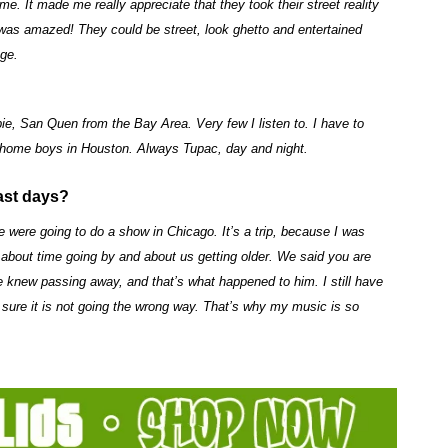
 It made me really appreciate that they took their street reality
I was amazed! They could be street, look ghetto and entertained
age.
ie, San Quen from the Bay Area. Very few I listen to. I have to
my home boys in Houston. Always Tupac, day and night.
ast days?
 were going to do a show in Chicago. It’s a trip, because I was
bout time going by and about us getting older. We said you are
e knew passing away, and that’s what happened to him. I still have
e sure it is not going the wrong way. That’s why my music is so