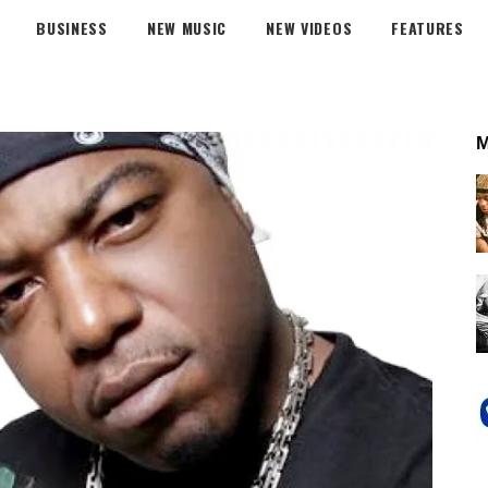
BUSINESS
NEW MUSIC
NEW VIDEOS
FEATURES