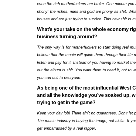
even the rich motherfuckers are broke. One minute you ar
phony; the riches, rides and gold are phony as shit. What
houses and are just trying to survive. This new shit is 
What’s your take on the whole economy rig
business turning around?
The only way is for motherfuckers to start doing real 
believe that the music will guide them through their life 
listen and pay for it. Instead of you having to market th
out the album is shit. You want them to need it, not to w
you can sell to everyone.
As being one of the most influential West 
and all the knowledge you’ve soaked up, wh
trying to get in the game?
Keep your day job! There ain’t no guarantees. Don’t let 
The music industry is buying the image, not skills. If you
get embarrassed by a real rapper.