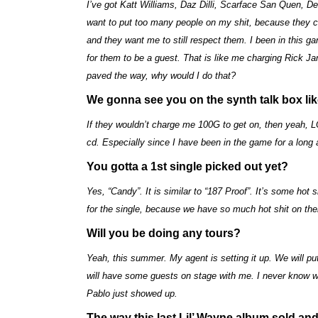
I’ve got Katt Williams, Daz Dilli, Scarface San Quen, De
want to put too many people on my shit, because they 
and they want me to still respect them. I been in this 
for them to be a guest. That is like me charging Rick J
paved the way, why would I do that?
We gonna see you on the synth talk box li
If they wouldn’t charge me 100G to get on, then yeah, L
cd. Especially since I have been in the game for a long 
You gotta a 1st single picked out yet?
Yes, “Candy”. It is similar to “187 Proof”. It’s some hot
for the single, because we have so much hot shit on the
Will you be doing any tours?
Yeah, this summer. My agent is setting it up. We will pu
will have some guests on stage with me. I never know who
Pablo just showed up.
The way this last Lil’ Wayne album sold and