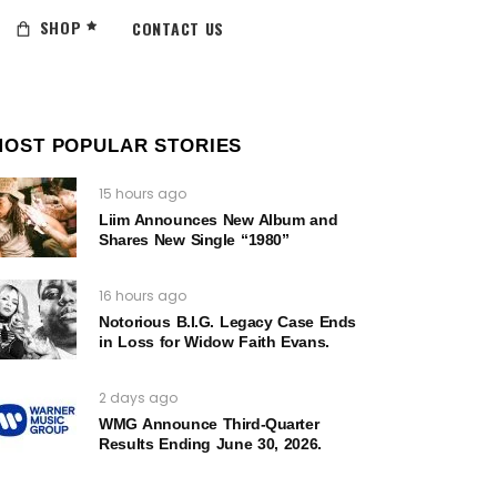
SHOP
CONTACT US
MOST POPULAR STORIES
15 hours ago
Liim Announces New Album and
Shares New Single “1980”
16 hours ago
Notorious B.I.G. Legacy Case Ends
in Loss for Widow Faith Evans.
2 days ago
WMG Announce Third-Quarter
Results Ending June 30, 2026.