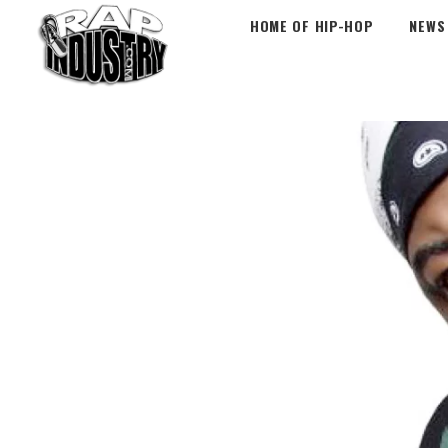
HOME OF HIP-HOP
NEWS