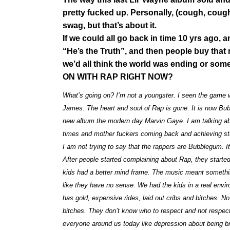
pretty fucked up. Personally, (cough, cough,
swag, but that’s about it.
If we could all go back in time 10 yrs ago, 
“He’s the Truth”, and then people buy that
we’d all think the world was ending or so
ON WITH RAP RIGHT NOW?
What’s going on? I’m not a youngster. I seen the game 
James. The heart and soul of Rap is gone. It is now Bubbl
new album the modern day Marvin Gaye. I am talking about 
times and mother fuckers coming back and achieving stu
I am not trying to say that the rappers are Bubblegum. It
After people started complaining about Rap, they started t
kids had a better mind frame. The music meant somethin
like they have no sense. We had the kids in a real env
has gold, expensive rides, laid out cribs and bitches. 
bitches. They don’t know who to respect and not respect
everyone around us today like depression about being b