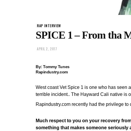
RAP INTERVIEW
SPICE 1 – From tha M
APRIL 2, 2017
By: Tommy Tunes
Rapindustry.com
West coast Vet Spice 1 is one who has seen alo
terrible incident.. The Hayward Cali native is
Rapindustry.com recently had the privilege to 
Much respect to you on your recovery from 
something that makes someone seriously app