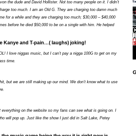
von the dude and David Hollister. Not too many people on it. I didn’t
charge too much. I am an Old G. They are charging too damn much
game for a while and they are charging too much; $30,000 – $40,000
ames before he died $50,000 to be on a single with him. He helped
ke Kanye and T-pain…( laughs) joking!
OL! I love niggas music, but I can’t pay a nigga 100G to get on my
ass time.
G
 shit, but we are still making up our mind. We don’t know what to use
re.
t everything on the website so my fans can see what is going on. I
 will pop up. Just like the show I just did in Salt Lake, Petey
 the music game being the way it is right now is