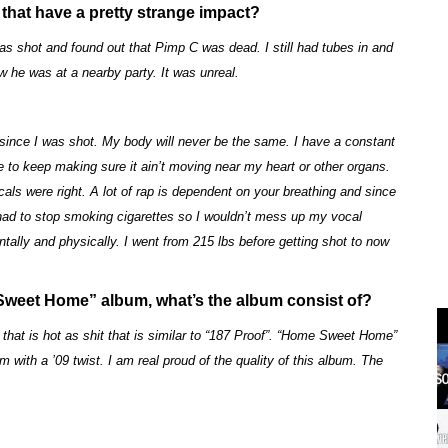
that have a pretty strange impact?
as shot and found out that Pimp C was dead. I still had tubes in and
w he was at a nearby party. It was unreal.
 since I was shot. My body will never be the same. I have a constant
ve to keep making sure it ain’t moving near my heart or other organs.
als were right. A lot of rap is dependent on your breathing and since
 I had to stop smoking cigarettes so I wouldn’t mess up my vocal
tally and physically. I went from 215 lbs before getting shot to now
Sweet Home” album, what’s the album consist of?
 that is hot as shit that is similar to “187 Proof”. “Home Sweet Home”
bum with a ’09 twist. I am real proud of the quality of this album. The