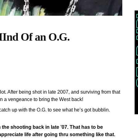
Ind Of an O.G.
t. After being shot in late 2007, and surviving from that
 on a vengeance to bring the West back!
catch up with the O.G. to see what he’s got bubblin.
the shooting back in late ’07. That has to be
reciate life after going thru something like that.