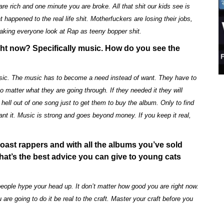
e rich and one minute you are broke. All that shit our kids see is
 happened to the real life shit. Motherfuckers are losing their jobs,
making everyone look at Rap as teeny bopper shit.
ht now? Specifically music. How do you see the
music. The music has to become a need instead of want. They have to
no matter what they are going through. If they needed it they will
e hell out of one song just to get them to buy the album. Only to find
ant it. Music is strong and goes beyond money. If you keep it real,
Coast rappers and with all the albums you’ve sold
at’s the best advice you can give to young cats
people hype your head up. It don’t matter how good you are right now.
 are going to do it be real to the craft. Master your craft before you