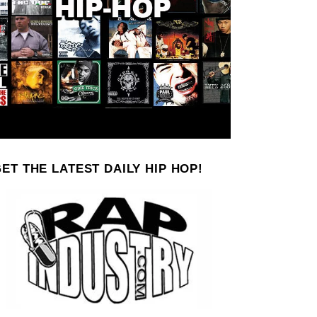
ET THE LATEST DAILY HIP HOP!