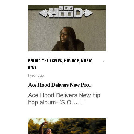
BEHIND THE SCENES
,
HIP-HOP
,
MUSIC
,
NEWS
1 year ago
Ace Hood Delivers New Pro...
Ace Hood Delivers New hip
hop album- 'S.O.U.L.'