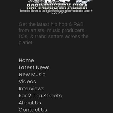
Get the latest hip hop & R&B
from artists, music producers,
DJs, & trend setters across the
planet.
Home
Latest News
New Music
Videos
Interviews
Ear 2 Tha Streets
About Us
Contact Us