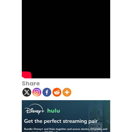
Share