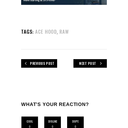
,
TAGS:
ACE HOOD
RAW
PREVIOUS POST
NEXT POST
WHAT'S YOUR REACTION?
COOL
DISLIKE
DOPE
0
0
0