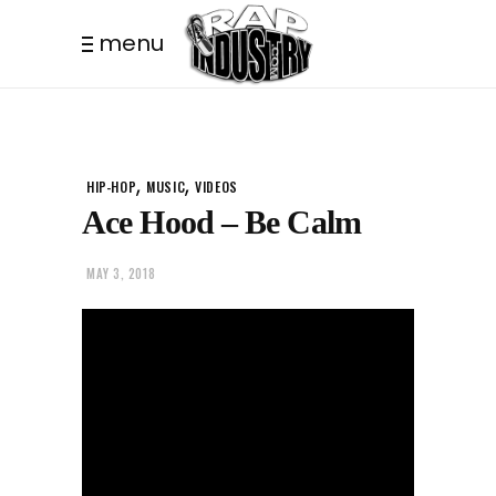
menu
,
,
HIP-HOP
MUSIC
VIDEOS
Ace Hood – Be Calm
MAY 3, 2018