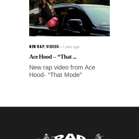
NEW RAP
,
VIDEOS
1 year ago
Ace Hood – “That ...
New rap video from Ace
Hood- “That Mode”