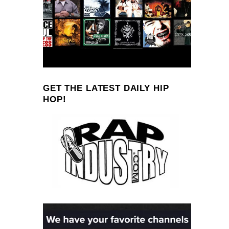
GET THE LATEST DAILY HIP
HOP!