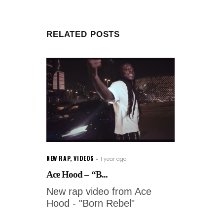
RELATED POSTS
NEW RAP
,
VIDEOS
1 year ago
Ace Hood – “B...
New rap video from Ace
Hood - "Born Rebel"