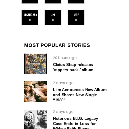
LEGENDARY
LIKE
WTF
0
0
0
MOST POPULAR STORIES
20 hours ago
Cletus Strap releases
‘rappers suck.’ album
2 days ago
Liim Announces New Album
and Shares New Single
“1980”
2 days ago
Notorious B.I.G. Legacy
Case Ends in Loss for
Widow Faith Evans.