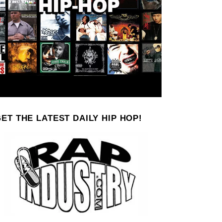
ET THE LATEST DAILY HIP HOP!