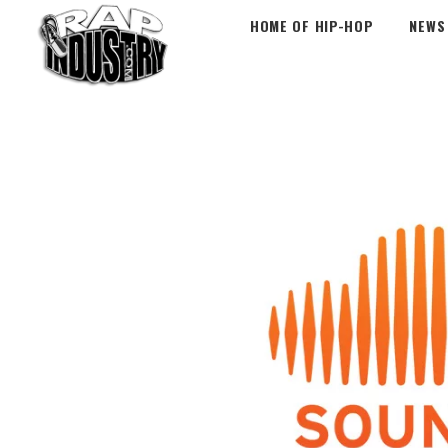
HOME OF HIP-HOP
NEWS