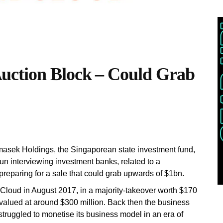
ction Block – Could Grab
masek Holdings, the Singaporean state investment fund,
n interviewing investment banks, related to a
preparing for a sale that could grab upwards of $1bn.
loud in August 2017, in a majority-takeover worth $170
valued at around $300 million. Back then the business
 struggled to monetise its business model in an era of