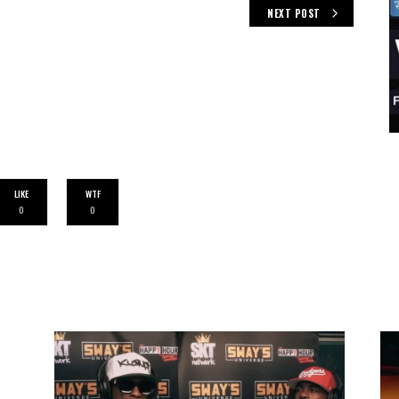
NEXT POST
LIKE
WTF
0
0