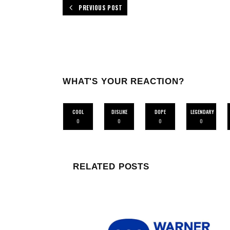
PREVIOUS POST
WHAT'S YOUR REACTION?
COOL
DISLIKE
DOPE
LEGENDARY
0
0
0
0
RELATED POSTS