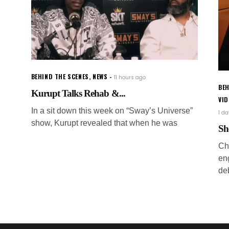
BEHIND THE SCENES
,
NEWS
11 hours ago
BEH
Kurupt Talks Rehab &...
VI
In a sit down this week on “Sway’s Universe”
1 d
show, Kurupt revealed that when he was
Sh
Ch
en
de