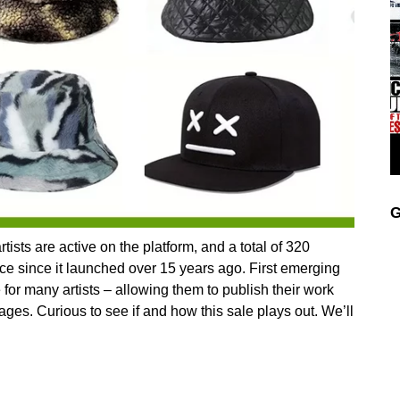
G
tists are active on the platform, and a total of 320
ce since it launched over 15 years ago. First emerging
for many artists – allowing them to publish their work
pages. Curious to see if and how this sale plays out. We’ll