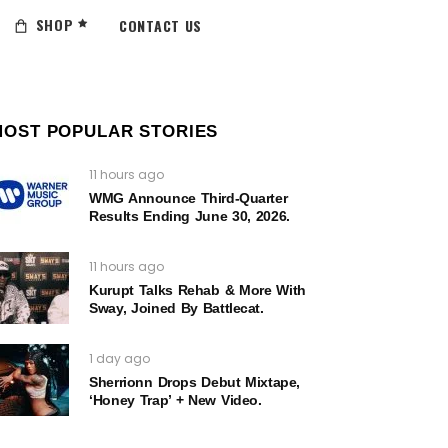
SHOP
CONTACT US
MOST POPULAR STORIES
11 hours ago
WMG Announce Third-Quarter
Results Ending June 30, 2026.
11 hours ago
Kurupt Talks Rehab & More With
Sway, Joined By Battlecat.
1 day ago
Sherrionn Drops Debut Mixtape,
‘Honey Trap’ + New Video.