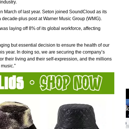
industry.
March of last year. Seton joined SoundCloud as its
ng a decade-plus post at Warner Music Group (WMG).
as laying off 8% of its global workforce, affecting
nging but essential decision to ensure the health of our
his year. In doing so, we are securing the company’s
for their living and their self-expression, and the millions
 music.”