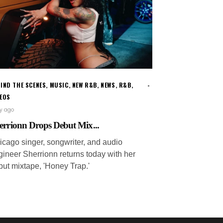
IND THE SCENES
,
MUSIC
,
NEW R&B
,
NEWS
,
R&B
,
DEOS
ay ago
errionn Drops Debut Mix...
icago singer, songwriter, and audio
gineer Sherrionn returns today with her
but mixtape, 'Honey Trap.'