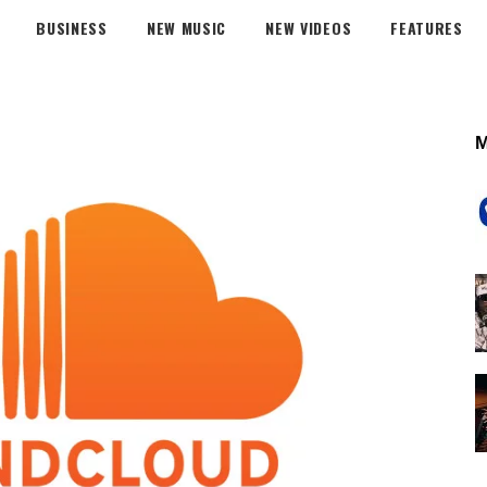
BUSINESS
NEW MUSIC
NEW VIDEOS
FEATURES