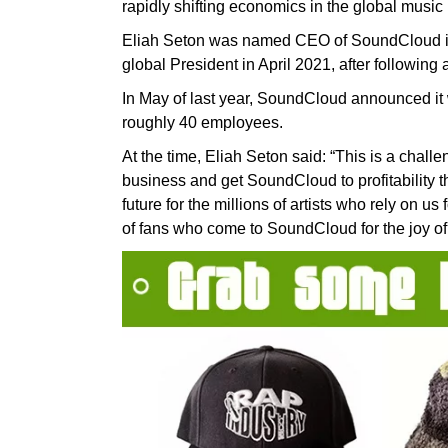
rapidly shifting economics in the global music 
Eliah Seton was named CEO of SoundCloud in 
global President in April 2021, after followi
In May of last year, SoundCloud announced it w
roughly 40 employees.
At the time, Eliah Seton said: “This is a challe
business and get SoundCloud to profitability t
future for the millions of artists who rely on us 
of fans who come to SoundCloud for the joy of