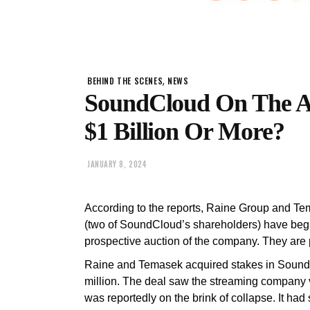
,
BEHIND THE SCENES
NEWS
SoundCloud On The Au
$1 Billion Or More?
JANUARY 8, 2024
According to the reports, Raine Group and Te
(two of SoundCloud’s shareholders) have begu
prospective auction of the company. They are 
Raine and Temasek acquired stakes in SoundC
million. The deal saw the streaming company 
was reportedly on the brink of collapse. It had