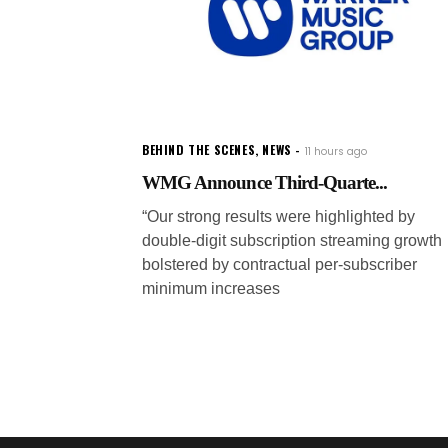
BEHIND THE SCENES
,
NEWS
11 hours ago
WMG Announce Third-Quarte...
“Our strong results were highlighted by
double-digit subscription streaming growth
bolstered by contractual per-subscriber
minimum increases