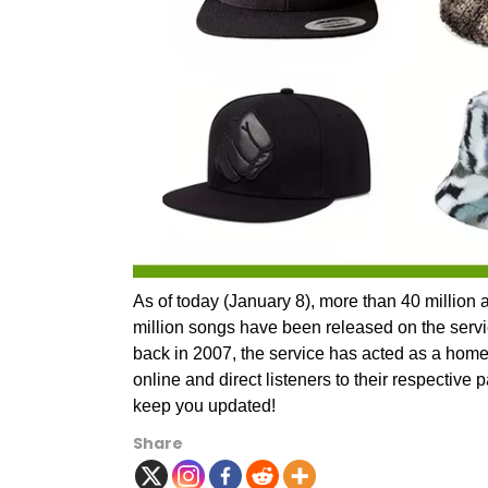
As of today (January 8), more than 40 million ar
million songs have been released on the servi
back in 2007, the service has acted as a home 
online and direct listeners to their respective 
keep you updated!
Share