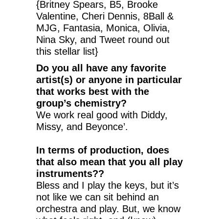
{Britney Spears, B5, Brooke
Valentine, Cheri Dennis, 8Ball &
MJG, Fantasia, Monica, Olivia,
Nina Sky, and Tweet round out
this stellar list}
Do you all have any favorite
artist(s) or anyone in particular
that works best with the
group’s chemistry?
We work real good with Diddy,
Missy, and Beyonce’.
In terms of production, does
that also mean that you all play
instruments??
Bless and I play the keys, but it’s
not like we can sit behind an
orchestra and play. But, we know