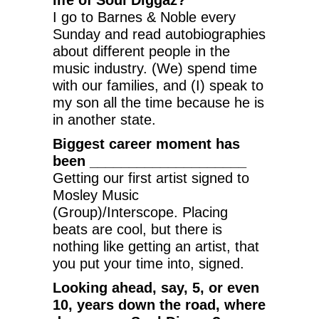
I go to Barnes & Noble every
Sunday and read autobiographies
about different people in the
music industry. (We) spend time
with our families, and (I) speak to
my son all the time because he is
in another state.
Biggest career moment has
been ____________________
Getting our first artist signed to
Mosley Music
(Group)/Interscope. Placing
beats are cool, but there is
nothing like getting an artist, that
you put your time into, signed.
Looking ahead, say, 5, or even
10, years down the road, where