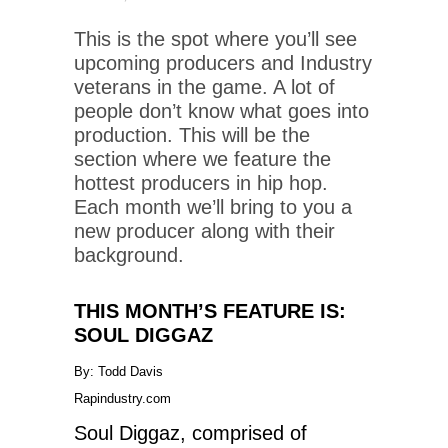
This is the spot where you’ll see
upcoming producers and Industry
veterans in the game. A lot of
people don’t know what goes into
production. This will be the
section where we feature the
hottest producers in hip hop.
Each month we’ll bring to you a
new producer along with their
background.
THIS MONTH’S FEATURE IS:
SOUL DIGGAZ
By: Todd Davis
Rapindustry.com
Soul Diggaz, comprised of