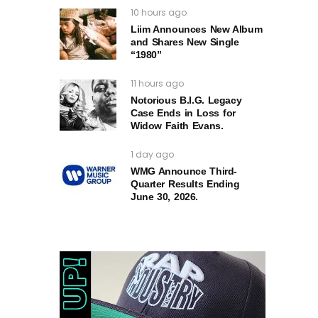
10 hours ago
Liim Announces New Album
and Shares New Single
“1980”
11 hours ago
Notorious B.I.G. Legacy
Case Ends in Loss for
Widow Faith Evans.
1 day ago
WMG Announce Third-
Quarter Results Ending
June 30, 2026.