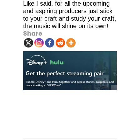
Like I said, for all the upcoming
and aspiring producers just stick
to your craft and study your craft,
the music will shine on its own!
Share