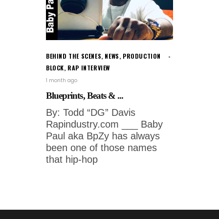
BEHIND THE SCENES
,
NEWS
,
PRODUCTION
BLOCK
,
RAP INTERVIEW
1 month ago
Blueprints, Beats & ...
By: Todd “DG” Davis
Rapindustry.com ___ Baby
Paul aka BpZy has always
been one of those names
that hip-hop