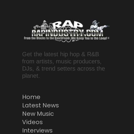
Get the latest hip hop & R&B
from artists, music producers,
DJs, & trend setters across the
planet.
Home
Latest News
New Music
Videos
Interviews