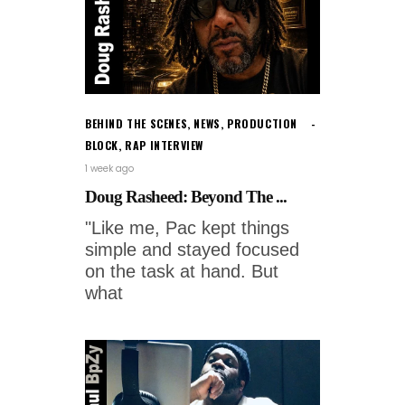
BEHIND THE SCENES
,
NEWS
,
PRODUCTION
BLOCK
,
RAP INTERVIEW
1 week ago
Doug Rasheed: Beyond The ...
"Like me, Pac kept things
simple and stayed focused
on the task at hand. But
what