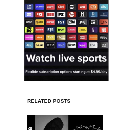
RELATED POSTS