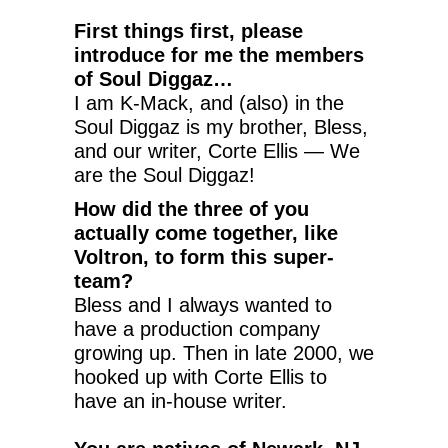
First things first, please
introduce for me the members
of Soul Diggaz…
I am K-Mack, and (also) in the
Soul Diggaz is my brother, Bless,
and our writer, Corte Ellis — We
are the Soul Diggaz!
How did the three of you
actually come together, like
Voltron, to form this super-
team?
Bless and I always wanted to
have a production company
growing up. Then in late 2000, we
hooked up with Corte Ellis to
have an in-house writer.