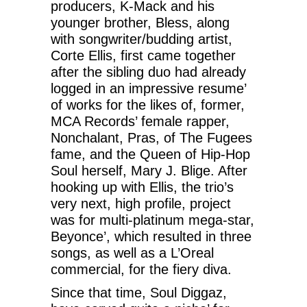
producers, K-Mack and his
younger brother, Bless, along
with songwriter/budding artist,
Corte Ellis, first came together
after the sibling duo had already
logged in an impressive resume’
of works for the likes of, former,
MCA Records’ female rapper,
Nonchalant, Pras, of The Fugees
fame, and the Queen of Hip-Hop
Soul herself, Mary J. Blige. After
hooking up with Ellis, the trio’s
very next, high profile, project
was for multi-platinum mega-star,
Beyonce’, which resulted in three
songs, as well as a L’Oreal
commercial, for the fiery diva.
Since that time, Soul Diggaz,