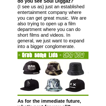
do you see Soul Diggaz?
(I see us as) just an established
entertainment company where
you can get great music. We are
also trying to open up a film
department where you can do
short films and videos. In
general, we just want to expand
into a bigger conglomerate.
As for the immediate future,