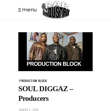
menu
PRODUCTION BLOCK
SOUL DIGGAZ –
Producers
MARCH 6, 2016