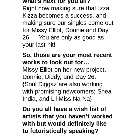
what’s next for you all?
Right now making sure that Izza
Kizza becomes a success, and
making sure our singles come out
for Missy Elliot, Donnie and Day
26 — You are only as good as
your last hit!
So, those are your most recent
works to look out for…
Missy Elliot on her new project,
Donnie, Diddy, and Day 26.
{Soul Diggaz are also working
with promising newcomers; Shea
India, and Lil Miss Na Na}
Do you all have a wish list of
artists that you haven’t worked
with but would definitely like
to futuristically speaking?