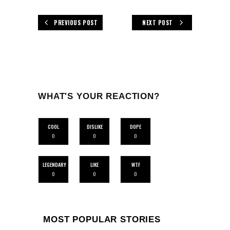
PREVIOUS POST
NEXT POST
WHAT'S YOUR REACTION?
COOL
DISLIKE
DOPE
0
0
0
LEGENDARY
LIKE
WTF
0
0
0
MOST POPULAR STORIES