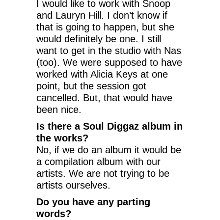
I would like to work with Snoop
and Lauryn Hill. I don’t know if
that is going to happen, but she
would definitely be one. I still
want to get in the studio with Nas
(too). We were supposed to have
worked with Alicia Keys at one
point, but the session got
cancelled. But, that would have
been nice.
Is there a Soul Diggaz album in
the works?
No, if we do an album it would be
a compilation album with our
artists. We are not trying to be
artists ourselves.
Do you have any parting
words?