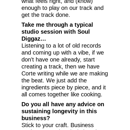
what feels right, and (know)
enough to play on our track and
get the track done.
Take me through a typical
studio session with Soul
Diggaz…
Listening to a lot of old records
and coming up with a vibe, if we
don’t have one already, start
creating a track, then we have
Corte writing while we are making
the beat. We just add the
ingredients piece by piece, and it
all comes together like cooking.
Do you all have any advice on
sustaining longevity in this
business?
Stick to your craft. Business