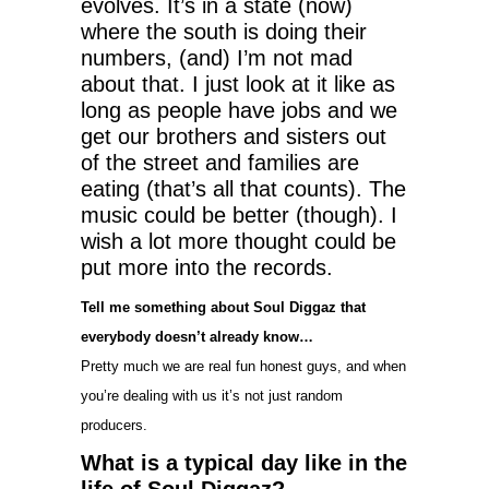
evolves. It’s in a state (now)
where the south is doing their
numbers, (and) I’m not mad
about that. I just look at it like as
long as people have jobs and we
get our brothers and sisters out
of the street and families are
eating (that’s all that counts). The
music could be better (though). I
wish a lot more thought could be
put more into the records.
Tell me something about Soul Diggaz that
everybody doesn’t already know…
Pretty much we are real fun honest guys, and when
you’re dealing with us it’s not just random
producers.
What is a typical day like in the
life of Soul Diggaz?