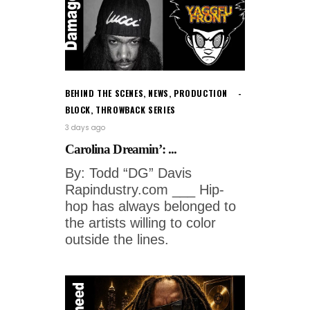
BEHIND THE SCENES
,
NEWS
,
PRODUCTION
BLOCK
,
THROWBACK SERIES
3 days ago
Carolina Dreamin’: ...
By: Todd “DG” Davis
Rapindustry.com ___ Hip-
hop has always belonged to
the artists willing to color
outside the lines.