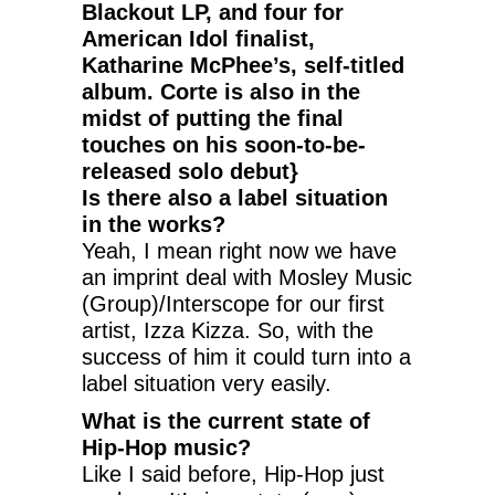
Blackout LP, and four for
American Idol finalist,
Katharine McPhee’s, self-titled
album. Corte is also in the
midst of putting the final
touches on his soon-to-be-
released solo debut}
Is there also a label situation
in the works?
Yeah, I mean right now we have
an imprint deal with Mosley Music
(Group)/Interscope for our first
artist, Izza Kizza. So, with the
success of him it could turn into a
label situation very easily.
What is the current state of
Hip-Hop music?
Like I said before, Hip-Hop just