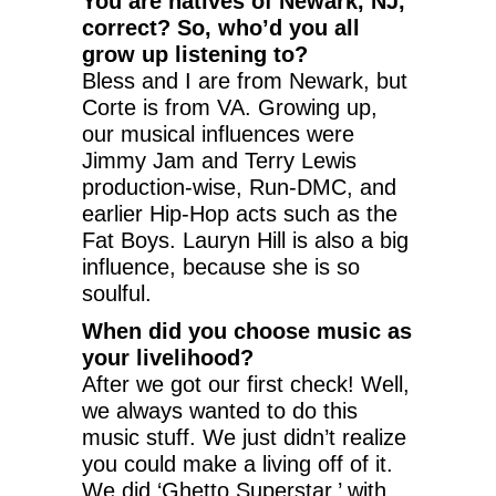
You are natives of Newark, NJ,
correct? So, who’d you all
grow up listening to?
Bless and I are from Newark, but
Corte is from VA. Growing up,
our musical influences were
Jimmy Jam and Terry Lewis
production-wise, Run-DMC, and
earlier Hip-Hop acts such as the
Fat Boys. Lauryn Hill is also a big
influence, because she is so
soulful.
When did you choose music as
your livelihood?
After we got our first check! Well,
we always wanted to do this
music stuff. We just didn’t realize
you could make a living off of it.
We did ‘Ghetto Superstar,’ with