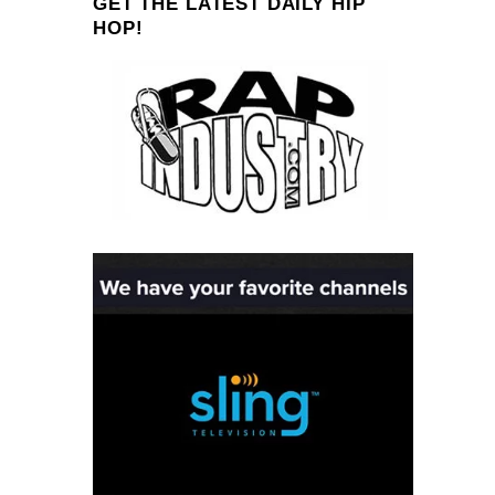
GET THE LATEST DAILY HIP
HOP!