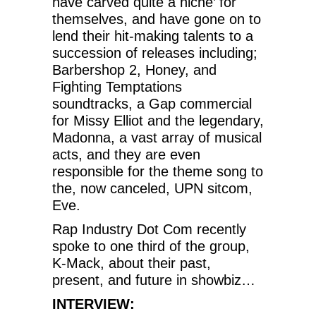
have carved quite a niche’ for
themselves, and have gone on to
lend their hit-making talents to a
succession of releases including;
Barbershop 2, Honey, and
Fighting Temptations
soundtracks, a Gap commercial
for Missy Elliot and the legendary,
Madonna, a vast array of musical
acts, and they are even
responsible for the theme song to
the, now canceled, UPN sitcom,
Eve.
Rap Industry Dot Com recently
spoke to one third of the group,
K-Mack, about their past,
present, and future in showbiz…
INTERVIEW: