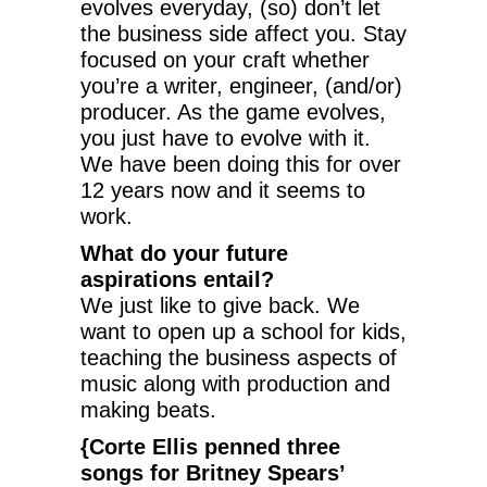
evolves everyday, (so) don’t let
the business side affect you. Stay
focused on your craft whether
you’re a writer, engineer, (and/or)
producer. As the game evolves,
you just have to evolve with it.
We have been doing this for over
12 years now and it seems to
work.
What do your future
aspirations entail?
We just like to give back. We
want to open up a school for kids,
teaching the business aspects of
music along with production and
making beats.
{Corte Ellis penned three
songs for Britney Spears’