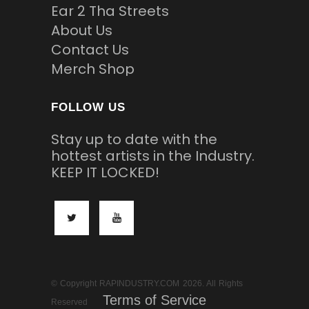
Ear 2 Tha Streets
About Us
Contact Us
Merch Shop
FOLLOW US
Stay up to date with the
hottest artists in the Industry.
KEEP IT LOCKED!
© Copyright RAPINDUSTRY.COM 2026. All Rights
Terms of Service
Reserved