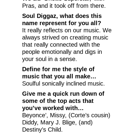
Pras, and it took off from there.
Soul Diggaz, what does this
name represent for you all?
It really reflects on our music. We
always strived on creating music
that really connected with the
people emotionally and digs in
your soul in a sense.
Define for me the style of
music that you all make…
Soulful sonically inclined music.
Give me a quick run down of
some of the top acts that
you’ve worked with…
Beyonce’, Missy, (Corte’s cousin)
Diddy, Mary J. Blige, (and)
Destiny’s Child.