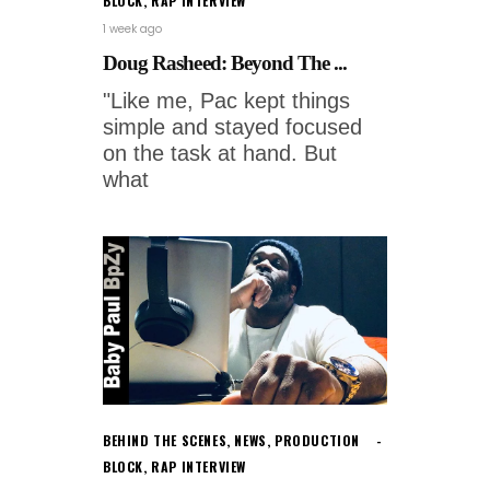
BLOCK
,
RAP INTERVIEW
1 week ago
Doug Rasheed: Beyond The ...
"Like me, Pac kept things
simple and stayed focused
on the task at hand. But
what
BEHIND THE SCENES
,
NEWS
,
PRODUCTION
BLOCK
,
RAP INTERVIEW