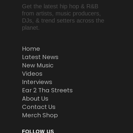
Get the latest hip hop & R&B
from artists, music producers,
DJs, & trend setters across the
planet.
Home
Latest News
New Music
Videos
Interviews
Ear 2 Tha Streets
About Us
Contact Us
Merch Shop
FOLLOW US