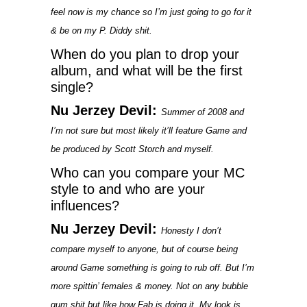
feel now is my chance so I’m just going to go for it
& be on my P. Diddy shit.
When do you plan to drop your
album, and what will be the first
single?
Nu Jerzey Devil:
Summer of 2008 and
I’m not sure but most likely it’ll feature Game and
be produced by Scott Storch and myself.
Who can you compare your MC
style to and who are your
influences?
Nu Jerzey Devil:
Honesty I don’t
compare myself to anyone, but of course being
around Game something is going to rub off. But I’m
more spittin’ females & money. Not on any bubble
gum shit but like how Fab is doing it. My look is