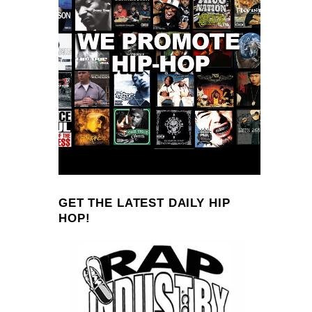
GET THE LATEST DAILY HIP
HOP!