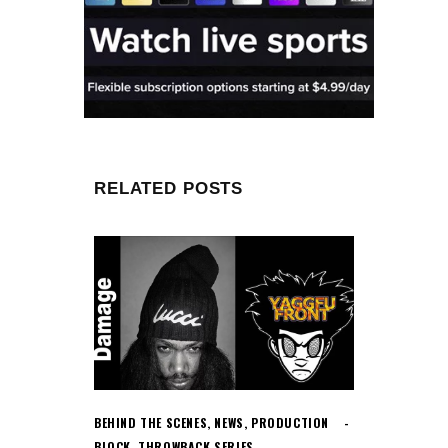
RELATED POSTS
BEHIND THE SCENES
,
NEWS
,
PRODUCTION
BLOCK
,
THROWBACK SERIES