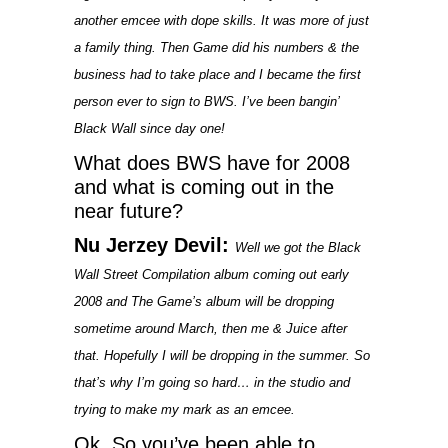
another emcee with dope skills. It was more of just
a family thing. Then Game did his numbers & the
business had to take place and I became the first
person ever to sign to BWS. I’ve been bangin’
Black Wall since day one!
What does BWS have for 2008
and what is coming out in the
near future?
Nu Jerzey Devil:
Well we got the Black
Wall Street Compilation album coming out early
2008 and The Game’s album will be dropping
sometime around March, then me & Juice after
that. Hopefully I will be dropping in the summer. So
that’s why I’m going so hard… in the studio and
trying to make my mark as an emcee.
Ok, So you’ve been able to