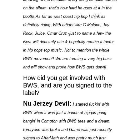
on the album, that’s how hard he goes at it in the
booth! As far as west coast hip hop I think its
definitely rising. With artists’ like G Malone, Jay
Rock, Juice, Omar Cruz -just to name a few- the
west will definitely rise & hopefully remain a factor
in hip hops top music. Not to mention the whole
BWS movement! We are forming a very big buzz
and will show and prove how BWS gets down!
How did you get involved with
BWS, and are you signed to the
label?
Nu Jerzey Devil:
I started fuckin’ with
BWS when it was just a bunch of niggas gang
bangin’ in Compton with BWS tees and a dream.
Everyone was broke and Game was just recently
signed to AfterMath and was pretty much just