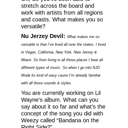
stretch across the board and
work with artists from all regions
and coasts. What makes you so
versatile?
Nu Jerzey Devil:
What makes me so
versatile is that I’ve lived all over the states. I lived
in Vegas, California, New York, New Jersey &
Miami. So from living in all those places I hear all
different types of music. So when I go into NJD
Mode its kind of easy cause I’m already familiar
with all those sounds & styles.
You are currently working on Lil
Wayne’s album. What can you
say about it so far and what’s the
concept of the song you did with
Weezy called “Bandana on the
Right Side?”