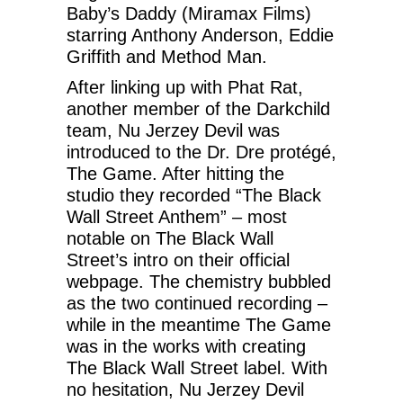
Baby’s Daddy (Miramax Films)
starring Anthony Anderson, Eddie
Griffith and Method Man.
After linking up with Phat Rat,
another member of the Darkchild
team, Nu Jerzey Devil was
introduced to the Dr. Dre protégé,
The Game. After hitting the
studio they recorded “The Black
Wall Street Anthem” – most
notable on The Black Wall
Street’s intro on their official
webpage. The chemistry bubbled
as the two continued recording –
while in the meantime The Game
was in the works with creating
The Black Wall Street label. With
no hesitation, Nu Jerzey Devil