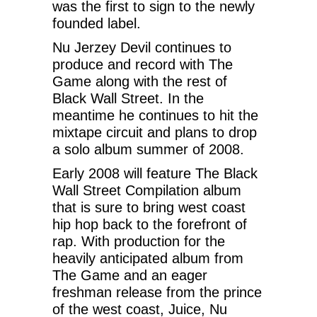
was the first to sign to the newly
founded label.
Nu Jerzey Devil continues to
produce and record with The
Game along with the rest of
Black Wall Street. In the
meantime he continues to hit the
mixtape circuit and plans to drop
a solo album summer of 2008.
Early 2008 will feature The Black
Wall Street Compilation album
that is sure to bring west coast
hip hop back to the forefront of
rap. With production for the
heavily anticipated album from
The Game and an eager
freshman release from the prince
of the west coast, Juice, Nu