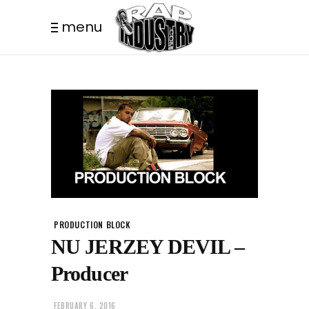
menu
PRODUCTION BLOCK
NU JERZEY DEVIL –
Producer
FEBRUARY 6, 2016