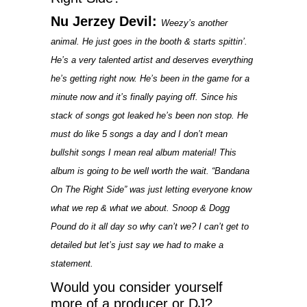
Nu Jerzey Devil:
Weezy’s another
animal. He just goes in the booth & starts spittin’.
He’s a very talented artist and deserves everything
he’s getting right now. He’s been in the game for a
minute now and it’s finally paying off. Since his
stack of songs got leaked he’s been non stop. He
must do like 5 songs a day and I don’t mean
bullshit songs I mean real album material! This
album is going to be well worth the wait. “Bandana
On The Right Side” was just letting everyone know
what we rep & what we about. Snoop & Dogg
Pound do it all day so why can’t we? I can’t get to
detailed but let’s just say we had to make a
statement.
Would you consider yourself
more of a producer or DJ?