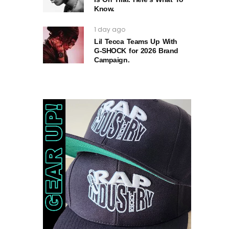
Know.
1 day ago
Lil Tecca Teams Up With
G‑SHOCK for 2026 Brand
Campaign.