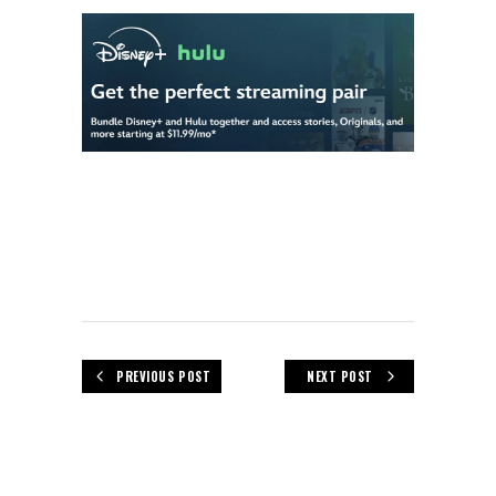
PREVIOUS POST
NEXT POST