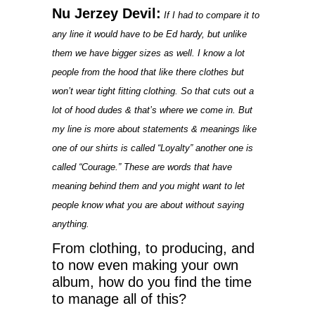
Nu Jerzey Devil:
If I had to compare it to
any line it would have to be Ed hardy, but unlike
them we have bigger sizes as well. I know a lot
people from the hood that like there clothes but
won’t wear tight fitting clothing. So that cuts out a
lot of hood dudes & that’s where we come in. But
my line is more about statements & meanings like
one of our shirts is called “Loyalty” another one is
called “Courage.” These are words that have
meaning behind them and you might want to let
people know what you are about without saying
anything.
From clothing, to producing, and
to now even making your own
album, how do you find the time
to manage all of this?