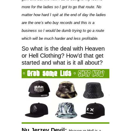
more for the ladies so I got to go that route. No
matter how hard I spit at the end of day the ladies
are the one’s who buy records and this is a
business so I would be dumb trying to go a route
which will be much harder and less profitable.
So what is the deal with Heaven
or Hell Clothing? How’d that get
started and what is it all about?
Nu Jerzey Devil:
Heaven or Hell is a