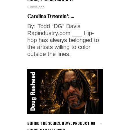
6 days ago
Carolina Dreamin’: ...
By: Todd “DG” Davis
Rapindustry.com ___ Hip-
hop has always belonged to
the artists willing to color
outside the lines.
BEHIND THE SCENES
,
NEWS
,
PRODUCTION