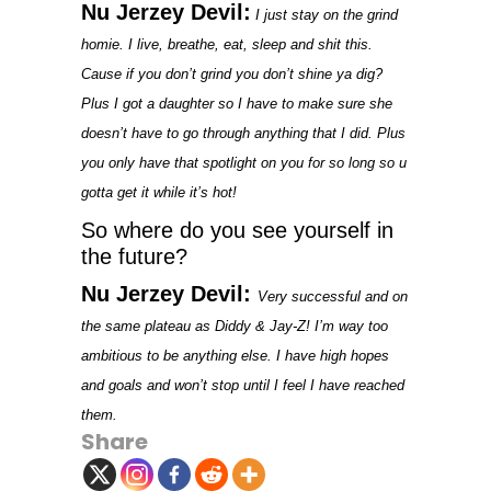
Nu Jerzey Devil:
I just stay on the grind
homie. I live, breathe, eat, sleep and shit this.
Cause if you don’t grind you don’t shine ya dig?
Plus I got a daughter so I have to make sure she
doesn’t have to go through anything that I did. Plus
you only have that spotlight on you for so long so u
gotta get it while it’s hot!
So where do you see yourself in
the future?
Nu Jerzey Devil:
Very successful and on
the same plateau as Diddy & Jay-Z! I’m way too
ambitious to be anything else. I have high hopes
and goals and won’t stop until I feel I have reached
them.
Share