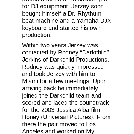
for DJ equipment. Jerzey soon
bought himself a Dr. Rhythum
beat machine and a Yamaha DJX
keyboard and started his own
production.
Within two years Jerzey was
contacted by Rodney “Darkchild”
Jerkins of Darkchild Productions.
Rodney was quickly impressed
and took Jerzey with him to
Miami for a few meetings. Upon
arriving back he immediately
joined the Darkchild team and
scored and laced the soundtrack
for the 2003 Jessica Alba film
Honey (Universal Pictures). From
there the pair moved to Los
Angeles and worked on My