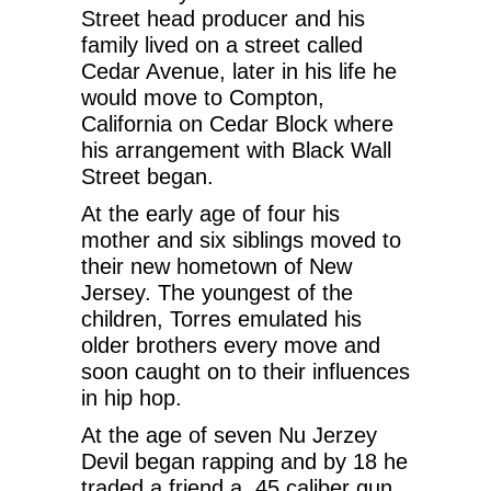
Street head producer and his
family lived on a street called
Cedar Avenue, later in his life he
would move to Compton,
California on Cedar Block where
his arrangement with Black Wall
Street began.
At the early age of four his
mother and six siblings moved to
their new hometown of New
Jersey. The youngest of the
children, Torres emulated his
older brothers every move and
soon caught on to their influences
in hip hop.
At the age of seven Nu Jerzey
Devil began rapping and by 18 he
traded a friend a .45 caliber gun