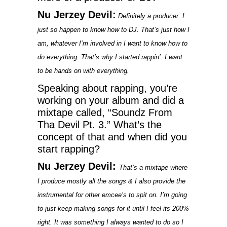
Nu Jerzey Devil:
Definitely a producer. I
just so happen to know how to DJ. That’s just how I
am, whatever I’m involved in I want to know how to
do everything. That’s why I started rappin’. I want
to be hands on with everything.
Speaking about rapping, you’re
working on your album and did a
mixtape called, “Soundz From
Tha Devil Pt. 3.” What’s the
concept of that and when did you
start rapping?
Nu Jerzey Devil:
That’s a mixtape where
I produce mostly all the songs & I also provide the
instrumental for other emcee’s to spit on. I’m going
to just keep making songs for it until I feel its 200%
right. It was something I always wanted to do so I