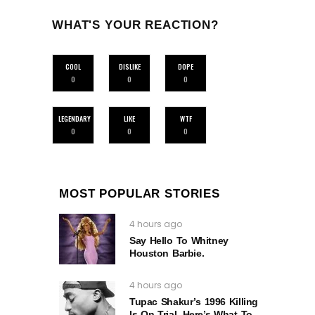
WHAT'S YOUR REACTION?
COOL
DISLIKE
DOPE
0
0
0
LEGENDARY
LIKE
WTF
0
0
0
MOST POPULAR STORIES
4 hours ago
Say Hello To Whitney
Houston Barbie.
4 hours ago
Tupac Shakur’s 1996 Killing
Is On Trial. Here’s What To