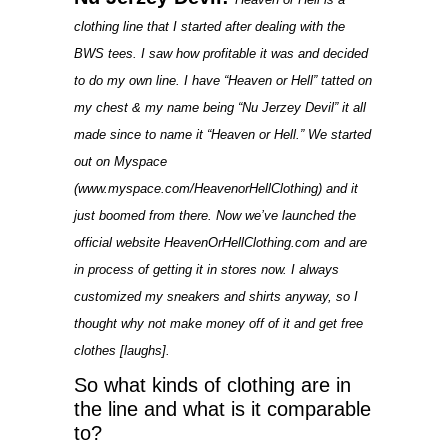
clothing line that I started after dealing with the
BWS tees. I saw how profitable it was and decided
to do my own line. I have “Heaven or Hell” tatted on
my chest & my name being “Nu Jerzey Devil” it all
made since to name it “Heaven or Hell.” We started
out on Myspace
(www.myspace.com/HeavenorHellClothing) and it
just boomed from there. Now we’ve launched the
official website HeavenOrHellClothing.com and are
in process of getting it in stores now. I always
customized my sneakers and shirts anyway, so I
thought why not make money off of it and get free
clothes [laughs].
So what kinds of clothing are in
the line and what is it comparable
to?