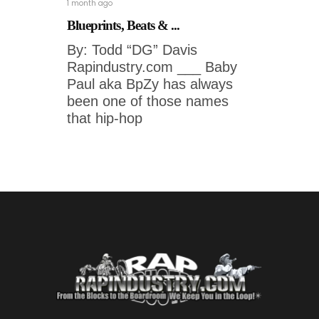
1 month ago
Blueprints, Beats & ...
By: Todd “DG” Davis
Rapindustry.com ___ Baby
Paul aka BpZy has always
been one of those names
that hip-hop