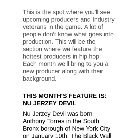
This is the spot where you’ll see
upcoming producers and Industry
veterans in the game. A lot of
people don’t know what goes into
production. This will be the
section where we feature the
hottest producers in hip hop.
Each month we’ll bring to you a
new producer along with their
background.
THIS MONTH’S FEATURE IS:
NU JERZEY DEVIL
Nu Jerzey Devil was born
Anthony Torres in the South
Bronx borough of New York City
on January 10th. The Black Wall