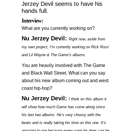
Jerzey Devil seems to have his
hands full.
Interview:
What are you currently working on?
Nu Jerzey Devil:
Right now, aside from
my own project, I’m currently working on Rick Ross’
and Lil Wayne & The Game’s albums.
You are heavily involved with The Game
and Black Wall Street. What can you say
about his new album coming out and west
coast hip-hop?
Nu Jerzey Devil:
I think on this album it
will show how much Game has come along since
his last two albums. He’s very choosy with the
beats and is really taking his time on this one. It’s
amazing to me because every song he does can be