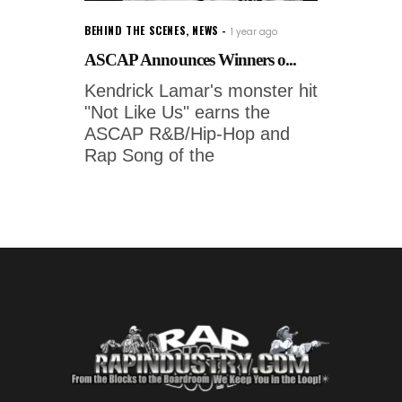
BEHIND THE SCENES
,
NEWS
1 year ago
ASCAP Announces Winners o...
Kendrick Lamar's monster hit
"Not Like Us" earns the
ASCAP R&B/Hip-Hop and
Rap Song of the