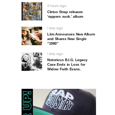
3 hours ago
Cletus Strap releases
‘rappers suck.’ album
1 day ago
Liim Announces New Album
and Shares New Single
“1980”
1 day ago
Notorious B.I.G. Legacy
Case Ends in Loss for
Widow Faith Evans.