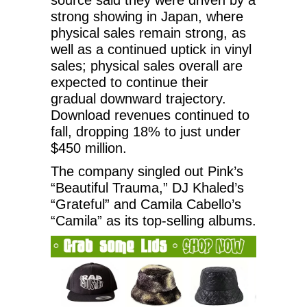
strong showing in Japan, where
physical sales remain strong, as
well as a continued uptick in vinyl
sales; physical sales overall are
expected to continue their
gradual downward trajectory.
Download revenues continued to
fall, dropping 18% to just under
$450 million.
The company singled out Pink’s
“Beautiful Trauma,” DJ Khaled’s
“Grateful” and Camila Cabello’s
“Camila” as its top-selling albums.