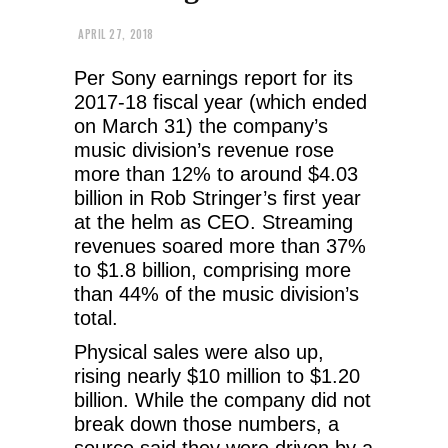
APRIL 27, 2018
Per Sony earnings report for its
2017-18 fiscal year (which ended
on March 31) the company’s
music division’s revenue rose
more than 12% to around $4.03
billion in Rob Stringer’s first year
at the helm as CEO. Streaming
revenues soared more than 37%
to $1.8 billion, comprising more
than 44% of the music division’s
total.
Physical sales were also up,
rising nearly $10 million to $1.20
billion. While the company did not
break down those numbers, a
source said they were driven by a