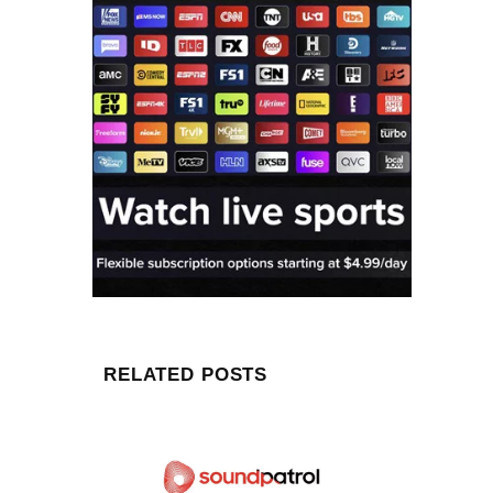
RELATED POSTS