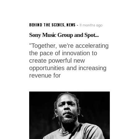
BEHIND THE SCENES
,
NEWS
11 months ago
Sony Music Group and Spot...
"Together, we’re accelerating
the pace of innovation to
create powerful new
opportunities and increasing
revenue for