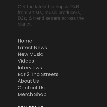
Get the latest hip hop & R&B
from artists, music producers,
DJs, & trend setters across the
planet.
Home
Latest News
New Music
Videos
Interviews
Ear 2 Tha Streets
About Us
Contact Us
Merch Shop