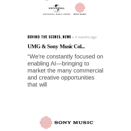
BEHIND THE SCENES
,
NEWS
11 months ago
UMG & Sony Music Col...
“We’re constantly focused on
enabling AI—bringing to
market the many commercial
and creative opportunities
that will