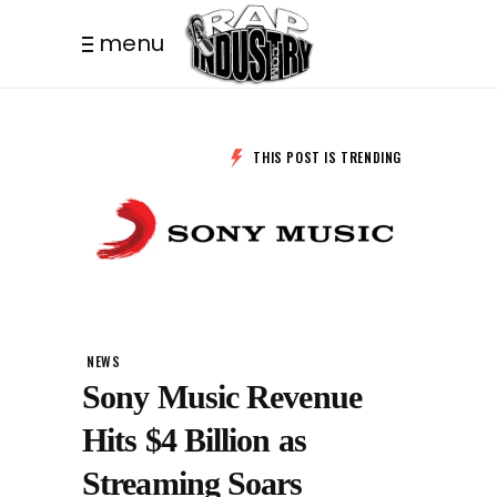
menu
THIS POST IS TRENDING
NEWS
Sony Music Revenue
Hits $4 Billion as
Streaming Soars