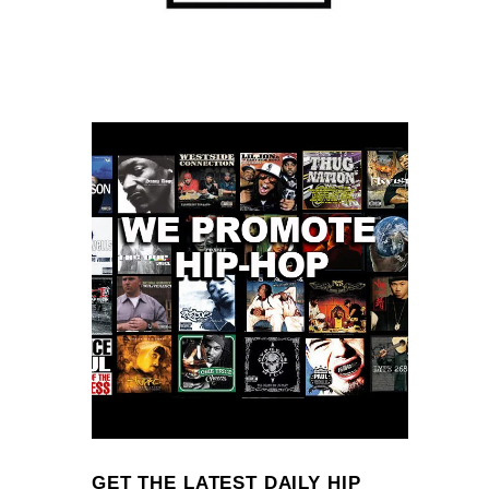
GET THE LATEST DAILY HIP