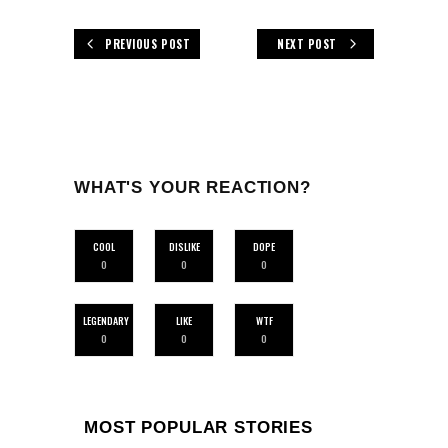
PREVIOUS POST
NEXT POST
WHAT'S YOUR REACTION?
COOL
DISLIKE
DOPE
0
0
0
LEGENDARY
LIKE
WTF
0
0
0
MOST POPULAR STORIES