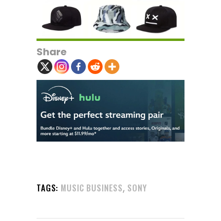
Share
,
TAGS:
MUSIC BUSINESS
SONY