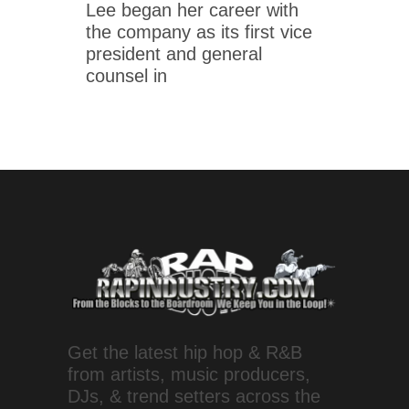
Lee began her career with
the company as its first vice
president and general
counsel in
Get the latest hip hop & R&B
from artists, music producers,
DJs, & trend setters across the