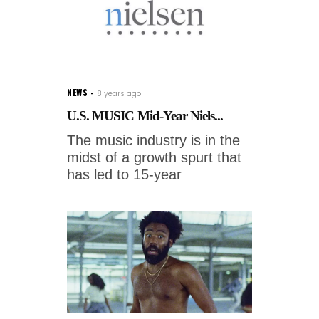
NEWS
8 years ago
U.S. MUSIC Mid-Year Niels...
The music industry is in the
midst of a growth spurt that
has led to 15-year