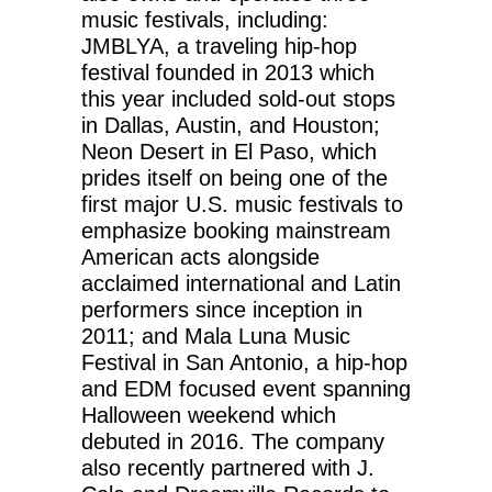
music festivals, including:
JMBLYA, a traveling hip-hop
festival founded in 2013 which
this year included sold-out stops
in Dallas, Austin, and Houston;
Neon Desert in El Paso, which
prides itself on being one of the
first major U.S. music festivals to
emphasize booking mainstream
American acts alongside
acclaimed international and Latin
performers since inception in
2011; and Mala Luna Music
Festival in San Antonio, a hip-hop
and EDM focused event spanning
Halloween weekend which
debuted in 2016. The company
also recently partnered with J.