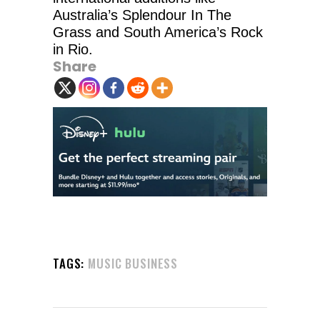
Australia’s Splendour In The
Grass and South America’s Rock
in Rio.
Share
TAGS:
MUSIC BUSINESS