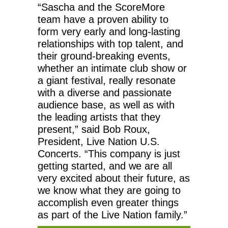
“Sascha and the ScoreMore
team have a proven ability to
form very early and long-lasting
relationships with top talent, and
their ground-breaking events,
whether an intimate club show or
a giant festival, really resonate
with a diverse and passionate
audience base, as well as with
the leading artists that they
present,” said Bob Roux,
President, Live Nation U.S.
Concerts. “This company is just
getting started, and we are all
very excited about their future, as
we know what they are going to
accomplish even greater things
as part of the Live Nation family.”