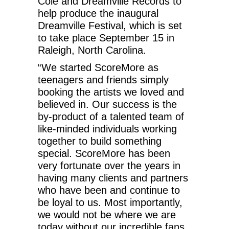
Cole and Dreamville Records to
help produce the inaugural
Dreamville Festival, which is set
to take place September 15 in
Raleigh, North Carolina.
“We started ScoreMore as
teenagers and friends simply
booking the artists we loved and
believed in. Our success is the
by-product of a talented team of
like-minded individuals working
together to build something
special. ScoreMore has been
very fortunate over the years in
having many clients and partners
who have been and continue to
be loyal to us. Most importantly,
we would not be where we are
today without our incredible fans