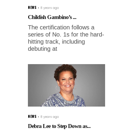
NEWS
8 years ago
Childish Gambino’s ...
The certification follows a
series of No. 1s for the hard-
hitting track, including
debuting at
NEWS
8 years ago
Debra Lee to Step Down as...