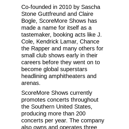
Co-founded in 2010 by Sascha
Stone Guttfreund and Claire
Bogle, ScoreMore Shows has
made a name for itself as a
tastemaker, booking acts like J.
Cole, Kendrick Lamar, Chance
the Rapper and many others for
small club shows early in their
careers before they went on to
become global superstars
headlining amphitheaters and
arenas.
ScoreMore Shows currently
promotes concerts throughout
the Southern United States,
producing more than 200
concerts per year. The company
also owns and operates three