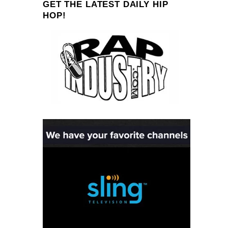
GET THE LATEST DAILY HIP
HOP!