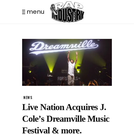
menu
NEWS
Live Nation Acquires J.
Cole’s Dreamville Music
Festival & more.