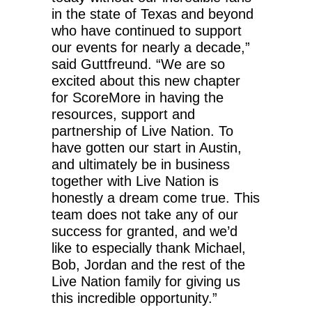
in the state of Texas and beyond
who have continued to support
our events for nearly a decade,”
said Guttfreund. “We are so
excited about this new chapter
for ScoreMore in having the
resources, support and
partnership of Live Nation. To
have gotten our start in Austin,
and ultimately be in business
together with Live Nation is
honestly a dream come true. This
team does not take any of our
success for granted, and we’d
like to especially thank Michael,
Bob, Jordan and the rest of the
Live Nation family for giving us
this incredible opportunity.”