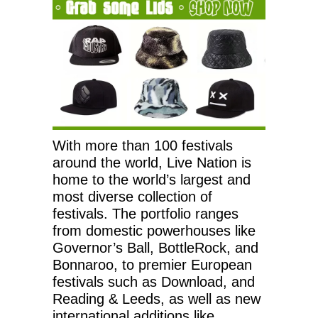
With more than 100 festivals
around the world, Live Nation is
home to the world’s largest and
most diverse collection of
festivals. The portfolio ranges
from domestic powerhouses like
Governor’s Ball, BottleRock, and
Bonnaroo, to premier European
festivals such as Download, and
Reading & Leeds, as well as new
international additions like