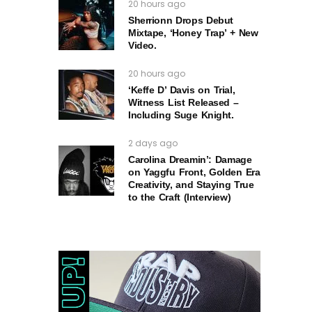
20 hours ago
Sherrionn Drops Debut
Mixtape, ‘Honey Trap’ + New
Video.
20 hours ago
‘Keffe D’ Davis on Trial,
Witness List Released –
Including Suge Knight.
2 days ago
Carolina Dreamin’: Damage
on Yaggfu Front, Golden Era
Creativity, and Staying True
to the Craft (Interview)