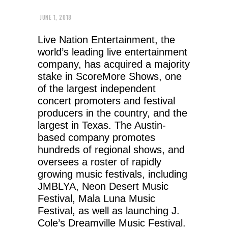
JUNE 1, 2018
Live Nation Entertainment, the
world’s leading live entertainment
company, has acquired a majority
stake in ScoreMore Shows, one
of the largest independent
concert promoters and festival
producers in the country, and the
largest in Texas. The Austin-
based company promotes
hundreds of regional shows, and
oversees a roster of rapidly
growing music festivals, including
JMBLYA, Neon Desert Music
Festival, Mala Luna Music
Festival, as well as launching J.
Cole’s Dreamville Music Festival.