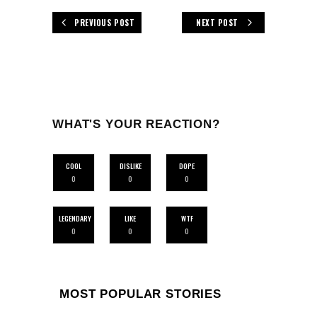
PREVIOUS POST
NEXT POST
WHAT'S YOUR REACTION?
COOL
DISLIKE
DOPE
0
0
0
LEGENDARY
LIKE
WTF
0
0
0
MOST POPULAR STORIES