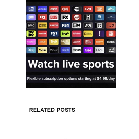
RELATED POSTS