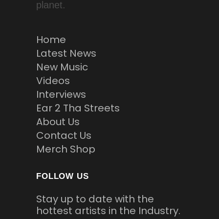
planet.
Home
Latest News
New Music
Videos
Interviews
Ear 2 Tha Streets
About Us
Contact Us
Merch Shop
FOLLOW US
Stay up to date with the
hottest artists in the Industry.