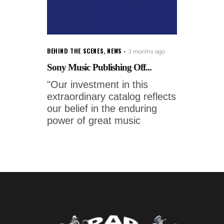
BEHIND THE SCENES
,
NEWS
3 months ago
Sony Music Publishing Off...
"Our investment in this
extraordinary catalog reflects
our belief in the enduring
power of great music