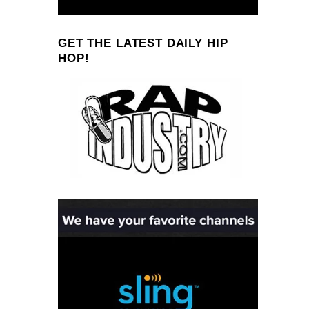
GET THE LATEST DAILY HIP
HOP!