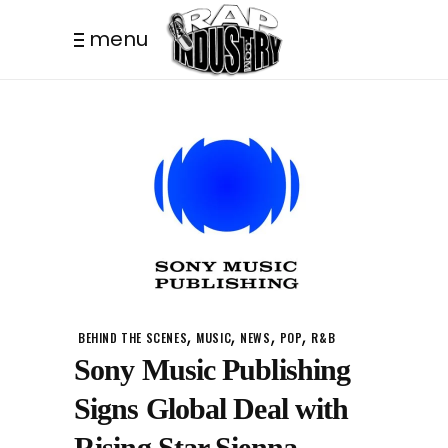
menu
,
,
,
,
BEHIND THE SCENES
MUSIC
NEWS
POP
R&B
Sony Music Publishing
Signs Global Deal with
Rising Star Sienna