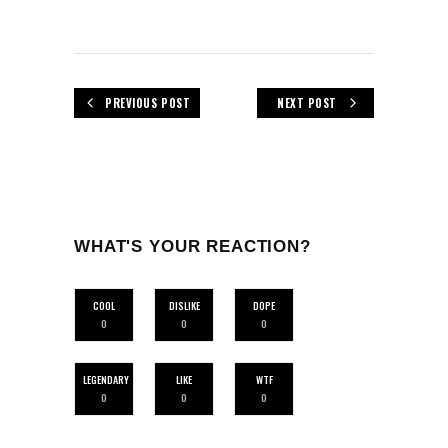
PREVIOUS POST
NEXT POST
WHAT'S YOUR REACTION?
COOL
DISLIKE
DOPE
0
0
0
LEGENDARY
LIKE
WTF
0
0
0