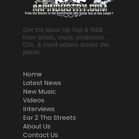
Get the latest hip hop & R&B
from artists, music producers,
DJs, & trend setters across the
planet.
Home
Latest News
New Music
Videos
Interviews
Ear 2 Tha Streets
About Us
Contact Us