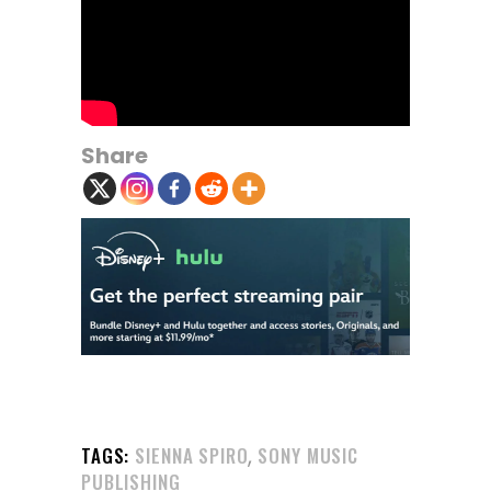
Share
,
TAGS:
SIENNA SPIRO
SONY MUSIC
PUBLISHING