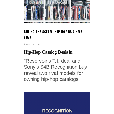
BEHIND THE SCENES
,
HIP-HOP BUSINESS
,
NEWS
4 weeks ago
Hip-Hop Catalog Deals in ...
"Reservoir's T.I. deal and
Sony's $4B Recognition buy
reveal two rival models for
owning hip-hop catalogs