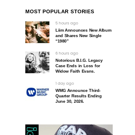
MOST POPULAR STORIES
5 hours ago
Liim Announces New Album
and Shares New Single
“1980”
6 hours ago
Notorious B.I.G. Legacy
Case Ends in Loss for
Widow Faith Evans.
1 day ago
WMG Announce Third-
Quarter Results Ending
June 30, 2026.