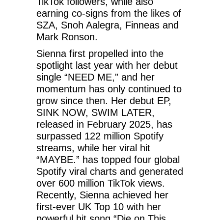
TikTok followers, while also
earning co-signs from the likes of
SZA, Snoh Aalegra, Finneas and
Mark Ronson.
Sienna first propelled into the
spotlight last year with her debut
single “NEED ME,” and her
momentum has only continued to
grow since then. Her debut EP,
SINK NOW, SWIM LATER,
released in February 2025, has
surpassed 122 million Spotify
streams, while her viral hit
“MAYBE.” has topped four global
Spotify viral charts and generated
over 600 million TikTok views.
Recently, Sienna achieved her
first-ever UK Top 10 with her
powerful hit song “Die on This