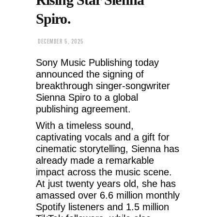
Spiro.
DECEMBER 5, 2025
Sony Music Publishing today
announced the signing of
breakthrough singer-songwriter
Sienna Spiro to a global
publishing agreement.
With a timeless sound,
captivating vocals and a gift for
cinematic storytelling, Sienna has
already made a remarkable
impact across the music scene.
At just twenty years old, she has
amassed over 6.6 million monthly
Spotify listeners and 1.5 million