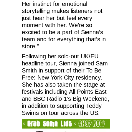
Her instinct for emotional
storytelling makes listeners not
just hear her but feel every
moment with her. We’re so
excited to be a part of Sienna’s
team and for everything that’s in
store.”
Following her sold-out UK/EU
headline tour, Sienna joined Sam
Smith in support of their To Be
Free: New York City residency.
She has also taken the stage at
festivals including All Points East
and BBC Radio 1’s Big Weekend,
in addition to supporting Teddy
Swims on tour across the US.