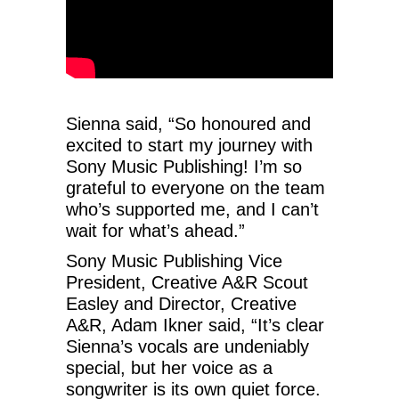
Sienna said, “So honoured and
excited to start my journey with
Sony Music Publishing! I’m so
grateful to everyone on the team
who’s supported me, and I can’t
wait for what’s ahead.”
Sony Music Publishing Vice
President, Creative A&R Scout
Easley and Director, Creative
A&R, Adam Ikner said, “It’s clear
Sienna’s vocals are undeniably
special, but her voice as a
songwriter is its own quiet force.