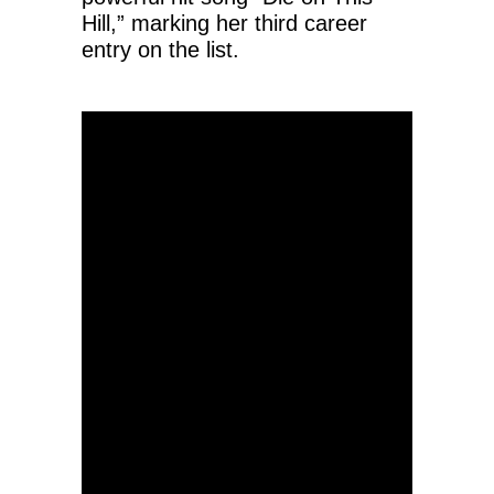
Hill,” marking her third career
entry on the list.