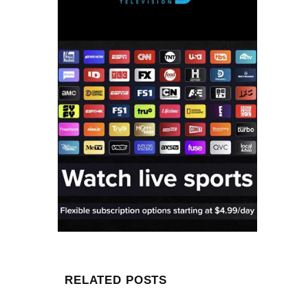
RELATED POSTS