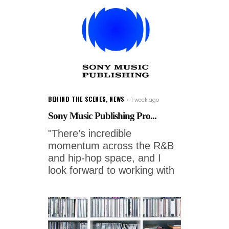
BEHIND THE SCENES
,
NEWS
1 week ago
Sony Music Publishing Pro...
"There’s incredible
momentum across the R&B
and hip-hop space, and I
look forward to working with