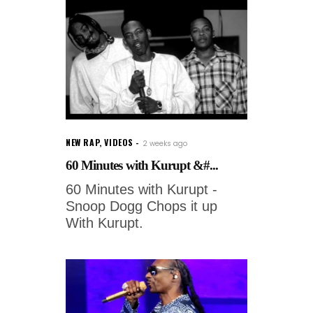
NEW RAP
,
VIDEOS
2 weeks ago
60 Minutes with Kurupt &#...
60 Minutes with Kurupt -
Snoop Dogg Chops it up
With Kurupt.