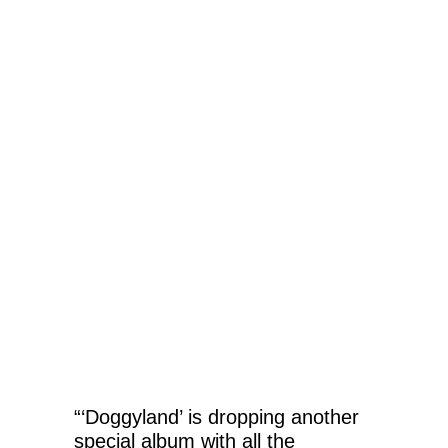
“‘Doggyland’ is dropping another
special album with all the