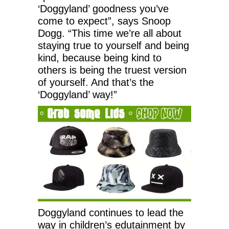
‘Doggyland’ goodness you’ve
come to expect”, says Snoop
Dogg. “This time we’re all about
staying true to yourself and being
kind, because being kind to
others is being the truest version
of yourself. And that’s the
‘Doggyland’ way!”
Doggyland continues to lead the
way in children’s edutainment by