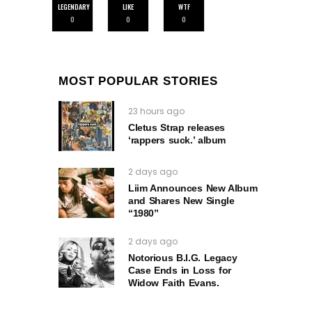
LEGENDARY
LIKE
WTF
0
0
0
MOST POPULAR STORIES
23 hours ago
Cletus Strap releases
‘rappers suck.’ album
2 days ago
Liim Announces New Album
and Shares New Single
“1980”
2 days ago
Notorious B.I.G. Legacy
Case Ends in Loss for
Widow Faith Evans.