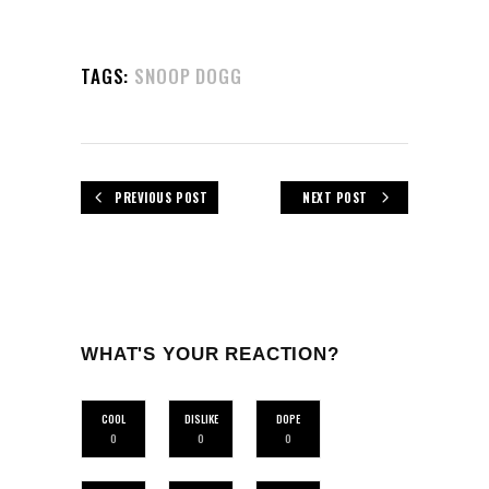
TAGS:
SNOOP DOGG
PREVIOUS POST
NEXT POST
WHAT'S YOUR REACTION?
COOL
DISLIKE
DOPE
0
0
0