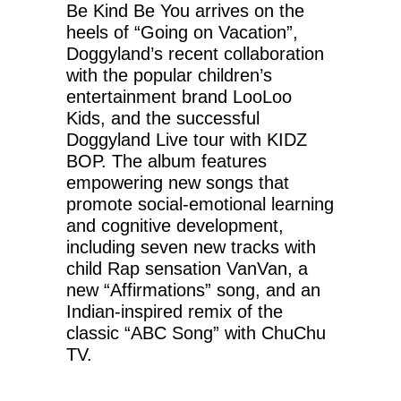
Be Kind Be You arrives on the
heels of “Going on Vacation”,
Doggyland’s recent collaboration
with the popular children’s
entertainment brand LooLoo
Kids, and the successful
Doggyland Live tour with KIDZ
BOP. The album features
empowering new songs that
promote social-emotional learning
and cognitive development,
including seven new tracks with
child Rap sensation VanVan, a
new “Affirmations” song, and an
Indian-inspired remix of the
classic “ABC Song” with ChuChu
TV.