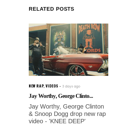
RELATED POSTS
NEW RAP
,
VIDEOS
3 days ago
Jay Worthy, George Clinto...
Jay Worthy, George Clinton
& Snoop Dogg drop new rap
video - 'KNEE DEEP'