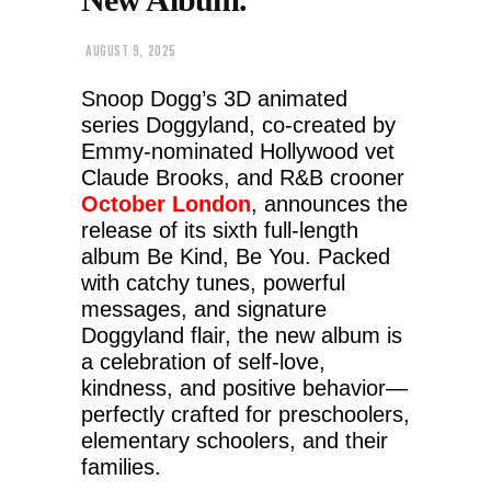
AUGUST 9, 2025
Snoop Dogg’s 3D animated
series Doggyland, co-created by
Emmy-nominated Hollywood vet
Claude Brooks, and R&B crooner
October London
, announces the
release of its sixth full-length
album Be Kind, Be You. Packed
with catchy tunes, powerful
messages, and signature
Doggyland flair, the new album is
a celebration of self-love,
kindness, and positive behavior—
perfectly crafted for preschoolers,
elementary schoolers, and their
families.