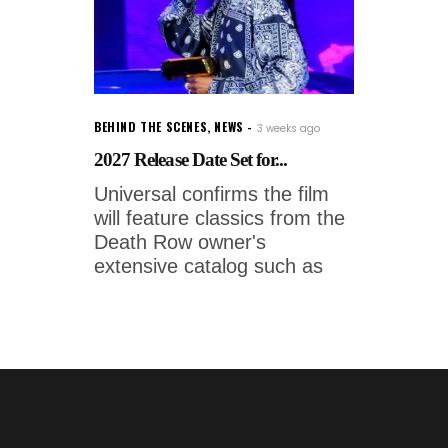
BEHIND THE SCENES
,
NEWS
3 weeks ago
2027 Release Date Set for...
Universal confirms the film
will feature classics from the
Death Row owner's
extensive catalog such as