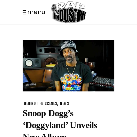
menu
,
BEHIND THE SCENES
NEWS
Snoop Dogg’s
‘Doggyland’ Unveils
New Album.