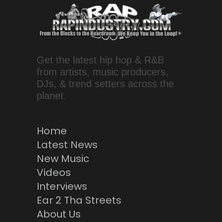
Get the latest hip hop & R&B
from artists, music producers,
DJs, & trend setters across the
planet.
Home
Latest News
New Music
Videos
Interviews
Ear 2 Tha Streets
About Us