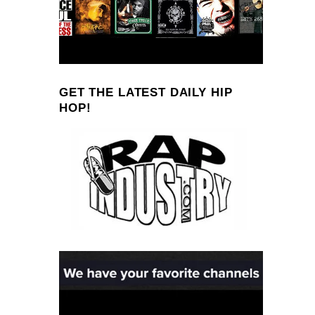
GET THE LATEST DAILY HIP
HOP!