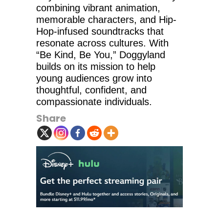
combining vibrant animation,
memorable characters, and Hip-
Hop-infused soundtracks that
resonate across cultures. With
“Be Kind, Be You,” Doggyland
builds on its mission to help
young audiences grow into
thoughtful, confident, and
compassionate individuals.
Share