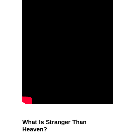
What Is Stranger Than
Heaven?