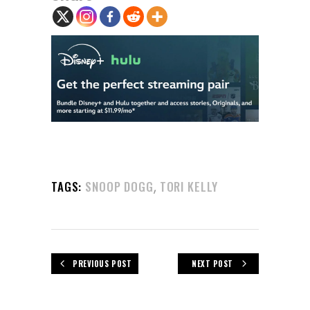
,
TAGS:
SNOOP DOGG
TORI KELLY
PREVIOUS POST
NEXT POST