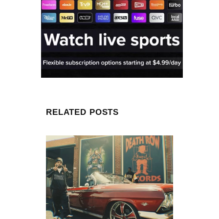
RELATED POSTS