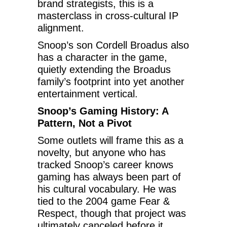
brand strategists, this is a
masterclass in cross-cultural IP
alignment.
Snoop’s son Cordell Broadus also
has a character in the game,
quietly extending the Broadus
family’s footprint into yet another
entertainment vertical.
Snoop’s Gaming History: A
Pattern, Not a Pivot
Some outlets will frame this as a
novelty, but anyone who has
tracked Snoop’s career knows
gaming has always been part of
his cultural vocabulary. He was
tied to the 2004 game Fear &
Respect, though that project was
ultimately canceled before it