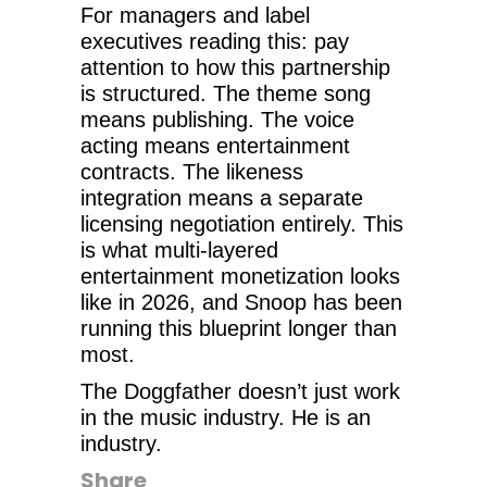
For managers and label
executives reading this: pay
attention to how this partnership
is structured. The theme song
means publishing. The voice
acting means entertainment
contracts. The likeness
integration means a separate
licensing negotiation entirely. This
is what multi-layered
entertainment monetization looks
like in 2026, and Snoop has been
running this blueprint longer than
most.
The Doggfather doesn’t just work
in the music industry. He is an
industry.
Share