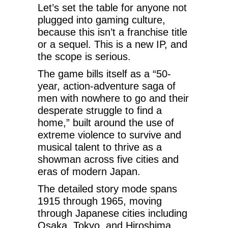
Let’s set the table for anyone not
plugged into gaming culture,
because this isn’t a franchise title
or a sequel. This is a new IP, and
the scope is serious.
The game bills itself as a “50-
year, action-adventure saga of
men with nowhere to go and their
desperate struggle to find a
home,” built around the use of
extreme violence to survive and
musical talent to thrive as a
showman across five cities and
eras of modern Japan.
The detailed story mode spans
1915 through 1965, moving
through Japanese cities including
Osaka, Tokyo, and Hiroshima,