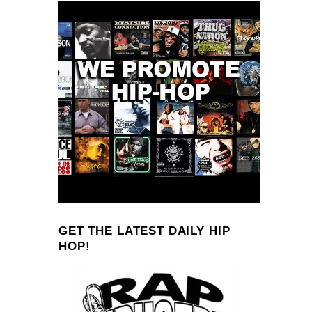
GET THE LATEST DAILY HIP
HOP!