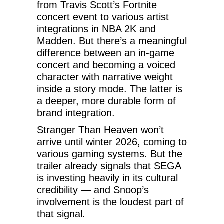
from Travis Scott’s Fortnite
concert event to various artist
integrations in NBA 2K and
Madden. But there’s a meaningful
difference between an in-game
concert and becoming a voiced
character with narrative weight
inside a story mode. The latter is
a deeper, more durable form of
brand integration.
Stranger Than Heaven won’t
arrive until winter 2026, coming to
various gaming systems. But the
trailer already signals that SEGA
is investing heavily in its cultural
credibility — and Snoop’s
involvement is the loudest part of
that signal.