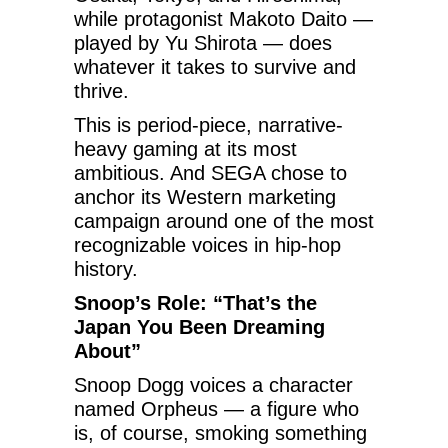
while protagonist Makoto Daito —
played by Yu Shirota — does
whatever it takes to survive and
thrive.
This is period-piece, narrative-
heavy gaming at its most
ambitious. And SEGA chose to
anchor its Western marketing
campaign around one of the most
recognizable voices in hip-hop
history.
Snoop’s Role: “That’s the
Japan You Been Dreaming
About”
Snoop Dogg voices a character
named Orpheus — a figure who
is, of course, smoking something