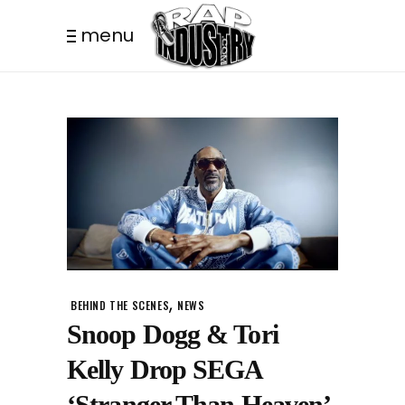
menu
,
BEHIND THE SCENES
NEWS
Snoop Dogg & Tori
Kelly Drop SEGA
‘Stranger Than Heaven’