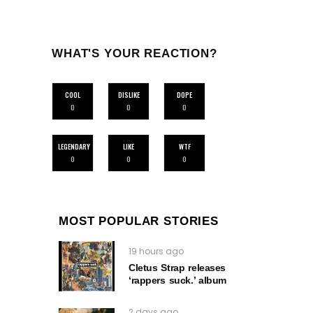
WHAT'S YOUR REACTION?
COOL
DISLIKE
DOPE
0
0
0
LEGENDARY
LIKE
WTF
0
0
0
MOST POPULAR STORIES
19 hours ago
Cletus Strap releases
‘rappers suck.’ album
2 days ago