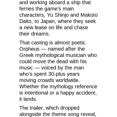
and working aboard a ship that
ferries the game’s main
characters, Yu Shinjo and Makoto
Daito, to Japan, where they seek
a new lease on life and chase
their dreams.
That casting is almost poetic.
Orpheus — named after the
Greek mythological musician who
could move the dead with his
music — voiced by the man
who’s spent 30-plus years
moving crowds worldwide.
Whether the mythology reference
is intentional or a happy accident,
it lands.
The trailer, which dropped
alongside the theme song reveal,