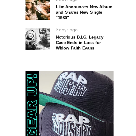
Liim Announces New Album
and Shares New Single
“1980”
2 days ago
Notorious B.I.G. Legacy
Case Ends in Loss for
Widow Faith Evans.