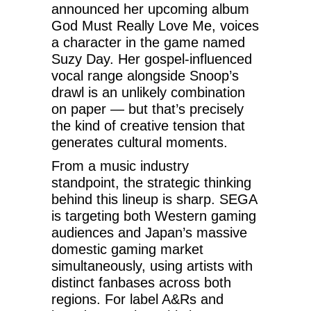
announced her upcoming album
God Must Really Love Me, voices
a character in the game named
Suzy Day. Her gospel-influenced
vocal range alongside Snoop’s
drawl is an unlikely combination
on paper — but that’s precisely
the kind of creative tension that
generates cultural moments.
From a music industry
standpoint, the strategic thinking
behind this lineup is sharp. SEGA
is targeting both Western gaming
audiences and Japan’s massive
domestic gaming market
simultaneously, using artists with
distinct fanbases across both
regions. For label A&Rs and