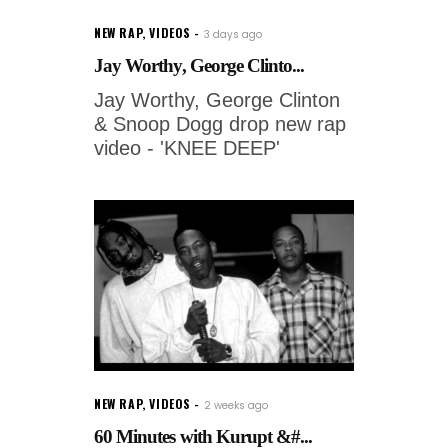
NEW RAP
,
VIDEOS
3 days ago
Jay Worthy, George Clinto...
Jay Worthy, George Clinton
& Snoop Dogg drop new rap
video - 'KNEE DEEP'
NEW RAP
,
VIDEOS
2 weeks ago
60 Minutes with Kurupt &#...