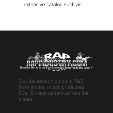
extensive catalog such as
Get the latest hip hop & R&B
from artists, music producers,
DJs, & trend setters across the
planet.