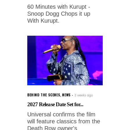
60 Minutes with Kurupt -
Snoop Dogg Chops it up
With Kurupt.
BEHIND THE SCENES
,
NEWS
3 weeks ago
2027 Release Date Set for...
Universal confirms the film
will feature classics from the
Death Row owner's