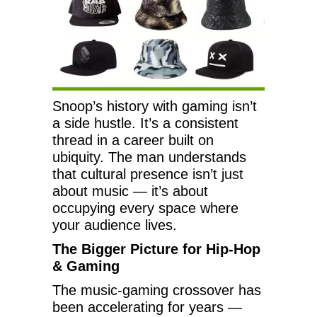
Snoop’s history with gaming isn’t
a side hustle. It’s a consistent
thread in a career built on
ubiquity. The man understands
that cultural presence isn’t just
about music — it’s about
occupying every space where
your audience lives.
The Bigger Picture for Hip-Hop
& Gaming
The music-gaming crossover has
been accelerating for years —