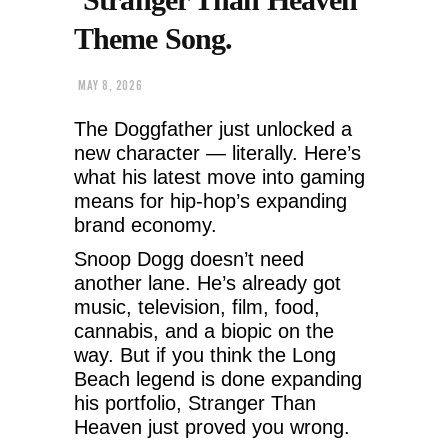
Theme Song.
MAY 8, 2026
The Doggfather just unlocked a
new character — literally. Here’s
what his latest move into gaming
means for hip-hop’s expanding
brand economy.
Snoop Dogg doesn’t need
another lane. He’s already got
music, television, film, food,
cannabis, and a biopic on the
way. But if you think the Long
Beach legend is done expanding
his portfolio, Stranger Than
Heaven just proved you wrong.