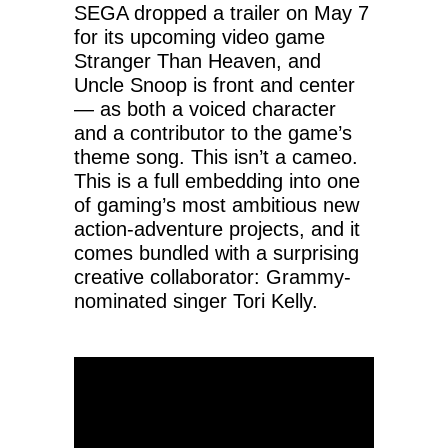
SEGA dropped a trailer on May 7
for its upcoming video game
Stranger Than Heaven, and
Uncle Snoop is front and center
— as both a voiced character
and a contributor to the game’s
theme song. This isn’t a cameo.
This is a full embedding into one
of gaming’s most ambitious new
action-adventure projects, and it
comes bundled with a surprising
creative collaborator: Grammy-
nominated singer Tori Kelly.