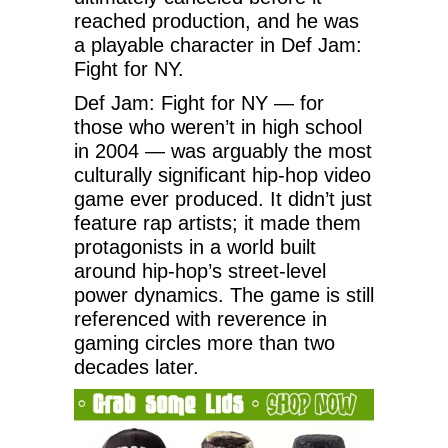
reached production, and he was
a playable character in Def Jam:
Fight for NY.
Def Jam: Fight for NY — for
those who weren’t in high school
in 2004 — was arguably the most
culturally significant hip-hop video
game ever produced. It didn’t just
feature rap artists; it made them
protagonists in a world built
around hip-hop’s street-level
power dynamics. The game is still
referenced with reverence in
gaming circles more than two
decades later.