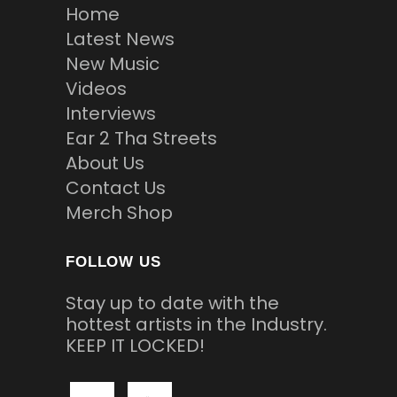
Home
Latest News
New Music
Videos
Interviews
Ear 2 Tha Streets
About Us
Contact Us
Merch Shop
FOLLOW US
Stay up to date with the
hottest artists in the Industry.
KEEP IT LOCKED!