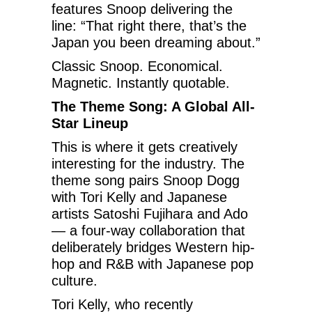
features Snoop delivering the
line: “That right there, that’s the
Japan you been dreaming about.”
Classic Snoop. Economical.
Magnetic. Instantly quotable.
The Theme Song: A Global All-
Star Lineup
This is where it gets creatively
interesting for the industry. The
theme song pairs Snoop Dogg
with Tori Kelly and Japanese
artists Satoshi Fujihara and Ado
— a four-way collaboration that
deliberately bridges Western hip-
hop and R&B with Japanese pop
culture.
Tori Kelly, who recently