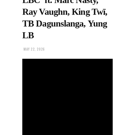
Ray Vaughn, King Twī,
TB Dagunslanga, Yung
LB
MAY 22, 2026