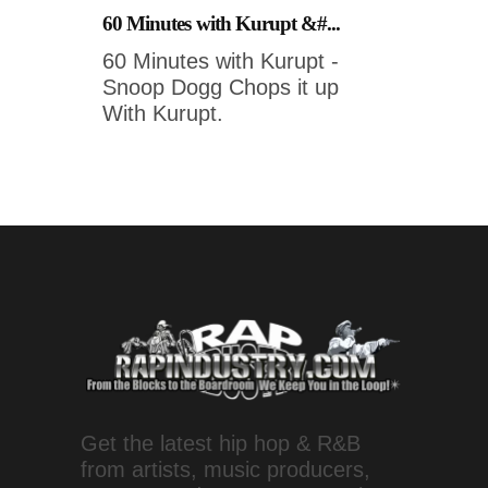
60 Minutes with Kurupt &#...
60 Minutes with Kurupt -
Snoop Dogg Chops it up
With Kurupt.
Get the latest hip hop & R&B
from artists, music producers,