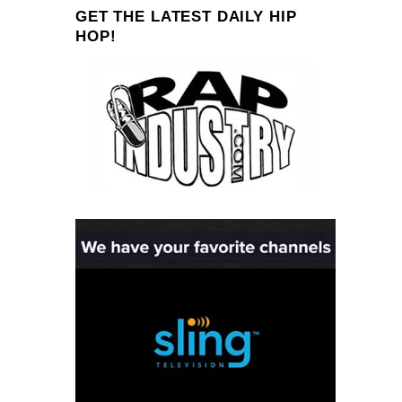
GET THE LATEST DAILY HIP
HOP!