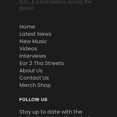
DJs, & trend setters across the
planet.
Home
Latest News
New Music
Videos
Interviews
Ear 2 Tha Streets
About Us
Contact Us
Merch Shop
FOLLOW US
Stay up to date with the