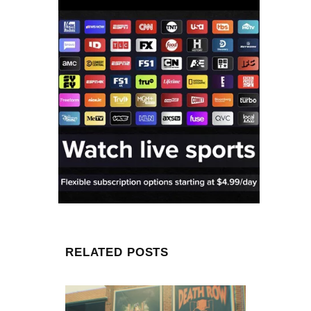
RELATED POSTS