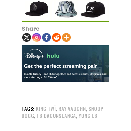
Share
,
,
TAGS:
KING TWĪ
RAY VAUGHN
SNOOP
,
,
DOGG
TB DAGUNSLANGA
YUNG LB