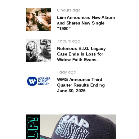
6 hours ago
Liim Announces New Album
and Shares New Single
“1980”
7 hours ago
Notorious B.I.G. Legacy
Case Ends in Loss for
Widow Faith Evans.
1 day ago
WMG Announce Third-
Quarter Results Ending
June 30, 2026.