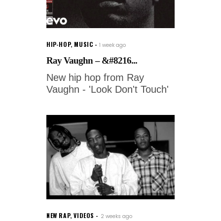
HIP-HOP
,
MUSIC
1 week ago
Ray Vaughn – &#8216...
New hip hop from Ray
Vaughn - 'Look Don't Touch'
NEW RAP
,
VIDEOS
2 weeks ago