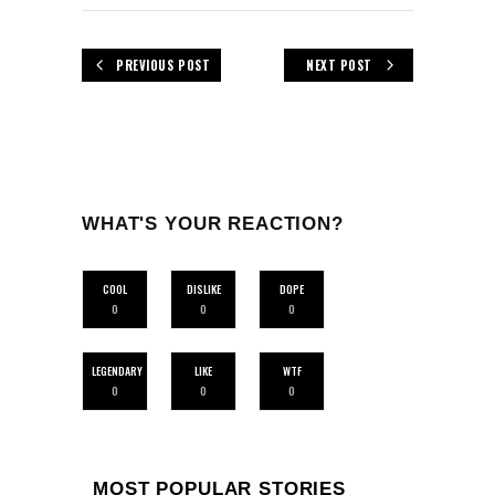
PREVIOUS POST
NEXT POST
WHAT'S YOUR REACTION?
COOL
DISLIKE
DOPE
0
0
0
LEGENDARY
LIKE
WTF
0
0
0
MOST POPULAR STORIES