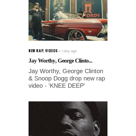
NEW RAP
,
VIDEOS
1 day ago
Jay Worthy, George Clinto...
Jay Worthy, George Clinton
& Snoop Dogg drop new rap
video - 'KNEE DEEP'