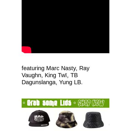
featuring Marc Nasty, Ray
Vaughn, King Twī, TB
Dagunslanga, Yung LB.