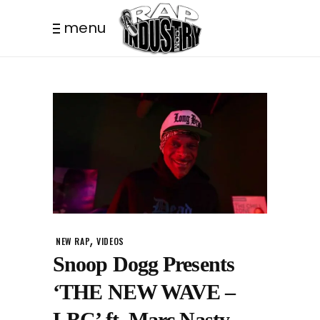
menu
,
NEW RAP
VIDEOS
Snoop Dogg Presents
‘THE NEW WAVE –
LBC’ ft. Marc Nasty,