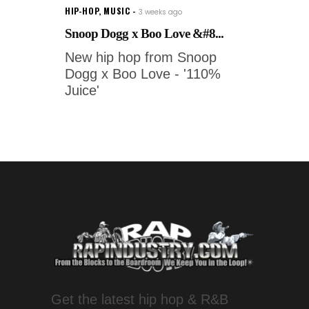
HIP-HOP
,
MUSIC
3 weeks ago
Snoop Dogg x Boo Love &#8...
New hip hop from Snoop
Dogg x Boo Love - '110%
Juice'
Get the latest hip hop & R&B