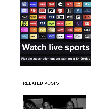
RELATED POSTS