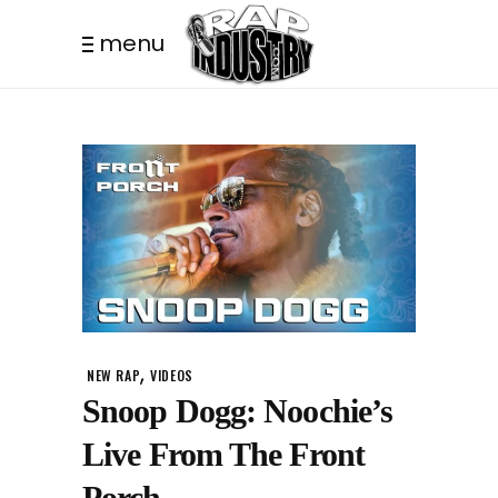
menu
,
NEW RAP
VIDEOS
Snoop Dogg: Noochie’s
Live From The Front
Porch