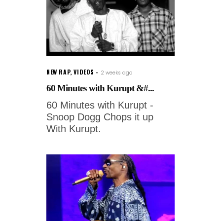
NEW RAP
,
VIDEOS
2 weeks ago
60 Minutes with Kurupt &#...
60 Minutes with Kurupt -
Snoop Dogg Chops it up
With Kurupt.