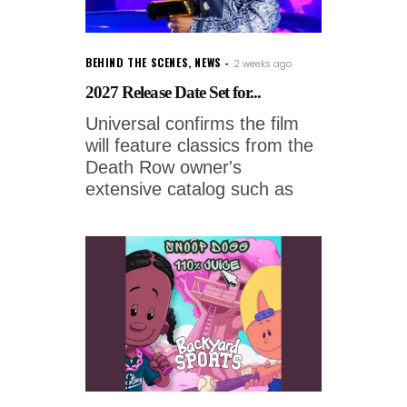
BEHIND THE SCENES
,
NEWS
2 weeks ago
2027 Release Date Set for...
Universal confirms the film
will feature classics from the
Death Row owner's
extensive catalog such as