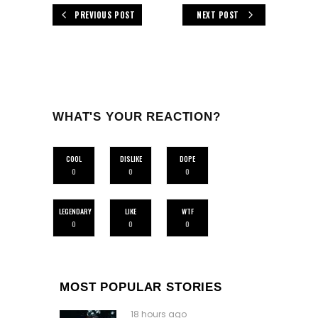
PREVIOUS POST
NEXT POST
WHAT'S YOUR REACTION?
COOL
DISLIKE
DOPE
0
0
0
LEGENDARY
LIKE
WTF
0
0
0
MOST POPULAR STORIES
18 hours ago