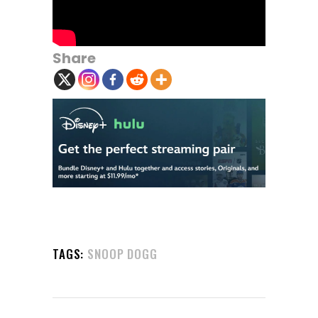
Share
TAGS:
SNOOP DOGG