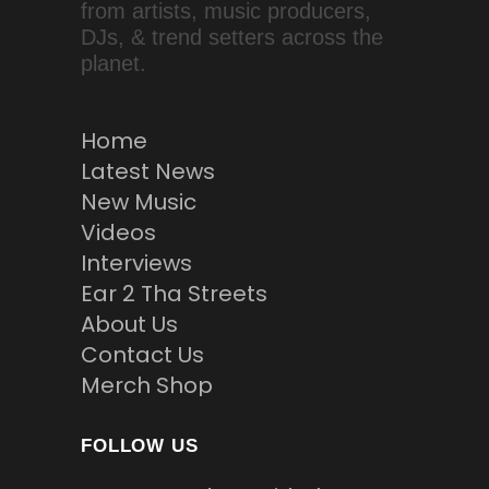
from artists, music producers,
DJs, & trend setters across the
planet.
Home
Latest News
New Music
Videos
Interviews
Ear 2 Tha Streets
About Us
Contact Us
Merch Shop
FOLLOW US