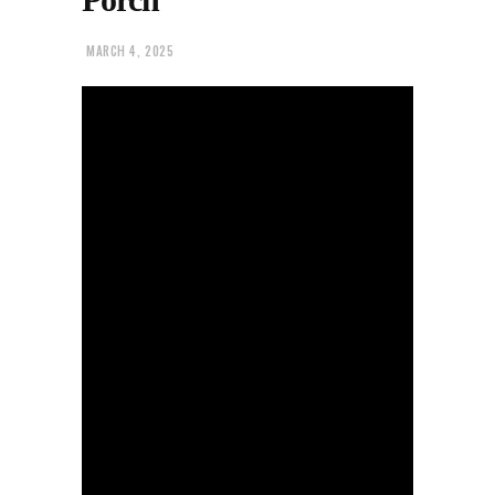
MARCH 4, 2025