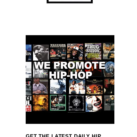
GET THE LATEST DAILY HIP