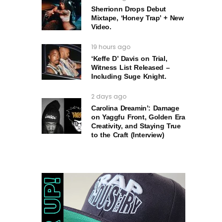
Sherrionn Drops Debut
Mixtape, ‘Honey Trap’ + New
Video.
19 hours ago
‘Keffe D’ Davis on Trial,
Witness List Released –
Including Suge Knight.
2 days ago
Carolina Dreamin’: Damage
on Yaggfu Front, Golden Era
Creativity, and Staying True
to the Craft (Interview)