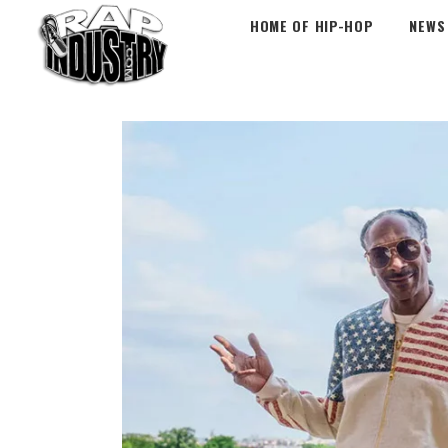
HOME OF HIP-HOP
NEWS