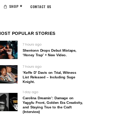
SHOP
CONTACT US
MOST POPULAR STORIES
7 hours ago
Sherrionn Drops Debut Mixtape,
‘Honey Trap’ + New Video.
7 hours ago
‘Keffe D’ Davis on Trial, Witness
List Released – Including Suge
Knight.
1 day ago
Carolina Dreamin’: Damage on
Yaggfu Front, Golden Era Creativity,
and Staying True to the Craft
(Interview)