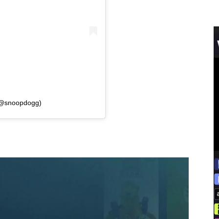
(@snoopdogg)