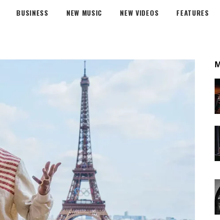
BUSINESS
NEW MUSIC
NEW VIDEOS
FEATURES