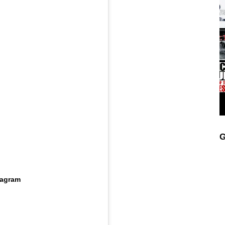
G
tagram