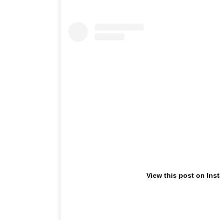
View this post on Ins