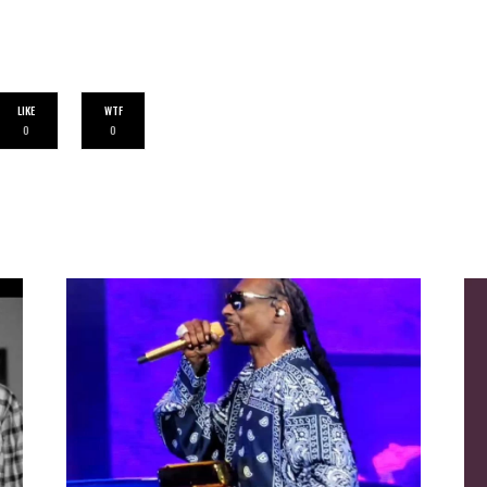
LIKE
WTF
0
0