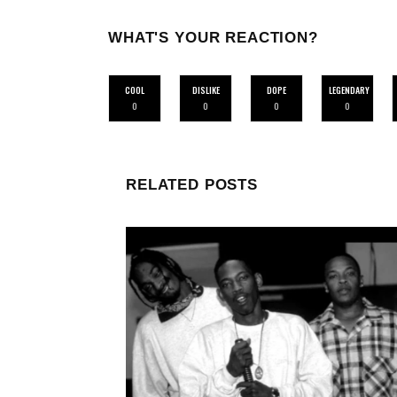
WHAT'S YOUR REACTION?
COOL
DISLIKE
DOPE
LEGENDARY
0
0
0
0
RELATED POSTS