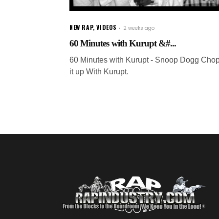
NEW RAP
,
VIDEOS
2 weeks ago
60 Minutes with Kurupt &#...
60 Minutes with Kurupt - Snoop Dogg Cho
it up With Kurupt.