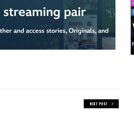
NEXT POST