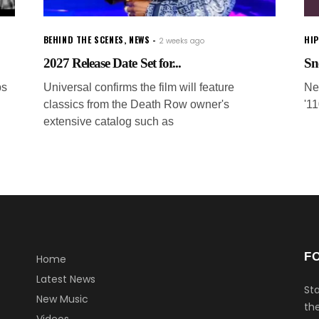
BEHIND THE SCENES
,
NEWS
HI
2 weeks ago
2027 Release Date Set for...
Sn
ps
Universal confirms the film will feature
Ne
classics from the Death Row owner's
'1
extensive catalog such as
F
Home
Latest News
Sta
New Music
the