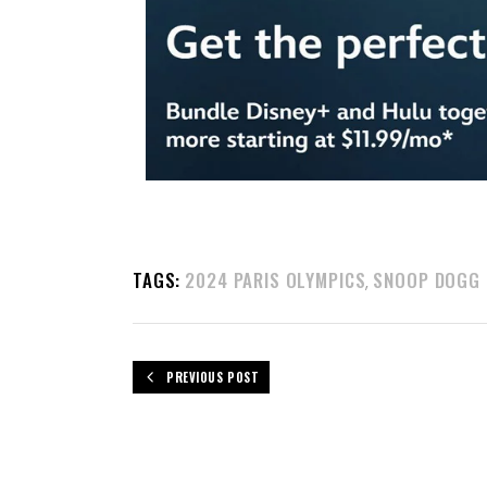
TAGS:
2024 PARIS OLYMPICS
SNOOP DOGG
,
PREVIOUS POST