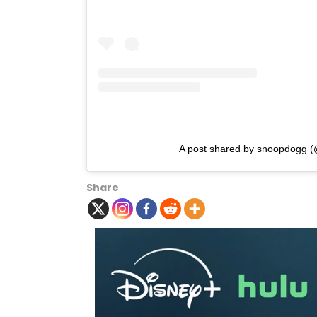
A post shared by snoopdogg 
Share