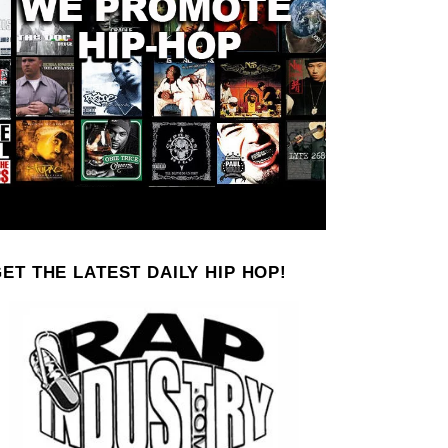
ET THE LATEST DAILY HIP HOP!