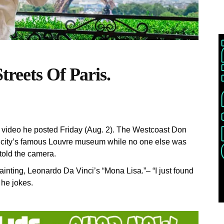
reets Of Paris.
G video he posted Friday (Aug. 2). The Westcoast Don
e city’s famous Louvre museum while no one else was
told the camera.
nting, Leonardo Da Vinci’s “Mona Lisa.”– “I just found
 he jokes.