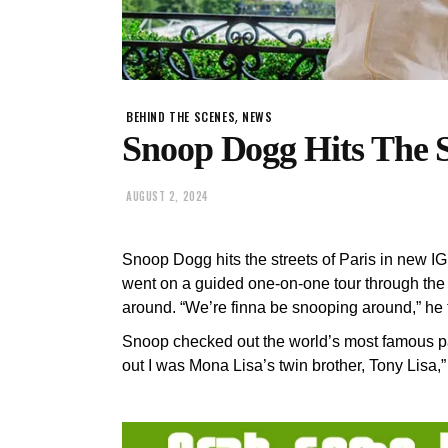
,
BEHIND THE SCENES
NEWS
Snoop Dogg Hits The St
AUGUST 2, 2024
Snoop Dogg hits the streets of Paris in new I
went on a guided one-on-one tour through th
around. “We’re finna be snooping around,” he 
Snoop checked out the world’s most famous pai
out I was Mona Lisa’s twin brother, Tony Lisa,”