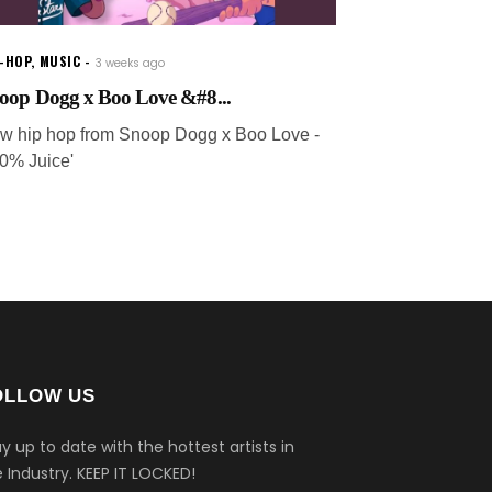
P-HOP
,
MUSIC
3 weeks ago
oop Dogg x Boo Love &#8...
w hip hop from Snoop Dogg x Boo Love -
10% Juice'
OLLOW US
y up to date with the hottest artists in
 Industry.
KEEP IT LOCKED!