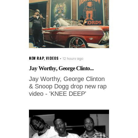
NEW RAP
,
VIDEOS
12 hours ago
Jay Worthy, George Clinto...
Jay Worthy, George Clinton
& Snoop Dogg drop new rap
video - 'KNEE DEEP'