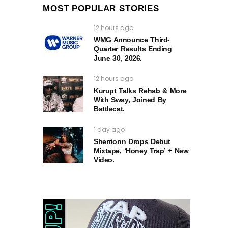
MOST POPULAR STORIES
12 hours ago
WMG Announce Third-
Quarter Results Ending
June 30, 2026.
12 hours ago
Kurupt Talks Rehab & More
With Sway, Joined By
Battlecat.
1 day ago
Sherrionn Drops Debut
Mixtape, ‘Honey Trap’ + New
Video.