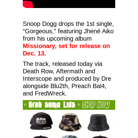
Snoop Dogg drops the 1st single,
“Gorgeous,” featuring Jhené Aiko
from his upcoming album
Missionary, set for release on
Dec. 13.
The track, released today via
Death Row, Aftermath and
Interscope and produced by Dre
alongside Blu2th, Preach Bal4,
and FredWreck.