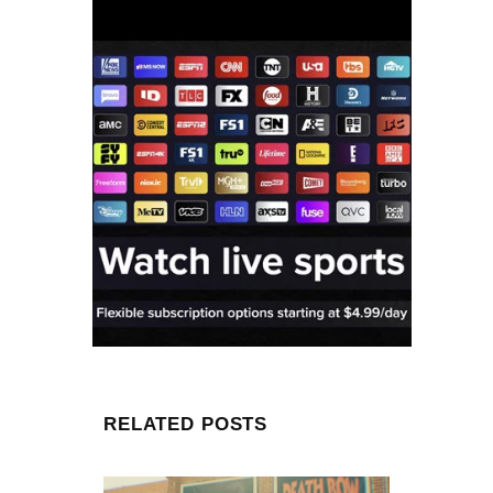
RELATED POSTS