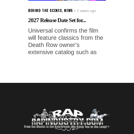
BEHIND THE SCENES
,
NEWS
2 weeks ago
2027 Release Date Set for...
Universal confirms the film
will feature classics from the
Death Row owner's
extensive catalog such as