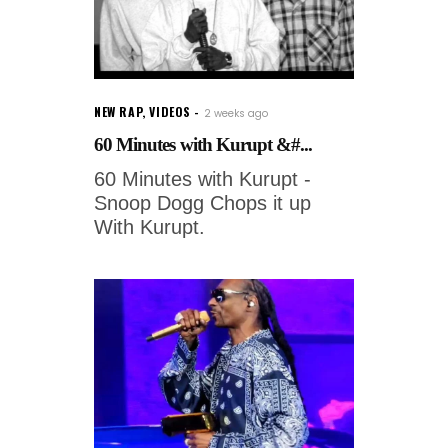
NEW RAP
,
VIDEOS
2 weeks ago
60 Minutes with Kurupt &#...
60 Minutes with Kurupt -
Snoop Dogg Chops it up
With Kurupt.