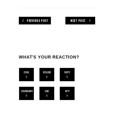
PREVIOUS POST
NEXT POST
WHAT'S YOUR REACTION?
COOL
DISLIKE
DOPE
0
0
0
LEGENDARY
LIKE
WTF
0
0
0