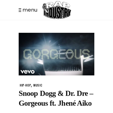
menu
,
HIP-HOP
MUSIC
Snoop Dogg & Dr. Dre –
Gorgeous ft. Jhené Aiko