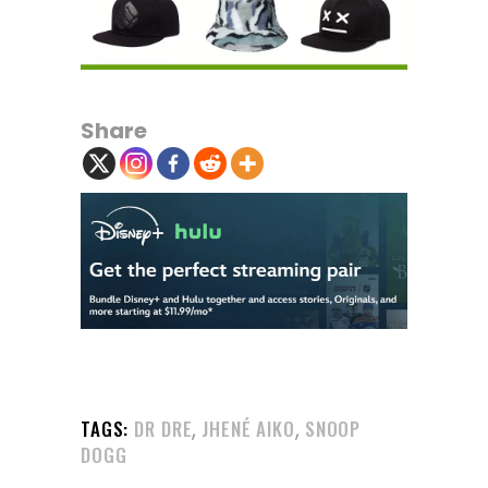
Share
,
,
TAGS:
DR DRE
JHENÉ AIKO
SNOOP
DOGG