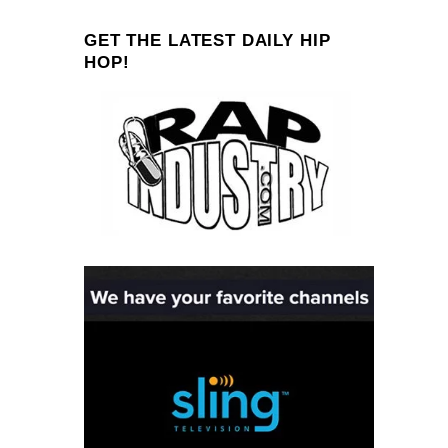
GET THE LATEST DAILY HIP
HOP!