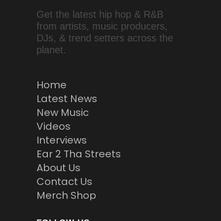
Get the latest hip hop & R&B
from artists, music producers,
DJs, & trend setters across the
planet.
Home
Latest News
New Music
Videos
Interviews
Ear 2 Tha Streets
About Us
Contact Us
Merch Shop