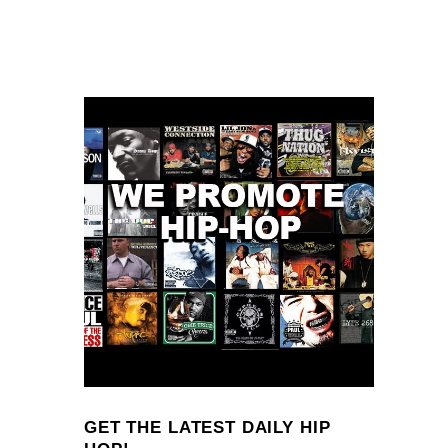
GET THE LATEST DAILY HIP