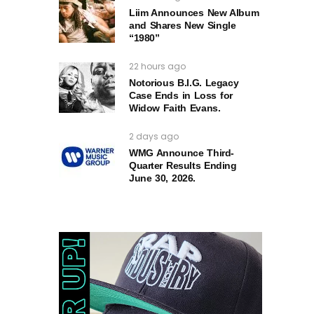
Liim Announces New Album
and Shares New Single
“1980”
22 hours ago
Notorious B.I.G. Legacy
Case Ends in Loss for
Widow Faith Evans.
2 days ago
WMG Announce Third-
Quarter Results Ending
June 30, 2026.