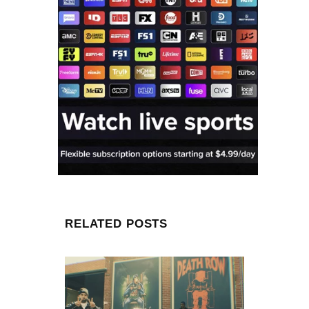
RELATED POSTS