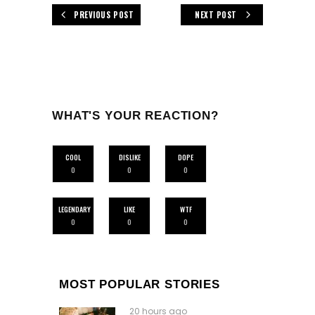
PREVIOUS POST
NEXT POST
WHAT'S YOUR REACTION?
COOL
DISLIKE
DOPE
0
0
0
LEGENDARY
LIKE
WTF
0
0
0
MOST POPULAR STORIES
20 hours ago