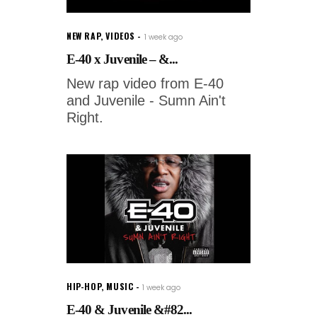
NEW RAP
,
VIDEOS
1 week ago
E-40 x Juvenile – &...
New rap video from E-40
and Juvenile - Sumn Ain't
Right.
HIP-HOP
,
MUSIC
1 week ago
E-40 & Juvenile &#82...