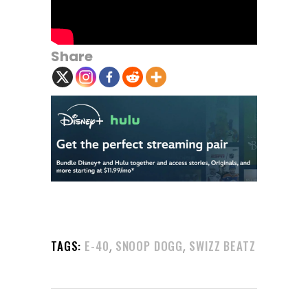
Share
,
,
TAGS:
E-40
SNOOP DOGG
SWIZZ BEATZ