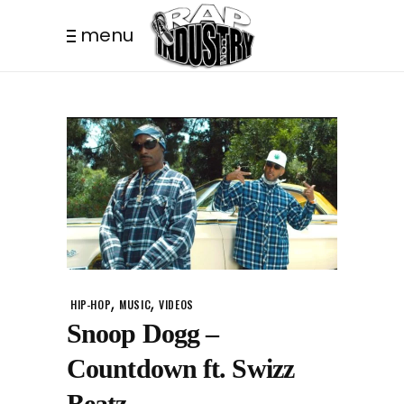
menu
,
,
HIP-HOP
MUSIC
VIDEOS
Snoop Dogg –
Countdown ft. Swizz
Beatz