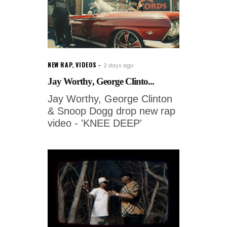
NEW RAP
,
VIDEOS
2 days ago
Jay Worthy, George Clinto...
Jay Worthy, George Clinton
& Snoop Dogg drop new rap
video - 'KNEE DEEP'