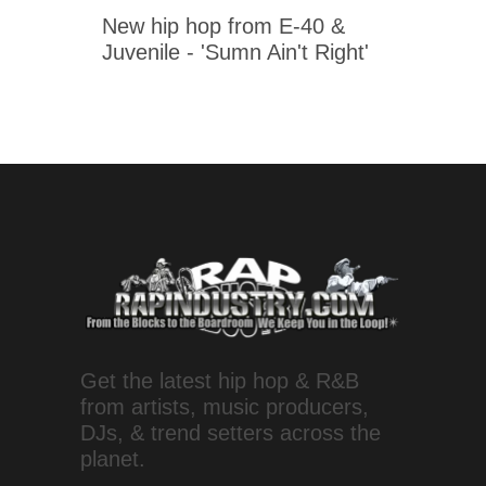
New hip hop from E-40 &
Juvenile - 'Sumn Ain't Right'
Get the latest hip hop & R&B
from artists, music producers,
DJs, & trend setters across the
planet.