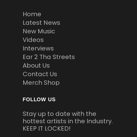
Home
Latest News
New Music
Videos
Interviews
Ear 2 Tha Streets
About Us
Contact Us
Merch Shop
FOLLOW US
Stay up to date with the
hottest artists in the Industry.
KEEP IT LOCKED!