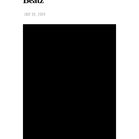
JULY 29, 2019