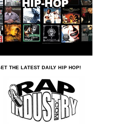
ET THE LATEST DAILY HIP HOP!