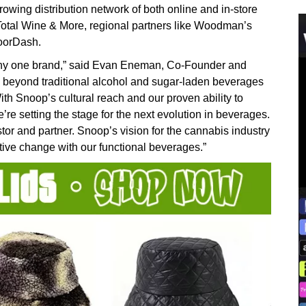
rowing distribution network of both online and in-store
e Total Wine & More, regional partners like Woodman’s
DoorDash.
n any one brand,” said Evan Eneman, Co-Founder and
 beyond traditional alcohol and sugar-laden beverages
ith Snoop’s cultural reach and our proven ability to
e setting the stage for the next evolution in beverages.
or and partner. Snoop’s vision for the cannabis industry
itive change with our functional beverages.”