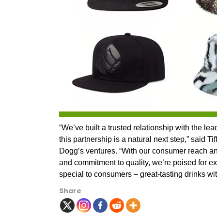
“We’ve built a trusted relationship with the l
this partnership is a natural next step,” said
Dogg’s ventures. “With our consumer reach and
and commitment to quality, we’re poised for ex
special to consumers – great-tasting drinks wit
Share