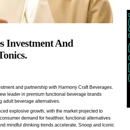
s Investment And
Tonics.
stment and partnership with Harmony Craft Beverages.
 new leader in premium functional beverage brands
g adult beverage alternatives.
ced explosive growth, with the market projected to
 consumer demand for healthier, functional alternatives
and mindful drinking trends accelerate, Snoop and Iconic