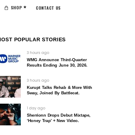
SHOP
CONTACT US
MOST POPULAR STORIES
3 hours ago
WMG Announce Third-Quarter
Results Ending June 30, 2026.
3 hours ago
Kurupt Talks Rehab & More With
Sway, Joined By Battlecat.
1 day ago
Sherrionn Drops Debut Mixtape,
‘Honey Trap’ + New Video.