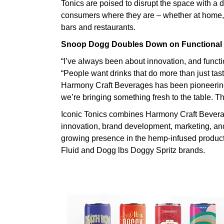
Tonics are poised to disrupt the space with a 
consumers where they are – whether at home, on
bars and restaurants.
Snoop Dogg Doubles Down on Functional
“I’ve always been about innovation, and functi
“People want drinks that do more than just tas
Harmony Craft Beverages has been pioneering
we’re bringing something fresh to the table. This
Iconic Tonics combines Harmony Craft Beverag
innovation, brand development, marketing, an
growing presence in the hemp-infused product
Fluid and Dogg lbs Doggy Spritz brands.