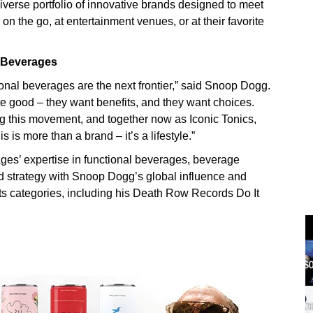
diverse portfolio of innovative brands designed to meet
 the go, at entertainment venues, or at their favorite
 Beverages
onal beverages are the next frontier,” said Snoop Dogg.
te good – they want benefits, and they want choices.
 this movement, and together now as Iconic Tonics,
 is more than a brand – it’s a lifestyle.”
es’ expertise in functional beverages, beverage
d strategy with Snoop Dogg’s global influence and
s categories, including his Death Row Records Do It