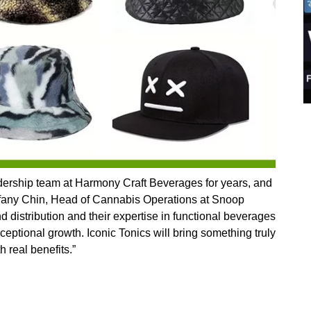
eadership team at Harmony Craft Beverages for years, and
 Tiffany Chin, Head of Cannabis Operations at Snoop
 distribution and their expertise in functional beverages
ceptional growth. Iconic Tonics will bring something truly
h real benefits.”