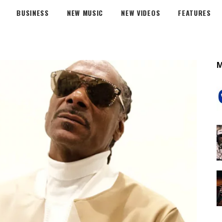
BUSINESS
NEW MUSIC
NEW VIDEOS
FEATURES