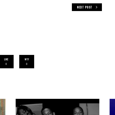
NEXT POST
LIKE
WTF
0
0