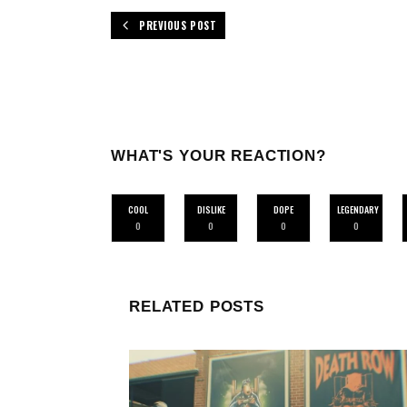
PREVIOUS POST
WHAT'S YOUR REACTION?
COOL
DISLIKE
DOPE
LEGENDARY
0
0
0
0
RELATED POSTS