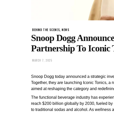
,
BEHIND THE SCENES
NEWS
Snoop Dogg Announce
Partnership To Iconic 
MARCH 7, 2025
Snoop Dogg today announced a strategic inve
Together, they are launching Iconic Tonics, a
aimed at reshaping the category and redefinin
The functional beverage industry has experien
reach $200 billion globally by 2030, fueled by
to traditional sodas and alcohol. As wellness 