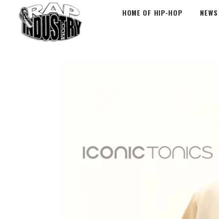
HOME OF HIP-HOP
NEWS