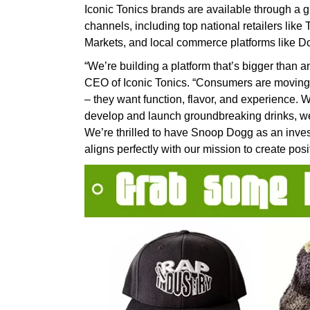
Iconic Tonics brands are available through a g
channels, including top national retailers lik
Markets, and local commerce platforms like 
“We’re building a platform that’s bigger tha
CEO of Iconic Tonics. “Consumers are moving
– they want function, flavor, and experience. W
develop and launch groundbreaking drinks, we’r
We’re thrilled to have Snoop Dogg as an invest
aligns perfectly with our mission to create pos