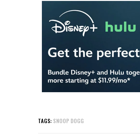
TAGS:
SNOOP DOGG