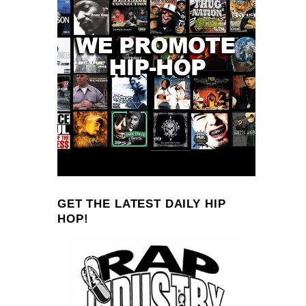
GET THE LATEST DAILY HIP
HOP!