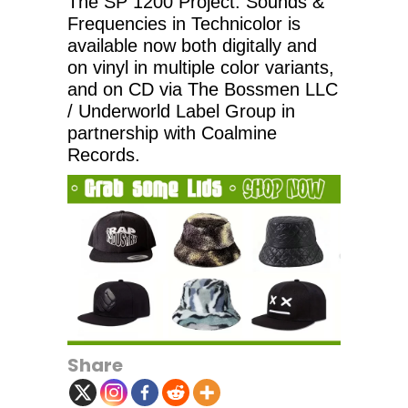
The SP 1200 Project: Sounds &
Frequencies in Technicolor is
available now both digitally and
on vinyl in multiple color variants,
and on CD via The Bossmen LLC
/ Underworld Label Group in
partnership with Coalmine
Records.
Share