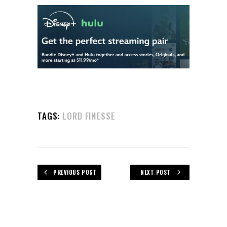
TAGS:
LORD FINESSE
PREVIOUS POST
NEXT POST