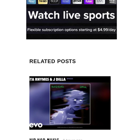
RELATED POSTS
HIP-HOP
,
MUSIC