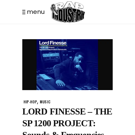
menu
,
HIP-HOP
MUSIC
LORD FINESSE – THE
SP 1200 PROJECT:
Sounds & Frequencies