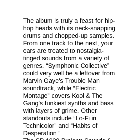
The album is truly a feast for hip-
hop heads with its neck-snapping
drums and chopped-up samples.
From one track to the next, your
ears are treated to nostalgia-
tinged sounds from a variety of
genres. “Symphonic Collective”
could very well be a leftover from
Marvin Gaye’s Trouble Man
soundtrack, while “Electric
Montage” covers Kool & The
Gang’s funkiest synths and bass
with layers of grime. Other
standouts include “Lo-Fi in
Technicolor” and “Habits of
Desperation.”