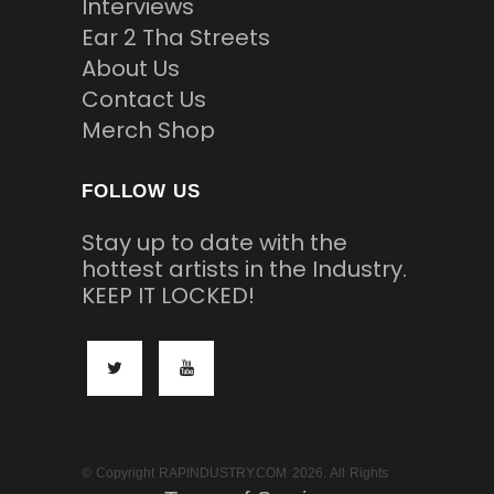
Interviews
Ear 2 Tha Streets
About Us
Contact Us
Merch Shop
FOLLOW US
Stay up to date with the
hottest artists in the Industry.
KEEP IT LOCKED!
© Copyright RAPINDUSTRY.COM 2026. All Rights