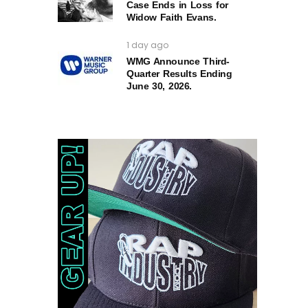
Case Ends in Loss for
Widow Faith Evans.
1 day ago
WMG Announce Third-
Quarter Results Ending
June 30, 2026.