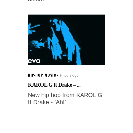
HIP-HOP
,
MUSIC
9 hours ago
KAROL G ft Drake – ...
New hip hop from KAROL G
ft Drake - 'Ahí'