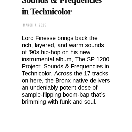
in Technicolor
MARCH 7, 2025
Lord Finesse brings back the
rich, layered, and warm sounds
of ’90s hip-hop on his new
instrumental album, The SP 1200
Project: Sounds & Frequencies in
Technicolor. Across the 17 tracks
on here, the Bronx native delivers
an undeniably potent dose of
sample-flipping boom-bap that’s
brimming with funk and soul.