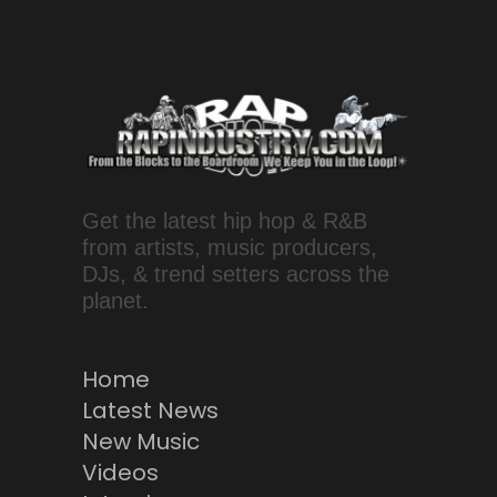
Get the latest hip hop & R&B
from artists, music producers,
DJs, & trend setters across the
planet.
Home
Latest News
New Music
Videos