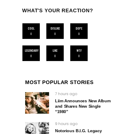
WHAT'S YOUR REACTION?
COOL
DISLIKE
DOPE
0
0
0
LEGENDARY
LIKE
WTF
0
0
0
MOST POPULAR STORIES
7 hours ago
Liim Announces New Album
and Shares New Single
“1980”
9 hours ago
Notorious B.I.G. Legacy