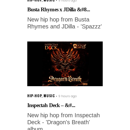
9 hours ago
Busta Rhymes x JDilla &#8...
New hip hop from Busta
Rhymes and JDilla - 'Spazzz'
HIP-HOP
,
MUSIC
9 hours ago
Inspectah Deck – &#...
New hip hop from Inspectah
Deck - 'Dragon's Breath'
album.