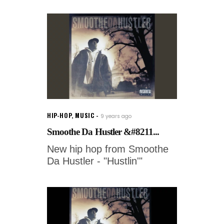
HIP-HOP
,
MUSIC
9 years ago
Smoothe Da Hustler &#8211...
New hip hop from Smoothe
Da Hustler - "Hustlin'"