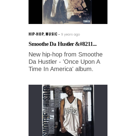
HIP-HOP
,
MUSIC
9 years ago
Smoothe Da Hustler &#8211...
New hip-hop from Smoothe
Da Hustler - 'Once Upon A
Time In America' album.