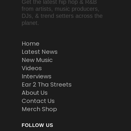
Get the latest hip hop & R&B
from artists, music producers,
DJs, & trend setters across the
planet.
Home
Latest News
New Music
Videos
Interviews
Ear 2 Tha Streets
About Us
Contact Us
Merch Shop
FOLLOW US