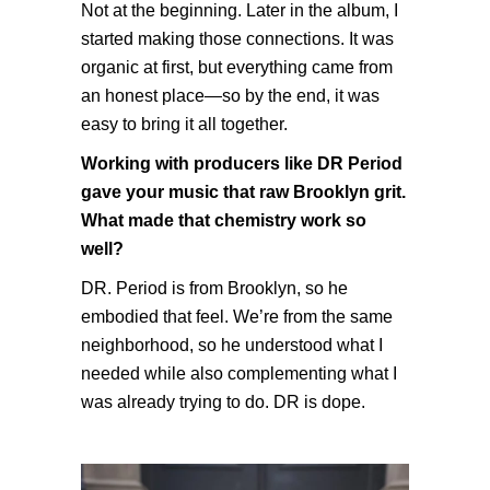
Not at the beginning. Later in the album, I
started making those connections. It was
organic at first, but everything came from
an honest place—so by the end, it was
easy to bring it all together.
Working with producers like DR Period
gave your music that raw Brooklyn grit.
What made that chemistry work so
well?
DR. Period is from Brooklyn, so he
embodied that feel. We’re from the same
neighborhood, so he understood what I
needed while also complementing what I
was already trying to do. DR is dope.