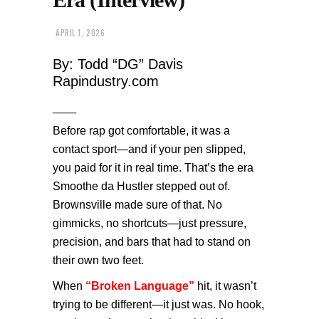
APRIL 1, 2026
By: Todd “DG” Davis
Rapindustry.com
___
Before rap got comfortable, it was a
contact sport—and if your pen slipped,
you paid for it in real time. That’s the era
Smoothe da Hustler stepped out of.
Brownsville made sure of that. No
gimmicks, no shortcuts—just pressure,
precision, and bars that had to stand on
their own two feet.
When
“Broken Language”
hit, it wasn’t
trying to be different—it just was. No hook,