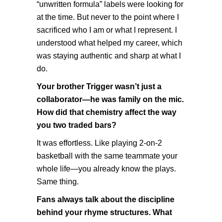
“unwritten formula” labels were looking for
at the time. But never to the point where I
sacrificed who I am or what I represent. I
understood what helped my career, which
was staying authentic and sharp at what I
do.
Your brother Trigger wasn’t just a
collaborator—he was family on the mic.
How did that chemistry affect the way
you two traded bars?
It was effortless. Like playing 2-on-2
basketball with the same teammate your
whole life—you already know the plays.
Same thing.
Fans always talk about the discipline
behind your rhyme structures. What