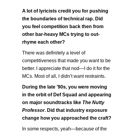
A lot of lyricists credit you for pushing
the boundaries of technical rap. Did
you feel competition back then from
other bar-heavy MCs trying to out-
rhyme each other?
There was definitely a level of
competitiveness that made you want to be
better. I appreciate that nod—I do it for the
MCs. Most of all, I didn’t want restraints.
During the late ’90s, you were moving
in the orbit of Def Squad and appearing
on major soundtracks like
The Nutty
Professor
. Did that industry exposure
change how you approached the craft?
In some respects, yeah—because of the