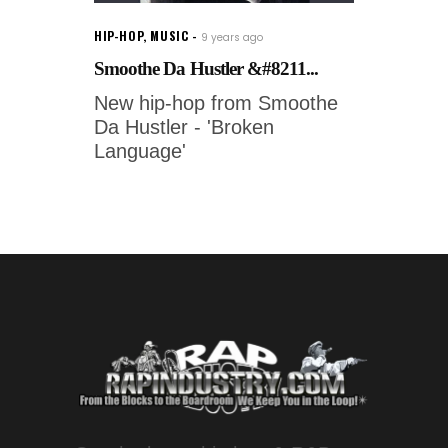
HIP-HOP
,
MUSIC
9 years ago
Smoothe Da Hustler &#8211...
New hip-hop from Smoothe
Da Hustler - 'Broken
Language'