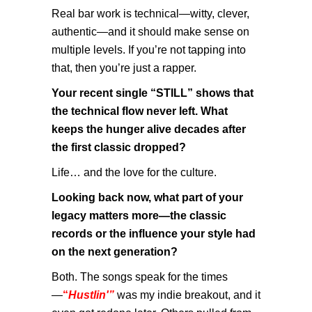
Real bar work is technical—witty, clever,
authentic—and it should make sense on
multiple levels. If you’re not tapping into
that, then you’re just a rapper.
Your recent single “STILL” shows that
the technical flow never left. What
keeps the hunger alive decades after
the first classic dropped?
Life… and the love for the culture.
Looking back now, what part of your
legacy matters more—the classic
records or the influence your style had
on the next generation?
Both. The songs speak for the times
—
“
Hustlin'”
was my indie breakout, and it