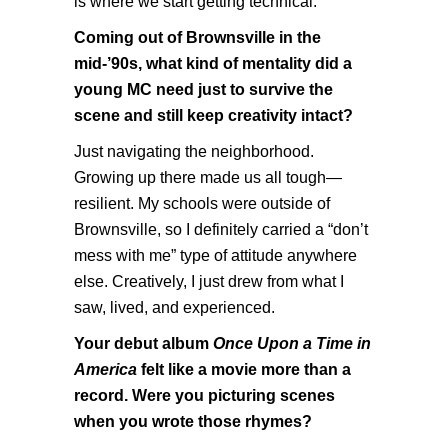
is where we start getting technical.
Coming out of Brownsville in the
mid-’90s, what kind of mentality did a
young MC need just to survive the
scene and still keep creativity intact?
Just navigating the neighborhood.
Growing up there made us all tough—
resilient. My schools were outside of
Brownsville, so I definitely carried a “don’t
mess with me” type of attitude anywhere
else. Creatively, I just drew from what I
saw, lived, and experienced.
Your debut album
Once Upon a Time in
America
felt like a movie more than a
record. Were you picturing scenes
when you wrote those rhymes?