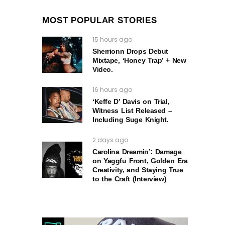
MOST POPULAR STORIES
15 hours ago
Sherrionn Drops Debut
Mixtape, ‘Honey Trap’ + New
Video.
16 hours ago
‘Keffe D’ Davis on Trial,
Witness List Released –
Including Suge Knight.
2 days ago
Carolina Dreamin’: Damage
on Yaggfu Front, Golden Era
Creativity, and Staying True
to the Craft (Interview)