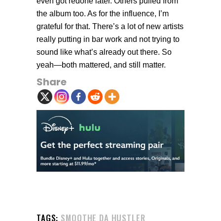
even got redone later. Others pulled from
the album too. As for the influence, I’m
grateful for that. There’s a lot of new artists
really putting in bar work and not trying to
sound like what’s already out there. So
yeah—both mattered, and still matter.
Share
TAGS:
SMOOTHE DA HUSTLER