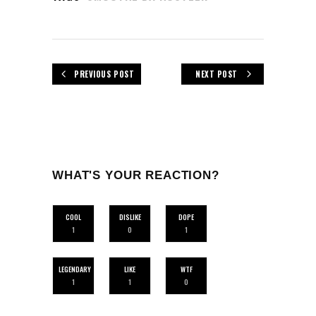
PREVIOUS POST
NEXT POST
WHAT'S YOUR REACTION?
COOL
DISLIKE
DOPE
1
0
1
LEGENDARY
LIKE
WTF
1
1
0