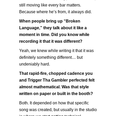
still moving like every bar matters.
Because where he’s from, it always did.
When people bring up “Broken
Language,” they talk about it like a
moment in time. Did you know while
recording it that it was different?
Yeah, we knew while writing it that it was
definitely something different… but
undeniably hard.
That rapid-fire, chopped cadence you
and Trigger Tha Gambler perfected felt
almost mathematical. Was that style
written on paper or built in the booth?
Both. It depended on how that specific
song was created, but usually in the studio