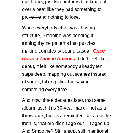
no chorus, just two brothers blacking out
over a beat like they had something to
prove—and nothing to lose.
While everybody else was chasing
structure, Smoothe was bending it—
turning rhyme patterns into puzzles,
making complexity sound casual.
Once
Upon a Time in America
didn’t feel like a
debut, it felt like somebody already ten
steps deep, mapping out scenes instead
of songs, talking slick but saying
something every time.
And now, three decades later, that same
album just hit its 30-year mark—not as a
throwback, but as a reminder. Because the
truth is, that era didn’t age out—it aged up.
And Smoothe? Still sharp, still intentional,