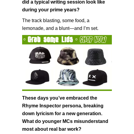
did a typical writing session look like
during your prime years?
The track blasting, some food, a
lemonade, and a blunt—and I’m set.
These days you’ve embraced the
Rhyme Inspector persona, breaking
down lyricism for a new generation.
What do younger MCs misunderstand
most about real bar work?