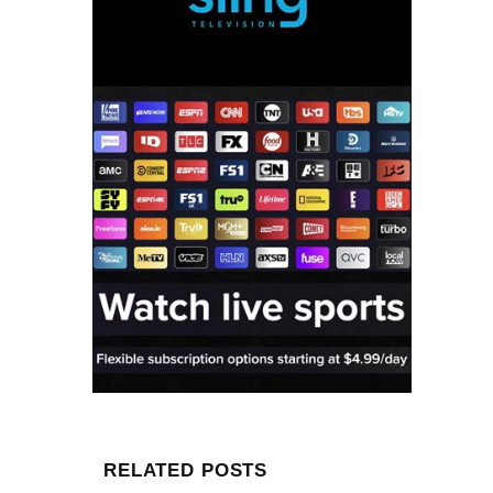
RELATED POSTS