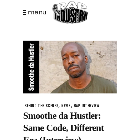
menu
,
,
BEHIND THE SCENES
NEWS
RAP INTERVIEW
Smoothe da Hustler:
Same Code, Different
Era (Interview)