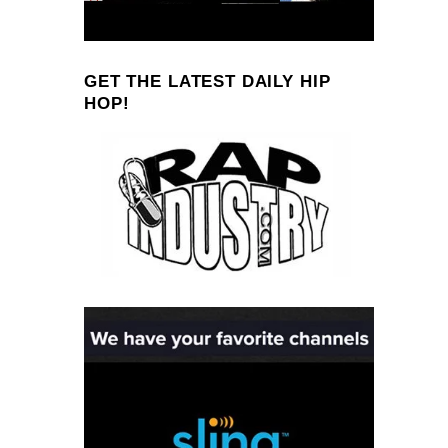
GET THE LATEST DAILY HIP
HOP!