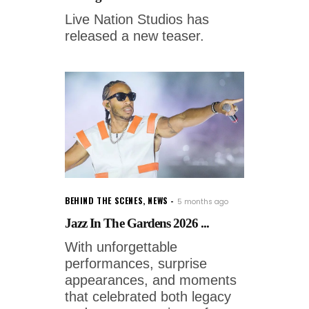
Live Nation Studios has
released a new teaser.
BEHIND THE SCENES
,
NEWS
5 months ago
Jazz In The Gardens 2026 ...
With unforgettable
performances, surprise
appearances, and moments
that celebrated both legacy