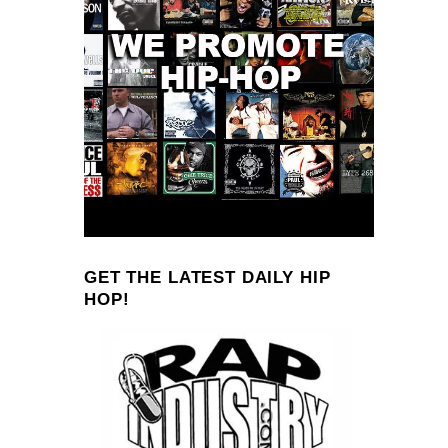
GET THE LATEST DAILY HIP
HOP!