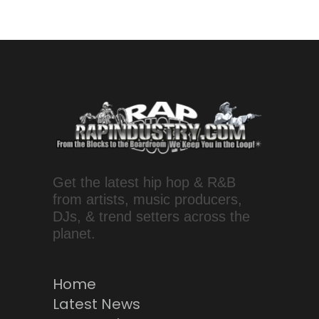
Get the latest hip hop & R&B
from artists, music producers,
DJs, & trend setters across the
planet.
Home
Latest News