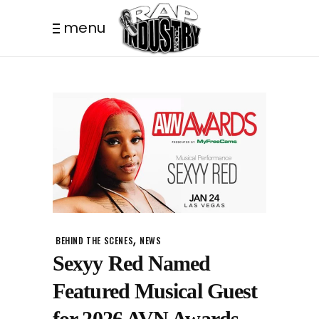
menu
,
BEHIND THE SCENES
NEWS
Sexyy Red Named
Featured Musical Guest
for 2026 AVN Awards