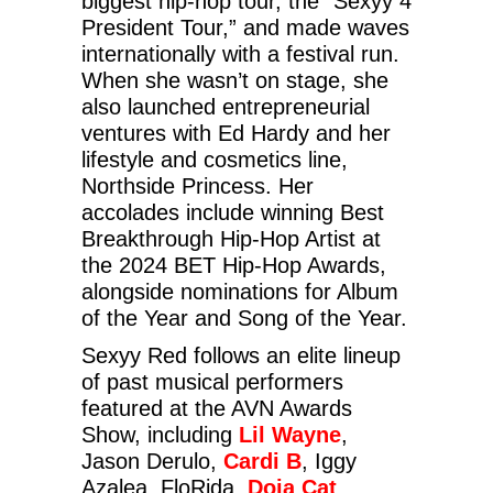
biggest hip-hop tour, the “Sexyy 4
President Tour,” and made waves
internationally with a festival run.
When she wasn’t on stage, she
also launched entrepreneurial
ventures with Ed Hardy and her
lifestyle and cosmetics line,
Northside Princess. Her
accolades include winning Best
Breakthrough Hip-Hop Artist at
the 2024 BET Hip-Hop Awards,
alongside nominations for Album
of the Year and Song of the Year.
Sexyy Red follows an elite lineup
of past musical performers
featured at the AVN Awards
Show, including
Lil Wayne
,
Jason Derulo,
Cardi B
, Iggy
Azalea, FloRida,
Doja Cat
,