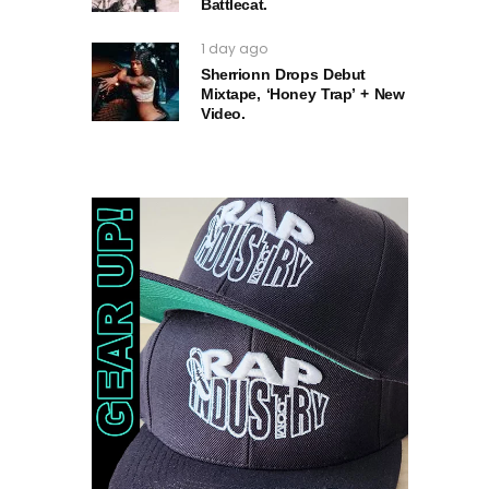
Battlecat.
1 day ago
Sherrionn Drops Debut
Mixtape, ‘Honey Trap’ + New
Video.