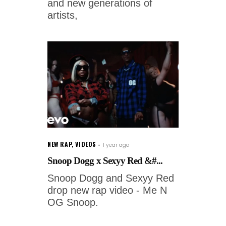
and new generations of
artists,
NEW RAP
,
VIDEOS
1 year ago
Snoop Dogg x Sexyy Red &#...
Snoop Dogg and Sexyy Red
drop new rap video - Me N
OG Snoop.