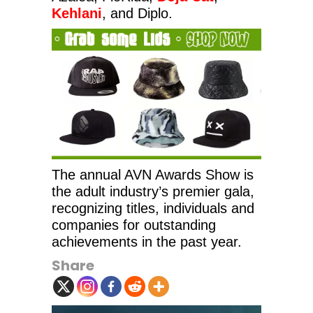
Kehlani
, and Diplo.
The annual AVN Awards Show is
the adult industry’s premier gala,
recognizing titles, individuals and
companies for outstanding
achievements in the past year.
Share