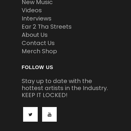
New Music
Videos
Interviews
Ear 2 Tha Streets
About Us
Contact Us
Merch Shop
FOLLOW US
Stay up to date with the
hottest artists in the Industry.
KEEP IT LOCKED!