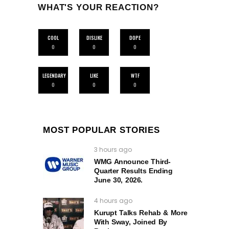
WHAT'S YOUR REACTION?
COOL
DISLIKE
DOPE
0
0
0
LEGENDARY
LIKE
WTF
0
0
0
MOST POPULAR STORIES
3 hours ago
WMG Announce Third-
Quarter Results Ending
June 30, 2026.
4 hours ago
Kurupt Talks Rehab & More
With Sway, Joined By