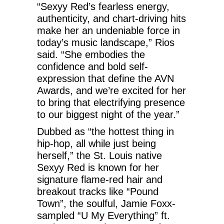
“Sexyy Red’s fearless energy,
authenticity, and chart-driving hits
make her an undeniable force in
today’s music landscape,” Rios
said. “She embodies the
confidence and bold self-
expression that define the AVN
Awards, and we’re excited for her
to bring that electrifying presence
to our biggest night of the year.”
Dubbed as “the hottest thing in
hip-hop, all while just being
herself,” the St. Louis native
Sexyy Red is known for her
signature flame-red hair and
breakout tracks like “Pound
Town”, the soulful, Jamie Foxx-
sampled “U My Everything” ft.