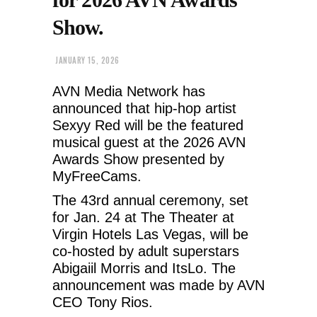
Show.
JANUARY 15, 2026
AVN Media Network has
announced that hip-hop artist
Sexyy Red will be the featured
musical guest at the 2026 AVN
Awards Show presented by
MyFreeCams.
The 43rd annual ceremony, set
for Jan. 24 at The Theater at
Virgin Hotels Las Vegas, will be
co-hosted by adult superstars
Abigaiil Morris and ItsLo. The
announcement was made by AVN
CEO Tony Rios.