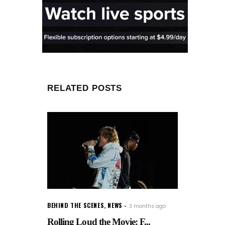
RELATED POSTS
BEHIND THE SCENES
,
NEWS
3 months ago
Rolling Loud the Movie: F...