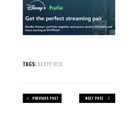
TAGS:
SEXYY RED
PREVIOUS POST
NEXT POST