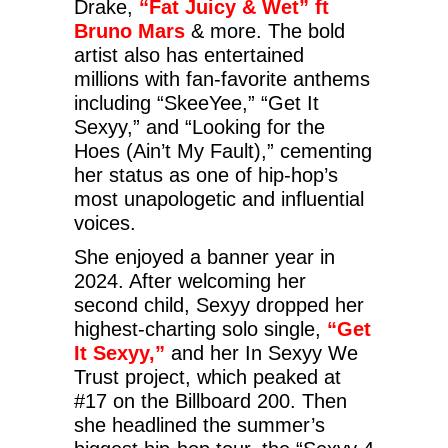
Drake,
“Fat Juicy & Wet” ft
Bruno Mars
& more. The bold
artist also has entertained
millions with fan-favorite anthems
including “SkeeYee,” “Get It
Sexyy,” and “Looking for the
Hoes (Ain’t My Fault),” cementing
her status as one of hip-hop’s
most unapologetic and influential
voices.
She enjoyed a banner year in
2024. After welcoming her
second child, Sexyy dropped her
highest-charting solo single,
“Get
It Sexyy,”
and her In Sexyy We
Trust project, which peaked at
#17 on the Billboard 200. Then
she headlined the summer’s