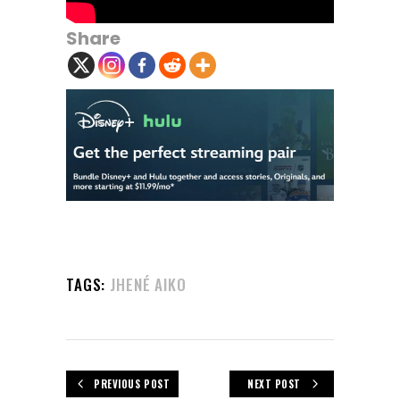
Share
TAGS:
JHENÉ AIKO
PREVIOUS POST
NEXT POST