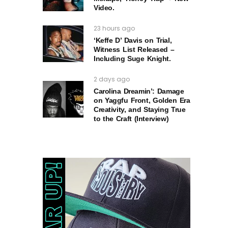
Video.
23 hours ago
‘Keffe D’ Davis on Trial,
Witness List Released –
Including Suge Knight.
2 days ago
Carolina Dreamin’: Damage
on Yaggfu Front, Golden Era
Creativity, and Staying True
to the Craft (Interview)