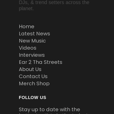
DJs, & trend setters across the
planet.
Home
Latest News
New Music
Videos
Interviews
Ear 2 Tha Streets
About Us
Contact Us
Merch Shop
FOLLOW US
Stay up to date with the