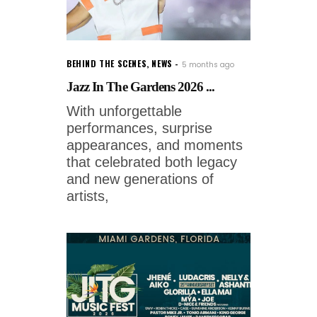
BEHIND THE SCENES
,
NEWS
5 months ago
Jazz In The Gardens 2026 ...
With unforgettable
performances, surprise
appearances, and moments
that celebrated both legacy
and new generations of
artists,