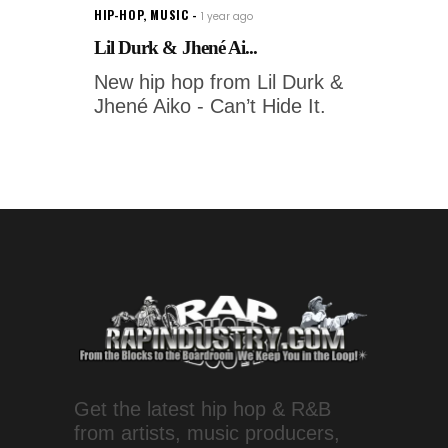
HIP-HOP
,
MUSIC
1 year ago
Lil Durk & Jhené Ai...
New hip hop from Lil Durk &
Jhené Aiko - Can’t Hide It.
Get the latest hip hop & R&B
from artists, music producers,