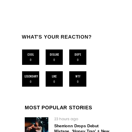
WHAT'S YOUR REACTION?
COOL
DISLIKE
DOPE
0
0
0
LEGENDARY
LIKE
WTF
0
0
0
MOST POPULAR STORIES
23 hours ago
Sherrionn Drops Debut
Mixtape, ‘Honey Trap’ + New