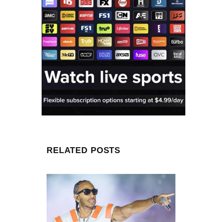
RELATED POSTS