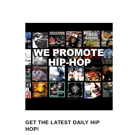
GET THE LATEST DAILY HIP
HOP!