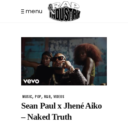
menu
,
,
,
MUSIC
POP
R&B
VIDEOS
Sean Paul x Jhené Aiko
– Naked Truth