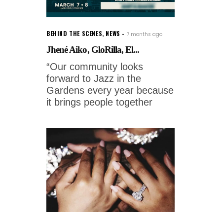
BEHIND THE SCENES
,
NEWS
7 months ago
Jhené Aiko, GloRilla, El...
“Our community looks
forward to Jazz in the
Gardens every year because
it brings people together