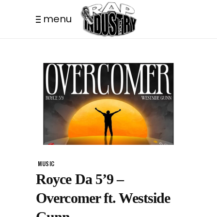
menu
MUSIC
Royce Da 5’9 –
Overcomer ft. Westside
Gunn