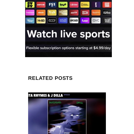
RELATED POSTS