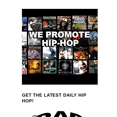
GET THE LATEST DAILY HIP
HOP!