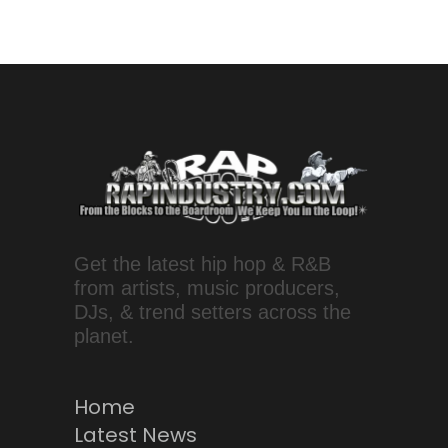
Get the latest hip hop & R&B
from artists, music producers,
DJs, & trend setters across the
planet.
Home
Latest News