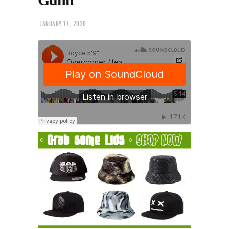
JANUARY 17, 2020