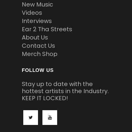
New Music
Videos
Interviews
Ear 2 Tha Streets
About Us
Contact Us
Merch Shop
FOLLOW US
Stay up to date with the
hottest artists in the Industry.
KEEP IT LOCKED!