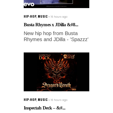
HIP-HOP
,
MUSIC
16 hours ago
Busta Rhymes x JDilla &#8...
New hip hop from Busta
Rhymes and JDilla - 'Spazzz'
HIP-HOP
,
MUSIC
16 hours ago
Inspectah Deck – &#...