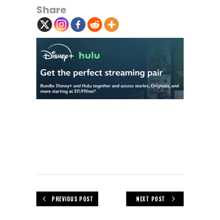
Share
PREVIOUS POST
NEXT POST