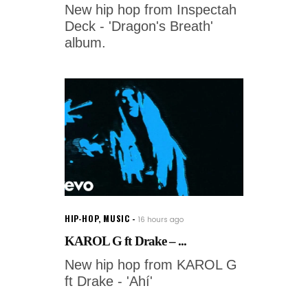
New hip hop from Inspectah
Deck - 'Dragon's Breath'
album.
HIP-HOP
,
MUSIC
16 hours ago
KAROL G ft Drake – ...
New hip hop from KAROL G
ft Drake - 'Ahí'