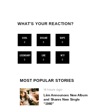
WHAT'S YOUR REACTION?
COOL
DISLIKE
DOPE
0
0
0
LEGENDARY
LIKE
WTF
0
0
0
MOST POPULAR STORIES
14 hours ago
Liim Announces New Album
and Shares New Single
“1980”