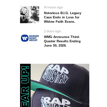
16 hours ago
Notorious B.I.G. Legacy
Case Ends in Loss for
Widow Faith Evans.
2 days ago
WMG Announce Third-
Quarter Results Ending
June 30, 2026.