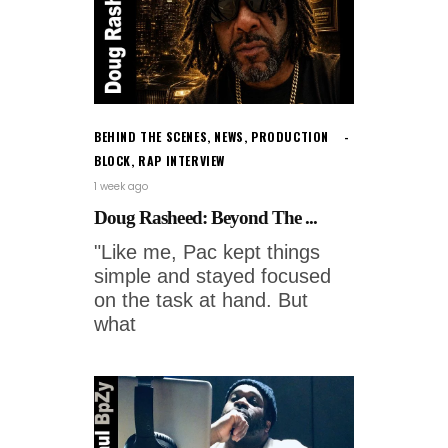
BEHIND THE SCENES
,
NEWS
,
PRODUCTION
BLOCK
,
RAP INTERVIEW
1 week ago
Doug Rasheed: Beyond The ...
"Like me, Pac kept things
simple and stayed focused
on the task at hand. But
what