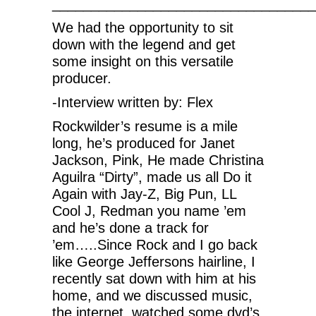
__________________________________
We had the opportunity to sit
down with the legend and get
some insight on this versatile
producer.
-Interview written by: Flex
Rockwilder’s resume is a mile
long, he’s produced for Janet
Jackson, Pink, He made Christina
Aguilra “Dirty”, made us all Do it
Again with Jay-Z, Big Pun, LL
Cool J, Redman you name ’em
and he’s done a track for
’em…..Since Rock and I go back
like George Jeffersons hairline, I
recently sat down with him at his
home, and we discussed music,
the internet, watched some dvd’s