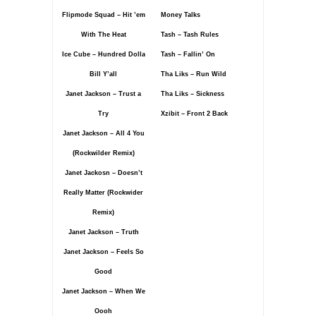
Flipmode Squad – Hit ’em
Money Talks
With The Heat
Tash – Tash Rules
Ice Cube – Hundred Dolla
Tash – Fallin’ On
Bill Y’all
Tha Liks – Run Wild
Janet Jackson – Trust a
Tha Liks – Sickness
Try
Xzibit – Front 2 Back
Janet Jackson – All 4 You
(Rockwilder Remix)
Janet Jackosn – Doesn’t
Really Matter (Rockwider
Remix)
Janet Jackson – Truth
Janet Jackson – Feels So
Good
Janet Jackson – When We
Oooh