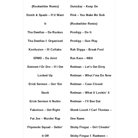
(Rockwilder Remix)
Outsidaz – Keep On
Dutch & Spade – If U Want
Pink – You Make Me Sick
It
(Rockwilder Remix)
Tha Dwellas – Da Ruckus
Prodigy – Do It
Tha Dwellas f. Organized
Prodigy – Gun Play
Konfusion – Ill Collabo
Rah Digga – Break Fool
EPMD – Da Joint
Ras Kass – NBA
Eminem f Dr Dre – If I Get
Redman – Let’s Get Dirty
Locked Up
Redman – Whut I’ma Do Now
Erick Sermon – Got ‘Em
Redman – Case Closed
Stuck
Redman – What U Lookin’ 4
Erick Sermon It Nuttin
Redman – I’ll Bee Dat
Fabolous – Get Right
Sheek Louch f Carl Thomas –
Fat Joe – Murder Rap
One Name
Flipmode Squad – Settin’
Sticky Fingaz – Girl Cheatin’
It Off
Sticky Fingaz f. Raekwon –