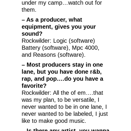
under my camp…watch out for
them.
– As a producer, what
equipment, gives you your
sound?
Rockwilder: Logic (software)
Battery (software), Mpc 4000,
and Reasons (software).
– Most producers stay in one
lane, but you have done r&b,
rap, and pop….do you have a
favorite?
Rockwilder: All the of em….that
was my plan, to be versatile, I
never wanted to be in one lane, I
never wanted to be labeled, I just
like to make good music.
– Is there any artist, you wanna