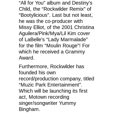
“All for You” album and Destiny’s
Child, the “Rockwilder Remix” of
“Bootylicious”. Last but not least,
he was the co-producer with
Missy Elliot, of the 2001 Christina
Aguilera/Pink/Mya/Lil Kim cover
of LaBelle’s “Lady Marmalade”
for the film “Moulin Rouge”! For
which he received a Grammy
Award.
Furthermore, Rockwilder has
founded his own
record/production company, titled
“Muzic Park Entertainment”.
Which will be launching its first
act, Motown recording
singer/songwriter Yummy
Bingham.