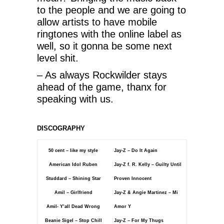
to the people and we are going to
allow artists to have mobile
ringtones with the online label as
well, so it gonna be some next
level shit.
– As always Rockwilder stays
ahead of the game, thanx for
speaking with us.
DISCOGRAPHY
50 cent – like my style
Jay-Z – Do It Again
American Idol Ruben
Jay-Z f. R. Kelly – Guilty Until
Studdard – Shining Star
Proven Innocent
Amil – Girlfriend
Jay-Z & Angie Martinez – Mi
Amil- Y’all Dead Wrong
Amor Y
Beanie Sigel – Stop Chill
Jay-Z – For My Thugs