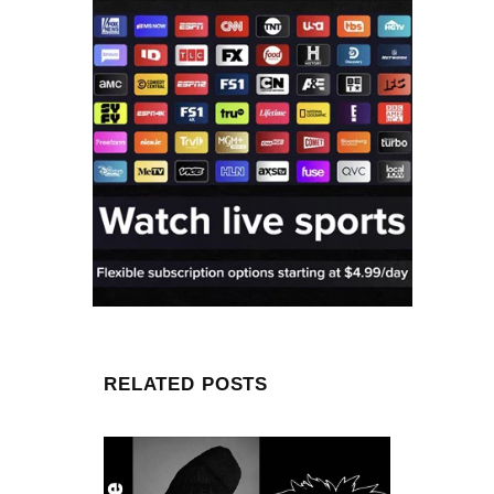
RELATED POSTS