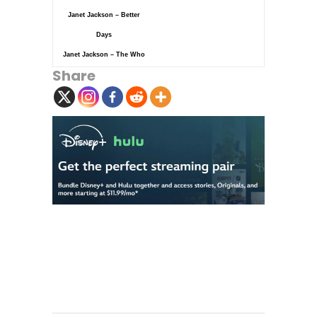
Janet Jackson – Better
Days
Janet Jackson – The Who
Share