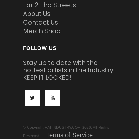
Ear 2 Tha Streets
About Us
Contact Us
Merch Shop
FOLLOW US
Stay up to date with the
hottest artists in the Industry.
KEEP IT LOCKED!
© Copyright RAPINDUSTRY.COM 2026. All Rights
Terms of Service
Reserved