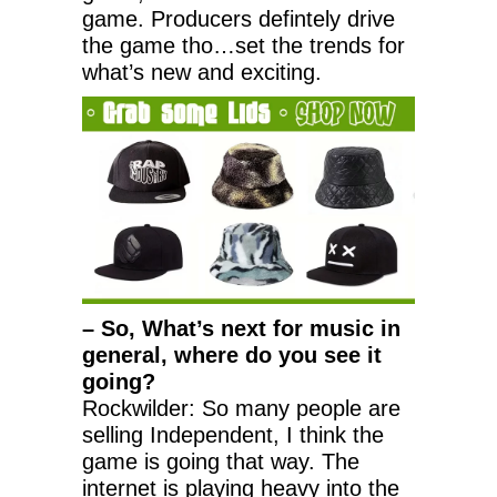
game. Producers defintely drive
the game tho…set the trends for
what’s new and exciting.
– So, What’s next for music in
general, where do you see it
going?
Rockwilder: So many people are
selling Independent, I think the
game is going that way. The
internet is playing heavy into the