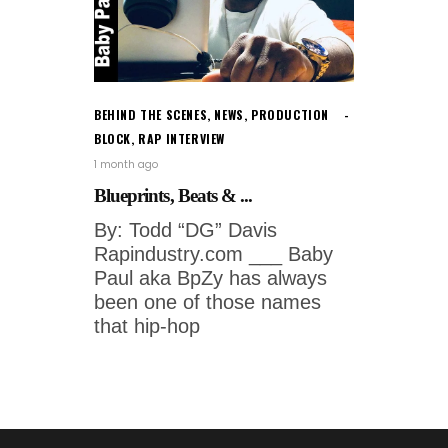
BEHIND THE SCENES
,
NEWS
,
PRODUCTION
BLOCK
,
RAP INTERVIEW
1 month ago
Blueprints, Beats & ...
By: Todd “DG” Davis
Rapindustry.com ___ Baby
Paul aka BpZy has always
been one of those names
that hip-hop