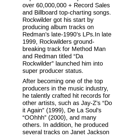
over 60,000,000 + Record Sales
and Billboard top-charting songs.
Rockwilder got his start by
producing album tracks on
Redman’s late-1990’s LPs.In late
1999, Rockwilders ground-
breaking track for Method Man
and Redman titled “Da
Rockwilder” launched him into
super producer status.
After becoming one of the top
producers in the music industry,
he talently crafted hit records for
other artists, such as Jay-Z’s “Do
it Again” (1999), De La Soul’s
“OOhhh” (2000), and many
others. In addition, he produced
several tracks on Janet Jackson