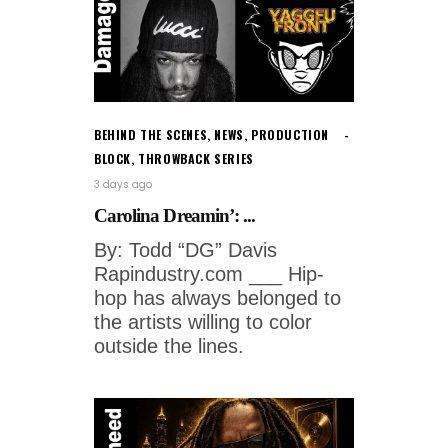
BEHIND THE SCENES
,
NEWS
,
PRODUCTION
BLOCK
,
THROWBACK SERIES
3 days ago
Carolina Dreamin’: ...
By: Todd “DG” Davis
Rapindustry.com ___ Hip-
hop has always belonged to
the artists willing to color
outside the lines.