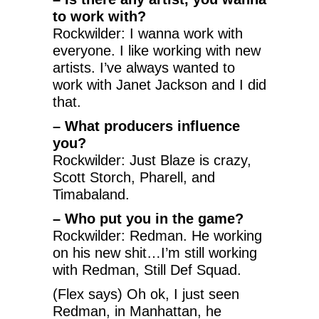
to work with?
Rockwilder: I wanna work with
everyone. I like working with new
artists. I’ve always wanted to
work with Janet Jackson and I did
that.
– What producers influence
you?
Rockwilder: Just Blaze is crazy,
Scott Storch, Pharell, and
Timabaland.
– Who put you in the game?
Rockwilder: Redman. He working
on his new shit…I’m still working
with Redman, Still Def Squad.
(Flex says) Oh ok, I just seen
Redman, in Manhattan, he