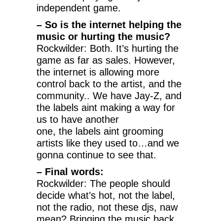
independent game.
– So is the internet helping the
music or hurting the music?
Rockwilder: Both. It’s hurting the
game as far as sales. However,
the internet is allowing more
control back to the artist, and the
community.. We have Jay-Z, and
the labels aint making a way for
us to have another
one, the labels aint grooming
artists like they used to…and we
gonna continue to see that.
– Final words:
Rockwilder: The people should
decide what’s hot, not the label,
not the radio, not these djs, naw
mean? Bringing the music back