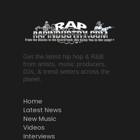
Get the latest hip hop & R&B
from artists, music producers,
DJs, & trend setters across the
planet.
Home
Latest News
New Music
Videos
Interviews