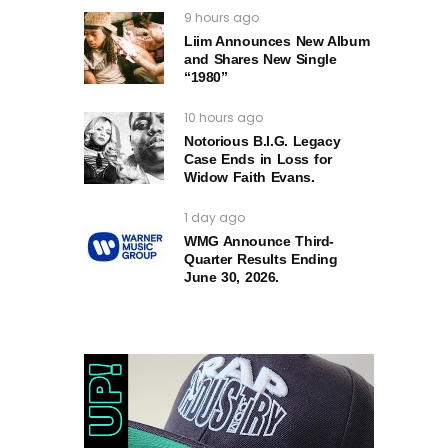
9 hours ago
Liim Announces New Album
and Shares New Single
“1980”
10 hours ago
Notorious B.I.G. Legacy
Case Ends in Loss for
Widow Faith Evans.
1 day ago
WMG Announce Third-
Quarter Results Ending
June 30, 2026.