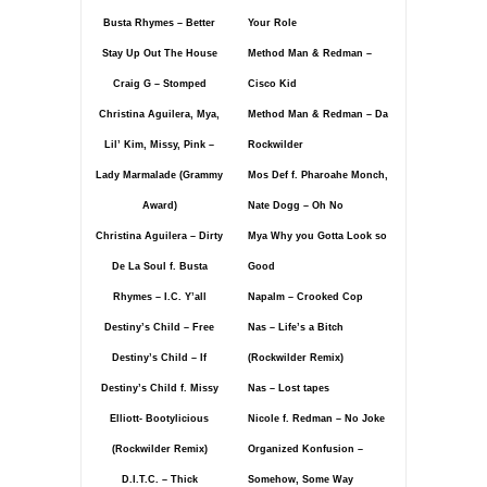
Busta Rhymes – Better
Your Role
Stay Up Out The House
Method Man & Redman –
Craig G – Stomped
Cisco Kid
Christina Aguilera, Mya,
Method Man & Redman – Da
Lil’ Kim, Missy, Pink –
Rockwilder
Lady Marmalade (Grammy
Mos Def f. Pharoahe Monch,
Award)
Nate Dogg – Oh No
Christina Aguilera – Dirty
Mya Why you Gotta Look so
De La Soul f. Busta
Good
Rhymes – I.C. Y’all
Napalm – Crooked Cop
Destiny’s Child – Free
Nas – Life’s a Bitch
Destiny’s Child – If
(Rockwilder Remix)
Destiny’s Child f. Missy
Nas – Lost tapes
Elliott- Bootylicious
Nicole f. Redman – No Joke
(Rockwilder Remix)
Organized Konfusion –
D.I.T.C. – Thick
Somehow, Some Way