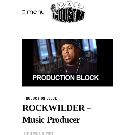
menu
PRODUCTION BLOCK
ROCKWILDER –
Music Producer
SEPTEMBER 6, 2014