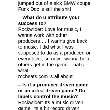
jumped out of a sick BMW coupe,
Funk Doc is still the shit!
– What do u attribute your
success to?
Rockwilder: Love for music, I
wanna work with other
producers…..I wanna give back
to music. I did what I was
supposed to do as a producer, on
every level, so now I wanna help
others get in the game. That’s
what
rocbeats.com is all about.
– Is it a producer driven game
or an artist driven game? Do
labels control the music?
Rockwilder: Its a music driven
game, its a hit record driven