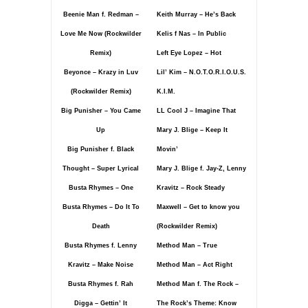
Beenie Man f. Redman –
Keith Murray – He’s Back
Love Me Now (Rockwilder
Kelis f Nas – In Public
Remix)
Left Eye Lopez – Hot
Beyonce – Krazy in Luv
Lil’ Kim – N.O.T.O.R.I.O.U.S.
(Rockwilder Remix)
K.I.M.
Big Punisher – You Came
LL Cool J – Imagine That
Up
Mary J. Blige – Keep It
Big Punisher f. Black
Movin’
Thought – Super Lyrical
Mary J. Blige f. Jay-Z, Lenny
Busta Rhymes – One
Kravitz – Rock Steady
Busta Rhymes – Do It To
Maxwell – Get to know you
Death
(Rockwilder Remix)
Busta Rhymes f. Lenny
Method Man – True
Kravitz – Make Noise
Method Man – Act Right
Busta Rhymes f. Rah
Method Man f. The Rock –
Digga – Gettin’ It
The Rock’s Theme: Know