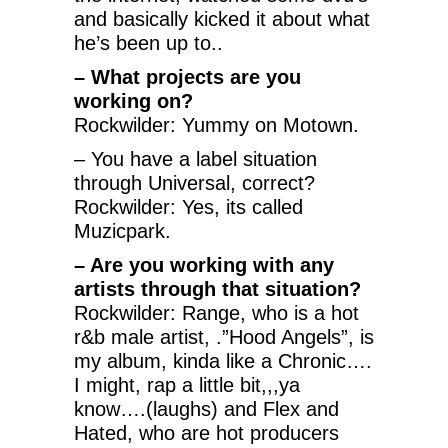
and basically kicked it about what
he’s been up to..
– What projects are you
working on?
Rockwilder: Yummy on Motown.
– You have a label situation
through Universal, correct?
Rockwilder: Yes, its called
Muzicpark.
– Are you working with any
artists through that situation?
Rockwilder: Range, who is a hot
r&b male artist, .”Hood Angels”, is
my album, kinda like a Chronic….
I might, rap a little bit,,,ya
know….(laughs) and Flex and
Hated, who are hot producers