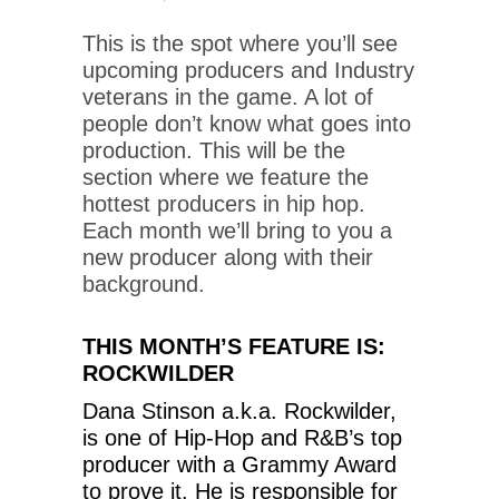
This is the spot where you’ll see
upcoming producers and Industry
veterans in the game. A lot of
people don’t know what goes into
production. This will be the
section where we feature the
hottest producers in hip hop.
Each month we’ll bring to you a
new producer along with their
background.
THIS MONTH’S FEATURE IS:
ROCKWILDER
Dana Stinson a.k.a. Rockwilder,
is one of Hip-Hop and R&B’s top
producer with a Grammy Award
to prove it. He is responsible for