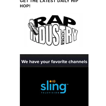
GET THE LATEST DAILY HIP
HOP!