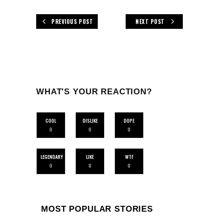
PREVIOUS POST
NEXT POST
WHAT'S YOUR REACTION?
COOL
DISLIKE
DOPE
0
0
0
LEGENDARY
LIKE
WTF
0
0
0
MOST POPULAR STORIES