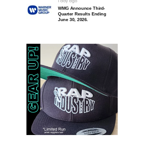
1 day ago
WMG Announce Third-
Quarter Results Ending
June 30, 2026.