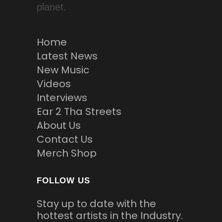
planet.
Home
Latest News
New Music
Videos
Interviews
Ear 2 Tha Streets
About Us
Contact Us
Merch Shop
FOLLOW US
Stay up to date with the
hottest artists in the Industry.