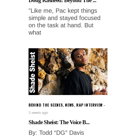
Doug Rasheed: Beyond The ...
"Like me, Pac kept things
simple and stayed focused
on the task at hand. But
what
BEHIND THE SCENES
,
NEWS
,
RAP INTERVIEW
2 weeks ago
Shade Sheist: The Voice B...
By: Todd “DG” Davis