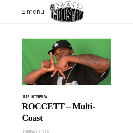
menu
RAP INTERVIEW
ROCCETT – Multi-
Coast
FEBRUARY 6, 2017