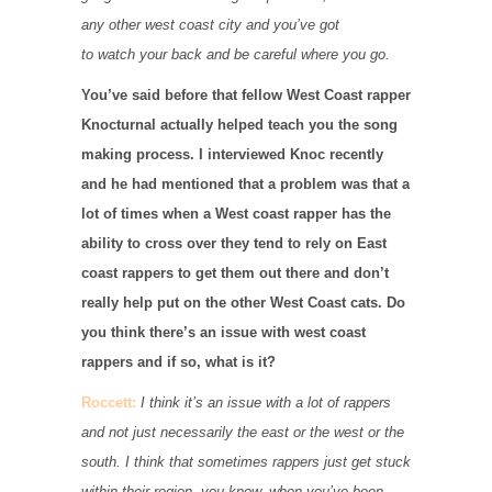
any other west coast city and you’ve got
to watch your back and be careful where you go.
You’ve said before that fellow West Coast rapper
Knocturnal actually helped teach you the song
making process. I interviewed Knoc recently
and he had mentioned that a problem was that a
lot of times when a West coast rapper has the
ability to cross over they tend to rely on East
coast rappers to get them out there and don’t
really help put on the other West Coast cats. Do
you think there’s an issue with west coast
rappers and if so, what is it?
Roccett:
I think it’s an issue with a lot of rappers
and not just necessarily the east or the west or the
south. I think that sometimes rappers just get stuck
within their region, you know, when you’ve been