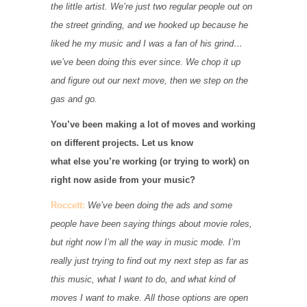
the little artist. We’re just two regular people out on
the street grinding, and we hooked up because he
liked he my music and I was a fan of his grind…
we’ve been doing this ever since. We chop it up
and figure out our next move, then we step on the
gas and go.
You’ve been making a lot of moves and working
on different projects. Let us know
what else you’re working (or trying to work) on
right now aside from your music?
Roccett:
We’ve been doing the ads and some
people have been saying things about movie roles,
but right now I’m all the way in music mode. I’m
really just trying to find out my next step as far as
this music, what I want to do, and what kind of
moves I want to make. All those options are open