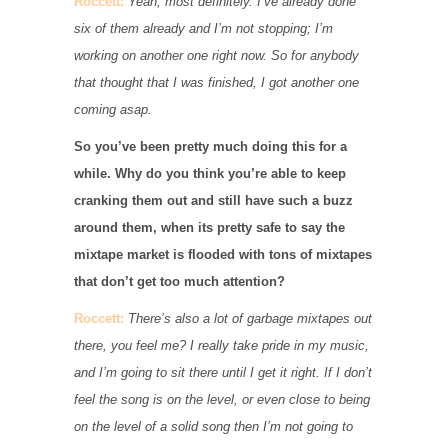
Roccett:
Yeah, most definitely. I’ve already done
six of them already and I’m not stopping; I’m
working on another one right now. So for anybody
that thought that I was finished, I got another one
coming asap.
So you’ve been pretty much doing this for a
while. Why do you think you’re able to keep
cranking them out and still have such a buzz
around them, when its pretty safe to say the
mixtape market is flooded with tons of mixtapes
that don’t get too much attention?
Roccett:
There’s also a lot of garbage mixtapes out
there, you feel me? I really take pride in my music,
and I’m going to sit there until I get it right. If I don’t
feel the song is on the level, or even close to being
on the level of a solid song then I’m not going to