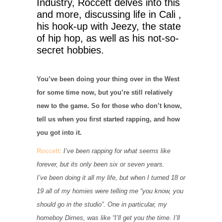
Industry, Roccett delves into this
and more, discussing life in Cali ,
his hook-up with Jeezy, the state
of hip hop, as well as his not-so-
secret hobbies.
You’ve been doing your thing over in the West
for some time now, but you’re still relatively
new to the game. So for those who don’t know,
tell us when you first started rapping, and how
you got into it.
Roccett:
I’ve been rapping for what seems like
forever, but its only been six or seven years.
I’ve been doing it all my life, but when I turned 18 or
19 all of my homies were telling me “you know, you
should go in the studio”. One in particular, my
homeboy Dimes, was like “I’ll get you the time. I’ll