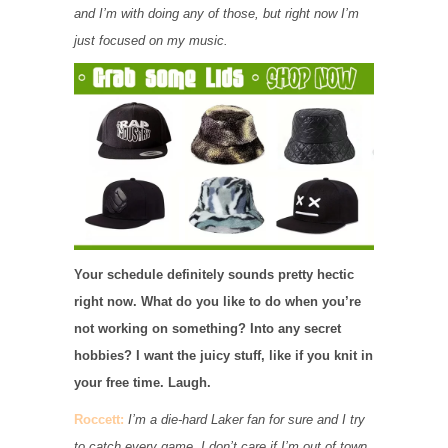
and I’m with doing any of those, but right now I’m
just focused on my music.
Your schedule definitely sounds pretty hectic
right now. What do you like to do when you’re
not working on something? Into any secret
hobbies? I want the juicy stuff, like if you knit in
your free time. Laugh.
Roccett:
I’m a die-hard Laker fan for sure and I try
to catch every game. I don’t care if I’m out of town,