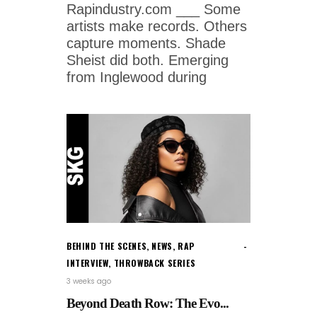
Rapindustry.com ___ Some
artists make records. Others
capture moments. Shade
Sheist did both. Emerging
from Inglewood during
BEHIND THE SCENES
,
NEWS
,
RAP
INTERVIEW
,
THROWBACK SERIES
3 weeks ago
Beyond Death Row: The Evo...