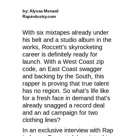
by: Alyssa Menard
Rapindustry.com
With six mixtapes already under
his belt and a studio album in the
works, Roccett’s skyrocketing
career is definitely ready for
launch. With a West Coast zip
code, an East Coast swagger
and backing by the South, this
rapper is proving that true talent
has no region. So what’s life like
for a fresh face in demand that’s
already snagged a record deal
and an ad campaign for two
clothing lines?
In an exclusive interview with Rap