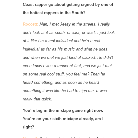
Coast rapper go about getting signed by one of
the hottest rappers in the South?
Roccett:
Man, I met Jeezy in the streets. I really
don’t look at it as south, or east, or west. I just look
at it like I’m a real individual and he’s a real
individual as far as his music and what he does,
and when we met we just kind of clicked. He didn’t
even know I was a rapper at first, and we just met
on some real cool stuff, you feel me? Then he
heard something, and as soon as he heard
something it was like he had to sign me. It was
really that quick.
You’re big in the mixtape game right now.
You’re on your sixth mixtape already, am I
right?