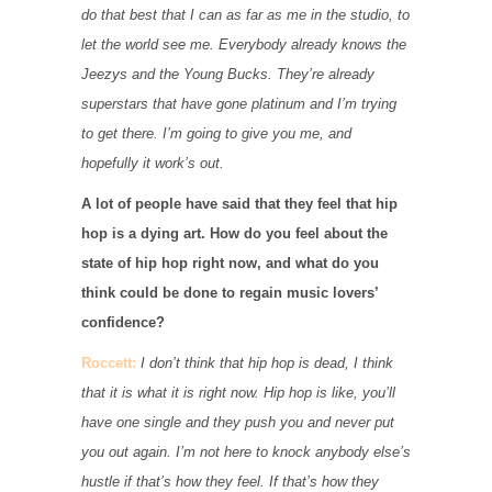
do that best that I can as far as me in the studio, to
let the world see me. Everybody already knows the
Jeezys and the Young Bucks. They’re already
superstars that have gone platinum and I’m trying
to get there. I’m going to give you me, and
hopefully it work’s out.
A lot of people have said that they feel that hip
hop is a dying art. How do you feel about the
state of hip hop right now, and what do you
think could be done to regain music lovers’
confidence?
Roccett:
I don’t think that hip hop is dead, I think
that it is what it is right now. Hip hop is like, you’ll
have one single and they push you and never put
you out again. I’m not here to knock anybody else’s
hustle if that’s how they feel. If that’s how they