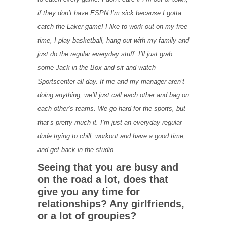
if they don’t have ESPN I’m sick because I gotta
catch the Laker game! I like to work out on my free
time, I play basketball, hang out with my family and
just do the regular everyday stuff. I’ll just grab
some Jack in the Box and sit and watch
Sportscenter all day. If me and my manager aren’t
doing anything, we’ll just call each other and bag on
each other’s teams. We go hard for the sports, but
that’s pretty much it. I’m just an everyday regular
dude trying to chill, workout and have a good time,
and get back in the studio.
Seeing that you are busy and
on the road a lot, does that
give you any time for
relationships? Any girlfriends,
or a lot of groupies?