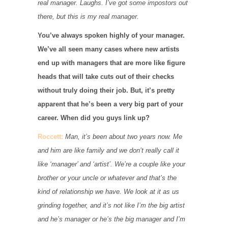
real manager. Laughs. I’ve got some impostors out
there, but this is my real manager.
You’ve always spoken highly of your manager.
We’ve all seen many cases where new artists
end up with managers that are more like figure
heads that will take cuts out of their checks
without truly doing their job. But, it’s pretty
apparent that he’s been a very big part of your
career. When did you guys link up?
Roccett:
Man, it’s been about two years now. Me
and him are like family and we don’t really call it
like ‘manager’ and ‘artist’. We’re a couple like your
brother or your uncle or whatever and that’s the
kind of relationship we have. We look at it as us
grinding together, and it’s not like I’m the big artist
and he’s manager or he’s the big manager and I’m