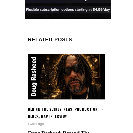
RELATED POSTS
BEHIND THE SCENES
,
NEWS
,
PRODUCTION
BLOCK
,
RAP INTERVIEW
1 week ago