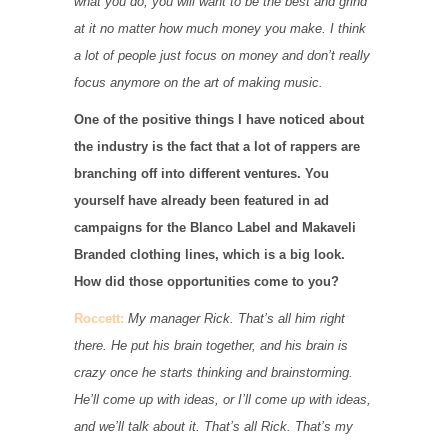
what you do, you will want to be the best and grind
at it no matter how much money you make. I think
a lot of people just focus on money and don’t really
focus anymore on the art of making music.
One of the positive things I have noticed about
the industry is the fact that a lot of rappers are
branching off into different ventures. You
yourself have already been featured in ad
campaigns for the Blanco Label and Makaveli
Branded clothing lines, which is a big look.
How did those opportunities come to you?
Roccett:
My manager Rick. That’s all him right
there. He put his brain together, and his brain is
crazy once he starts thinking and brainstorming.
He’ll come up with ideas, or I’ll come up with ideas,
and we’ll talk about it. That’s all Rick. That’s my