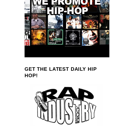
GET THE LATEST DAILY HIP
HOP!