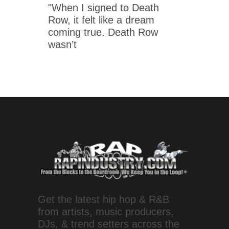
"When I signed to Death
Row, it felt like a dream
coming true. Death Row
wasn’t
Get the latest hip hop & R&B
from artists, music producers,
DJs, & trend setters across the