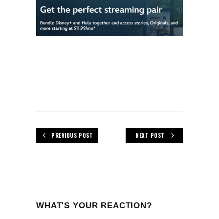
PREVIOUS POST
NEXT POST
WHAT'S YOUR REACTION?