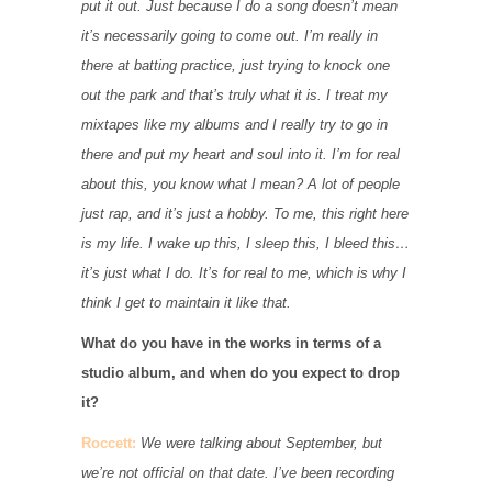
put it out. Just because I do a song doesn’t mean
it’s necessarily going to come out. I’m really in
there at batting practice, just trying to knock one
out the park and that’s truly what it is. I treat my
mixtapes like my albums and I really try to go in
there and put my heart and soul into it. I’m for real
about this, you know what I mean? A lot of people
just rap, and it’s just a hobby. To me, this right here
is my life. I wake up this, I sleep this, I bleed this…
it’s just what I do. It’s for real to me, which is why I
think I get to maintain it like that.
What do you have in the works in terms of a
studio album, and when do you expect to drop
it?
Roccett:
We were talking about September, but
we’re not official on that date. I’ve been recording