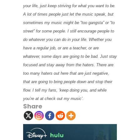
your life, just keep striving for what you want to be.
A lot of times people just let the music speak, but
sometimes my music might be “too gangsta” or “to
street” for some people. I still encourage people to
do whatever you can do in your life. Whether you
have a regular job, or are a teacher, or are
whatever, some days are going to be bad. Just stay
focused and stay away from the haters. There are
too many haters out here that are just negative,
that are going to bring people down and stop their
flow. I tell my fans, ‘keep doing you, and while
you’re at at check out my music’.
Share