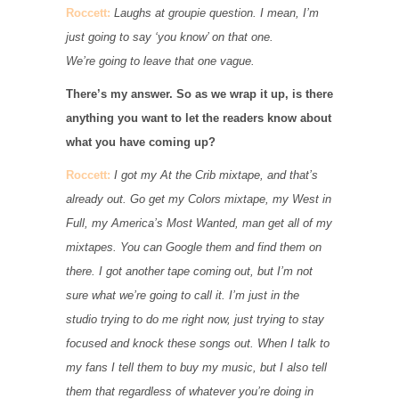
Roccett:
Laughs at groupie question. I mean, I’m
just going to say ‘you know’ on that one.
We’re going to leave that one vague.
There’s my answer. So as we wrap it up, is there
anything you want to let the readers know about
what you have coming up?
Roccett:
I got my At the Crib mixtape, and that’s
already out. Go get my Colors mixtape, my West in
Full, my America’s Most Wanted, man get all of my
mixtapes. You can Google them and find them on
there. I got another tape coming out, but I’m not
sure what we’re going to call it. I’m just in the
studio trying to do me right now, just trying to stay
focused and knock these songs out. When I talk to
my fans I tell them to buy my music, but I also tell
them that regardless of whatever you’re doing in