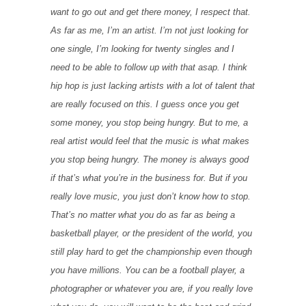
want to go out and get there money, I respect that.
As far as me, I’m an artist. I’m not just looking for
one single, I’m looking for twenty singles and I
need to be able to follow up with that asap. I think
hip hop is just lacking artists with a lot of talent that
are really focused on this. I guess once you get
some money, you stop being hungry. But to me, a
real artist would feel that the music is what makes
you stop being hungry. The money is always good
if that’s what you’re in the business for. But if you
really love music, you just don’t know how to stop.
That’s no matter what you do as far as being a
basketball player, or the president of the world, you
still play hard to get the championship even though
you have millions. You can be a football player, a
photographer or whatever you are, if you really love