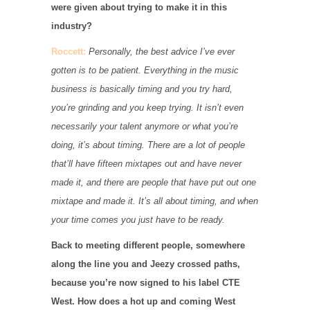
were given about trying to make it in this
industry?
Roccett:
Personally, the best advice I’ve ever
gotten is to be patient. Everything in the music
business is basically timing and you try hard,
you’re grinding and you keep trying. It isn’t even
necessarily your talent anymore or what you’re
doing, it’s about timing. There are a lot of people
that’ll have fifteen mixtapes out and have never
made it, and there are people that have put out one
mixtape and made it. It’s all about timing, and when
your time comes you just have to be ready.
Back to meeting different people, somewhere
along the line you and Jeezy crossed paths,
because you’re now signed to his label CTE
West. How does a hot up and coming West