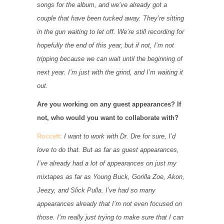
songs for the album, and we’ve already got a
couple that have been tucked away. They’re sitting
in the gun waiting to let off. We’re still recording for
hopefully the end of this year, but if not, I’m not
tripping because we can wait until the beginning of
next year. I’m just with the grind, and I’m waiting it
out.
Are you working on any guest appearances? If
not, who would you want to collaborate with?
Roccett:
I want to work with Dr. Dre for sure, I’d
love to do that. But as far as guest appearances,
I’ve already had a lot of appearances on just my
mixtapes as far as Young Buck, Gorilla Zoe, Akon,
Jeezy, and Slick Pulla. I’ve had so many
appearances already that I’m not even focused on
those. I’m really just trying to make sure that I can