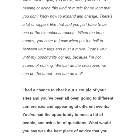
hearing or doing this kind of music for so long that
you don’t know how to expand and change. There’s
a lot of rappers like that and you just have to be
one of the exceptional rappers. When the time
comes, you have to know when put the ball in
between your legs and bust a move. I can’t wait
until my opportunity comes, because I’m not
scared of nothing. We can do the crossover, we
can do the street…we can do it all.
I had a chance to check out a couple of your
sites and you’ve been all over, going to different
conferences and appearing at different events.
You’ve had the opportunity to meet a lot of
people, and ask a lot of questions. What would
you say was the best piece of advice that you