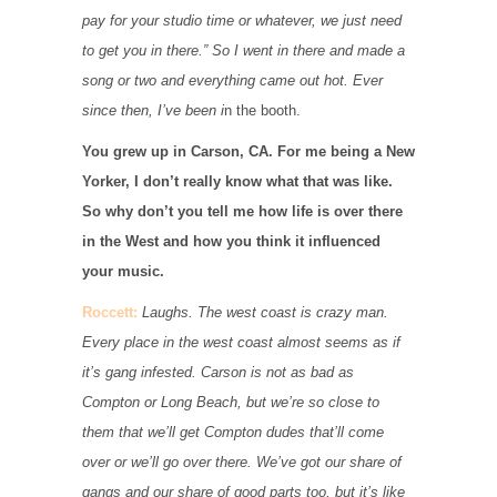
pay for your studio time or whatever, we just need
to get you in there.” So I went in there and made a
song or two and everything came out hot. Ever
since then, I’ve been i
n the booth.
You grew up in Carson, CA. For me being a New
Yorker, I don’t really know what that was like.
So why don’t you tell me how life is over there
in the West and how you think it influenced
your music.
Roccett:
Laughs. The west coast is crazy man.
Every place in the west coast almost seems as if
it’s gang infested. Carson is not as bad as
Compton or Long Beach, but we’re so close to
them that we’ll get Compton dudes that’ll come
over or we’ll go over there. We’ve got our share of
gangs and our share of good parts too, but it’s like