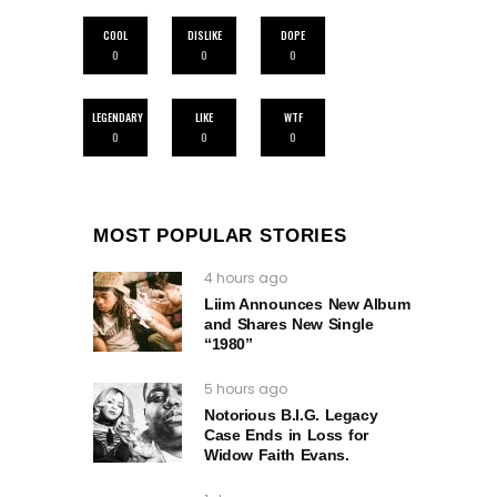
COOL
DISLIKE
DOPE
0
0
0
LEGENDARY
LIKE
WTF
0
0
0
MOST POPULAR STORIES
4 hours ago
Liim Announces New Album
and Shares New Single
“1980”
5 hours ago
Notorious B.I.G. Legacy
Case Ends in Loss for
Widow Faith Evans.