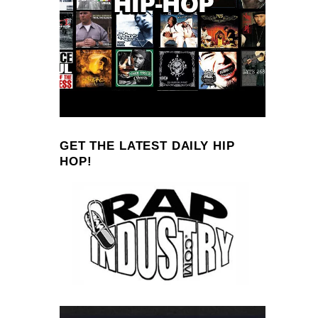
GET THE LATEST DAILY HIP
HOP!