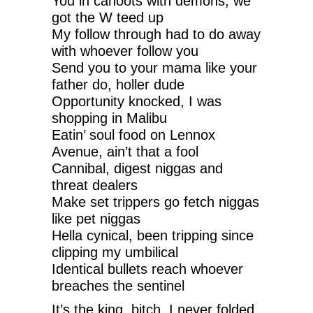
You in cahoots with demons, we
got the W teed up
My follow through had to do away
with whoever follow you
Send you to your mama like your
father do, holler dude
Opportunity knocked, I was
shopping in Malibu
Eatin’ soul food on Lennox
Avenue, ain’t that a fool
Cannibal, digest niggas and
threat dealers
Make set trippers go fetch niggas
like pet niggas
Hella cynical, been tripping since
clipping my umbilical
Identical bullets reach whoever
breaches the sentinel
It’s the king, bitch, I never folded,