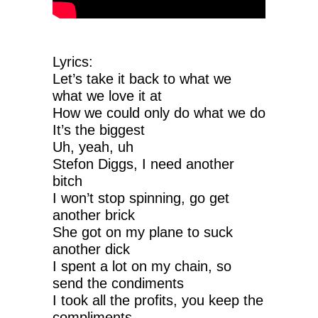
Lyrics:
Let’s take it back to what we
what we love it at
How we could only do what we do
It’s the biggest
Uh, yeah, uh
Stefon Diggs, I need another
bitch
I won’t stop spinning, go get
another brick
She got on my plane to suck
another dick
I spent a lot on my chain, so
send the condiments
I took all the profits, you keep the
compliments