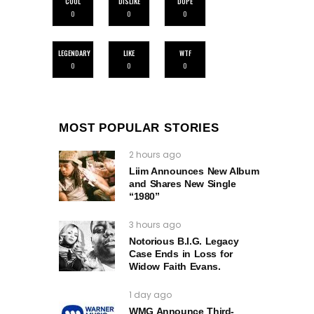
COOL
DISLIKE
DOPE
0
0
0
LEGENDARY
LIKE
WTF
0
0
0
MOST POPULAR STORIES
2 hours ago
Liim Announces New Album
and Shares New Single
“1980”
3 hours ago
Notorious B.I.G. Legacy
Case Ends in Loss for
Widow Faith Evans.
1 day ago
WMG Announce Third-