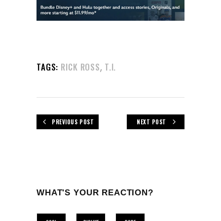
,
TAGS:
RICK ROSS
T.I.
PREVIOUS POST
NEXT POST
WHAT'S YOUR REACTION?