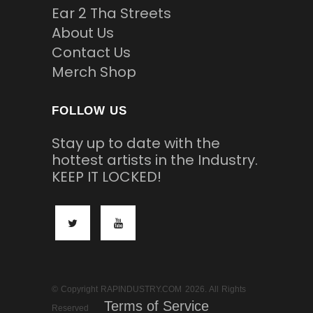
Ear 2 Tha Streets
About Us
Contact Us
Merch Shop
FOLLOW US
Stay up to date with the
hottest artists in the Industry.
KEEP IT LOCKED!
© Copyright RAPINDUSTRY.COM 2026. All Rights
Terms of Service
Reserved