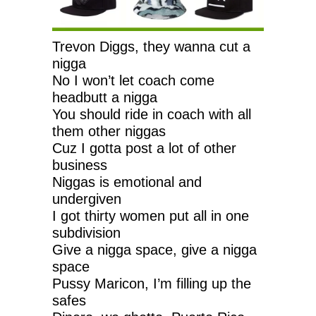
Trevon Diggs, they wanna cut a
nigga
No I won’t let coach come
headbutt a nigga
You should ride in coach with all
them other niggas
Cuz I gotta post a lot of other
business
Niggas is emotional and
undergiven
I got thirty women put all in one
subdivision
Give a nigga space, give a nigga
space
Pussy Maricon, I’m filling up the
safes