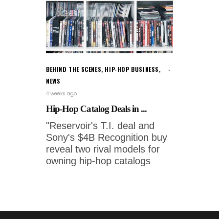
BEHIND THE SCENES
,
HIP-HOP BUSINESS
,
NEWS
4 weeks ago
Hip-Hop Catalog Deals in ...
"Reservoir's T.I. deal and
Sony's $4B Recognition buy
reveal two rival models for
owning hip-hop catalogs