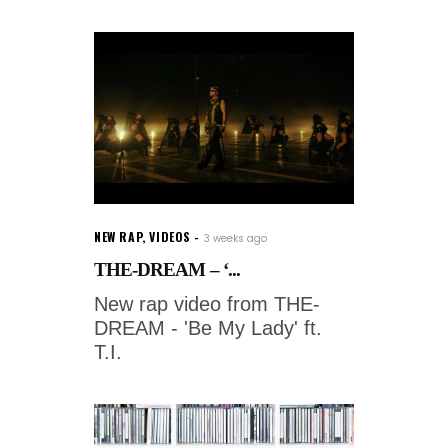
NEW RAP
,
VIDEOS
3 weeks ago
THE-DREAM – ‘...
New rap video from THE-
DREAM - 'Be My Lady' ft.
T.I.