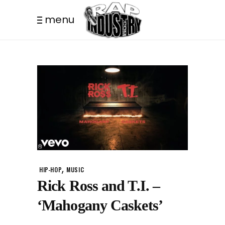
menu
,
HIP-HOP
MUSIC
Rick Ross and T.I. –
‘Mahogany Caskets’