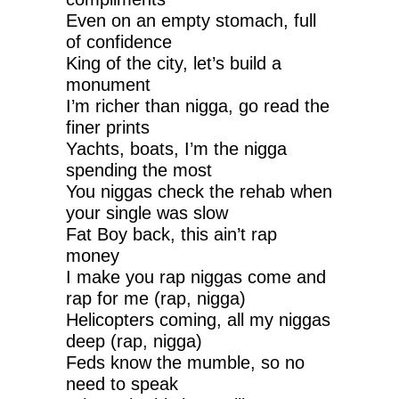
Even on an empty stomach, full
of confidence
King of the city, let’s build a
monument
I’m richer than nigga, go read the
finer prints
Yachts, boats, I’m the nigga
spending the most
You niggas check the rehab when
your single was slow
Fat Boy back, this ain’t rap
money
I make you rap niggas come and
rap for me (rap, nigga)
Helicopters coming, all my niggas
deep (rap, nigga)
Feds know the mumble, so no
need to speak