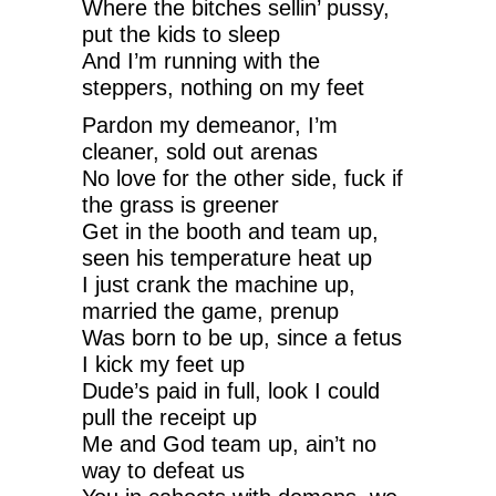
Where the bitches sellin’ pussy,
put the kids to sleep
And I’m running with the
steppers, nothing on my feet
Pardon my demeanor, I’m
cleaner, sold out arenas
No love for the other side, fuck if
the grass is greener
Get in the booth and team up,
seen his temperature heat up
I just crank the machine up,
married the game, prenup
Was born to be up, since a fetus
I kick my feet up
Dude’s paid in full, look I could
pull the receipt up
Me and God team up, ain’t no
way to defeat us