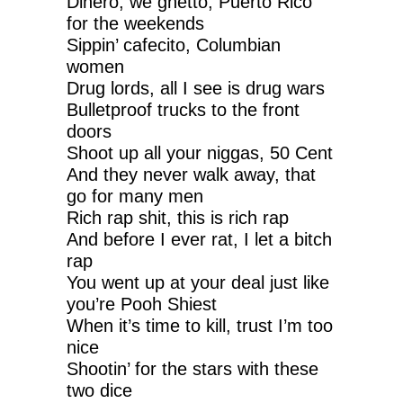
Dinero, we ghetto, Puerto Rico
for the weekends
Sippin’ cafecito, Columbian
women
Drug lords, all I see is drug wars
Bulletproof trucks to the front
doors
Shoot up all your niggas, 50 Cent
And they never walk away, that
go for many men
Rich rap shit, this is rich rap
And before I ever rat, I let a bitch
rap
You went up at your deal just like
you’re Pooh Shiest
When it’s time to kill, trust I’m too
nice
Shootin’ for the stars with these
two dice