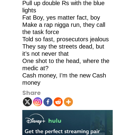
Pull up double Rs with the blue
lights
Fat Boy, yes matter fact, boy
Make a rap nigga run, they call
the task force
Told so fast, prosecutors jealous
They say the streets dead, but
it’s not never that
One shot to the head, where the
medic at?
Cash money, I’m the new Cash
money
Share