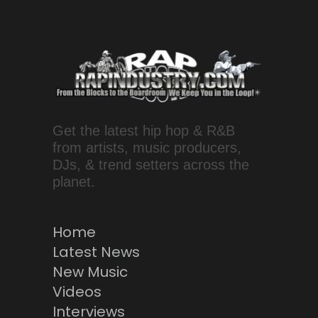
Get the latest hip hop & R&B
from artists, music producers,
DJs, & trend setters across the
planet.
Home
Latest News
New Music
Videos
Interviews