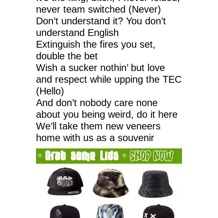
never team switched (Never)
Don’t understand it? You don’t
understand English
Extinguish the fires you set,
double the bet
Wish a sucker nothin’ but love
and respect while upping the TEC
(Hello)
And don’t nobody care none
about you being weird, do it here
We’ll take them new veneers
home with us as a souvenir