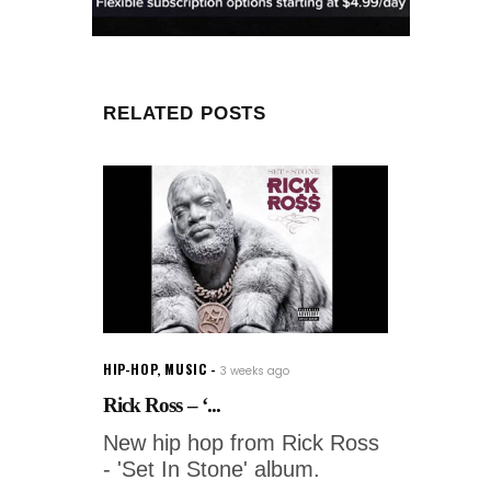
RELATED POSTS
HIP-HOP
,
MUSIC
3 weeks ago
Rick Ross – ‘...
New hip hop from Rick Ross
- 'Set In Stone' album.