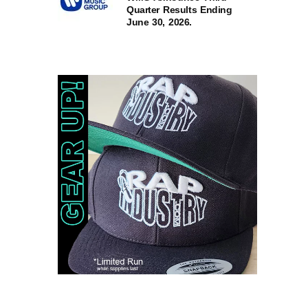
Quarter Results Ending
June 30, 2026.