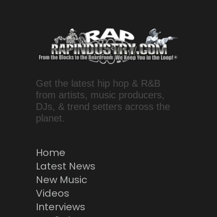
Get the latest hip hop & R&B
from artists, music producers,
DJs, & trend setters across the
planet.
Home
Latest News
New Music
Videos
Interviews