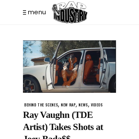
menu
,
,
,
BEHIND THE SCENES
NEW RAP
NEWS
VIDEOS
Ray Vaughn (TDE
Artist) Takes Shots at
Joey Bada$$.