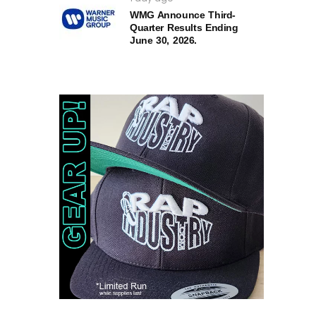
WMG Announce Third-
Quarter Results Ending
June 30, 2026.