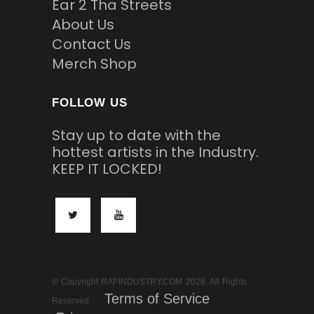
Ear 2 Tha Streets
About Us
Contact Us
Merch Shop
FOLLOW US
Stay up to date with the
hottest artists in the Industry.
KEEP IT LOCKED!
© Copyright RAPINDUSTRY.COM 2026. All Rights
Terms of Service
Reserved