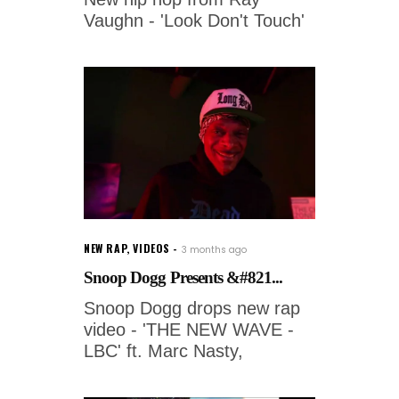
Vaughn - 'Look Don't Touch'
NEW RAP
,
VIDEOS
3 months ago
Snoop Dogg Presents &#821...
Snoop Dogg drops new rap
video - 'THE NEW WAVE -
LBC' ft. Marc Nasty,