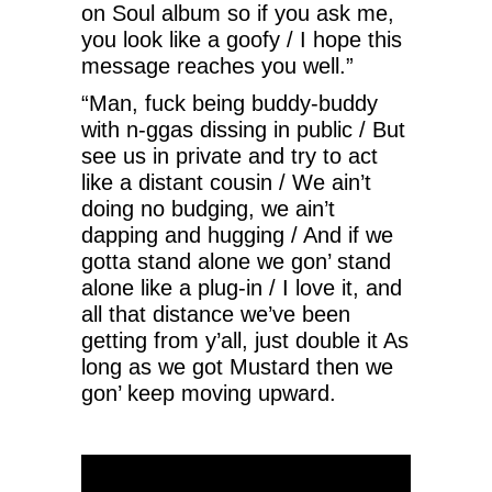
on Soul album so if you ask me,
you look like a goofy / I hope this
message reaches you well.”
“Man, fuck being buddy-buddy
with n-ggas dissing in public / But
see us in private and try to act
like a distant cousin / We ain’t
doing no budging, we ain’t
dapping and hugging / And if we
gotta stand alone we gon’ stand
alone like a plug-in / I love it, and
all that distance we’ve been
getting from y’all, just double it As
long as we got Mustard then we
gon’ keep moving upward.