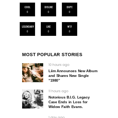
COOL
DISLIKE
DOPE
0
0
0
LEGENDARY
LIKE
WTF
0
0
0
MOST POPULAR STORIES
10 hours ago
Liim Announces New Album
and Shares New Single
“1980”
11 hours ago
Notorious B.I.G. Legacy
Case Ends in Loss for
Widow Faith Evans.
1 day ago