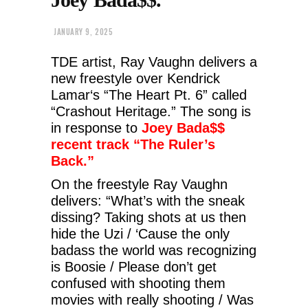
JANUARY 9, 2025
TDE artist, Ray Vaughn delivers a
new freestyle over Kendrick
Lamar‘s “The Heart Pt. 6” called
“Crashout Heritage.”
The song is
in response to
Joey Bada$$
recent track “The Ruler’s
Back.”
On the freestyle Ray Vaughn
delivers: “What’s with the sneak
dissing? Taking shots at us then
hide the Uzi / ‘Cause the only
badass the world was recognizing
is Boosie / Please don’t get
confused with shooting them
movies with really shooting / Was