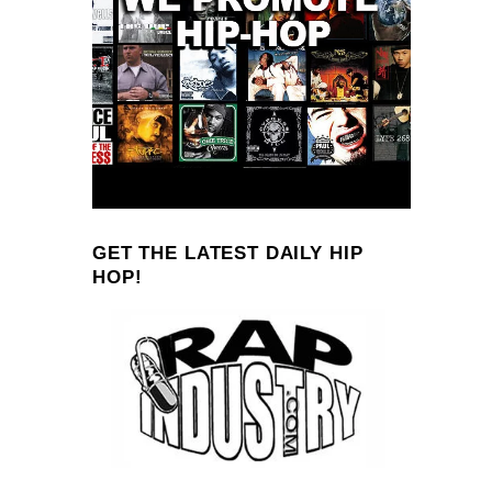
GET THE LATEST DAILY HIP
HOP!