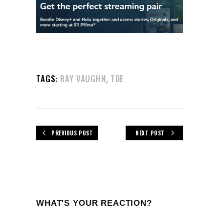
,
TAGS:
RAY VAUGHN
TDE
PREVIOUS POST
NEXT POST
WHAT'S YOUR REACTION?