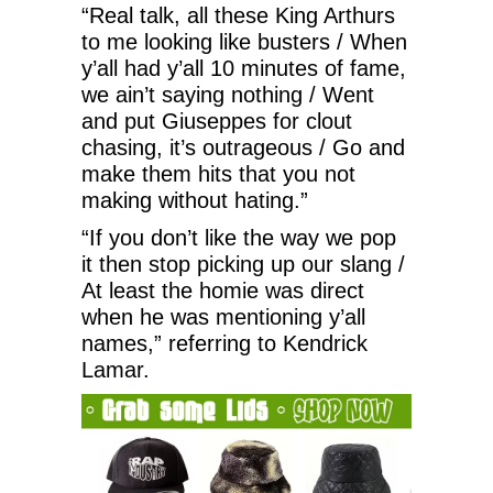
“Real talk, all these King Arthurs
to me looking like busters / When
y’all had y’all 10 minutes of fame,
we ain’t saying nothing / Went
and put Giuseppes for clout
chasing, it’s outrageous / Go and
make them hits that you not
making without hating.”
“If you don’t like the way we pop
it then stop picking up our slang /
At least the homie was direct
when he was mentioning y’all
names,” referring to Kendrick
Lamar.