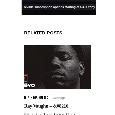
RELATED POSTS
HIP-HOP
,
MUSIC
1 week ago
Ray Vaughn – &#8216...
New hip hop from Ray