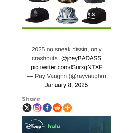
2025 no sneak dissin, only
crashouts.
@joeyBADASS
pic.twitter.com/lSurxgNTXF
— Ray Vaughn (@rayvaughn)
January 8, 2025
Share