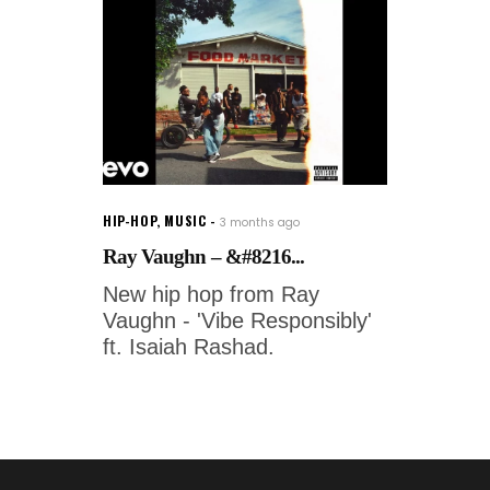
HIP-HOP
,
MUSIC
3 months ago
Ray Vaughn – &#8216...
New hip hop from Ray
Vaughn - 'Vibe Responsibly'
ft. Isaiah Rashad.