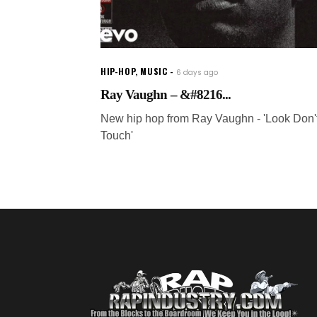
HIP-HOP
,
MUSIC
6 days ago
Ray Vaughn – &#8216...
New hip hop from Ray Vaughn - 'Look Don'
Touch'