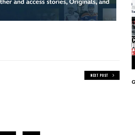
NEXT POST
G