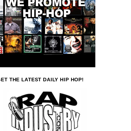
ET THE LATEST DAILY HIP HOP!