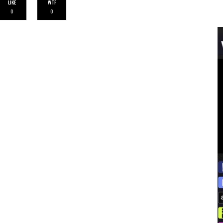
LIKE
WTF
0
0