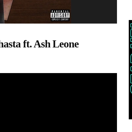
asta ft. Ash Leone