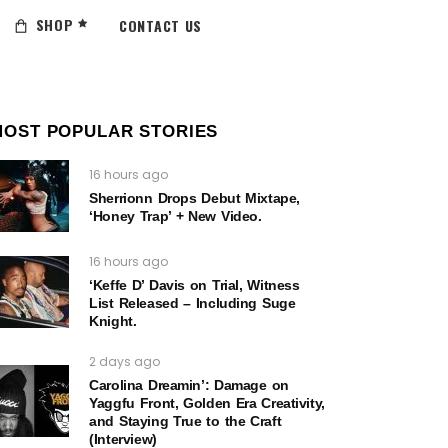
SHOP
CONTACT US
MOST POPULAR STORIES
16 hours ago
Sherrionn Drops Debut Mixtape,
‘Honey Trap’ + New Video.
16 hours ago
‘Keffe D’ Davis on Trial, Witness
List Released – Including Suge
Knight.
2 days ago
Carolina Dreamin’: Damage on
Yaggfu Front, Golden Era Creativity,
and Staying True to the Craft
(Interview)