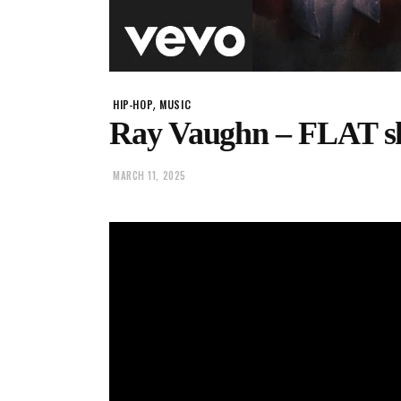
,
HIP-HOP
MUSIC
Ray Vaughn – FLAT sh
MARCH 11, 2025