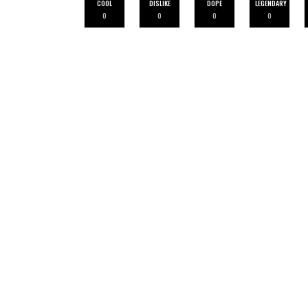
COOL
DISLIKE
DOPE
LEGENDARY
0
0
0
0