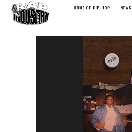
HOME OF HIP-HOP
NEWS