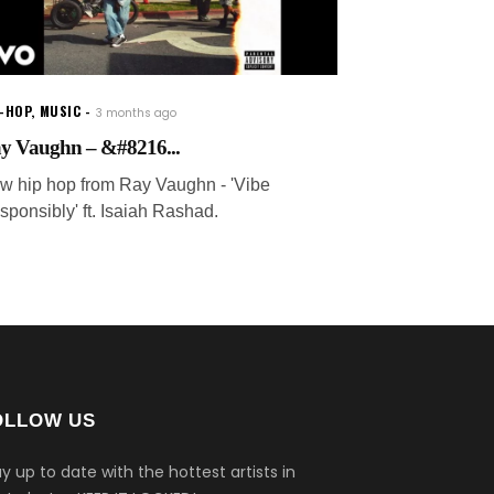
P-HOP
,
MUSIC
3 months ago
y Vaughn – &#8216...
w hip hop from Ray Vaughn - 'Vibe
sponsibly' ft. Isaiah Rashad.
OLLOW US
y up to date with the hottest artists in