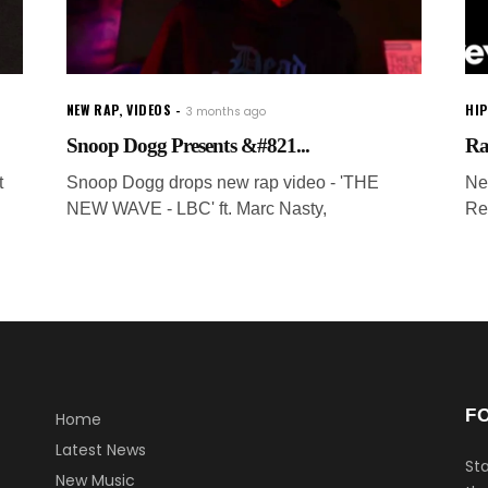
NEW RAP
,
VIDEOS
HI
3 months ago
Snoop Dogg Presents &#821...
Ra
t
Snoop Dogg drops new rap video - 'THE
Ne
NEW WAVE - LBC' ft. Marc Nasty,
Re
F
Home
Latest News
Sta
New Music