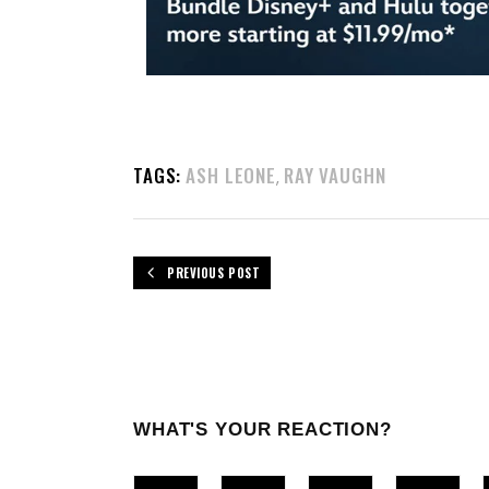
TAGS:
ASH LEONE
RAY VAUGHN
,
PREVIOUS POST
WHAT'S YOUR REACTION?