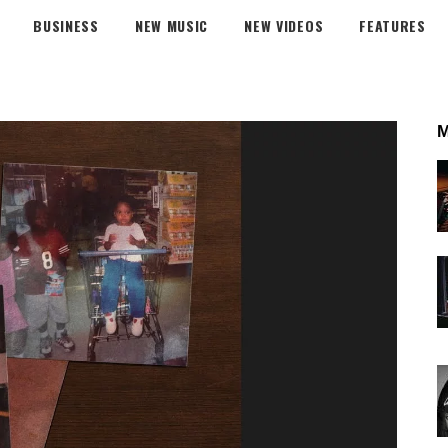
BUSINESS
NEW MUSIC
NEW VIDEOS
FEATURES