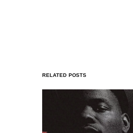
RELATED POSTS