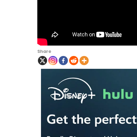
Share