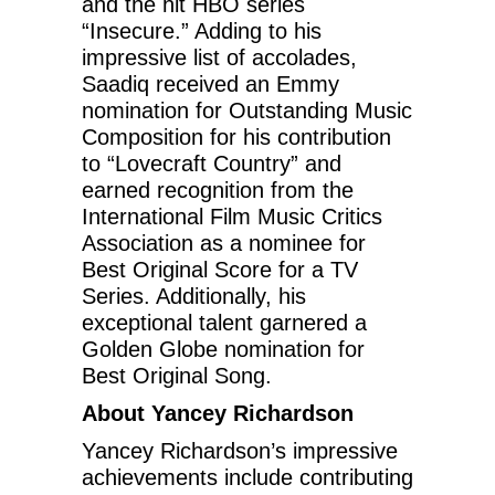
and the hit HBO series
“Insecure.” Adding to his
impressive list of accolades,
Saadiq received an Emmy
nomination for Outstanding Music
Composition for his contribution
to “Lovecraft Country” and
earned recognition from the
International Film Music Critics
Association as a nominee for
Best Original Score for a TV
Series. Additionally, his
exceptional talent garnered a
Golden Globe nomination for
Best Original Song.
About Yancey Richardson
Yancey Richardson’s impressive
achievements include contributing