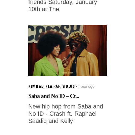
friends Saturday, January
10th at The
NEW R&B
,
NEW RAP
,
VIDEOS
1 year ago
Saba and No ID – Cr...
New hip hop from Saba and
No ID - Crash ft. Raphael
Saadiq and Kelly