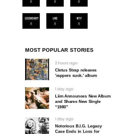
0
0
0
LEGENDARY
LIKE
WTF
0
0
0
MOST POPULAR STORIES
2 hours ago
Cletus Strap releases
‘rappers suck.’ album
1 day ago
Liim Announces New Album
and Shares New Single
“1980”
1 day ago
Notorious B.I.G. Legacy
Case Ends in Loss for