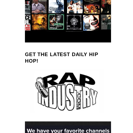
GET THE LATEST DAILY HIP
HOP!