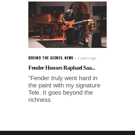
BEHIND THE SCENES
,
NEWS
2 years ago
Fender Honors Raphael Saa...
"Fender truly went hard in
the paint with my signature
Tele. It goes beyond the
richness