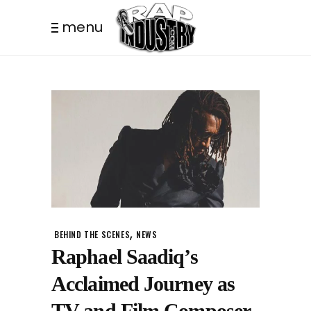
menu
,
BEHIND THE SCENES
NEWS
Raphael Saadiq’s
Acclaimed Journey as
TV and Film Composer