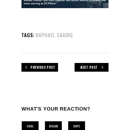
TAGS:
RAPHAEL SAADIQ
PREVIOUS POST
NEXT POST
WHAT'S YOUR REACTION?
COOL
DISLIKE
DOPE