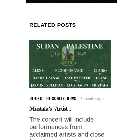
RELATED POSTS
BEHIND THE SCENES
,
NEWS
8 months ago
Mustafa’s ‘Artist...
The concert will include
performances from
acclaimed artists and close