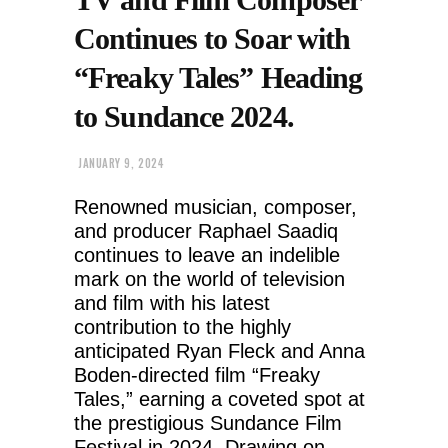
Continues to Soar with
“Freaky Tales” Heading
to Sundance 2024.
JANUARY 9, 2024
Renowned musician, composer,
and producer Raphael Saadiq
continues to leave an indelible
mark on the world of television
and film with his latest
contribution to the highly
anticipated Ryan Fleck and Anna
Boden-directed film “Freaky
Tales,” earning a coveted spot at
the prestigious Sundance Film
Festival in 2024. Drawing on