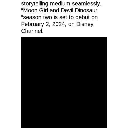
storytelling medium seamlessly.
“Moon Girl and Devil Dinosaur
“season two is set to debut on
February 2, 2024, on Disney
Channel.