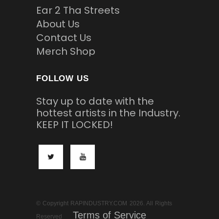
Ear 2 Tha Streets
About Us
Contact Us
Merch Shop
FOLLOW US
Stay up to date with the
hottest artists in the Industry.
KEEP IT LOCKED!
© Copyright RAPINDUSTRY.COM 2026. All Rights
Terms of Service
Reserved