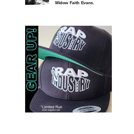
Widow Faith Evans.