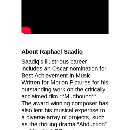
About Raphael Saadiq
Saadiq’s illustrious career
includes an Oscar nomination for
Best Achievement in Music
Written for Motion Pictures for his
outstanding work on the critically
acclaimed film **Mudbound**.
The award-winning composer has
also lent his musical expertise to
a diverse array of projects, such
as the thrilling drama “Abduction”