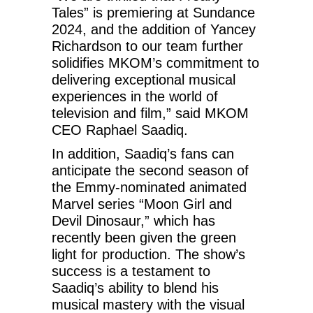
Tales” is premiering at Sundance
2024, and the addition of Yancey
Richardson to our team further
solidifies MKOM’s commitment to
delivering exceptional musical
experiences in the world of
television and film,” said MKOM
CEO Raphael Saadiq.
In addition, Saadiq’s fans can
anticipate the second season of
the Emmy-nominated animated
Marvel series “Moon Girl and
Devil Dinosaur,” which has
recently been given the green
light for production. The show’s
success is a testament to
Saadiq’s ability to blend his
musical mastery with the visual