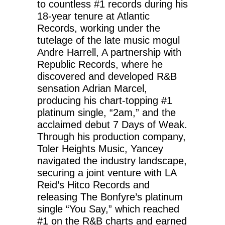
to countless #1 records during his
18-year tenure at Atlantic
Records, working under the
tutelage of the late music mogul
Andre Harrell, A partnership with
Republic Records, where he
discovered and developed R&B
sensation Adrian Marcel,
producing his chart-topping #1
platinum single, “2am,” and the
acclaimed debut 7 Days of Weak.
Through his production company,
Toler Heights Music, Yancey
navigated the industry landscape,
securing a joint venture with LA
Reid’s Hitco Records and
releasing The Bonfyre’s platinum
single “You Say,” which reached
#1 on the R&B charts and earned