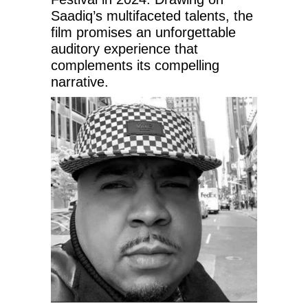
Saadiq’s multifaceted talents, the
film promises an unforgettable
auditory experience that
complements its compelling
narrative.