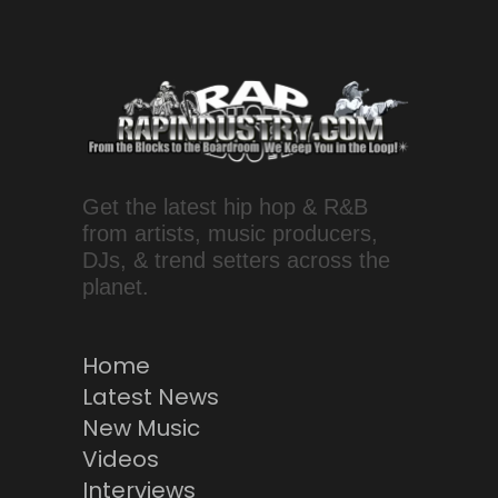
Get the latest hip hop & R&B
from artists, music producers,
DJs, & trend setters across the
planet.
Home
Latest News
New Music
Videos
Interviews