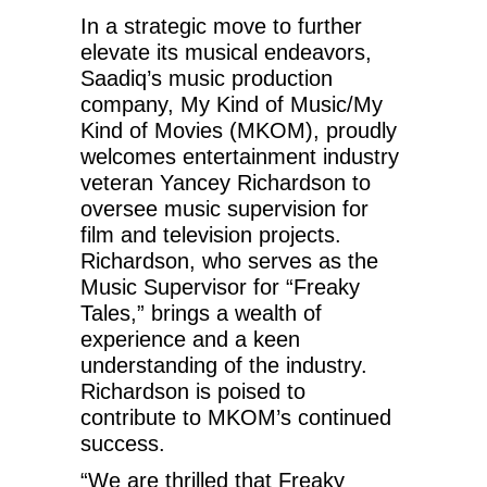
In a strategic move to further
elevate its musical endeavors,
Saadiq’s music production
company, My Kind of Music/My
Kind of Movies (MKOM), proudly
welcomes entertainment industry
veteran Yancey Richardson to
oversee music supervision for
film and television projects.
Richardson, who serves as the
Music Supervisor for “Freaky
Tales,” brings a wealth of
experience and a keen
understanding of the industry.
Richardson is poised to
contribute to MKOM’s continued
success.
“We are thrilled that Freaky