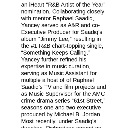
an iHeart “R&B Artist of the Year”
nomination. Collaborating closely
with mentor Raphael Saadiq,
Yancey served as A&R and co-
Executive Producer for Saadiq’s
album “Jimmy Lee,” resulting in
the #1 R&B chart-topping single,
“Something Keeps Calling.”
Yancey further refined his
expertise in music curation,
serving as Music Assistant for
multiple a host of of Raphael
Saadiq’s TV and film projects and
as Music Supervisor for the AMC
crime drama series “61st Street,”
seasons one and two executive
produced by Michael B. Jordan.
Most recently, under Saadiq’s