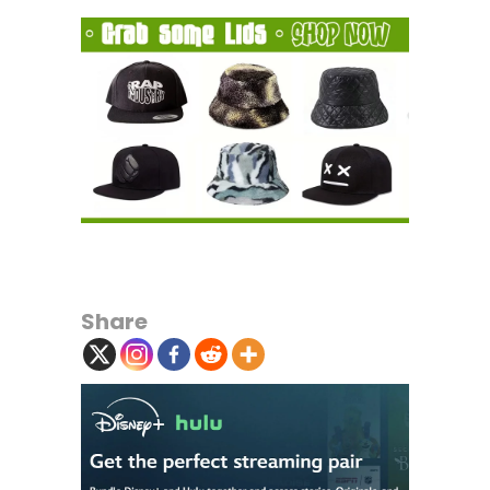
Share