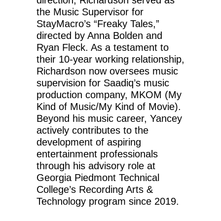
direction, Richardson served as
the Music Supervisor for
StayMacro’s “Freaky Tales,”
directed by Anna Bolden and
Ryan Fleck. As a testament to
their 10-year working relationship,
Richardson now oversees music
supervision for Saadiq’s music
production company, MKOM (My
Kind of Music/My Kind of Movie).
Beyond his music career, Yancey
actively contributes to the
development of aspiring
entertainment professionals
through his advisory role at
Georgia Piedmont Technical
College’s Recording Arts &
Technology program since 2019.