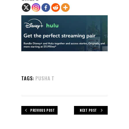
TAGS:
PUSHA T
PREVIOUS POST
NEXT POST