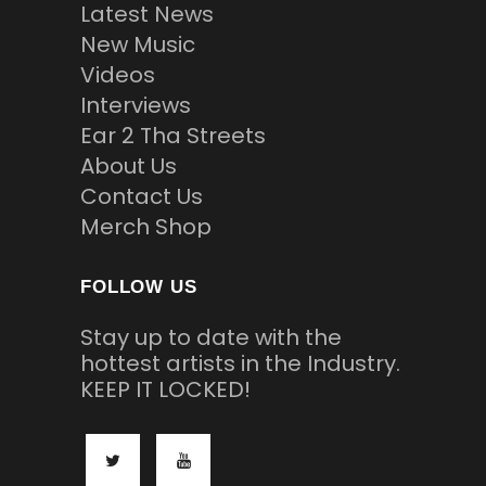
Latest News
New Music
Videos
Interviews
Ear 2 Tha Streets
About Us
Contact Us
Merch Shop
FOLLOW US
Stay up to date with the
hottest artists in the Industry.
KEEP IT LOCKED!