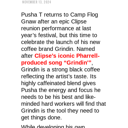
NOVEMBER 13, 2024
Pusha T returns to Camp Flog
Gnaw after an epic Clipse
reunion performance at last
year’s festival, but this time to
celebrate the launch of his new
coffee brand Grindin. Named
after
Clipse’s iconic Pharrell-
produced song “Grindin'”
,
Grindin is a strong black coffee
reflecting the artist’s taste. Its
highly caffeinated blend gives
Pusha the energy and focus he
needs to be his best and like-
minded hard workers will find that
Grindin is the tool they need to
get things done.
While developing his own