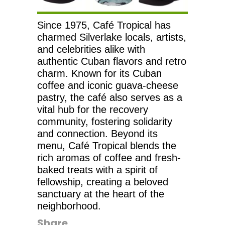
Since 1975, Café Tropical has
charmed Silverlake locals, artists,
and celebrities alike with
authentic Cuban flavors and retro
charm. Known for its Cuban
coffee and iconic guava-cheese
pastry, the café also serves as a
vital hub for the recovery
community, fostering solidarity
and connection. Beyond its
menu, Café Tropical blends the
rich aromas of coffee and fresh-
baked treats with a spirit of
fellowship, creating a beloved
sanctuary at the heart of the
neighborhood.
Share