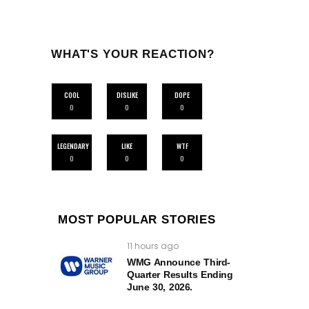
WHAT'S YOUR REACTION?
COOL
DISLIKE
DOPE
0
0
0
LEGENDARY
LIKE
WTF
0
0
0
MOST POPULAR STORIES
11 hours ago
WMG Announce Third-
Quarter Results Ending
June 30, 2026.