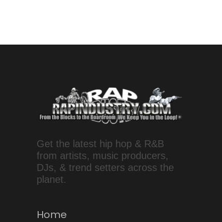
Get the latest hip hop & R&B
from artists, music producers,
DJs, & trend setters across the
planet.
Home