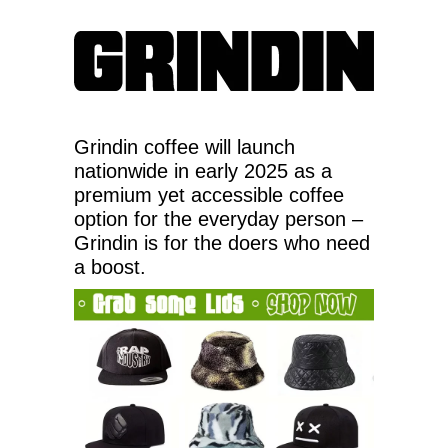
Grindin coffee will launch
nationwide in early 2025 as a
premium yet accessible coffee
option for the everyday person –
Grindin is for the doers who need
a boost.