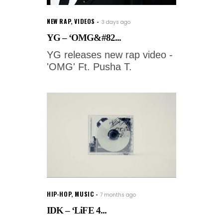
NEW RAP
,
VIDEOS
3 days ago
YG – ‘OMG&#82...
YG releases new rap video -
'OMG' Ft. Pusha T.
HIP-HOP
,
MUSIC
7 months ago
IDK – ‘LiFE 4...