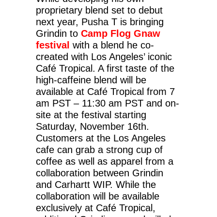
proprietary blend set to debut
next year, Pusha T is bringing
Grindin to
Camp Flog Gnaw
festival
with a blend he co-
created with Los Angeles’ iconic
Café Tropical. A first taste of the
high-caffeine blend will be
available at Café Tropical from 7
am PST – 11:30 am PST and on-
site at the festival starting
Saturday, November 16th.
Customers at the Los Angeles
cafe can grab a strong cup of
coffee as well as apparel from a
collaboration between Grindin
and Carhartt WIP. While the
collaboration will be available
exclusively at Café Tropical,