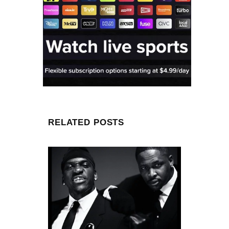
RELATED POSTS