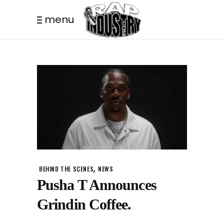
menu
,
BEHIND THE SCENES
NEWS
Pusha T Announces
Grindin Coffee.