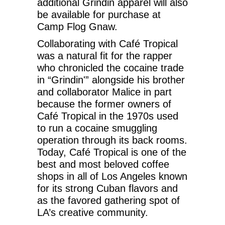
additional Grindin apparel will also
be available for purchase at
Camp Flog Gnaw.
Collaborating with Café Tropical
was a natural fit for the rapper
who chronicled the cocaine trade
in “Grindin'” alongside his brother
and collaborator Malice in part
because the former owners of
Café Tropical in the 1970s used
to run a cocaine smuggling
operation through its back rooms.
Today, Café Tropical is one of the
best and most beloved coffee
shops in all of Los Angeles known
for its strong Cuban flavors and
as the favored gathering spot of
LA’s creative community.