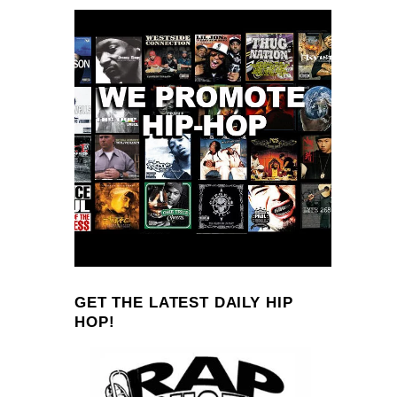
GET THE LATEST DAILY HIP
HOP!