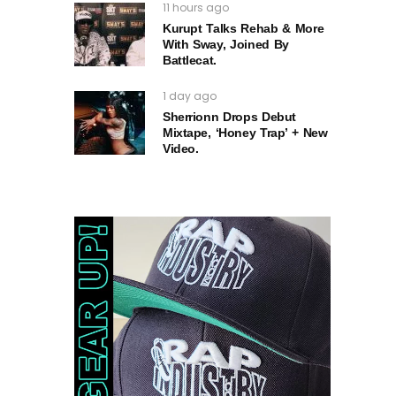
11 hours ago
Kurupt Talks Rehab & More
With Sway, Joined By
Battlecat.
1 day ago
Sherrionn Drops Debut
Mixtape, ‘Honey Trap’ + New
Video.