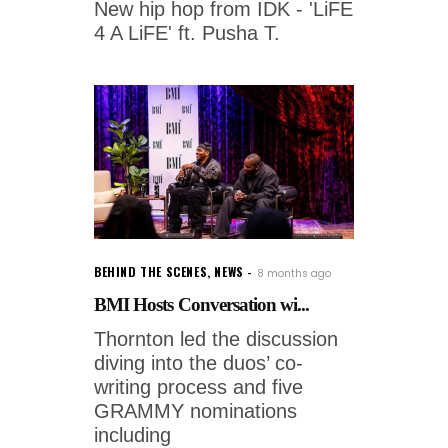
New hip hop from IDK - 'LiFE
4 A LiFE' ft. Pusha T.
BEHIND THE SCENES
,
NEWS
8 months ago
BMI Hosts Conversation wi...
Thornton led the discussion
diving into the duos’ co-
writing process and five
GRAMMY nominations
including