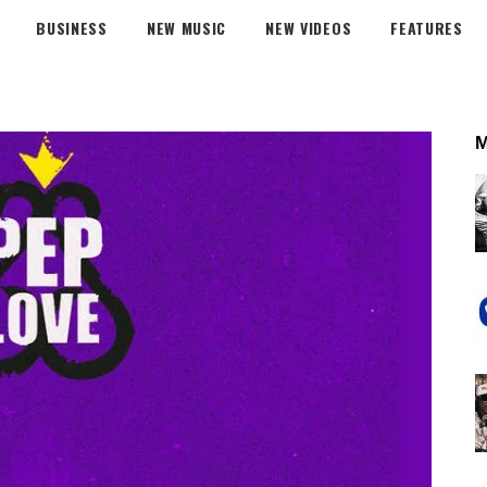
BUSINESS
NEW MUSIC
NEW VIDEOS
FEATURES