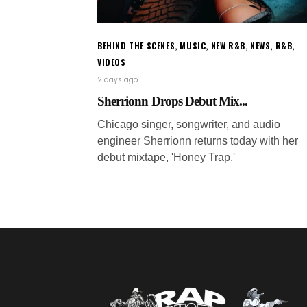
BEHIND THE SCENES
,
MUSIC
,
NEW R&B
,
NEWS
,
R&B
,
VIDEOS
2 days ago
Sherrionn Drops Debut Mix...
Chicago singer, songwriter, and audio
engineer Sherrionn returns today with her
debut mixtape, 'Honey Trap.'