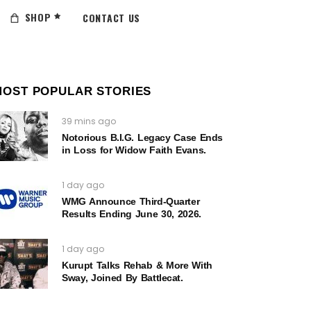
SHOP
CONTACT US
MOST POPULAR STORIES
39 mins ago
Notorious B.I.G. Legacy Case Ends
in Loss for Widow Faith Evans.
1 day ago
WMG Announce Third-Quarter
Results Ending June 30, 2026.
1 day ago
Kurupt Talks Rehab & More With
Sway, Joined By Battlecat.