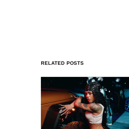
RELATED POSTS