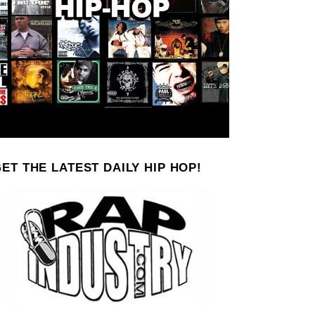
ET THE LATEST DAILY HIP HOP!