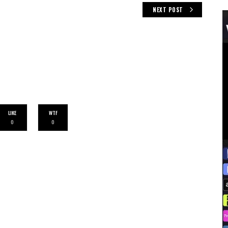
NEXT POST
LIKE
WTF
0
0