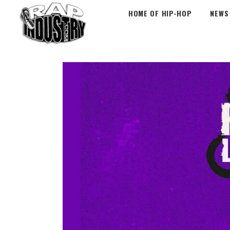
HOME OF HIP-HOP
NEWS