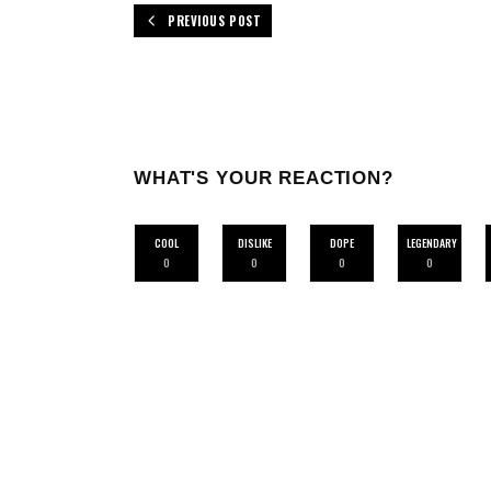
PREVIOUS POST
WHAT'S YOUR REACTION?
COOL
DISLIKE
DOPE
LEGENDARY
0
0
0
0