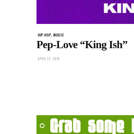
,
HIP-HOP
MUSIC
Pep-Love “King Ish”
APRIL 13, 2019