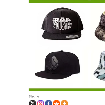
Share