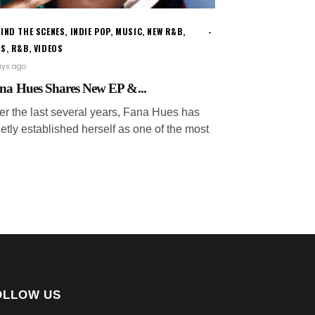
IND THE SCENES
,
INDIE POP
,
MUSIC
,
NEW R&B
,
WS
,
R&B
,
VIDEOS
ays ago
na Hues Shares New EP &...
er the last several years, Fana Hues has
etly established herself as one of the most
OLLOW US