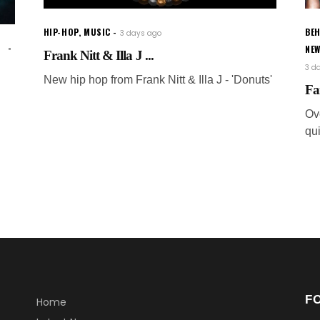
HIP-HOP
,
MUSIC
BEH
3 days ago
NE
Frank Nitt & Illa J ...
3 d
New hip hop from Frank Nitt & Illa J - 'Donuts'
Fa
Ov
qui
F
Home