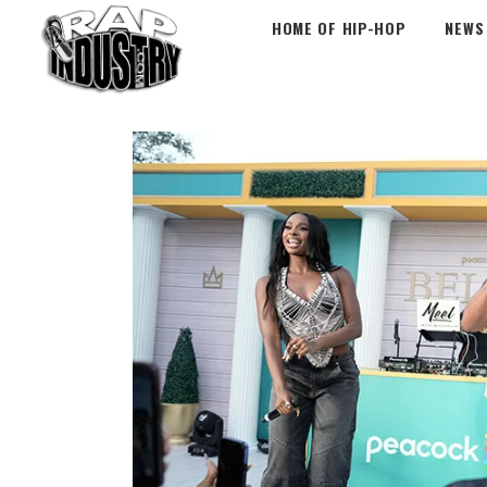
HOME OF HIP-HOP
NEWS