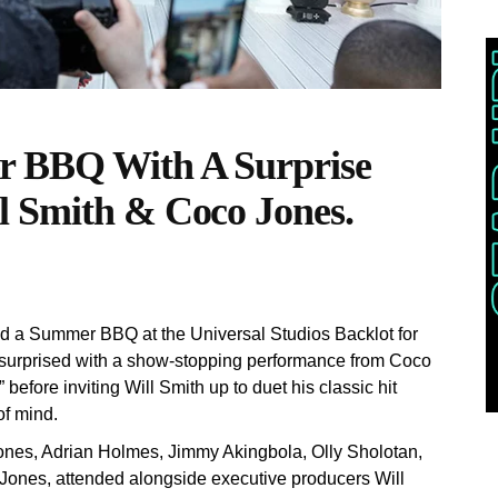
r BBQ With A Surprise
l Smith & Coco Jones.
ed a Summer BBQ at the Universal Studios Backlot for
 surprised with a show-stopping performance from Coco
fore inviting Will Smith up to duet his classic hit
of mind.
nes, Adrian Holmes, Jimmy Akingbola, Olly Sholotan,
Jones, attended alongside executive producers Will