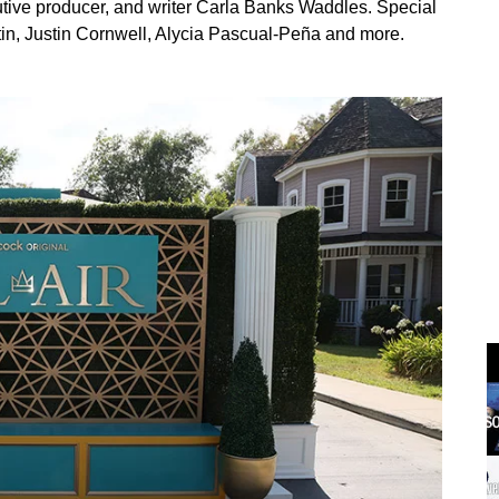
ive producer, and writer Carla Banks Waddles. Special
tin, Justin Cornwell, Alycia Pascual-Peña and more.