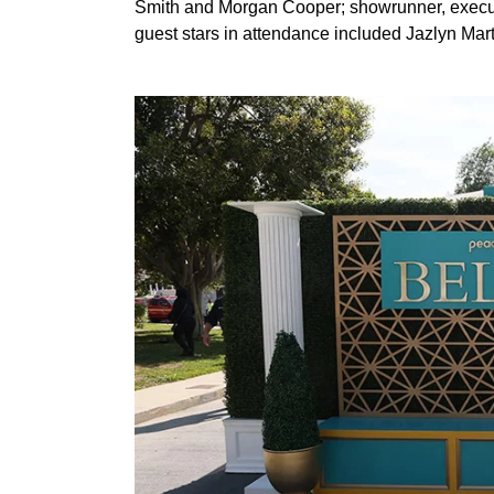
Smith and Morgan Cooper; showrunner, execut
guest stars in attendance included Jazlyn Mar