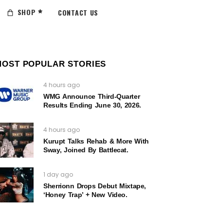
SHOP
CONTACT US
MOST POPULAR STORIES
4 hours ago
WMG Announce Third-Quarter
Results Ending June 30, 2026.
4 hours ago
Kurupt Talks Rehab & More With
Sway, Joined By Battlecat.
1 day ago
Sherrionn Drops Debut Mixtape,
‘Honey Trap’ + New Video.