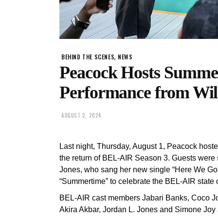
,
BEHIND THE SCENES
NEWS
Peacock Hosts Summe
Performance from Wil
AUGUST 2, 2024
Last night, Thursday, August 1, Peacock host
the return of BEL-AIR Season 3. Guests were
Jones, who sang her new single “Here We Go” be
“Summertime” to celebrate the BEL-AIR state 
BEL-AIR cast members Jabari Banks, Coco Jo
Akira Akbar, Jordan L. Jones and Simone Joy 