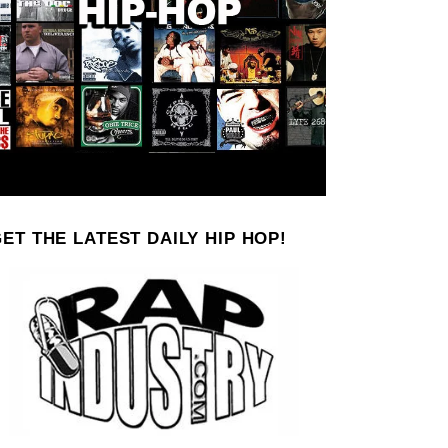
ET THE LATEST DAILY HIP HOP!