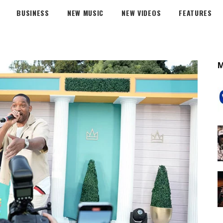
BUSINESS
NEW MUSIC
NEW VIDEOS
FEATURES