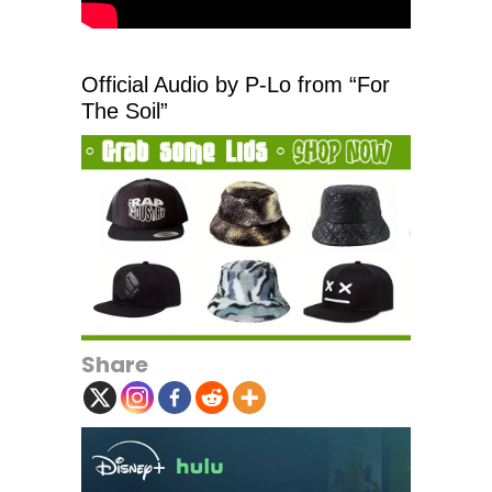
Official Audio by P-Lo from “For
The Soil”
Share