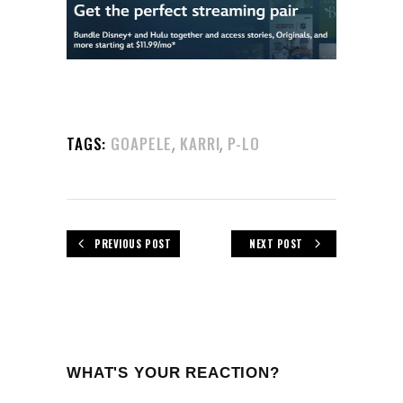
,
,
TAGS:
GOAPELE
KARRI
P-LO
PREVIOUS POST
NEXT POST
WHAT'S YOUR REACTION?