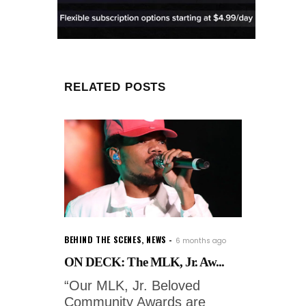
RELATED POSTS
BEHIND THE SCENES
,
NEWS
6 months ago
ON DECK: The MLK, Jr. Aw...
“Our MLK, Jr. Beloved
Community Awards are