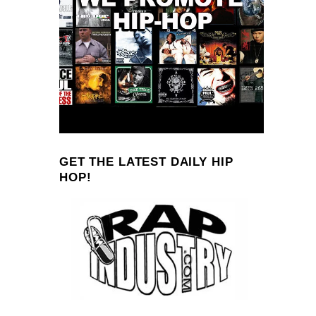
GET THE LATEST DAILY HIP
HOP!