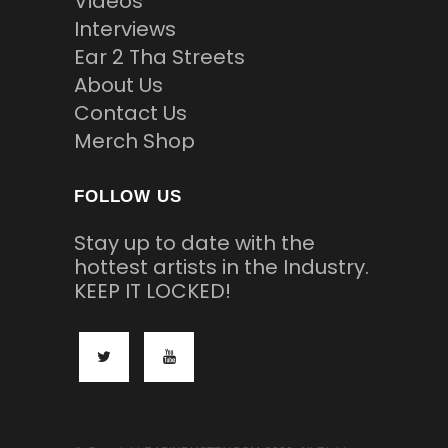
Videos
Interviews
Ear 2 Tha Streets
About Us
Contact Us
Merch Shop
FOLLOW US
Stay up to date with the
hottest artists in the Industry.
KEEP IT LOCKED!