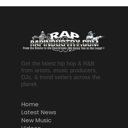
Get the latest hip hop & R&B
from artists, music producers,
DJs, & trend setters across the
planet.
Home
Latest News
New Music