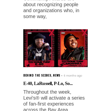
about recognizing people
and organizations who, in
some way,
BEHIND THE SCENES
,
NEWS
6 months ago
E-40, LaRussell, P-Lo, So...
Throughout the week,
Levi’s® will activate a series
of fan-first experiences
across the Bay Area.