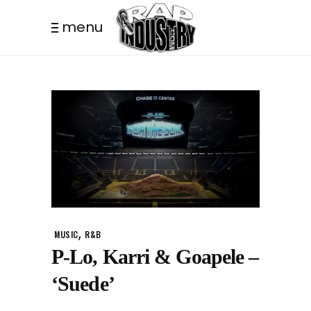
menu
,
MUSIC
R&B
P-Lo, Karri & Goapele –
‘Suede’