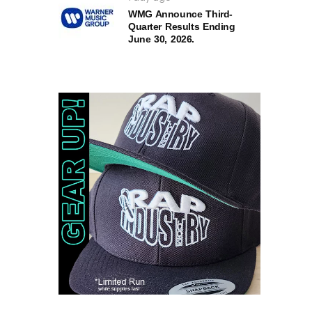
WMG Announce Third-
Quarter Results Ending
June 30, 2026.