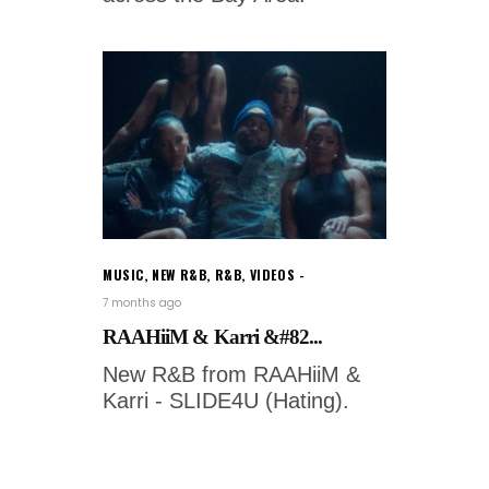
MUSIC
,
NEW R&B
,
R&B
,
VIDEOS
7 months ago
RAAHiiM & Karri &#82...
New R&B from RAAHiiM &
Karri - SLIDE4U (Hating).