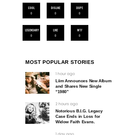
COOL
DISLIKE
DOPE
0
0
0
LEGENDARY
LIKE
WTF
0
0
0
MOST POPULAR STORIES
1 hour ago
Liim Announces New Album
and Shares New Single
“1980”
2 hours ago
Notorious B.I.G. Legacy
Case Ends in Loss for
Widow Faith Evans.
1 day ago