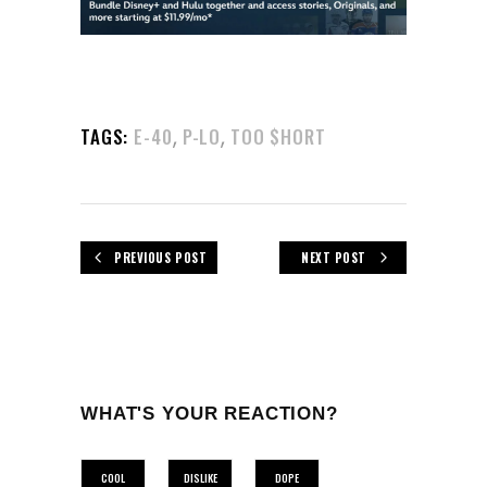
,
,
TAGS:
E-40
P-LO
TOO $HORT
PREVIOUS POST
NEXT POST
WHAT'S YOUR REACTION?
COOL
DISLIKE
DOPE