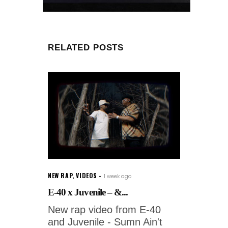
RELATED POSTS
NEW RAP
,
VIDEOS
1 week ago
E-40 x Juvenile – &...
New rap video from E-40
and Juvenile - Sumn Ain't