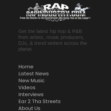
Get the latest hip hop & R&B
from artists, music producers,
DJs, & trend setters across the
planet.
Home
Latest News
New Music
Videos
Interviews
Ear 2 Tha Streets
About Us