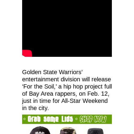
Golden State Warriors’
entertainment division will release
‘For the Soil,’ a hip hop project full
of Bay Area rappers, on Feb. 12,
just in time for All-Star Weekend
in the city.