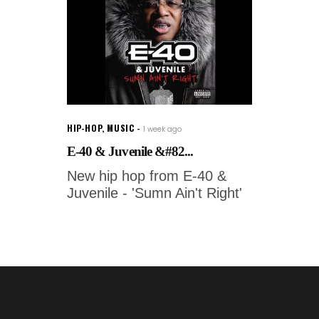
HIP-HOP
,
MUSIC
1 week ago
E-40 & Juvenile &#82...
New hip hop from E-40 &
Juvenile - 'Sumn Ain't Right'