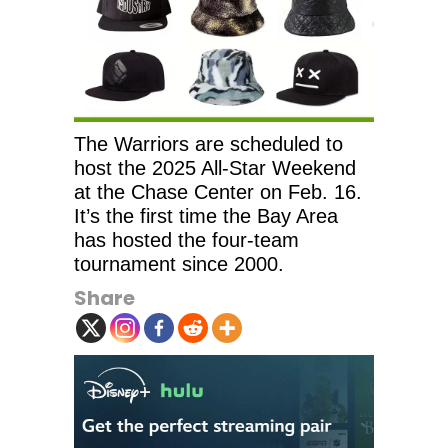
The Warriors are scheduled to
host the 2025 All-Star Weekend
at the Chase Center on Feb. 16.
It’s the first time the Bay Area
has hosted the four-team
tournament since 2000.
Share