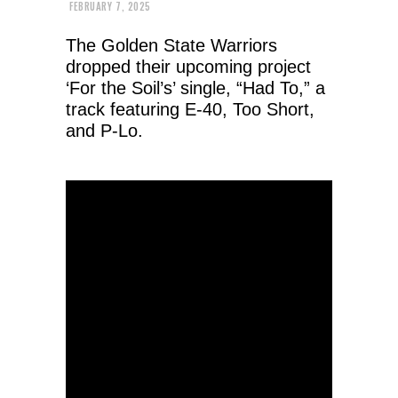
FEBRUARY 7, 2025
The Golden State Warriors
dropped their upcoming project
‘For the Soil’s’ single, “Had To,” a
track featuring E-40, Too Short,
and P-Lo.