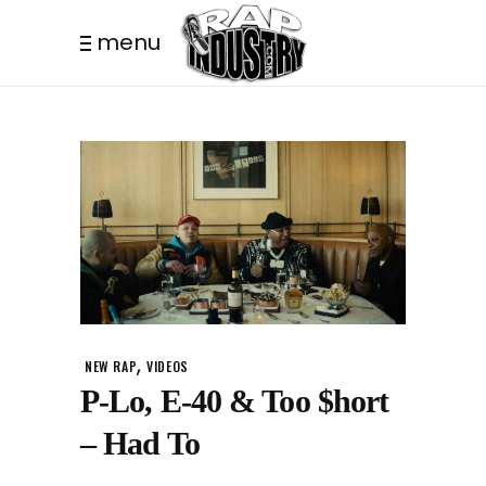
menu
,
NEW RAP
VIDEOS
P-Lo, E-40 & Too $hort
– Had To