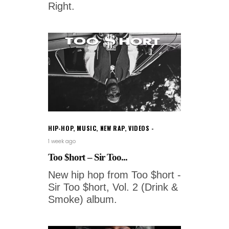
Right.
HIP-HOP
,
MUSIC
,
NEW RAP
,
VIDEOS
1 week ago
Too $hort – Sir Too...
New hip hop from Too $hort -
Sir Too $hort, Vol. 2 (Drink &
Smoke) album.