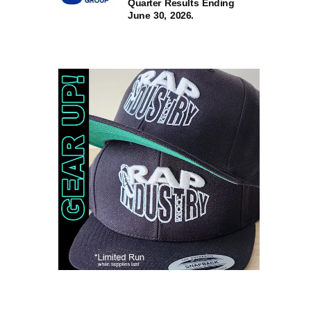
Quarter Results Ending
June 30, 2026.