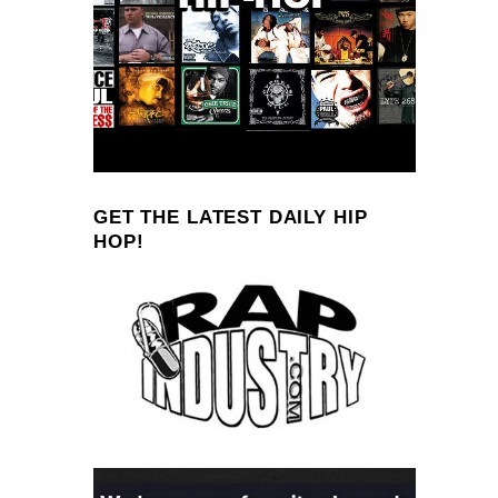
GET THE LATEST DAILY HIP
HOP!