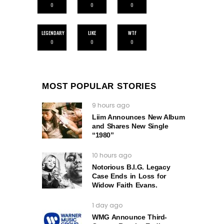
0
0
0
LEGENDARY
LIKE
WTF
0
0
0
MOST POPULAR STORIES
9 hours ago
Liim Announces New Album
and Shares New Single
“1980”
10 hours ago
Notorious B.I.G. Legacy
Case Ends in Loss for
Widow Faith Evans.
1 day ago
WMG Announce Third-