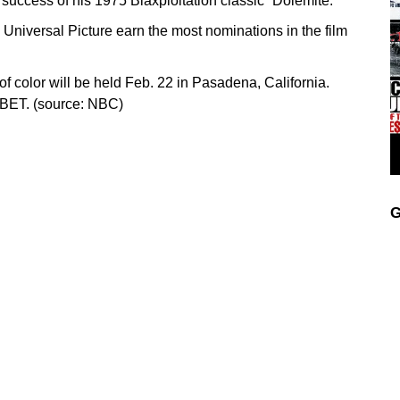
 success of his 1975 Blaxploitation classic “Dolemite.”
niversal Picture earn the most nominations in the film
f color will be held Feb. 22 in Pasadena, California.
n BET. (source: NBC)
G