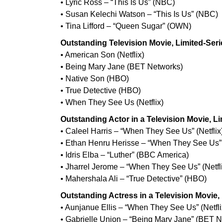
• Lyric Ross – “This Is Us” (NBC)
• Susan Kelechi Watson – “This Is Us” (NBC)
• Tina Lifford – “Queen Sugar” (OWN)
Outstanding Television Movie, Limited-Seri
• American Son (Netflix)
• Being Mary Jane (BET Networks)
• Native Son (HBO)
• True Detective (HBO)
• When They See Us (Netflix)
Outstanding Actor in a Television Movie, L
• Caleel Harris – “When They See Us” (Netflix
• Ethan Henru Herisse – “When They See Us” (
• Idris Elba – “Luther” (BBC America)
• Jharrel Jerome – “When They See Us” (Netfl
• Mahershala Ali – “True Detective” (HBO)
Outstanding Actress in a Television Movie,
• Aunjanue Ellis – “When They See Us” (Netfli
• Gabrielle Union – “Being Mary Jane” (BET 