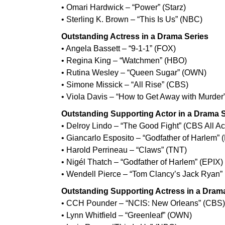
• Omari Hardwick – “Power” (Starz)
• Sterling K. Brown – “This Is Us” (NBC)
Outstanding Actress in a Drama Series
• Angela Bassett – “9-1-1” (FOX)
• Regina King – “Watchmen” (HBO)
• Rutina Wesley – “Queen Sugar” (OWN)
• Simone Missick – “All Rise” (CBS)
• Viola Davis – “How to Get Away with Murder
Outstanding Supporting Actor in a Drama 
• Delroy Lindo – “The Good Fight” (CBS All A
• Giancarlo Esposito – “Godfather of Harlem” 
• Harold Perrineau – “Claws” (TNT)
• Nigél Thatch – “Godfather of Harlem” (EPIX)
• Wendell Pierce – “Tom Clancy’s Jack Ryan”
Outstanding Supporting Actress in a Dram
• CCH Pounder – “NCIS: New Orleans” (CBS)
• Lynn Whitfield – “Greenleaf” (OWN)