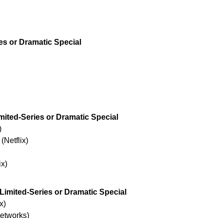
es or Dramatic Special
imited-Series or Dramatic Special
)
Netflix)
ix)
 Limited-Series or Dramatic Special
x)
Networks)