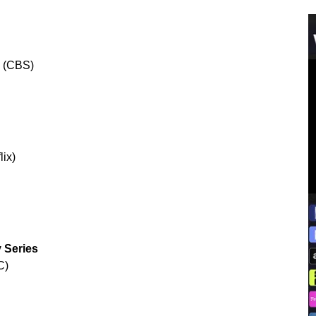
” (CBS)
lix)
 Series
C)