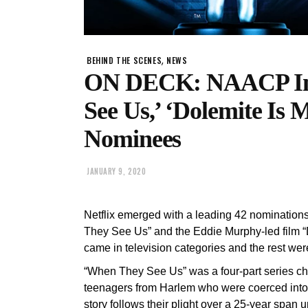
,
BEHIND THE SCENES
NEWS
ON DECK: NAACP Im
See Us,’ ‘Dolemite Is
Nominees
JANUARY 9, 2020
Netflix emerged with a leading 42 nominations
They See Us” and the Eddie Murphy-led film “D
came in television categories and the rest were 
“When They See Us” was a four-part series chro
teenagers from Harlem who were coerced into 
story follows their plight over a 25-year span u