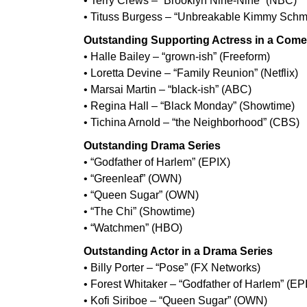
• Terry Crews – “Brooklyn Nine-Nine” (NBC)
• Tituss Burgess – “Unbreakable Kimmy Schmid
Outstanding Supporting Actress in a Come
• Halle Bailey – “grown-ish” (Freeform)
• Loretta Devine – “Family Reunion” (Netflix)
• Marsai Martin – “black-ish” (ABC)
• Regina Hall – “Black Monday” (Showtime)
• Tichina Arnold – “the Neighborhood” (CBS)
Outstanding Drama Series
• “Godfather of Harlem” (EPIX)
• “Greenleaf” (OWN)
• “Queen Sugar” (OWN)
• “The Chi” (Showtime)
• “Watchmen” (HBO)
Outstanding Actor in a Drama Series
• Billy Porter – “Pose” (FX Networks)
• Forest Whitaker – “Godfather of Harlem” (EP
• Kofi Siriboe – “Queen Sugar” (OWN)