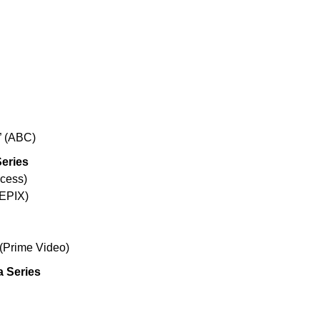
” (ABC)
Series
ccess)
(EPIX)
 (Prime Video)
a Series