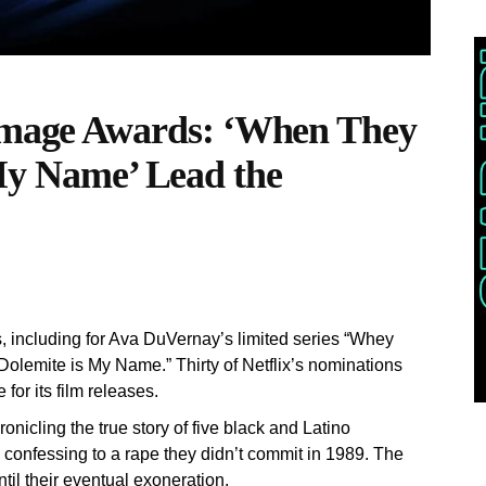
age Awards: ‘When They
 My Name’ Lead the
, including for Ava DuVernay’s limited series “Whey
olemite is My Name.” Thirty of Netflix’s nominations
for its film releases.
nicling the true story of five black and Latino
confessing to a rape they didn’t commit in 1989. The
ntil their eventual exoneration.