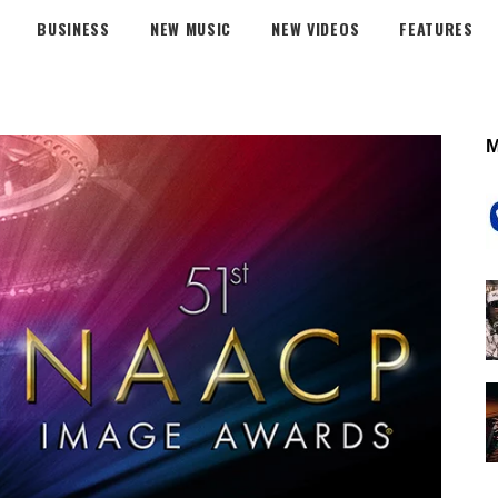
BUSINESS
NEW MUSIC
NEW VIDEOS
FEATURES