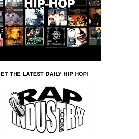
ET THE LATEST DAILY HIP HOP!