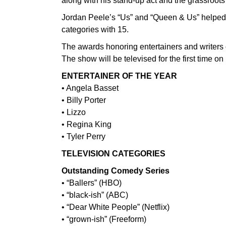
along with his stand-up act and the grassroots
Jordan Peele’s “Us” and “Queen & Us” helped U
categories with 15.
The awards honoring entertainers and writers o
The show will be televised for the first time o
ENTERTAINER OF THE YEAR
• Angela Basset
• Billy Porter
• Lizzo
• Regina King
• Tyler Perry
TELEVISION CATEGORIES
Outstanding Comedy Series
• “Ballers” (HBO)
• “black-ish” (ABC)
• “Dear White People” (Netflix)
• “grown-ish” (Freeform)