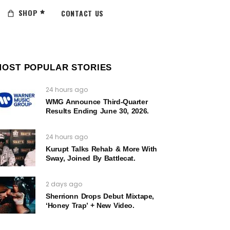
SHOP
CONTACT US
MOST POPULAR STORIES
24 hours ago
WMG Announce Third-Quarter
Results Ending June 30, 2026.
24 hours ago
Kurupt Talks Rehab & More With
Sway, Joined By Battlecat.
2 days ago
Sherrionn Drops Debut Mixtape,
‘Honey Trap’ + New Video.