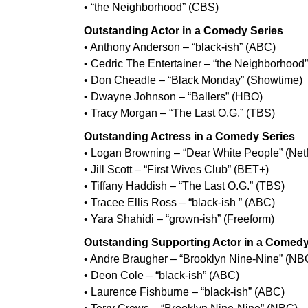
• “the Neighborhood” (CBS)
Outstanding Actor in a Comedy Series
• Anthony Anderson – “black-ish” (ABC)
• Cedric The Entertainer – “the Neighborhood
• Don Cheadle – “Black Monday” (Showtime)
• Dwayne Johnson – “Ballers” (HBO)
• Tracy Morgan – “The Last O.G.” (TBS)
Outstanding Actress in a Comedy Series
• Logan Browning – “Dear White People” (Netf
• Jill Scott – “First Wives Club” (BET+)
• Tiffany Haddish – “The Last O.G.” (TBS)
• Tracee Ellis Ross – “black-ish ” (ABC)
• Yara Shahidi – “grown-ish” (Freeform)
Outstanding Supporting Actor in a Comedy
• Andre Braugher – “Brooklyn Nine-Nine” (NB
• Deon Cole – “black-ish” (ABC)
• Laurence Fishburne – “black-ish” (ABC)