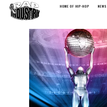
HOME OF HIP-HOP
NEWS