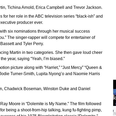
n, Tichina Arnold, Erica Campbell and Trevor Jackson.
 for her role in the ABC television series “black-ish” and
executive producer ever.
ith six nominations through her musical success
u.” The singer-rapper will compete for entertainer of
 Bassett and Tyler Perry.
ncing Martin in two categories. She then gave loud cheer
f the year, saying “Yeah, I’m biased.”
tion picture along with “Harriet,” “Just Mercy” “Queen &
, Jodie Turner-Smith, Lupita Nyong’o and Naomie Harris
dan, Chadwick Boseman, Winston Duke and Daniel
 Ray Moore in “Dolemite is My Name.” The film followed
r being a shoot-from-hip talking, kung fu-fighting pimp,