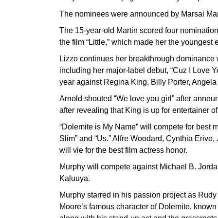
The nominees were announced by Marsai Marti
The 15-year-old Martin scored four nominations
the film “Little,” which made her the youngest 
Lizzo continues her breakthrough dominance w
including her major-label debut, “Cuz I Love Yo
year against Regina King, Billy Porter, Angela
Arnold shouted “We love you girl” after annou
after revealing that King is up for entertainer o
“Dolemite is My Name” will compete for best mo
Slim” and “Us.” Alfre Woodard, Cynthia Erivo
will vie for the best film actress honor.
Murphy will compete against Michael B. Jor
Kaluuya.
Murphy starred in his passion project as Rudy
Moore’s famous character of Dolemite, known fo