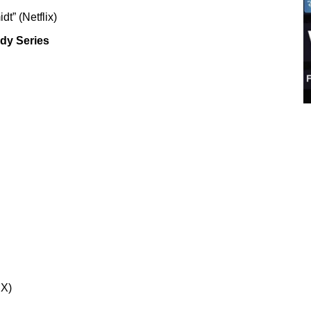
t” (Netflix)
dy Series
IX)