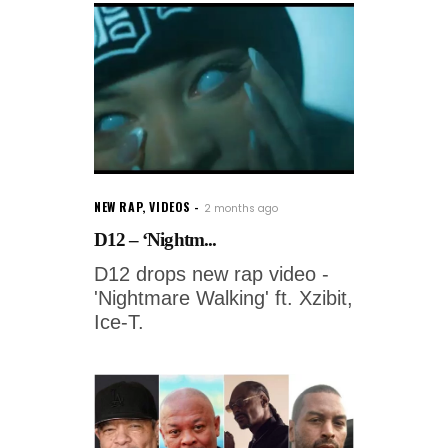
NEW RAP
,
VIDEOS
2 months ago
D12 – ‘Nightm...
D12 drops new rap video -
'Nightmare Walking' ft. Xzibit,
Ice-T.