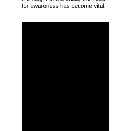
for awareness has become vital.