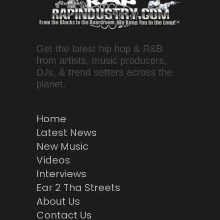
Get the latest hip hop & R&B
from artists, music producers,
DJs, & trend setters across the
planet.
Home
Latest News
New Music
Videos
Interviews
Ear 2 Tha Streets
About Us
Contact Us