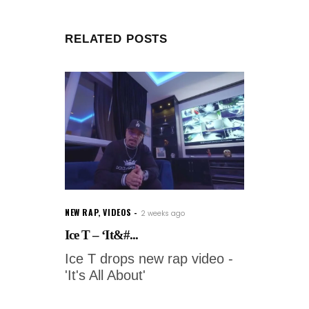
RELATED POSTS
NEW RAP
,
VIDEOS
2 weeks ago
Ice T – ‘It&#...
Ice T drops new rap video -
'It's All About'