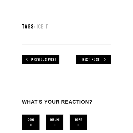
TAGS:
ICE-T
PREVIOUS POST
NEXT POST
WHAT'S YOUR REACTION?
COOL
DISLIKE
DOPE
0
0
0