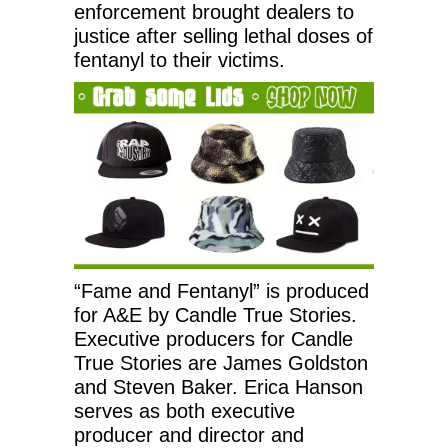
enforcement brought dealers to
justice after selling lethal doses of
fentanyl to their victims.
“Fame and Fentanyl” is produced
for A&E by Candle True Stories.
Executive producers for Candle
True Stories are James Goldston
and Steven Baker. Erica Hanson
serves as both executive
producer and director and