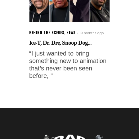
BEHIND THE SCENES
,
NEWS
10 months ago
Ice-T, Dr. Dre, Snoop Dog...
“I just wanted to bring
something new to animation
that’s never been seen
before, "