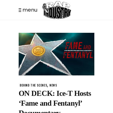
menu
,
BEHIND THE SCENES
NEWS
ON DECK: Ice-T Hosts
‘Fame and Fentanyl’
Documentary.