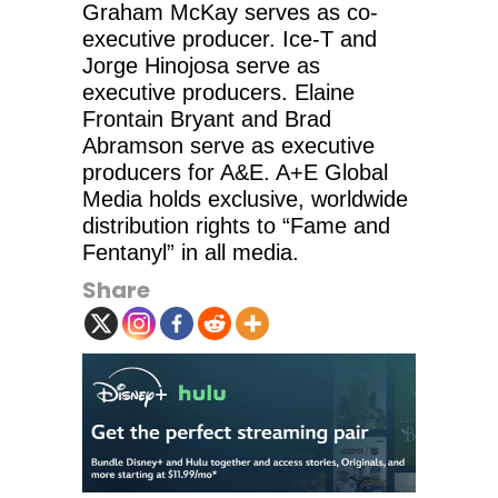
Graham McKay serves as co-
executive producer. Ice-T and
Jorge Hinojosa serve as
executive producers. Elaine
Frontain Bryant and Brad
Abramson serve as executive
producers for A&E. A+E Global
Media holds exclusive, worldwide
distribution rights to “Fame and
Fentanyl” in all media.
Share