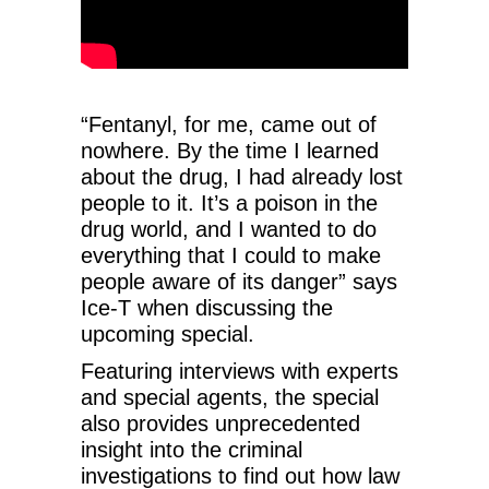
“Fentanyl, for me, came out of
nowhere. By the time I learned
about the drug, I had already lost
people to it. It’s a poison in the
drug world, and I wanted to do
everything that I could to make
people aware of its danger” says
Ice-T when discussing the
upcoming special.
Featuring interviews with experts
and special agents, the special
also provides unprecedented
insight into the criminal
investigations to find out how law