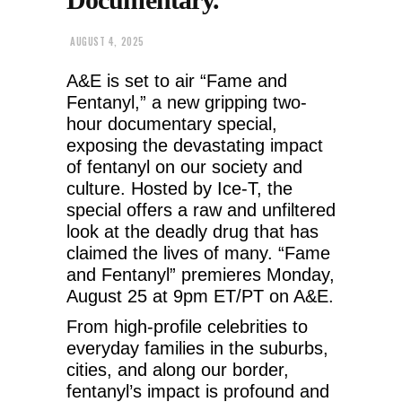
AUGUST 4, 2025
A&E is set to air “Fame and
Fentanyl,” a new gripping two-
hour documentary special,
exposing the devastating impact
of fentanyl on our society and
culture. Hosted by Ice-T, the
special offers a raw and unfiltered
look at the deadly drug that has
claimed the lives of many. “Fame
and Fentanyl” premieres Monday,
August 25 at 9pm ET/PT on A&E.
From high-profile celebrities to
everyday families in the suburbs,
cities, and along our border,
fentanyl’s impact is profound and