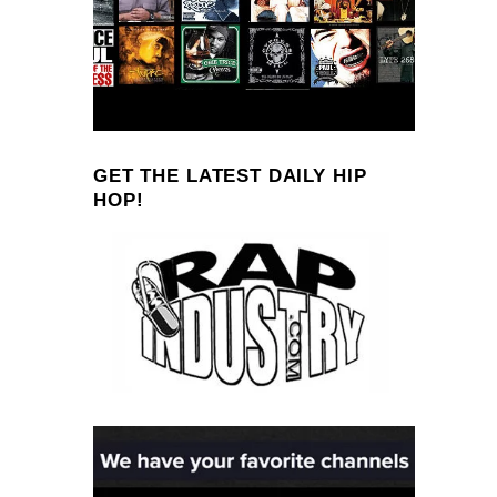
GET THE LATEST DAILY HIP
HOP!