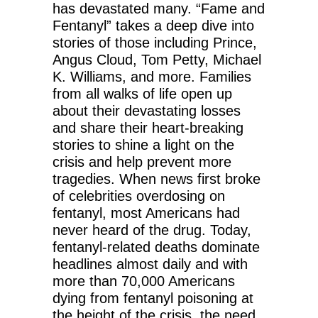
has devastated many. “Fame and
Fentanyl” takes a deep dive into
stories of those including Prince,
Angus Cloud, Tom Petty, Michael
K. Williams, and more. Families
from all walks of life open up
about their devastating losses
and share their heart-breaking
stories to shine a light on the
crisis and help prevent more
tragedies. When news first broke
of celebrities overdosing on
fentanyl, most Americans had
never heard of the drug. Today,
fentanyl-related deaths dominate
headlines almost daily and with
more than 70,000 Americans
dying from fentanyl poisoning at
the height of the crisis, the need