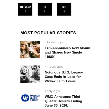
LEGENDARY
LIKE
WTF
0
0
0
MOST POPULAR STORIES
3 hours ago
Liim Announces New Album
and Shares New Single
“1980”
4 hours ago
Notorious B.I.G. Legacy
Case Ends in Loss for
Widow Faith Evans.
1 day ago
WMG Announce Third-
Quarter Results Ending
June 30, 2026.