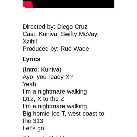
Directed by: Diego Cruz
Cast: Kuniva, Swifty McVay,
Xzibit
Produced by: Rue Wade
Lyrics
(Intro: Kuniva)
Ayo, you ready X?
Yeah
I’m a nightmare walking
D12, X to the Z
I’m a nightmare walking
Big homie Ice T, west coast to
the 313
Let’s go!