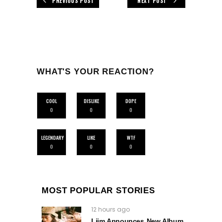
PREVIOUS POST
NEXT POST
WHAT'S YOUR REACTION?
COOL
DISLIKE
DOPE
0
0
0
LEGENDARY
LIKE
WTF
0
0
0
MOST POPULAR STORIES
12 hours ago
Liim Announces New Album