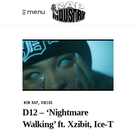
menu
,
NEW RAP
VIDEOS
D12 – ‘Nightmare
Walking’ ft. Xzibit, Ice-T