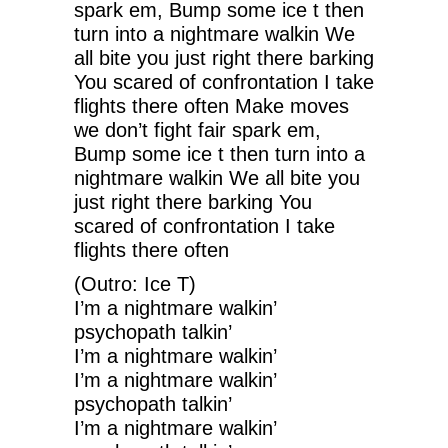
spark em, Bump some ice t then
turn into a nightmare walkin We
all bite you just right there barking
You scared of confrontation I take
flights there often Make moves
we don’t fight fair spark em,
Bump some ice t then turn into a
nightmare walkin We all bite you
just right there barking You
scared of confrontation I take
flights there often
(Outro: Ice T)
I’m a nightmare walkin’
psychopath talkin’
I’m a nightmare walkin’
I’m a nightmare walkin’
psychopath talkin’
I’m a nightmare walkin’