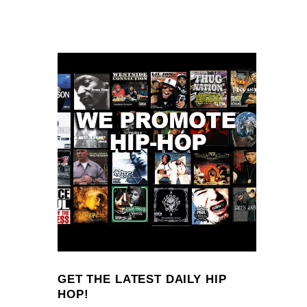
GET THE LATEST DAILY HIP
HOP!