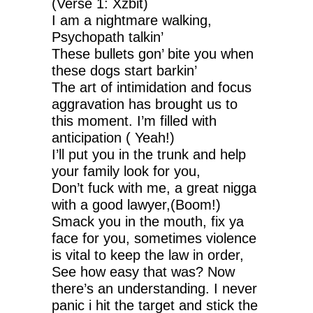
(Verse 1: Xzbit)
I am a nightmare walking,
Psychopath talkin’
These bullets gon’ bite you when
these dogs start barkin’
The art of intimidation and focus
aggravation has brought us to
this moment. I’m filled with
anticipation ( Yeah!)
I’ll put you in the trunk and help
your family look for you,
Don’t fuck with me, a great nigga
with a good lawyer,(Boom!)
Smack you in the mouth, fix ya
face for you, sometimes violence
is vital to keep the law in order,
See how easy that was? Now
there’s an understanding. I never
panic i hit the target and stick the