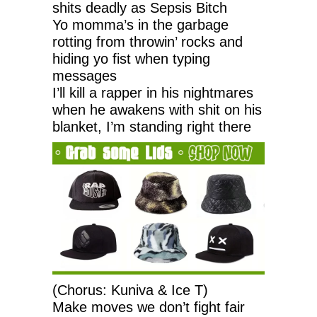
shits deadly as Sepsis Bitch
Yo momma’s in the garbage
rotting from throwin’ rocks and
hiding yo fist when typing
messages
I’ll kill a rapper in his nightmares
when he awakens with shit on his
blanket, I’m standing right there
(Chorus: Kuniva & Ice T)
Make moves we don’t fight fair