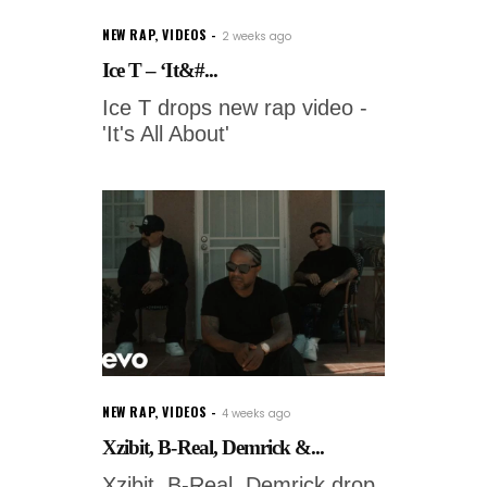
NEW RAP
,
VIDEOS
2 weeks ago
Ice T – ‘It&#...
Ice T drops new rap video -
'It's All About'
NEW RAP
,
VIDEOS
4 weeks ago
Xzibit, B-Real, Demrick &...
Xzibit, B-Real, Demrick drop