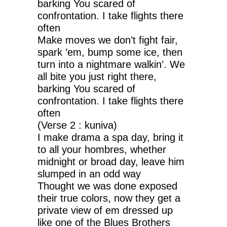
barking You scared of
confrontation. I take flights there
often
Make moves we don’t fight fair,
spark ’em, bump some ice, then
turn into a nightmare walkin’. We
all bite you just right there,
barking You scared of
confrontation. I take flights there
often
(Verse 2 : kuniva)
I make drama a spa day, bring it
to all your hombres, whether
midnight or broad day, leave him
slumped in an odd way
Thought we was done exposed
their true colors, now they get a
private view of em dressed up
like one of the Blues Brothers