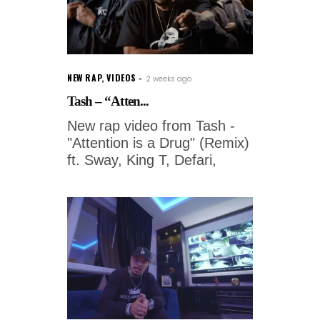
NEW RAP
,
VIDEOS
2 weeks ago
Tash – “Atten...
New rap video from Tash -
"Attention is a Drug" (Remix)
ft. Sway, King T, Defari,