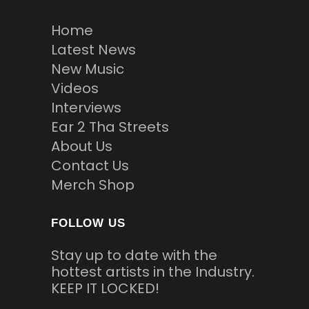
Home
Latest News
New Music
Videos
Interviews
Ear 2 Tha Streets
About Us
Contact Us
Merch Shop
FOLLOW US
Stay up to date with the
hottest artists in the Industry.
KEEP IT LOCKED!