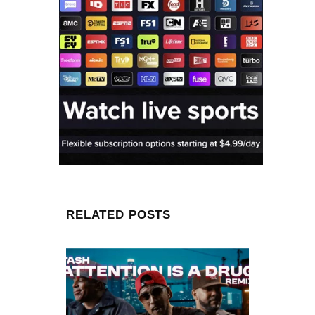
RELATED POSTS