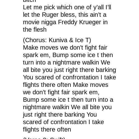
Let me pick which one of y’all I’ll
let the Ruger bless, this ain’t a
movie nigga Freddy Krueger in
the flesh
(Chorus: Kuniva & Ice T)
Make moves we don’t fight fair
spark em, Bump some ice t then
turn into a nightmare walkin We
all bite you just right there barking
You scared of confrontation I take
flights there often Make moves
we don’t fight fair spark em,
Bump some ice t then turn into a
nightmare walkin We all bite you
just right there barking You
scared of confrontation I take
flights there often