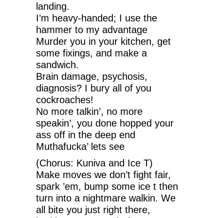
landing.
I’m heavy-handed; I use the
hammer to my advantage
Murder you in your kitchen, get
some fixings, and make a
sandwich.
Brain damage, psychosis,
diagnosis? I bury all of you
cockroaches!
No more talkin’, no more
speakin’, you done hopped your
ass off in the deep end
Muthafucka’ lets see
(Chorus: Kuniva and Ice T)
Make moves we don’t fight fair,
spark ’em, bump some ice t then
turn into a nightmare walkin. We
all bite you just right there,