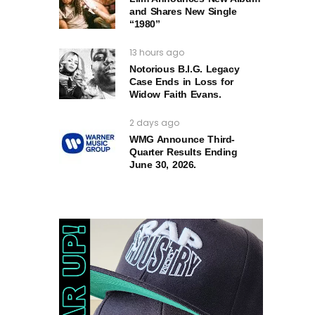
and Shares New Single
“1980”
13 hours ago
Notorious B.I.G. Legacy
Case Ends in Loss for
Widow Faith Evans.
2 days ago
WMG Announce Third-
Quarter Results Ending
June 30, 2026.