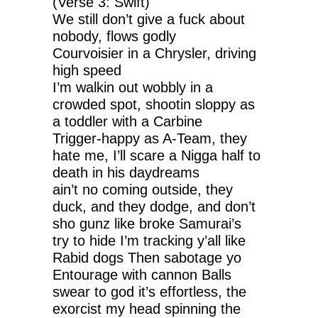
(Verse 3: Swift)
We still don’t give a fuck about
nobody, flows godly
Courvoisier in a Chrysler, driving
high speed
I’m walkin out wobbly in a
crowded spot, shootin sloppy as
a toddler with a Carbine
Trigger-happy as A-Team, they
hate me, I’ll scare a Nigga half to
death in his daydreams
ain’t no coming outside, they
duck, and they dodge, and don’t
sho gunz like broke Samurai’s
try to hide I’m tracking y’all like
Rabid dogs Then sabotage yo
Entourage with cannon Balls
swear to god it’s effortless, the
exorcist my head spinning the