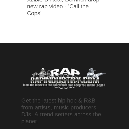
new rap video - 'Call the
Cops'
Get the latest hip hop & R&B
from artists, music producers,
DJs, & trend setters across the
planet.