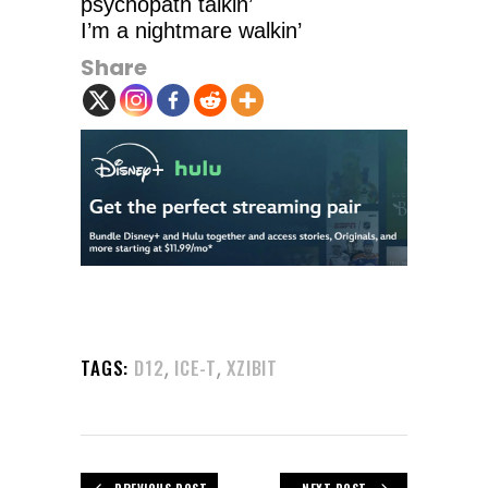
psychopath talkin’
I’m a nightmare walkin’
Share
,
,
TAGS:
D12
ICE-T
XZIBIT