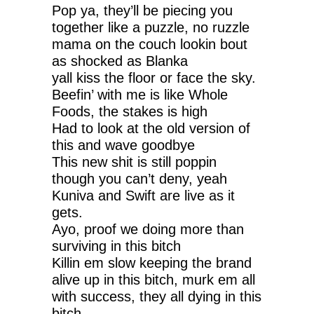
Pop ya, they’ll be piecing you
together like a puzzle, no ruzzle
mama on the couch lookin bout
as shocked as Blanka
yall kiss the floor or face the sky.
Beefin’ with me is like Whole
Foods, the stakes is high
Had to look at the old version of
this and wave goodbye
This new shit is still poppin
though you can’t deny, yeah
Kuniva and Swift are live as it
gets.
Ayo, proof we doing more than
surviving in this bitch
Killin em slow keeping the brand
alive up in this bitch, murk em all
with success, they all dying in this
bitch