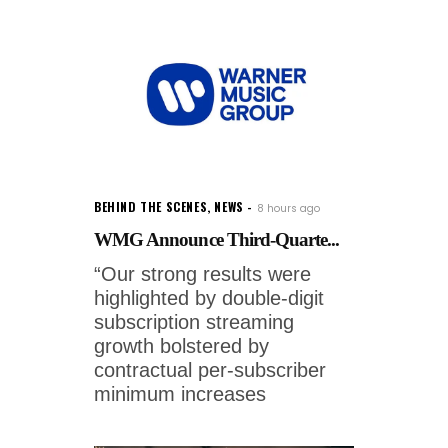
BEHIND THE SCENES
,
NEWS
8 hours ago
WMG Announce Third-Quarte...
“Our strong results were
highlighted by double-digit
subscription streaming
growth bolstered by
contractual per-subscriber
minimum increases