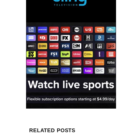
RELATED POSTS