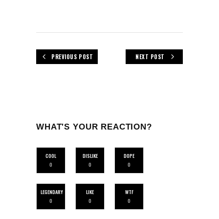
PREVIOUS POST
NEXT POST
WHAT'S YOUR REACTION?
COOL
DISLIKE
DOPE
0
0
0
LEGENDARY
LIKE
WTF
0
0
0