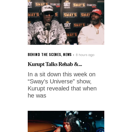
BEHIND THE SCENES
,
NEWS
8 hours ago
Kurupt Talks Rehab &...
In a sit down this week on
“Sway’s Universe” show,
Kurupt revealed that when
he was