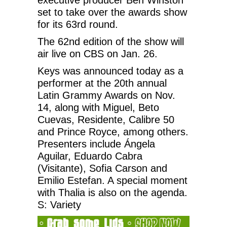
set to take over the awards show
for its 63rd round.
The 62nd edition of the show will
air live on CBS on Jan. 26.
Keys was announced today as a
performer at the 20th annual
Latin Grammy Awards on Nov.
14, along with Miguel, Beto
Cuevas, Residente, Calibre 50
and Prince Royce, among others.
Presenters include Ángela
Aguilar, Eduardo Cabra
(Visitante), Sofia Carson and
Emilio Estefan. A special moment
with Thalia is also on the agenda.
S: Variety