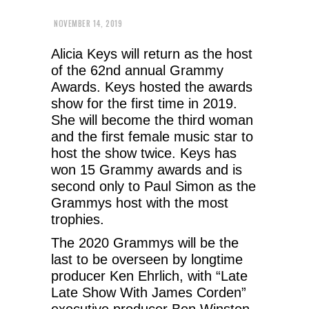
NOVEMBER 14, 2019
Alicia Keys will return as the host
of the 62nd annual Grammy
Awards. Keys hosted the awards
show for the first time in 2019.
She will become the third woman
and the first female music star to
host the show twice. Keys has
won 15 Grammy awards and is
second only to Paul Simon as the
Grammys host with the most
trophies.
The 2020 Grammys will be the
last to be overseen by longtime
producer Ken Ehrlich, with “Late
Late Show With James Corden”
executive producer Ben Winston