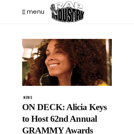
menu
NEWS
ON DECK: Alicia Keys
to Host 62nd Annual
GRAMMY Awards