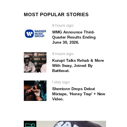
MOST POPULAR STORIES
8 hours ago
WMG Announce Third-
Quarter Results Ending
June 30, 2026.
8 hours ago
Kurupt Talks Rehab & More
With Sway, Joined By
Battlecat.
1 day ago
Sherrionn Drops Debut
Mixtape, ‘Honey Trap’ + New
Video.