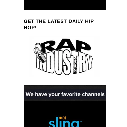
GET THE LATEST DAILY HIP
HOP!