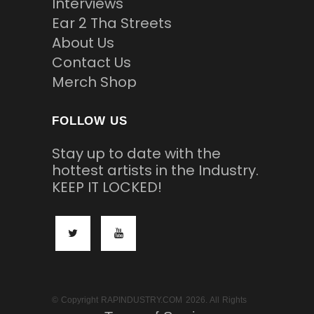
Interviews
Ear 2 Tha Streets
About Us
Contact Us
Merch Shop
FOLLOW US
Stay up to date with the
hottest artists in the Industry.
KEEP IT LOCKED!
© Copyright RAPINDUSTRY.COM 2026. All Rights