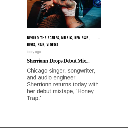
BEHIND THE SCENES
,
MUSIC
,
NEW R&B
,
NEWS
,
R&B
,
VIDEOS
1 day ago
Sherrionn Drops Debut Mix...
Chicago singer, songwriter,
and audio engineer
Sherrionn returns today with
her debut mixtape, 'Honey
Trap.'