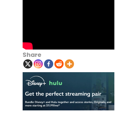
Share