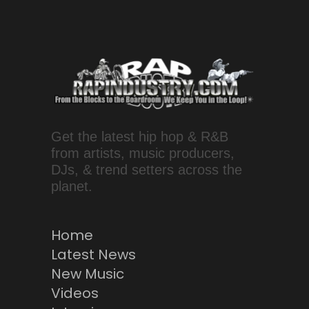
Get the latest hip hop & R&B
from artists, music producers,
DJs, & trend setters across the
planet.
Home
Latest News
New Music
Videos