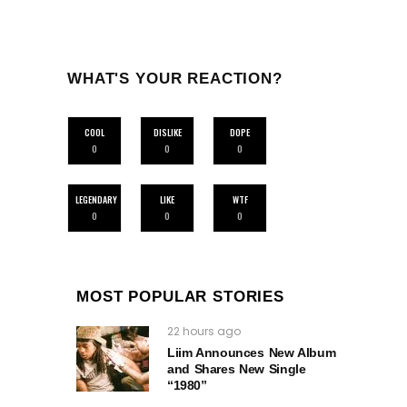
WHAT'S YOUR REACTION?
COOL
DISLIKE
DOPE
0
0
0
LEGENDARY
LIKE
WTF
0
0
0
MOST POPULAR STORIES
22 hours ago
Liim Announces New Album
and Shares New Single
“1980”