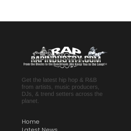
Get the latest hip hop & R&B
from artists, music producers,
DJs, & trend setters across the
planet.
Home
Latest News