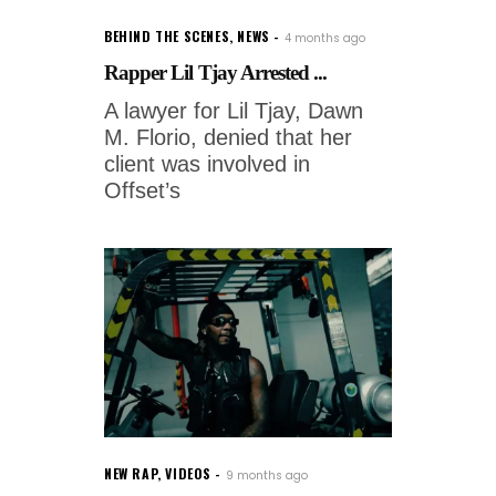
BEHIND THE SCENES
,
NEWS
4 months ago
Rapper Lil Tjay Arrested ...
A lawyer for Lil Tjay, Dawn
M. Florio, denied that her
client was involved in
Offset’s
NEW RAP
,
VIDEOS
9 months ago