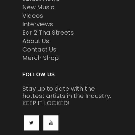
New Music
Videos
Interviews
Ear 2 Tha Streets
About Us
Contact Us
Merch Shop
FOLLOW US
Stay up to date with the
hottest artists in the Industry.
KEEP IT LOCKED!