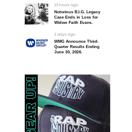
23 hours ago
Notorious B.I.G. Legacy
Case Ends in Loss for
Widow Faith Evans.
2 days ago
WMG Announce Third-
Quarter Results Ending
June 30, 2026.