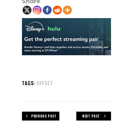
Share
TAGS:
OFFSET
PREVIOUS POST
NEXT POST