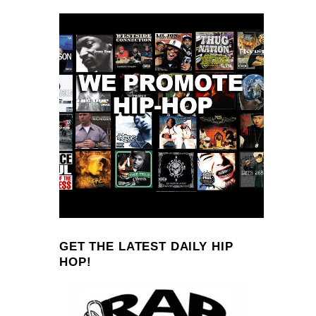
GET THE LATEST DAILY HIP
HOP!