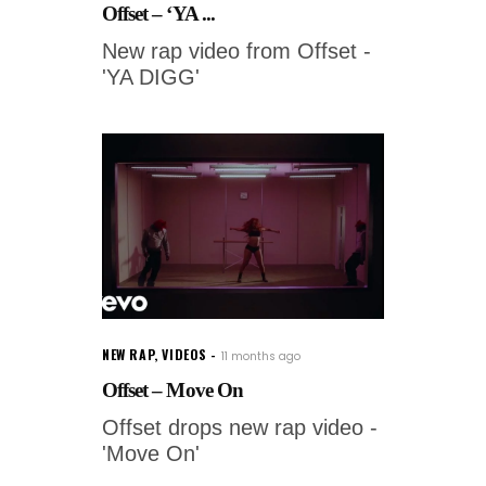
Offset – ‘YA ...
New rap video from Offset -
'YA DIGG'
NEW RAP
,
VIDEOS
11 months ago
Offset – Move On
Offset drops new rap video -
'Move On'