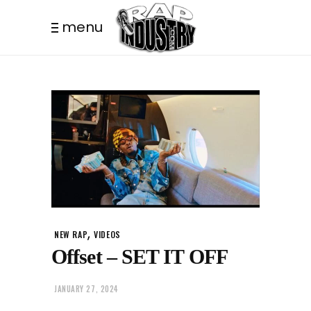
menu
,
NEW RAP
VIDEOS
Offset – SET IT OFF
JANUARY 27, 2024