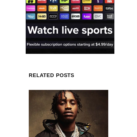
RELATED POSTS