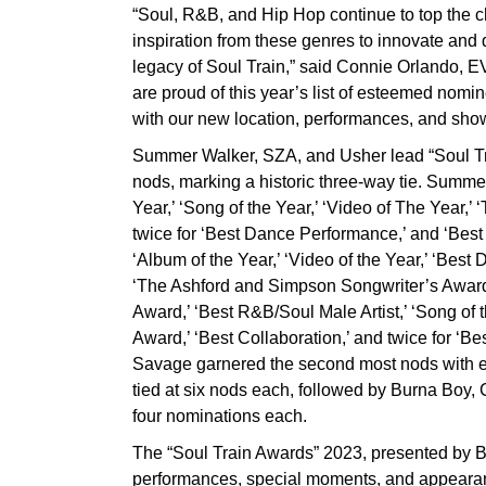
“Soul, R&B, and Hip Hop continue to top the ch
inspiration from these genres to innovate and 
legacy of Soul Train,” said Connie Orlando, 
are proud of this year’s list of esteemed nomin
with our new location, performances, and sh
Summer Walker, SZA, and Usher lead “Soul Tr
nods, marking a historic three-way tie. Summer
Year,’ ‘Song of the Year,’ ‘Video of The Year,
twice for ‘Best Dance Performance,’ and ‘Best 
‘Album of the Year,’ ‘Video of the Year,’ ‘Best
‘The Ashford and Simpson Songwriter’s Award,’
Award,’ ‘Best R&B/Soul Male Artist,’ ‘Song of
Award,’ ‘Best Collaboration,’ and twice for ‘B
Savage garnered the second most nods with e
tied at six nods each, followed by Burna Boy
four nominations each.
The “Soul Train Awards” 2023, presented by BET,
performances, special moments, and appearanc