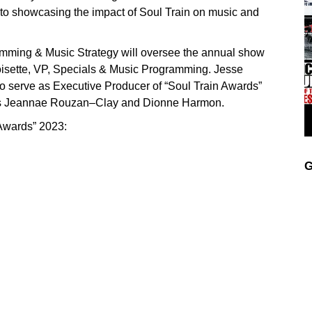
 to showcasing the impact of Soul Train on music and
mming & Music Strategy will oversee the annual show
isette, VP, Specials & Music Programming. Jesse
to serve as Executive Producer of “Soul Train Awards”
t’s Jeannae Rouzan–Clay and Dionne Harmon.
 Awards” 2023:
G