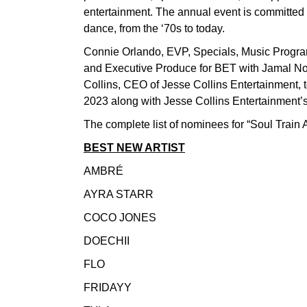
entertainment. The annual event is committed
dance, from the ‘70s to today.
Connie Orlando, EVP, Specials, Music Progra
and Executive Produce for BET with Jamal No
Collins, CEO of Jesse Collins Entertainment, 
2023 along with Jesse Collins Entertainmen
The complete list of nominees for “Soul Train
BEST NEW ARTIST
AMBRÉ
AYRA STARR
COCO JONES
DOECHII
FLO
FRIDAYY