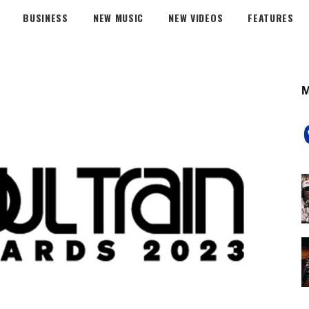
BUSINESS
NEW MUSIC
NEW VIDEOS
FEATURES