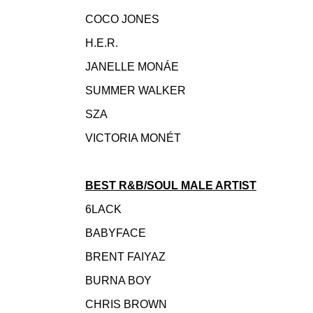
COCO JONES
H.E.R.
JANELLE MONÁE
SUMMER WALKER
SZA
VICTORIA MONÉT
BEST R&B/SOUL MALE ARTIST
6LACK
BABYFACE
BRENT FAIYAZ
BURNA BOY
CHRIS BROWN