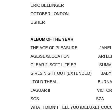
ERIC BELLINGER
OCTOBER LONDON
USHER
ALBUM OF THE YEAR
THE AGE OF PLEASURE JANELL
AGE/SEX/LOCATION ARI LE
CLEAR 2: SOFT LIFE EP SUMME
GIRLS NIGHT OUT (EXTENDED) BABY
I TOLD THEM… BURNA 
JAGUAR II VICTORIA 
SOS SZA
WHAT I DIDN’T TELL YOU (DELUXE) COC