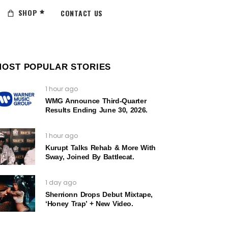
SHOP
CONTACT US
MOST POPULAR STORIES
1 hour ago
WMG Announce Third-Quarter
Results Ending June 30, 2026.
1 hour ago
Kurupt Talks Rehab & More With
Sway, Joined By Battlecat.
1 day ago
Sherrionn Drops Debut Mixtape,
‘Honey Trap’ + New Video.