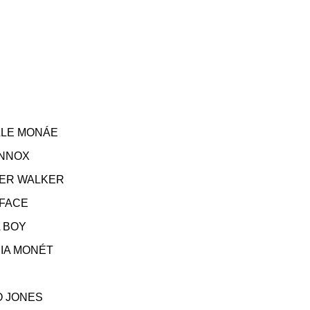
E MONÁE
NNOX
R WALKER
FACE
BOY
MONÉT
O JONES