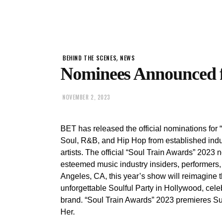
,
BEHIND THE SCENES
NEWS
Nominees Announced f
NOVEMBER 2, 2023
BET has released the official nominations for
Soul, R&B, and Hip Hop from established indu
artists. The official “Soul Train Awards” 202
esteemed music industry insiders, performers,
Angeles, CA, this year’s show will reimagine 
unforgettable Soulful Party in Hollywood, cele
brand. “Soul Train Awards” 2023 premieres
Her.