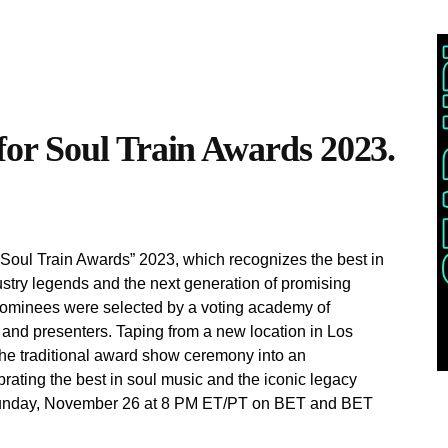
or Soul Train Awards 2023.
 “Soul Train Awards” 2023, which recognizes the best in
stry legends and the next generation of promising
3 nominees were selected by a voting academy of
 and presenters. Taping from a new location in Los
the traditional award show ceremony into an
brating the best in soul music and the iconic legacy
 Sunday, November 26 at 8 PM ET/PT on BET and BET