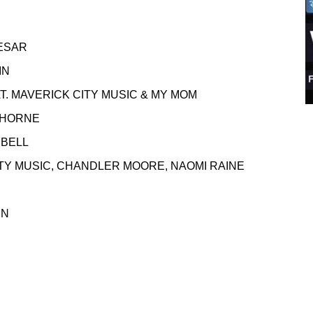
ESAR
N
VERICK CITY MUSIC & MY MOM
RNE
PBELL
SIC, CHANDLER MOORE, NAOMI RAINE
N