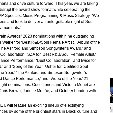
arts and drive culture forward. This year, we are taking
disrupt the award show format while celebrating the
EVP Specials, Music Programming & Music Strategy. “We
ees and look to deliver an unforgettable night of Soul
ow moments.”
ain Awards” 2023 nominations with nine outstanding
 Walker for ‘Best R&B/Soul Female Artist,’ ‘Album of the
’ ‘The Ashford and Simpson Songwriter’s Award,’ and
Collaboration.’ SZA for ‘Best R&B/Soul Female Artist,’
 Dance Performance,’ ‘Best Collaboration,’ and twice for
 and ‘Song of the Year.’ Usher for ‘Certified Soul
 the Year,’ ‘The Ashford and Simpson Songwriter’s
est Dance Performance,’ and ‘Video of the Year.’ 21
ight nominations. Coco Jones and Victoria Monét are
, Chris Brown, Janelle Monáe, and October London with
 will feature an exciting lineup of electrifying
es by some of the brightest stars in Black culture and