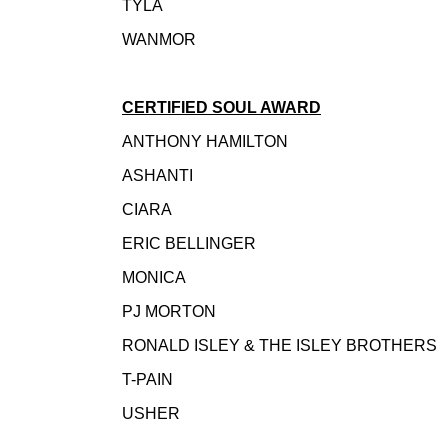
TYLA
WANMOR
CERTIFIED SOUL AWARD
ANTHONY HAMILTON
ASHANTI
CIARA
ERIC BELLINGER
MONICA
PJ MORTON
RONALD ISLEY & THE ISLEY BROTHER
T-PAIN
USHER