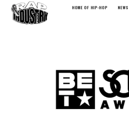
HOME OF HIP-HOP
NEWS