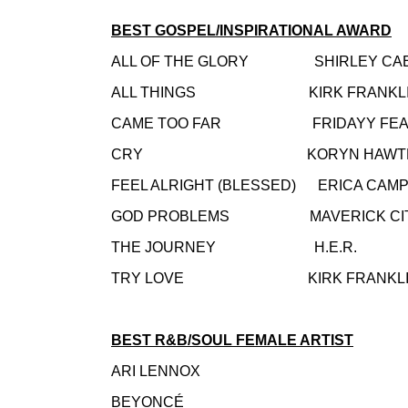
BEST GOSPEL/INSPIRATIONAL AWARD
ALL OF THE GLORY SHIRLEY CA
ALL THINGS KIRK FRANKLI
CAME TOO FAR FRIDAYY FEAT. MA
CRY KORYN HAWTHO
FEEL ALRIGHT (BLESSED) ERICA CAM
GOD PROBLEMS MAVERICK CITY MU
THE JOURNEY H.E.R.
TRY LOVE KIRK FRANKLI
BEST R&B/SOUL FEMALE ARTIST
ARI LENNOX
BEYONCÉ