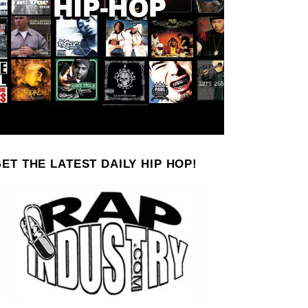
ET THE LATEST DAILY HIP HOP!