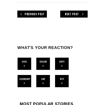
PREVIOUS POST
NEXT POST
WHAT'S YOUR REACTION?
COOL
DISLIKE
DOPE
0
0
0
LEGENDARY
LIKE
WTF
0
0
0
MOST POPULAR STORIES