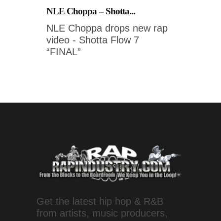
NLE Choppa – Shotta...
NLE Choppa drops new rap
video - Shotta Flow 7
“FINAL”
Get the latest hip hop & R&B
from artists, music producers,