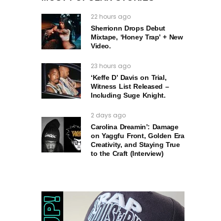
22 hours ago
Sherrionn Drops Debut
Mixtape, ‘Honey Trap’ + New
Video.
23 hours ago
‘Keffe D’ Davis on Trial,
Witness List Released –
Including Suge Knight.
2 days ago
Carolina Dreamin’: Damage
on Yaggfu Front, Golden Era
Creativity, and Staying True
to the Craft (Interview)