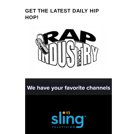
GET THE LATEST DAILY HIP
HOP!