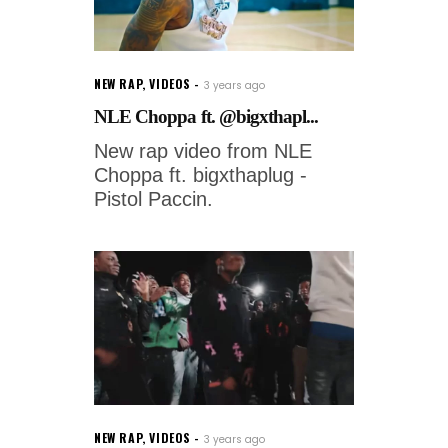
NEW RAP
,
VIDEOS
3 years ago
NLE Choppa ft. @bigxthapl...
New rap video from NLE
Choppa ft. bigxthaplug -
Pistol Paccin.
NEW RAP
,
VIDEOS
3 years ago