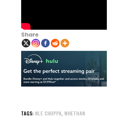
Share
,
TAGS:
NLE CHOPPA
WHETHAN