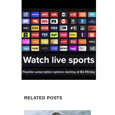
RELATED POSTS