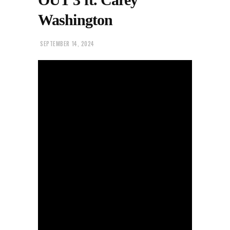
Washington
SEPTEMBER 14, 2024