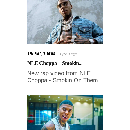
NEW RAP
,
VIDEOS
3 years ago
NLE Choppa – Smokin...
New rap video from NLE
Choppa - Smokin On Them.