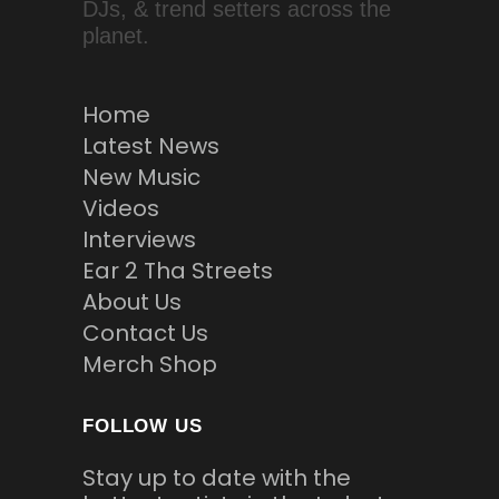
DJs, & trend setters across the
planet.
Home
Latest News
New Music
Videos
Interviews
Ear 2 Tha Streets
About Us
Contact Us
Merch Shop
FOLLOW US
Stay up to date with the