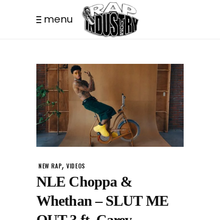
menu
,
NEW RAP
VIDEOS
NLE Choppa &
Whethan – SLUT ME
OUT 3 ft. Carey