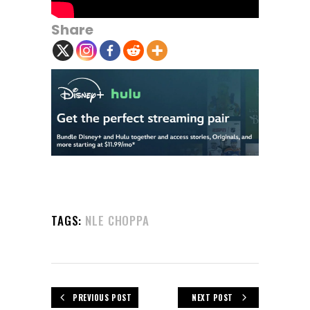
Share
TAGS:
NLE CHOPPA
PREVIOUS POST
NEXT POST