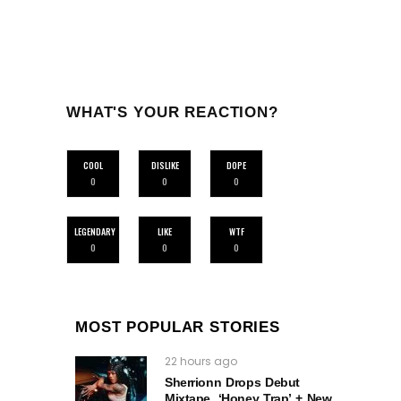
WHAT'S YOUR REACTION?
COOL
DISLIKE
DOPE
0
0
0
LEGENDARY
LIKE
WTF
0
0
0
MOST POPULAR STORIES
22 hours ago
Sherrionn Drops Debut
Mixtape, ‘Honey Trap’ + New