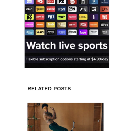
RELATED POSTS