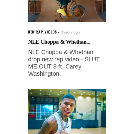
NEW RAP
,
VIDEOS
2 years ago
NLE Choppa & Whethan...
NLE Choppa & Whethan
drop new rap video - SLUT
ME OUT 3 ft. Carey
Washington.