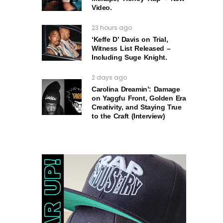
Video.
23 hours ago
‘Keffe D’ Davis on Trial,
Witness List Released –
Including Suge Knight.
2 days ago
Carolina Dreamin’: Damage
on Yaggfu Front, Golden Era
Creativity, and Staying True
to the Craft (Interview)