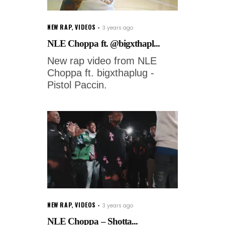
NEW RAP
,
VIDEOS
3 years ago
NLE Choppa ft. @bigxthapl...
New rap video from NLE
Choppa ft. bigxthaplug -
Pistol Paccin.
NEW RAP
,
VIDEOS
3 years ago
NLE Choppa – Shotta...