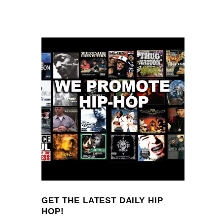
GET THE LATEST DAILY HIP
HOP!