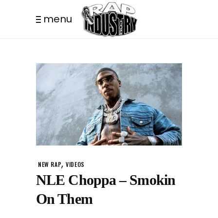
menu
,
NEW RAP
VIDEOS
NLE Choppa – Smokin
On Them