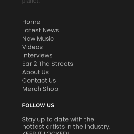
planet.
Home
Latest News
New Music
Videos
Interviews
Ear 2 Tha Streets
About Us
Contact Us
Merch Shop
FOLLOW US
Stay up to date with the
hottest artists in the Industry.
KEEP IT LOCKED!