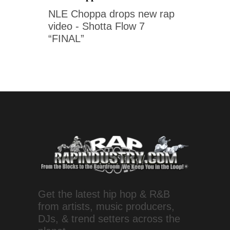
NLE Choppa drops new rap
video - Shotta Flow 7
“FINAL”
Get the latest hip hop & R&B
from artists, music producers,
DJs, & trend setters across the