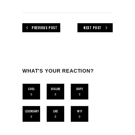
PREVIOUS POST
NEXT POST
WHAT'S YOUR REACTION?
COOL
DISLIKE
DOPE
0
0
0
LEGENDARY
LIKE
WTF
0
0
0