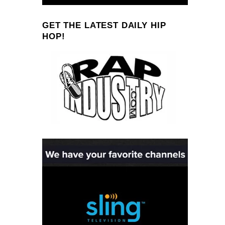
GET THE LATEST DAILY HIP
HOP!