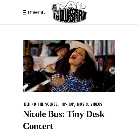
menu
,
,
,
BEHIND THE SCENES
HIP-HOP
MUSIC
VIDEOS
Nicole Bus: Tiny Desk
Concert