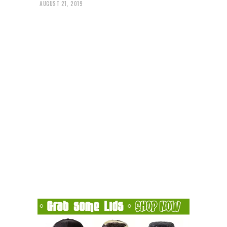
AUGUST 21, 2019