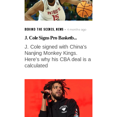
BEHIND THE SCENES
,
NEWS
4 months ago
J. Cole Signs Pro Basketb...
J. Cole signed with China's
Nanjing Monkey Kings.
Here's why his CBA deal is a
calculated