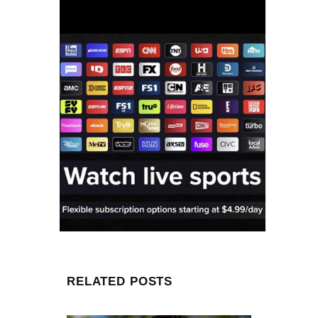
RELATED POSTS