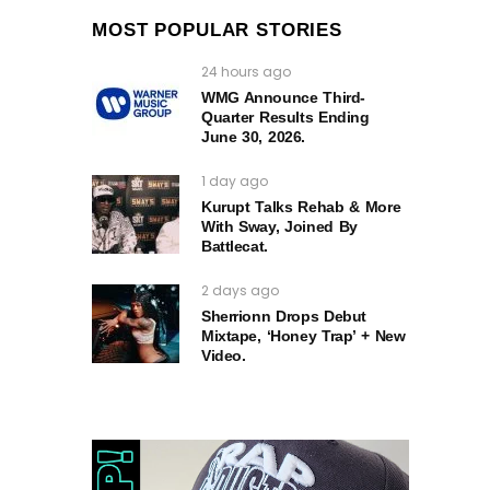
MOST POPULAR STORIES
24 hours ago
WMG Announce Third-
Quarter Results Ending
June 30, 2026.
1 day ago
Kurupt Talks Rehab & More
With Sway, Joined By
Battlecat.
2 days ago
Sherrionn Drops Debut
Mixtape, ‘Honey Trap’ + New
Video.