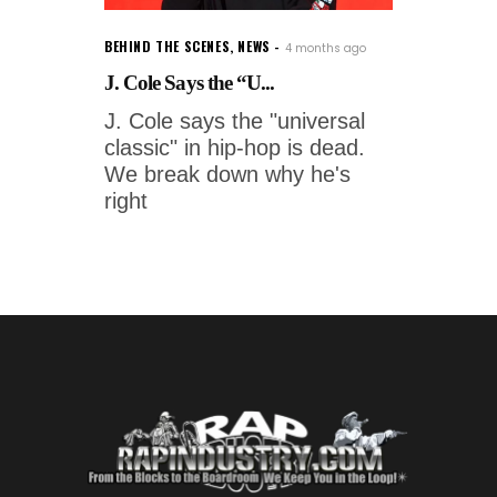
BEHIND THE SCENES
,
NEWS
4 months ago
J. Cole Says the “U...
J. Cole says the "universal
classic" in hip-hop is dead.
We break down why he's
right