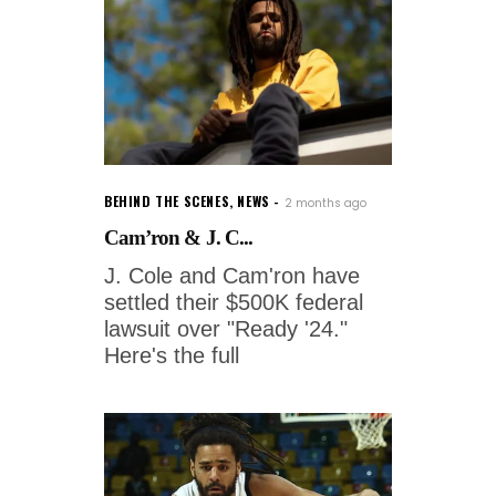
BEHIND THE SCENES
,
NEWS
2 months ago
Cam’ron & J. C...
J. Cole and Cam'ron have
settled their $500K federal
lawsuit over "Ready '24."
Here's the full