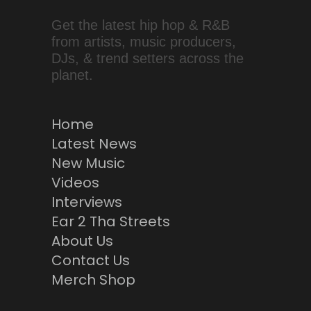
Get the latest hip hop & R&B
from artists, music producers,
DJs, & trend setters across the
planet.
Home
Latest News
New Music
Videos
Interviews
Ear 2 Tha Streets
About Us
Contact Us
Merch Shop