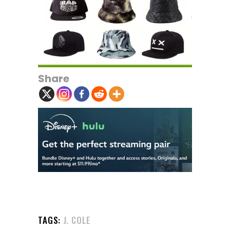
Share
TAGS:
J. COLE