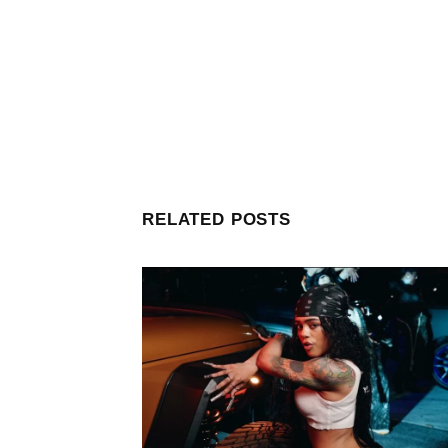
RELATED POSTS