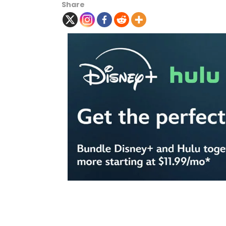
Share