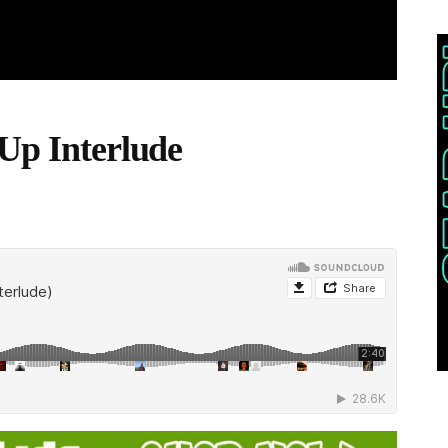
 Up Interlude