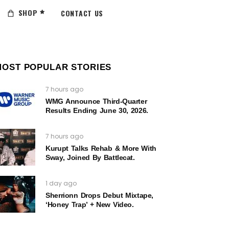
SHOP
CONTACT US
MOST POPULAR STORIES
7 hours ago
WMG Announce Third-Quarter
Results Ending June 30, 2026.
7 hours ago
Kurupt Talks Rehab & More With
Sway, Joined By Battlecat.
1 day ago
Sherrionn Drops Debut Mixtape,
‘Honey Trap’ + New Video.