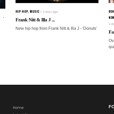
HIP-HOP
,
MUSIC
BEH
2 days ago
NE
Frank Nitt & Illa J ...
2 d
New hip hop from Frank Nitt & Illa J - 'Donuts'
Fa
Ov
qui
F
Home