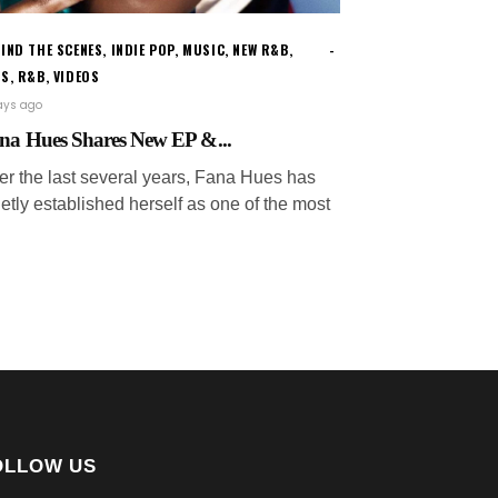
IND THE SCENES
,
INDIE POP
,
MUSIC
,
NEW R&B
,
WS
,
R&B
,
VIDEOS
ays ago
na Hues Shares New EP &...
er the last several years, Fana Hues has
etly established herself as one of the most
OLLOW US