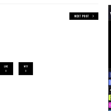
NEXT POST
LIKE
WTF
0
0