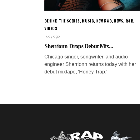
BEHIND THE SCENES
,
MUSIC
,
NEW R&B
,
NEWS
,
R&B
,
VIDEOS
1 day ago
Sherrionn Drops Debut Mix...
Chicago singer, songwriter, and audio
engineer Sherrionn returns today with her
debut mixtape, 'Honey Trap.'