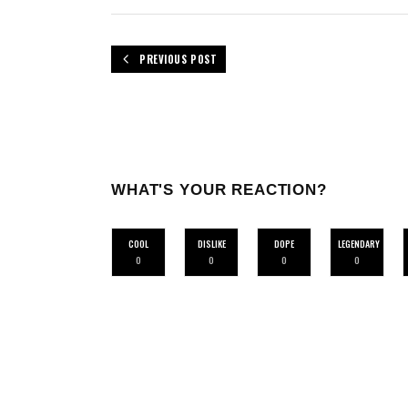
PREVIOUS POST
WHAT'S YOUR REACTION?
COOL
DISLIKE
DOPE
LEGENDARY
0
0
0
0