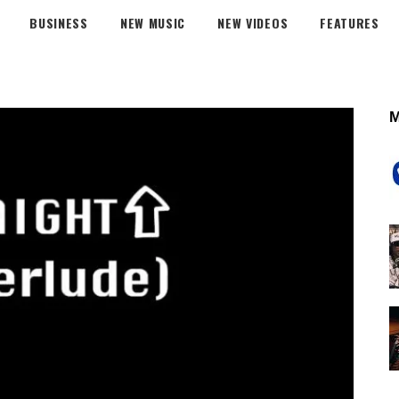
BUSINESS
NEW MUSIC
NEW VIDEOS
FEATURES