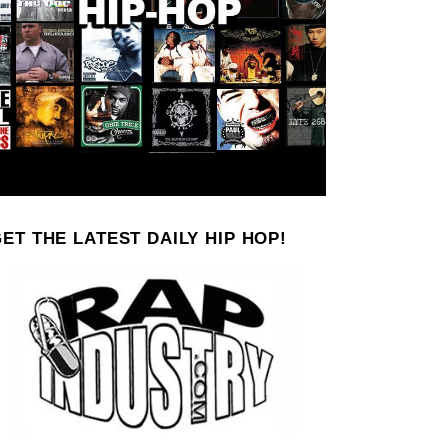
ET THE LATEST DAILY HIP HOP!