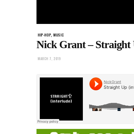
,
HIP-HOP
MUSIC
Nick Grant – Straight
MARCH 7, 2019