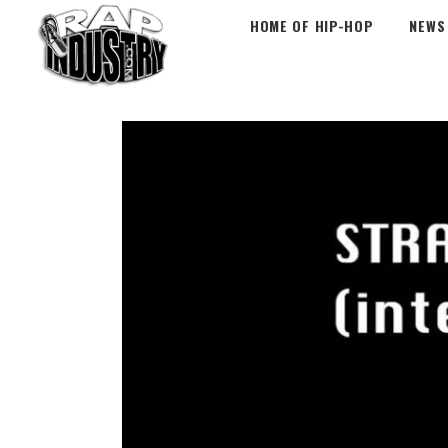
HOME OF HIP-HOP
NEWS