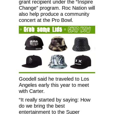
grant recipient under the “Inspire
Change” program. Roc Nation will
also help produce a community
concert at the Pro Bowl.
Goodell said he traveled to Los
Angeles early this year to meet
with Carter.
“It really started by saying: How
do we bring the best
entertainment to the Super