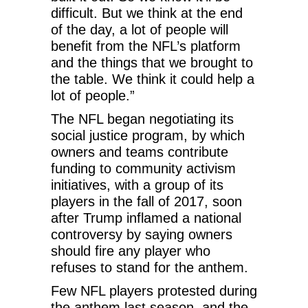
difficult. But we think at the end
of the day, a lot of people will
benefit from the NFL’s platform
and the things that we brought to
the table. We think it could help a
lot of people.”
The NFL began negotiating its
social justice program, by which
owners and teams contribute
funding to community activism
initiatives, with a group of its
players in the fall of 2017, soon
after Trump inflamed a national
controversy by saying owners
should fire any player who
refuses to stand for the anthem.
Few NFL players protested during
the anthem last season, and the