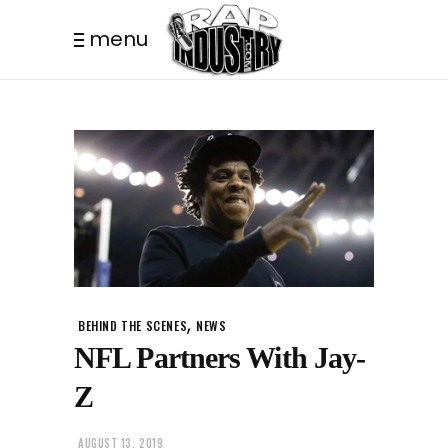
menu
,
BEHIND THE SCENES
NEWS
NFL Partners With Jay-
Z
AUGUST 13, 2019