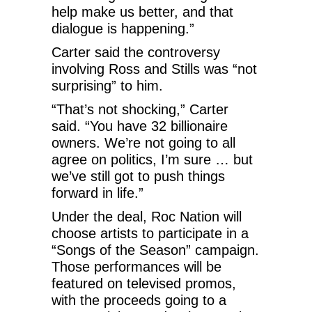
help make us better, and that
dialogue is happening.”
Carter said the controversy
involving Ross and Stills was “not
surprising” to him.
“That’s not shocking,” Carter
said. “You have 32 billionaire
owners. We’re not going to all
agree on politics, I’m sure … but
we’ve still got to push things
forward in life.”
Under the deal, Roc Nation will
choose artists to participate in a
“Songs of the Season” campaign.
Those performances will be
featured on televised promos,
with the proceeds going to a