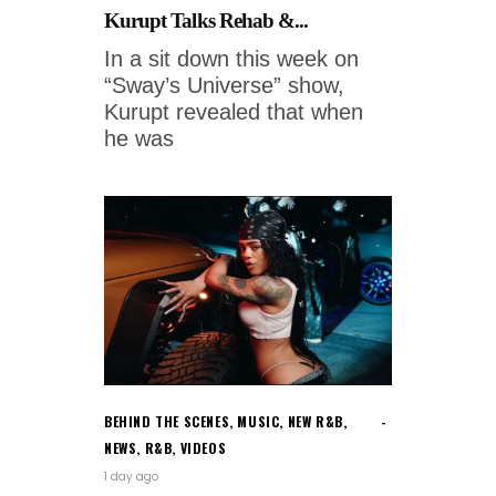
Kurupt Talks Rehab &...
In a sit down this week on
“Sway’s Universe” show,
Kurupt revealed that when
he was
BEHIND THE SCENES
,
MUSIC
,
NEW R&B
,
NEWS
,
R&B
,
VIDEOS
1 day ago