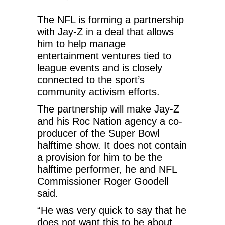
The NFL is forming a partnership
with Jay-Z in a deal that allows
him to help manage
entertainment ventures tied to
league events and is closely
connected to the sport’s
community activism efforts.
The partnership will make Jay-Z
and his Roc Nation agency a co-
producer of the Super Bowl
halftime show. It does not contain
a provision for him to be the
halftime performer, he and NFL
Commissioner Roger Goodell
said.
“He was very quick to say that he
does not want this to be about