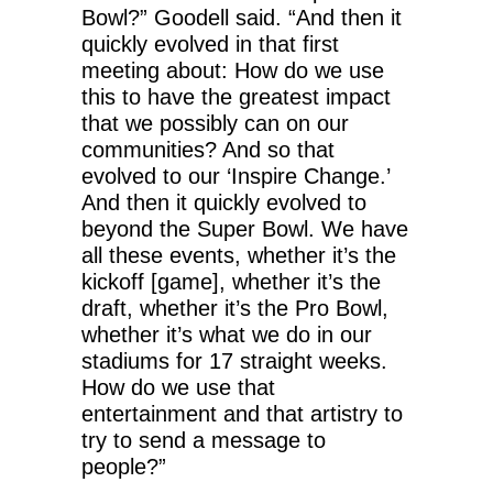
Bowl?” Goodell said. “And then it
quickly evolved in that first
meeting about: How do we use
this to have the greatest impact
that we possibly can on our
communities? And so that
evolved to our ‘Inspire Change.’
And then it quickly evolved to
beyond the Super Bowl. We have
all these events, whether it’s the
kickoff [game], whether it’s the
draft, whether it’s the Pro Bowl,
whether it’s what we do in our
stadiums for 17 straight weeks.
How do we use that
entertainment and that artistry to
try to send a message to
people?”