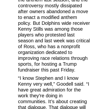
controversy mostly dissipated
after owners abandoned a move
to enact a modified anthem
policy. But Dolphins wide receiver
Kenny Stills was among those
players who protested last
season and last week was critical
of Ross, who has a nonprofit
organization dedicated to
improving race relations through
sports, for hosting a Trump
fundraiser this past Friday.
“I know Stephen and I know
Kenny very well,” Goodell said. “I
have great admiration for the
work they’re doing in
communities. It’s about creating
that dialogue. That dialogue will