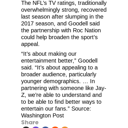
The NFL’s TV ratings, traditionally
overwhelmingly strong, recovered
last season after slumping in the
2017 season, and Goodell said
the partnership with Roc Nation
could help broaden the sport’s
appeal.
“It’s about making our
entertainment better,” Goodell
said. “It’s about appealing to a
broader audience, particularly
younger demographics. … In
partnering with someone like Jay-
Z, we’re able to understand and
to be able to find better ways to
entertain our fans.” Source:
Washington Post
Share