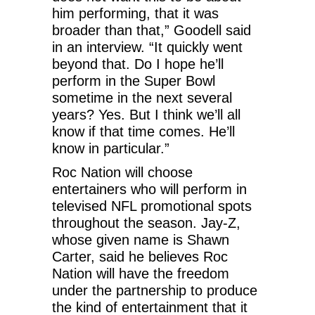
him performing, that it was
broader than that,” Goodell said
in an interview. “It quickly went
beyond that. Do I hope he’ll
perform in the Super Bowl
sometime in the next several
years? Yes. But I think we’ll all
know if that time comes. He’ll
know in particular.”
Roc Nation will choose
entertainers who will perform in
televised NFL promotional spots
throughout the season. Jay-Z,
whose given name is Shawn
Carter, said he believes Roc
Nation will have the freedom
under the partnership to produce
the kind of entertainment that it