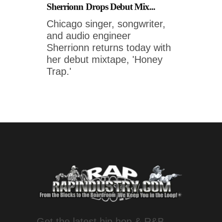
Sherrionn Drops Debut Mix...
Chicago singer, songwriter,
and audio engineer
Sherrionn returns today with
her debut mixtape, 'Honey
Trap.'
Get the latest hip hop & R&B