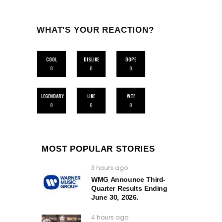
WHAT'S YOUR REACTION?
COOL
DISLIKE
DOPE
0
0
0
LEGENDARY
LIKE
WTF
0
0
0
MOST POPULAR STORIES
3 hours ago
WMG Announce Third-
Quarter Results Ending
June 30, 2026.
4 hours ago