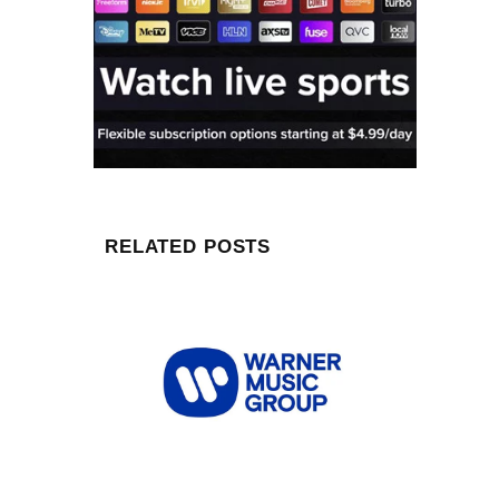
RELATED POSTS