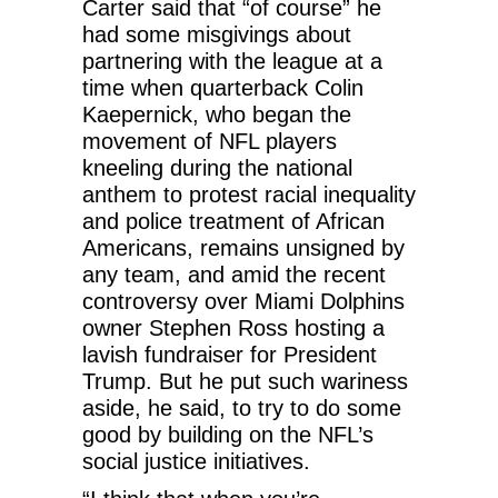
Carter said that “of course” he
had some misgivings about
partnering with the league at a
time when quarterback Colin
Kaepernick, who began the
movement of NFL players
kneeling during the national
anthem to protest racial inequality
and police treatment of African
Americans, remains unsigned by
any team, and amid the recent
controversy over Miami Dolphins
owner Stephen Ross hosting a
lavish fundraiser for President
Trump. But he put such wariness
aside, he said, to try to do some
good by building on the NFL’s
social justice initiatives.