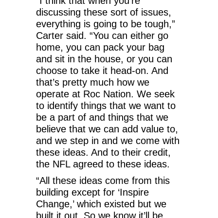
“I think that when you’re
discussing these sort of issues,
everything is going to be tough,”
Carter said. “You can either go
home, you can pack your bag
and sit in the house, or you can
choose to take it head-on. And
that’s pretty much how we
operate at Roc Nation. We seek
to identify things that we want to
be a part of and things that we
believe that we can add value to,
and we step in and we come with
these ideas. And to their credit,
the NFL agreed to these ideas.
“All these ideas come from this
building except for ‘Inspire
Change,’ which existed but we
built it out. So we know it’ll be