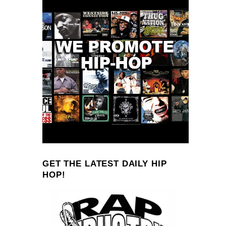
GET THE LATEST DAILY HIP
HOP!