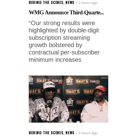
BEHIND THE SCENES
,
NEWS
3 hours ago
WMG Announce Third-Quarte...
“Our strong results were
highlighted by double-digit
subscription streaming
growth bolstered by
contractual per-subscriber
minimum increases
BEHIND THE SCENES
,
NEWS
4 hours ago