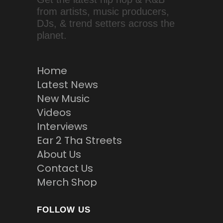
from artists, music producers,
DJs, & trend setters across the
planet.
Home
Latest News
New Music
Videos
Interviews
Ear 2 Tha Streets
About Us
Contact Us
Merch Shop
FOLLOW US