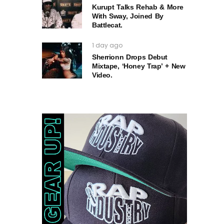
Kurupt Talks Rehab & More
With Sway, Joined By
Battlecat.
1 day ago
Sherrionn Drops Debut
Mixtape, ‘Honey Trap’ + New
Video.