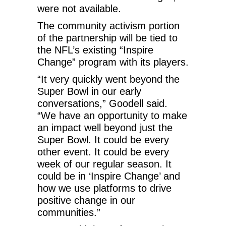
were not available.
The community activism portion
of the partnership will be tied to
the NFL’s existing “Inspire
Change” program with its players.
“It very quickly went beyond the
Super Bowl in our early
conversations,” Goodell said.
“We have an opportunity to make
an impact well beyond just the
Super Bowl. It could be every
other event. It could be every
week of our regular season. It
could be in ‘Inspire Change’ and
how we use platforms to drive
positive change in our
communities.”