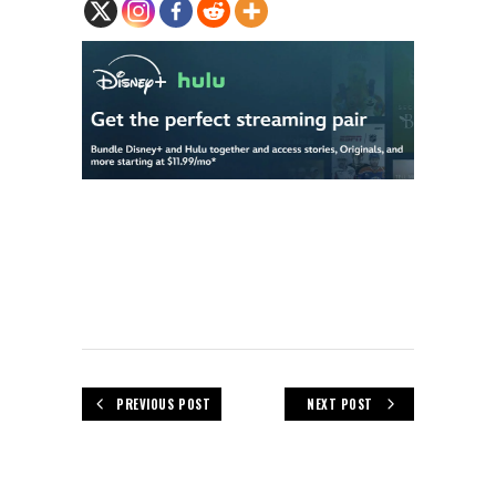
PREVIOUS POST
NEXT POST