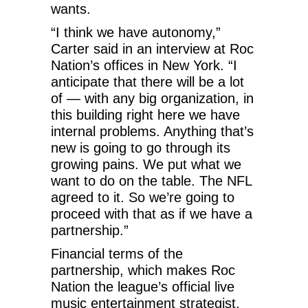
wants.
“I think we have autonomy,”
Carter said in an interview at Roc
Nation’s offices in New York. “I
anticipate that there will be a lot
of — with any big organization, in
this building right here we have
internal problems. Anything that’s
new is going to go through its
growing pains. We put what we
want to do on the table. The NFL
agreed to it. So we’re going to
proceed with that as if we have a
partnership.”
Financial terms of the
partnership, which makes Roc
Nation the league’s official live
music entertainment strategist,