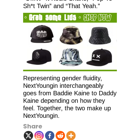
Sh*t Twin” and “That Yeah.”
Representing gender fluidity,
NextYoungin interchangeably
goes from Baddie Kaine to Daddy
Kaine depending on how they
feel. Together, the two make up
NextYoungin.
Share