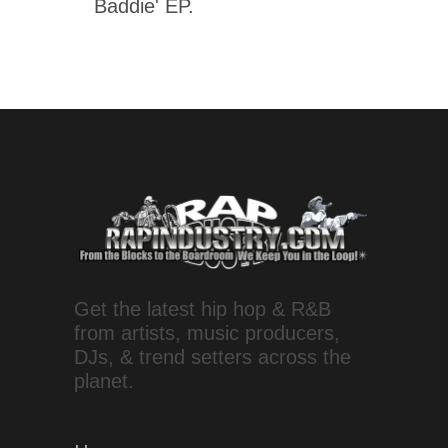
Baddie' EP.
Get the latest hip hop & R&B
from artists, music producers,
DJs, & trend setters across the
planet.