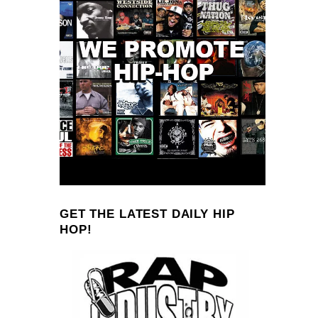
GET THE LATEST DAILY HIP
HOP!