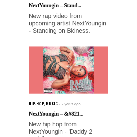
NextYoungin – Stand...
New rap video from
upcoming artist NextYoungin
- Standing on Bidness.
HIP-HOP
,
MUSIC
2 years ago
NextYoungin – &#821...
New hip hop from
NextYoungin - 'Daddy 2