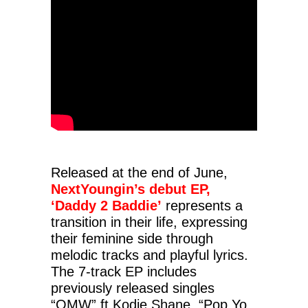
Released at the end of June,
NextYoungin’s debut EP,
‘Daddy 2 Baddie’
represents a
transition in their life, expressing
their feminine side through
melodic tracks and playful lyrics.
The 7-track EP includes
previously released singles
“OMW” ft Kodie Shane, “Pop Yo