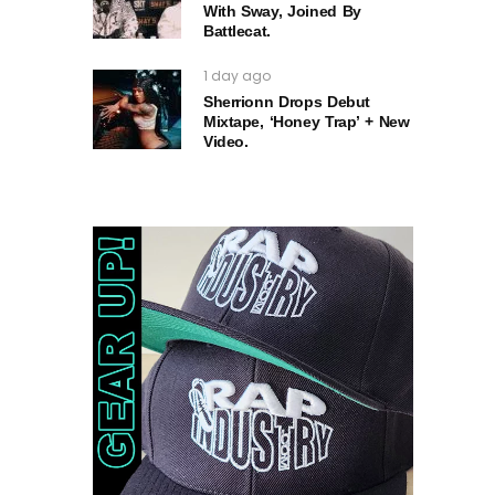
With Sway, Joined By
Battlecat.
1 day ago
Sherrionn Drops Debut
Mixtape, ‘Honey Trap’ + New
Video.