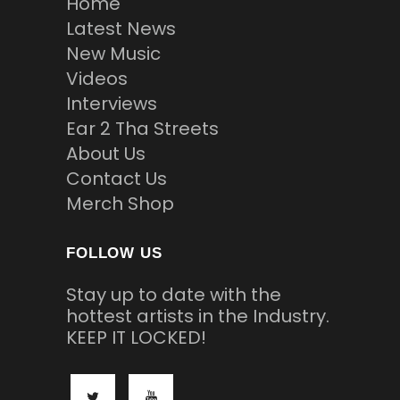
Home
Latest News
New Music
Videos
Interviews
Ear 2 Tha Streets
About Us
Contact Us
Merch Shop
FOLLOW US
Stay up to date with the
hottest artists in the Industry.
KEEP IT LOCKED!