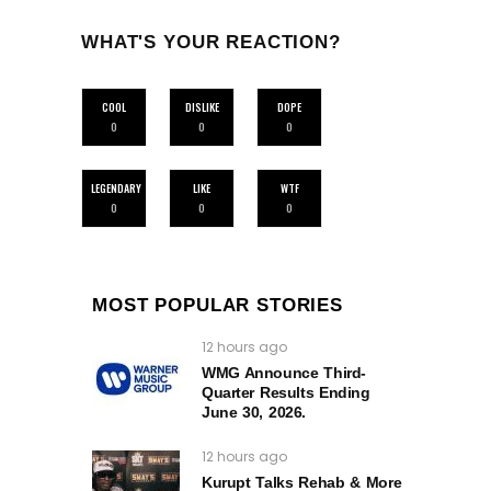
WHAT'S YOUR REACTION?
COOL
DISLIKE
DOPE
0
0
0
LEGENDARY
LIKE
WTF
0
0
0
MOST POPULAR STORIES
12 hours ago
WMG Announce Third-
Quarter Results Ending
June 30, 2026.
12 hours ago
Kurupt Talks Rehab & More