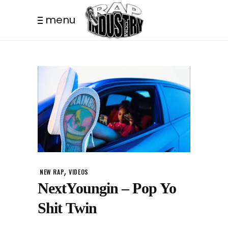
menu
,
NEW RAP
VIDEOS
NextYoungin – Pop Yo
Shit Twin