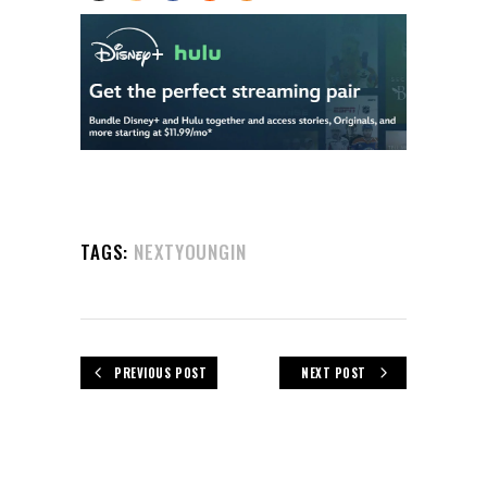
TAGS:
NEXTYOUNGIN
PREVIOUS POST
NEXT POST