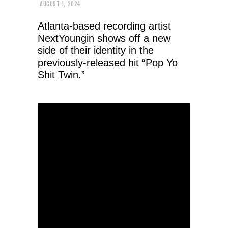
AUGUST 1, 2024
Atlanta-based recording artist
NextYoungin shows off a new
side of their identity in the
previously-released hit “Pop Yo
Shit Twin.”