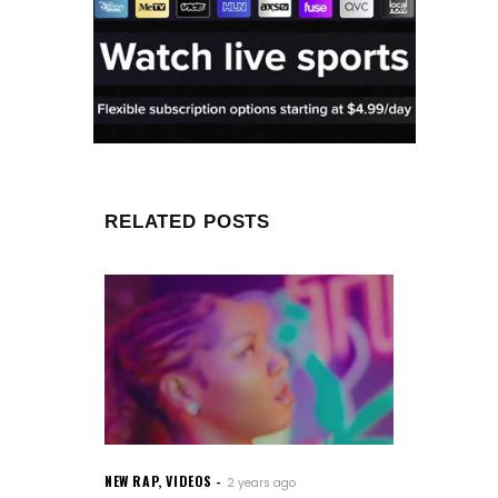
RELATED POSTS
NEW RAP
,
VIDEOS
2 years ago