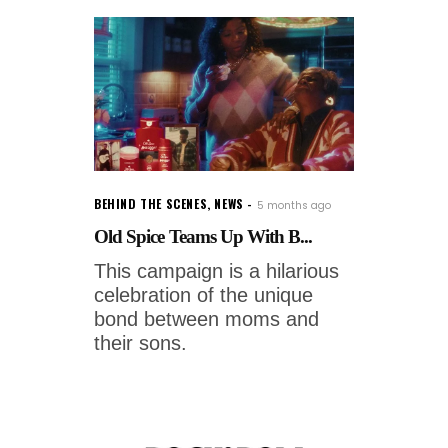
BEHIND THE SCENES
,
NEWS
5 months ago
Old Spice Teams Up With B...
This campaign is a hilarious
celebration of the unique
bond between moms and
their sons.