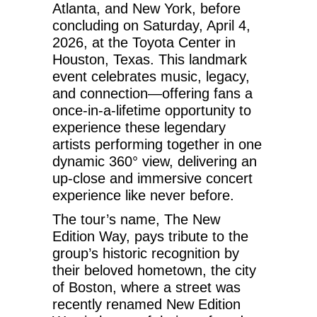
Atlanta, and New York, before
concluding on Saturday, April 4,
2026, at the Toyota Center in
Houston, Texas. This landmark
event celebrates music, legacy,
and connection—offering fans a
once-in-a-lifetime opportunity to
experience these legendary
artists performing together in one
dynamic 360° view, delivering an
up-close and immersive concert
experience like never before.
The tour’s name, The New
Edition Way, pays tribute to the
group’s historic recognition by
their beloved hometown, the city
of Boston, where a street was
recently renamed New Edition