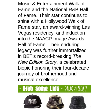
Music & Entertainment Walk of
Fame and the National R&B Hall
of Fame. Their star continues to
shine with a Hollywood Walk of
Fame star, an award-winning Las
Vegas residency, and induction
into the NAACP Image Awards
Hall of Fame. Their enduring
legacy was further immortalized
in BET’s record-breaking
The
New Edition Story
, a celebrated
biopic honoring their four-decade
journey of brotherhood and
musical excellence.