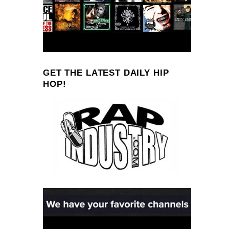
GET THE LATEST DAILY HIP
HOP!