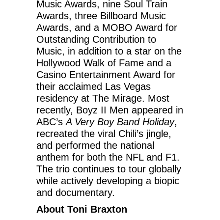
Music Awards, nine Soul Train
Awards, three Billboard Music
Awards, and a MOBO Award for
Outstanding Contribution to
Music, in addition to a star on the
Hollywood Walk of Fame and a
Casino Entertainment Award for
their acclaimed Las Vegas
residency at The Mirage. Most
recently, Boyz II Men appeared in
ABC’s
A Very Boy Band Holiday
,
recreated the viral Chili’s jingle,
and performed the national
anthem for both the NFL and F1.
The trio continues to tour globally
while actively developing a biopic
and documentary.
About Toni Braxton