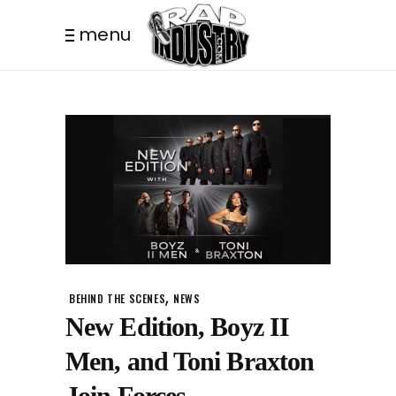
menu
,
BEHIND THE SCENES
NEWS
New Edition, Boyz II
Men, and Toni Braxton
Join Forces.