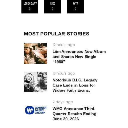
LEGENDARY
LIKE
WTF
0
0
0
MOST POPULAR STORIES
12 hours ago
Liim Announces New Album
and Shares New Single
“1980”
13 hours ago
Notorious B.I.G. Legacy
Case Ends in Loss for
Widow Faith Evans.
2 days ago
WMG Announce Third-
Quarter Results Ending
June 30, 2026.