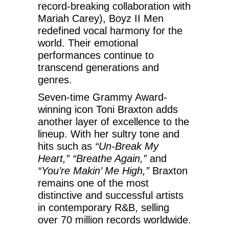
record-breaking collaboration with
Mariah Carey), Boyz II Men
redefined vocal harmony for the
world. Their emotional
performances continue to
transcend generations and
genres.
Seven-time Grammy Award-
winning icon Toni Braxton adds
another layer of excellence to the
lineup. With her sultry tone and
hits such as
“Un-Break My
Heart,” “Breathe Again,”
and
“You’re Makin’ Me High,”
Braxton
remains one of the most
distinctive and successful artists
in contemporary R&B, selling
over 70 million records worldwide.