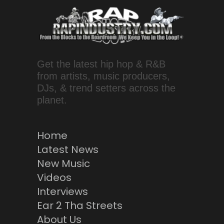
Get the latest hip hop & R&B
from artists, music producers,
DJs, & trend setters across the
planet.
Home
Latest News
New Music
Videos
Interviews
Ear 2 Tha Streets
About Us