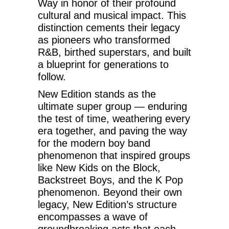
Way in honor of their profound
cultural and musical impact. This
distinction cements their legacy
as pioneers who transformed
R&B, birthed superstars, and built
a blueprint for generations to
follow.
New Edition stands as the
ultimate super group — enduring
the test of time, weathering every
era together, and paving the way
for the modern boy band
phenomenon that inspired groups
like New Kids on the Block,
Backstreet Boys, and the K Pop
phenomenon. Beyond their own
legacy, New Edition’s structure
encompasses a wave of
groundbreaking acts that each