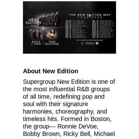
About New Edition
Supergroup New Edition is one of
the most influential R&B groups
of all time, redefining pop and
soul with their signature
harmonies, choreography, and
timeless hits. Formed in Boston,
the group— Ronnie DeVoe,
Bobby Brown, Ricky Bell, Michael