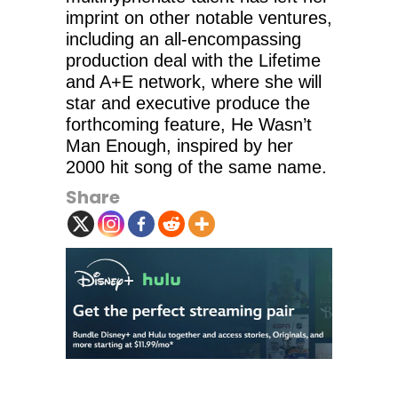
imprint on other notable ventures,
including an all-encompassing
production deal with the Lifetime
and A+E network, where she will
star and executive produce the
forthcoming feature, He Wasn’t
Man Enough, inspired by her
2000 hit song of the same name.
Share