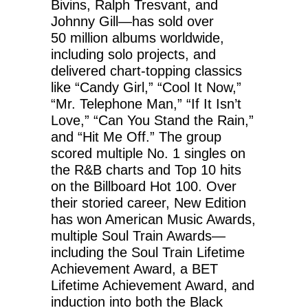
Bivins, Ralph Tresvant, and
Johnny Gill—has sold over
50 million albums worldwide,
including solo projects, and
delivered chart-topping classics
like “Candy Girl,” “Cool It Now,”
“Mr. Telephone Man,” “If It Isn’t
Love,” “Can You Stand the Rain,”
and “Hit Me Off.” The group
scored multiple No. 1 singles on
the R&B charts and Top 10 hits
on the Billboard Hot 100. Over
their storied career, New Edition
has won American Music Awards,
multiple Soul Train Awards—
including the Soul Train Lifetime
Achievement Award, a BET
Lifetime Achievement Award, and
induction into both the Black