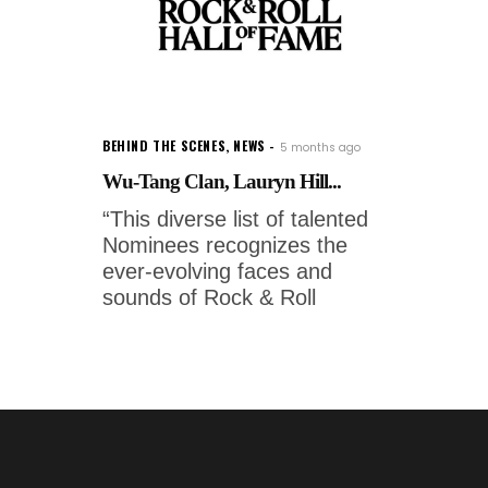
BEHIND THE SCENES
,
NEWS
5 months ago
Wu-Tang Clan, Lauryn Hill...
“This diverse list of talented
Nominees recognizes the
ever-evolving faces and
sounds of Rock & Roll