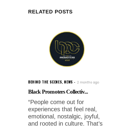
RELATED POSTS
BEHIND THE SCENES
,
NEWS
2 months ago
Black Promoters Collectiv...
“People come out for
experiences that feel real,
emotional, nostalgic, joyful,
and rooted in culture. That’s