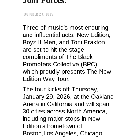
OCTOBER 27, 2025
Three of music’s most enduring
and influential acts: New Edition,
Boyz II Men, and Toni Braxton
are set to hit the stage
compliments of The Black
Promoters Collective (BPC),
which proudly presents The New
Edition Way Tour.
The tour kicks off Thursday,
January 29, 2026, at the Oakland
Arena in California and will span
30 cities across North America,
including major stops in New
Edition’s hometown of
Boston,Los Angeles, Chicago,