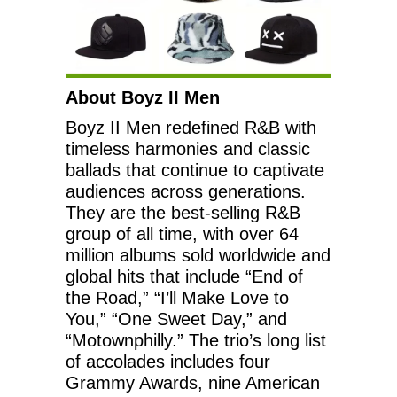
About Boyz II Men
Boyz II Men redefined R&B with
timeless harmonies and classic
ballads that continue to captivate
audiences across generations.
They are the best-selling R&B
group of all time, with over 64
million albums sold worldwide and
global hits that include “End of
the Road,” “I’ll Make Love to
You,” “One Sweet Day,” and
“Motownphilly.” The trio’s long list
of accolades includes four
Grammy Awards, nine American