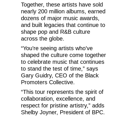
Together, these artists have sold
nearly 200 million albums, earned
dozens of major music awards,
and built legacies that continue to
shape pop and R&B culture
across the globe.
“You’re seeing artists who’ve
shaped the culture come together
to celebrate music that continues
to stand the test of time,” says
Gary Guidry, CEO of the Black
Promoters Collective.
“This tour represents the spirit of
collaboration, excellence, and
respect for pristine artistry,” adds
Shelby Joyner, President of BPC.