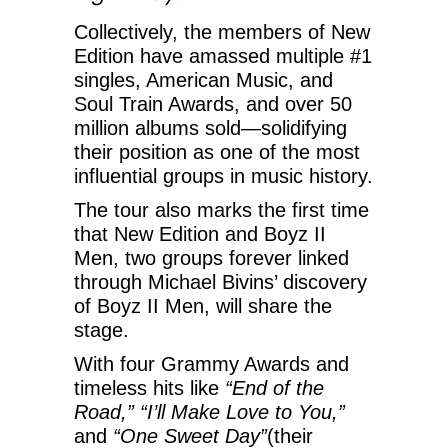
Collectively, the members of New
Edition have amassed multiple #1
singles, American Music, and
Soul Train Awards, and over 50
million albums sold—solidifying
their position as one of the most
influential groups in music history.
The tour also marks the first time
that New Edition and Boyz II
Men, two groups forever linked
through Michael Bivins’ discovery
of Boyz II Men, will share the
stage.
With four Grammy Awards and
timeless hits like
“End of the
Road,” “I’ll Make Love to You,”
and
“One Sweet Day”
(their