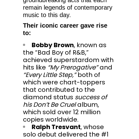
remain legends of contemporary
music to this day.
Their iconic career gave rise
to:
Bobby Brown
, known as
the “Bad Boy of R&B,”
achieved superstardom with
hits like
“My Prerogative”
and
“Every Little Step,”
both of
which were chart-toppers
that contributed to the
diamond status
success of
his Don’t Be Cruel
album,
which sold over 12 million
copies worldwide.
Ralph Tresvant
, whose
solo debut delivered the #1