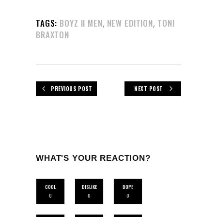
,
,
TAGS:
BOYZ II MEN
NEW EDITION
TONI
BRAXTON
PREVIOUS POST
NEXT POST
WHAT'S YOUR REACTION?
COOL
DISLIKE
DOPE
0
0
0