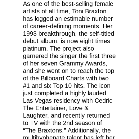
As one of the best-selling female
artists of all time, Toni Braxton
has logged an estimable number
of career-defining moments. Her
1993 breakthrough, the self-titled
debut album, is now eight times
platinum. The project also
garnered the singer the first three
of her seven Grammy Awards,
and she went on to reach the top
of the Billboard Charts with two
#1 and six Top 10 hits. The icon
just completed a highly lauded
Las Vegas residency with Cedric
The Entertainer, Love &
Laughter, and recently returned
to TV with the 2nd season of
“The Braxtons.” Additionally, the
multihyphenate talent has left her