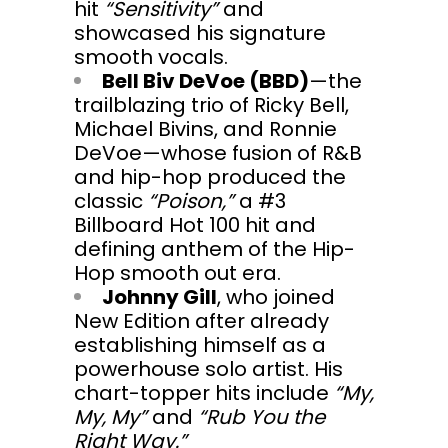
hit
“Sensitivity”
and
showcased his signature
smooth vocals.
Bell Biv DeVoe (BBD)
—the
trailblazing trio of Ricky Bell,
Michael Bivins, and Ronnie
DeVoe—whose fusion of R&B
and hip-hop produced the
classic
“Poison,”
a #3
Billboard Hot 100 hit and
defining anthem of the Hip-
Hop smooth out era.
Johnny Gill
, who joined
New Edition after already
establishing himself as a
powerhouse solo artist. His
chart-topper hits include
“My,
My, My”
and
“Rub You the
Right Way.”