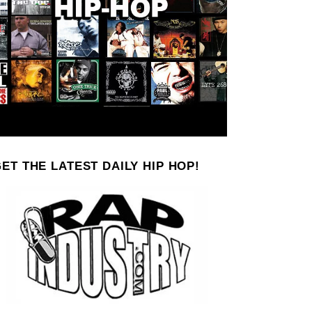
ET THE LATEST DAILY HIP HOP!