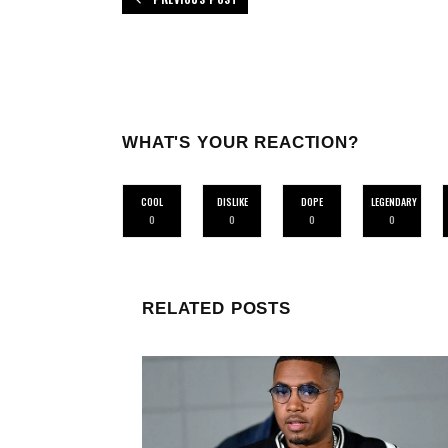
WHAT'S YOUR REACTION?
COOL
DISLIKE
DOPE
LEGENDARY
0
0
0
0
RELATED POSTS