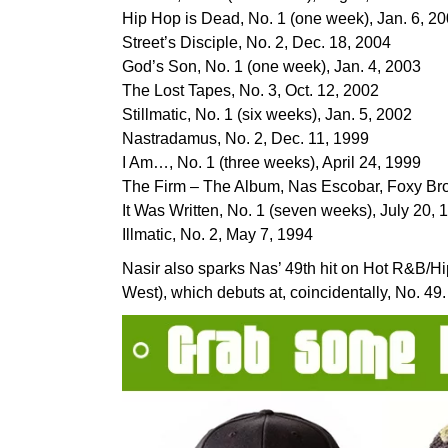
Hip Hop is Dead, No. 1 (one week), Jan. 6, 2
Street’s Disciple, No. 2, Dec. 18, 2004
God’s Son, No. 1 (one week), Jan. 4, 2003
The Lost Tapes, No. 3, Oct. 12, 2002
Stillmatic, No. 1 (six weeks), Jan. 5, 2002
Nastradamus, No. 2, Dec. 11, 1999
I Am…, No. 1 (three weeks), April 24, 1999
The Firm – The Album, Nas Escobar, Foxy Bro
It Was Written, No. 1 (seven weeks), July 20, 
Illmatic, No. 2, May 7, 1994
Nasir also sparks Nas’ 49th hit on Hot R&B/H
West), which debuts at, coincidentally, No. 49.