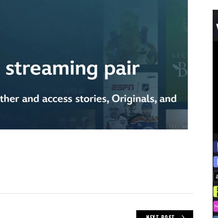
NEXT POST