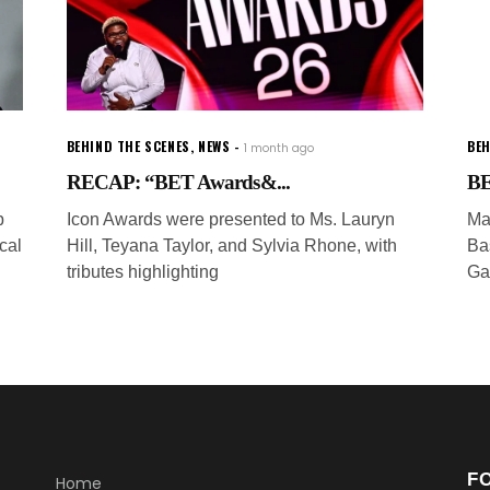
BEHIND THE SCENES
,
NEWS
BEH
1 month ago
RECAP: “BET Awards&...
BE
p
Icon Awards were presented to Ms. Lauryn
Ma
cal
Hill, Teyana Taylor, and Sylvia Rhone, with
Ba
tributes highlighting
Ga
F
Home