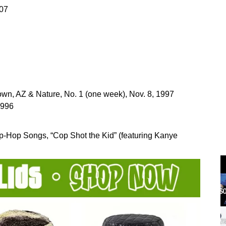
007
wn, AZ & Nature, No. 1 (one week), Nov. 8, 1997
1996
ip-Hop Songs, “Cop Shot the Kid” (featuring Kanye