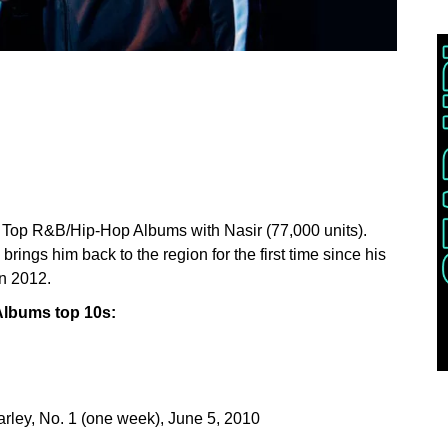
 Top R&B/Hip-Hop Albums with Nasir (77,000 units).
brings him back to the region for the first time since his
in 2012.
Albums top 10s:
rley, No. 1 (one week), June 5, 2010