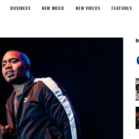
BUSINESS
NEW MUSIC
NEW VIDEOS
FEATURES