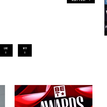
LIKE
WTF
0
0