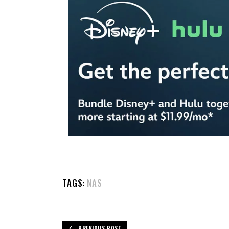
TAGS:
NAS
PREVIOUS POST