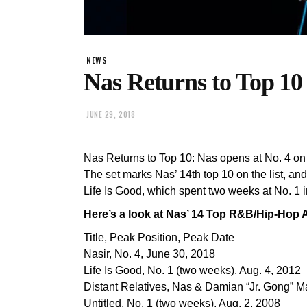
NEWS
Nas Returns to Top 10
JUNE 29, 2018
Nas Returns to Top 10: Nas opens at No. 4 on
The set marks Nas’ 14th top 10 on the list, and 
Life Is Good, which spent two weeks at No. 1 
Here’s a look at Nas’ 14 Top R&B/Hip-Hop 
Title, Peak Position, Peak Date
Nasir, No. 4, June 30, 2018
Life Is Good, No. 1 (two weeks), Aug. 4, 2012
Distant Relatives, Nas & Damian “Jr. Gong” Ma
Untitled, No. 1 (two weeks), Aug. 2, 2008