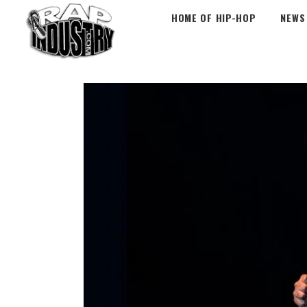
HOME OF HIP-HOP
NEWS