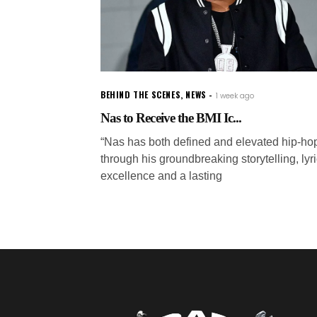
BEHIND THE SCENES
,
NEWS
1 week ago
Nas to Receive the BMI Ic...
“Nas has both defined and elevated hip-ho
through his groundbreaking storytelling, lyri
excellence and a lasting