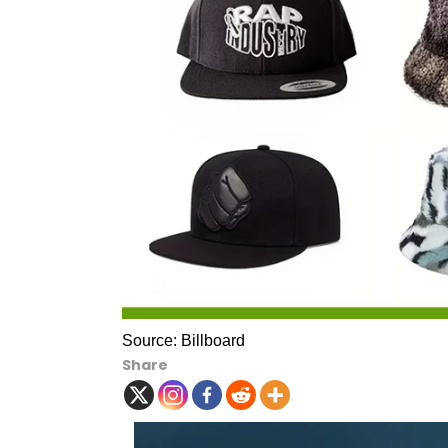
Source: Billboard
Share