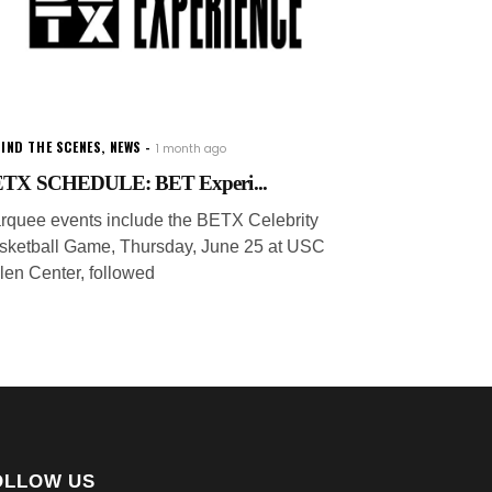
IND THE SCENES
,
NEWS
1 month ago
TX SCHEDULE: BET Experi...
rquee events include the BETX Celebrity
sketball Game, Thursday, June 25 at USC
len Center, followed
OLLOW US