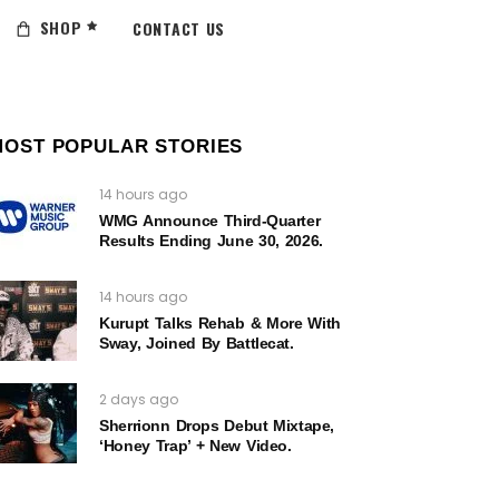
SHOP
CONTACT US
MOST POPULAR STORIES
14 hours ago
WMG Announce Third-Quarter
Results Ending June 30, 2026.
14 hours ago
Kurupt Talks Rehab & More With
Sway, Joined By Battlecat.
2 days ago
Sherrionn Drops Debut Mixtape,
‘Honey Trap’ + New Video.