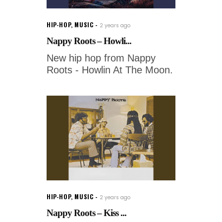
HIP-HOP
,
MUSIC
2 years ago
Nappy Roots – Howli...
New hip hop from Nappy
Roots - Howlin At The Moon.
HIP-HOP
,
MUSIC
2 years ago
Nappy Roots – Kiss ...