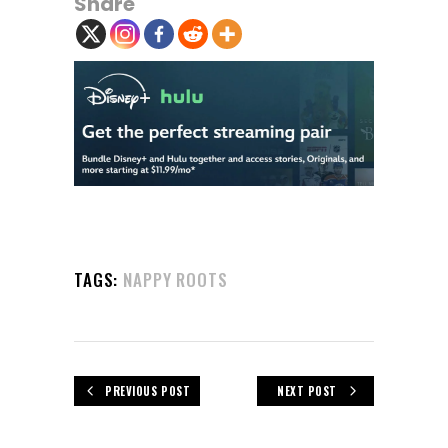
Share
TAGS:
NAPPY ROOTS
PREVIOUS POST
NEXT POST