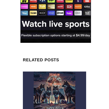
RELATED POSTS