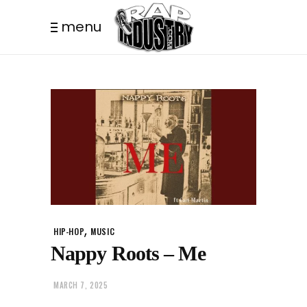
menu
,
HIP-HOP
MUSIC
Nappy Roots – Me
MARCH 7, 2025