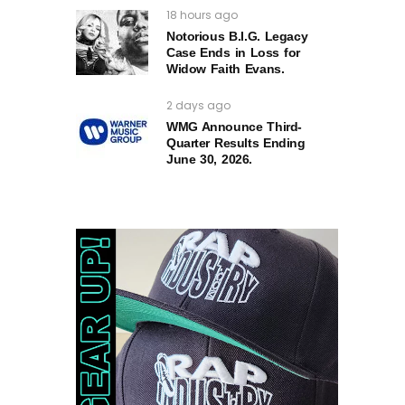
18 hours ago
Notorious B.I.G. Legacy
Case Ends in Loss for
Widow Faith Evans.
2 days ago
WMG Announce Third-
Quarter Results Ending
June 30, 2026.