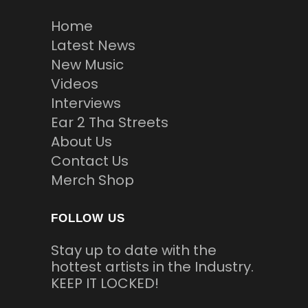
Home
Latest News
New Music
Videos
Interviews
Ear 2 Tha Streets
About Us
Contact Us
Merch Shop
FOLLOW US
Stay up to date with the
hottest artists in the Industry.
KEEP IT LOCKED!