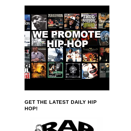
GET THE LATEST DAILY HIP
HOP!