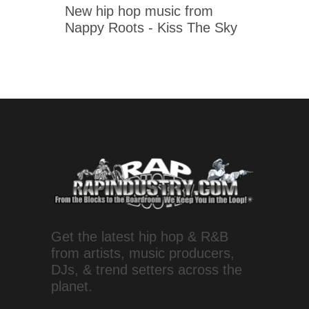
New hip hop music from
Nappy Roots - Kiss The Sky
Get the latest hip hop & R&B
from artists, music producers,
DJs, & trend setters across the
planet.