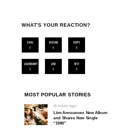
WHAT'S YOUR REACTION?
COOL
DISLIKE
DOPE
0
0
0
LEGENDARY
LIKE
WTF
0
0
0
MOST POPULAR STORIES
16 hours ago
Liim Announces New Album
and Shares New Single
“1980”