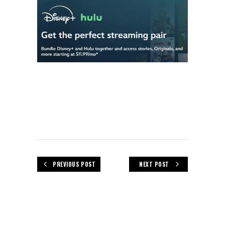
PREVIOUS POST
NEXT POST