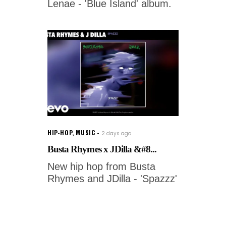
Lenae - 'Blue Island' album.
HIP-HOP
,
MUSIC
2 days ago
Busta Rhymes x JDilla &#8...
New hip hop from Busta
Rhymes and JDilla - 'Spazzz'