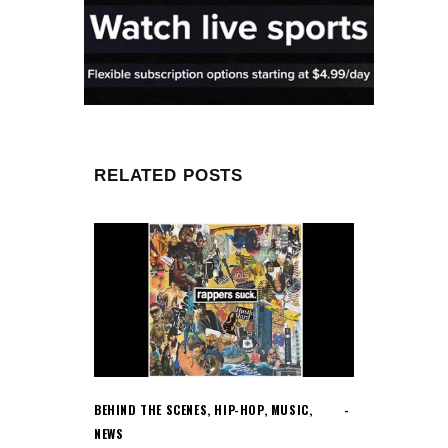
RELATED POSTS
BEHIND THE SCENES
,
HIP-HOP
,
MUSIC
,
NEWS