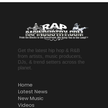
Get the latest hip hop & R&B
from artists, music producers,
DJs, & trend setters across the
planet.
Home
Latest News
New Music
Videos