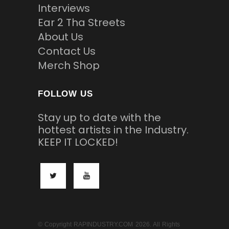
Interviews
Ear 2 Tha Streets
About Us
Contact Us
Merch Shop
FOLLOW US
Stay up to date with the
hottest artists in the Industry.
KEEP IT LOCKED!
© Copyright RAPINDUSTRY.COM 2026. All Rights