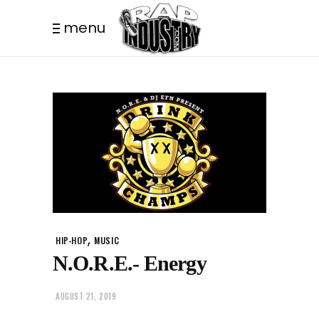
menu
,
HIP-HOP
MUSIC
N.O.R.E.- Energy
AUGUST 21, 2019