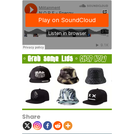
Share