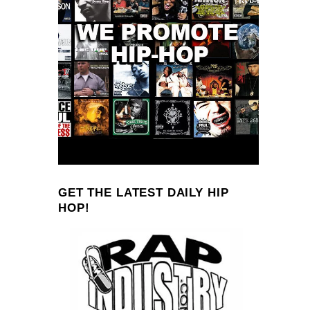
GET THE LATEST DAILY HIP
HOP!