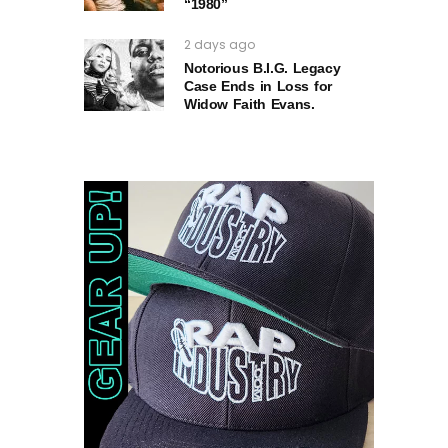
“1980”
2 days ago
Notorious B.I.G. Legacy
Case Ends in Loss for
Widow Faith Evans.