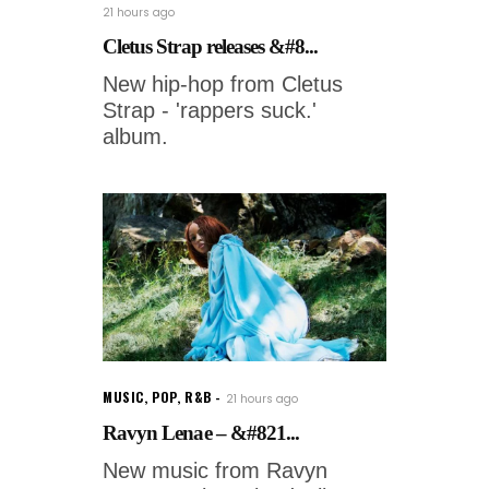
21 hours ago
Cletus Strap releases &#8...
New hip-hop from Cletus
Strap - 'rappers suck.'
album.
MUSIC
,
POP
,
R&B
21 hours ago
Ravyn Lenae – &#821...
New music from Ravyn