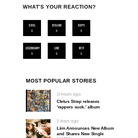
WHAT'S YOUR REACTION?
COOL
DISLIKE
DOPE
0
0
0
LEGENDARY
LIKE
WTF
0
0
0
MOST POPULAR STORIES
21 hours ago
Cletus Strap releases
‘rappers suck.’ album
2 days ago
Liim Announces New Album
and Shares New Single