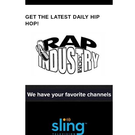
GET THE LATEST DAILY HIP
HOP!