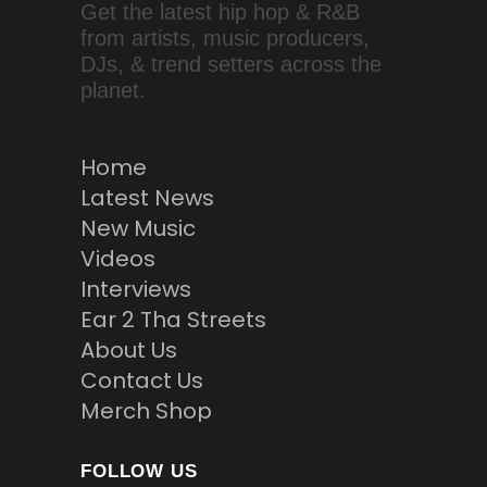
Get the latest hip hop & R&B
from artists, music producers,
DJs, & trend setters across the
planet.
Home
Latest News
New Music
Videos
Interviews
Ear 2 Tha Streets
About Us
Contact Us
Merch Shop
FOLLOW US