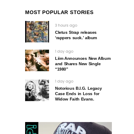
MOST POPULAR STORIES
3 hours ago
Cletus Strap releases
‘rappers suck.’ album
1 day ago
Liim Announces New Album
and Shares New Single
“1980”
1 day ago
Notorious B.I.G. Legacy
Case Ends in Loss for
Widow Faith Evans.