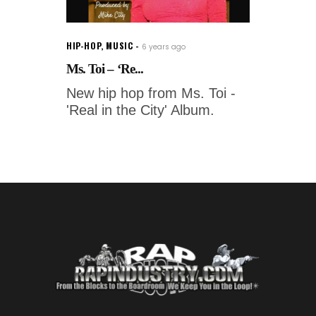
HIP-HOP
,
MUSIC
6 years ago
Ms. Toi – ‘Re...
New hip hop from Ms. Toi -
'Real in the City' Album.