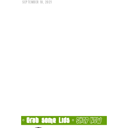
SEPTEMBER 10, 2021