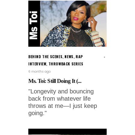
BEHIND THE SCENES
,
NEWS
,
RAP
INTERVIEW
,
THROWBACK SERIES
6 months ago
Ms. Toi: Still Doing It (...
"Longevity and bouncing
back from whatever life
throws at me—I just keep
going."