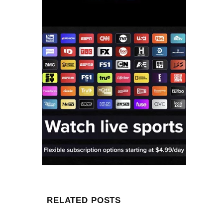
RELATED POSTS