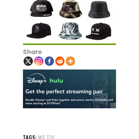
Share
TAGS:
MS TOI