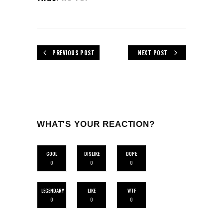
PREVIOUS POST
NEXT POST
WHAT'S YOUR REACTION?
COOL
DISLIKE
DOPE
0
0
0
LEGENDARY
LIKE
WTF
0
0
0