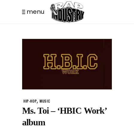
menu
,
HIP-HOP
MUSIC
Ms. Toi – ‘HBIC Work’
album