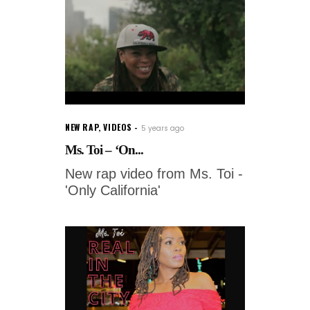
NEW RAP
,
VIDEOS
5 years ago
Ms. Toi – ‘On...
New rap video from Ms. Toi -
'Only California'