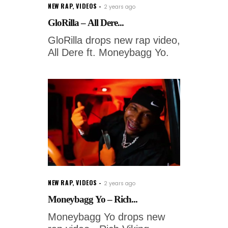
NEW RAP
,
VIDEOS
2 years ago
GloRilla – All Dere...
GloRilla drops new rap video,
All Dere ft. Moneybagg Yo.
NEW RAP
,
VIDEOS
2 years ago
Moneybagg Yo – Rich...
Moneybagg Yo drops new