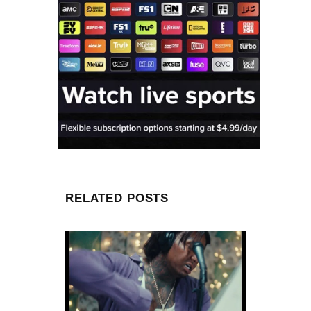
RELATED POSTS