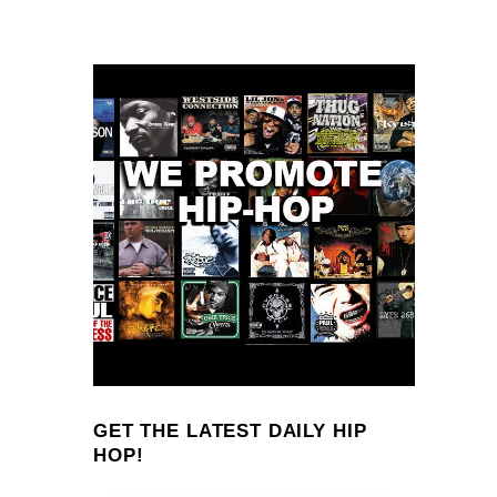
GET THE LATEST DAILY HIP
HOP!