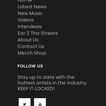
Home
Latest News
New Music
Videos
Interviews
Ear 2 Tha Streets
About Us
Contact Us
Merch Shop
FOLLOW US
Stay up to date with the
hottest artists in the Industry.
KEEP IT LOCKED!