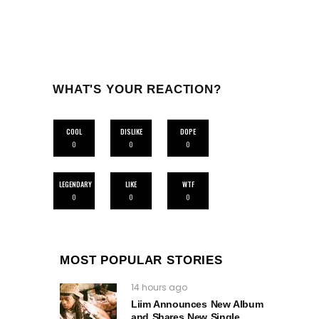
WHAT'S YOUR REACTION?
COOL
DISLIKE
DOPE
0
0
0
LEGENDARY
LIKE
WTF
0
0
0
MOST POPULAR STORIES
14 hours ago
Liim Announces New Album
and Shares New Single