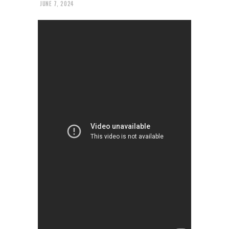
JUNE 7, 2024