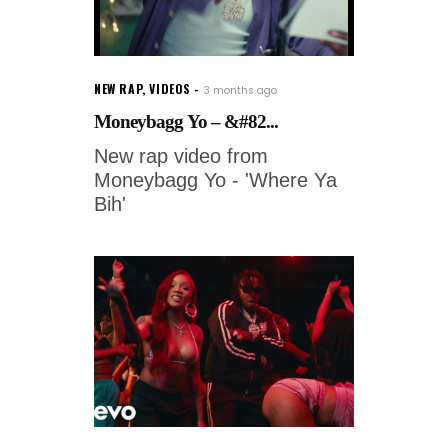
NEW RAP
,
VIDEOS
3 months ago
Moneybagg Yo – &#82...
New rap video from
Moneybagg Yo - 'Where Ya
Bih'