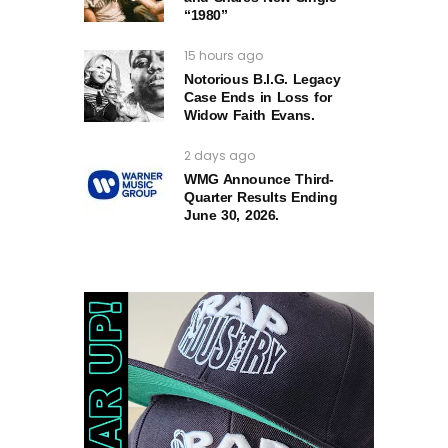
“1980”
15 hours ago
Notorious B.I.G. Legacy
Case Ends in Loss for
Widow Faith Evans.
2 days ago
WMG Announce Third-
Quarter Results Ending
June 30, 2026.