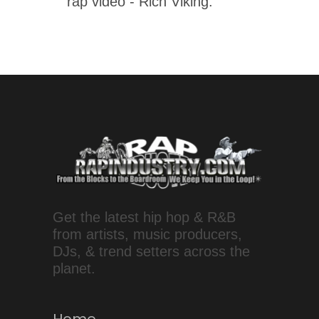
rap video - Rich Viking.
Get the latest hip hop & R&B
from artists, music producers,
DJs, & trend setters across the
planet.