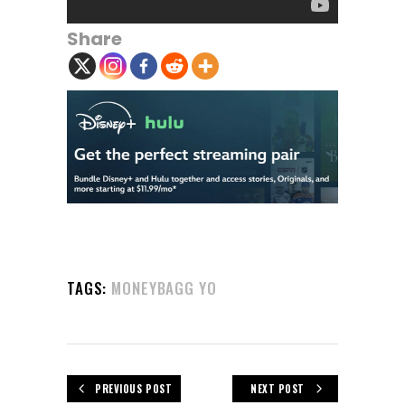
Share
TAGS:
MONEYBAGG YO
PREVIOUS POST
NEXT POST