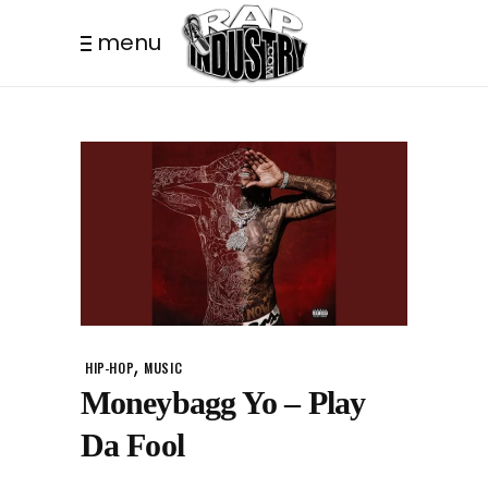
menu
,
HIP-HOP
MUSIC
Moneybagg Yo – Play
Da Fool